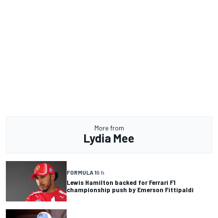
More from
Lydia Mee
FORMULA 1
9 h
Lewis Hamilton backed for Ferrari F1
championship push by Emerson Fittipaldi