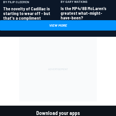
BY GARY WATKINS
BY FILIP CLEEREN
Is the MP4/8B McLaren’s
The novelty of Cadillac is
greatest what-might-
starting to wear off - but
have-been?
that's a compliment
VIEW MORE
Download your apps