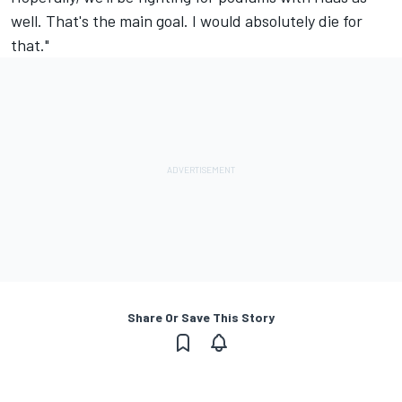
well. That's the main goal. I would absolutely die for
that."
Share Or Save This Story