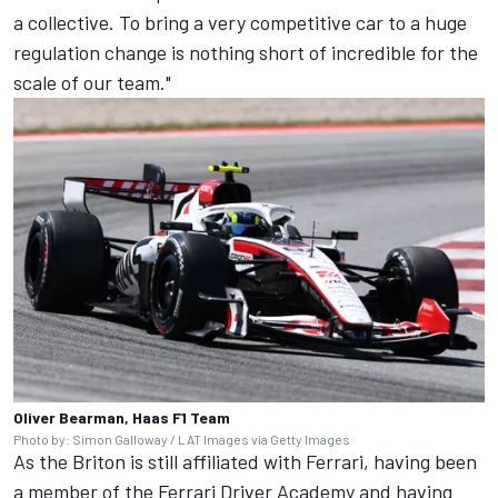
a collective. To bring a very competitive car to a huge
regulation change is nothing short of incredible for the
scale of our team."
Oliver Bearman, Haas F1 Team
Photo by: Simon Galloway / LAT Images via Getty Images
As the Briton is still affiliated with Ferrari, having been
a member of the Ferrari Driver Academy and having