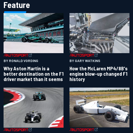
Feature
BY RONALD VORDING
BY GARY WATKINS
Why Aston Martin is a
How the McLaren MP4/8B's
better destination on the F1
engine blow-up changed F1
driver market than it seems
history