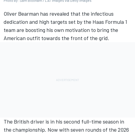
Photo by: Sam Bloxham / LAT Images via Getty Images
Oliver Bearman has revealed that the infectious
dedication and high targets set by the Haas Formula 1
team are boosting his own motivation to bring the
American outfit towards the front of the grid.
The British driver is in his second full-time season in
the championship. Now with seven rounds of the 2026