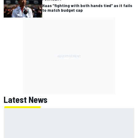
Haas “fighting with both hands tied” as it fails
to match budget cap
Latest News