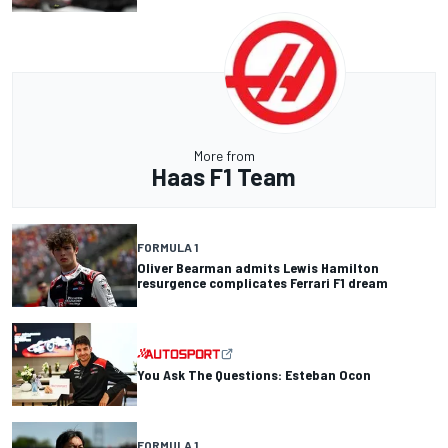
More from
Haas F1 Team
FORMULA 1
Oliver Bearman admits Lewis Hamilton
resurgence complicates Ferrari F1 dream
You Ask The Questions: Esteban Ocon
FORMULA 1