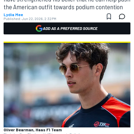
the American outfit towards podium contention
Lydia Mee
Published:
Jun 22, 2026, 2:32 PM
ADD AS A PREFERRED SOURCE
Oliver Bearman, Haas F1 Team