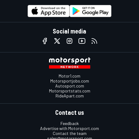
Social media
Motor1.com
Motorsportjobs.com
Autosport.com
Motorsportstats.com
RideApart.com
Contact us
Feedback
Advertise with Motorsport.com
Contact the team
sales@motorsport.com