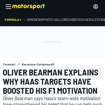
FORMULA 1
HOME
NEWS
PHOTO GALLERIES
VIDEOS
SCHEDULE
STAN
Formula 1
Barcelona-Catalunya GP
OLIVER BEARMAN EXPLAINS
WHY HAAS TARGETS HAVE
BOOSTED HIS F1 MOTIVATION
Oliver Bearman says Haas’s team-wide motivation
have strengthened his belief that he can help push