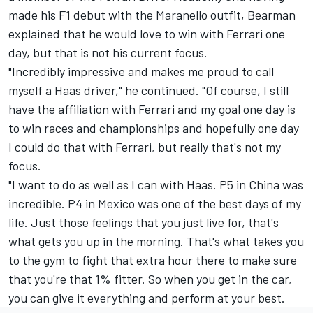
made his F1 debut with the Maranello outfit, Bearman
explained that he would love to win with Ferrari one
day, but that is not his current focus.
"Incredibly impressive and makes me proud to call
myself a Haas driver," he continued. "Of course, I still
have the affiliation with Ferrari and my goal one day is
to win races and championships and hopefully one day
I could do that with Ferrari, but really that's not my
focus.
"I want to do as well as I can with Haas. P5 in China was
incredible. P4 in Mexico was one of the best days of my
life. Just those feelings that you just live for, that's
what gets you up in the morning. That's what takes you
to the gym to fight that extra hour there to make sure
that you're that 1% fitter. So when you get in the car,
you can give it everything and perform at your best.