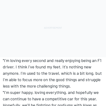
"I'm loving every second and really enjoying being an F1
driver. I think I've found my feet. It's nothing new
anymore. I'm used to the travel, which is a bit long, but
I'm able to focus more on the good things and struggle
less with the more challenging things.
"I'm super happy, loving everything, and hopefully we
can continue to have a competitive car for this year.
Hopefully, we'll be fighting for podiums with Haas as