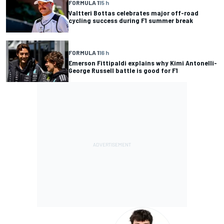
FORMULA 1
15 h
Valtteri Bottas celebrates major off-road
cycling success during F1 summer break
FORMULA 1
16 h
Emerson Fittipaldi explains why Kimi Antonelli-
George Russell battle is good for F1