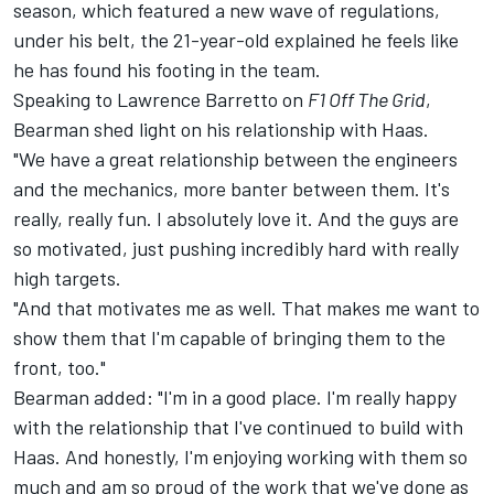
season, which featured a new wave of regulations,
under his belt, the 21-year-old explained he feels like
he has found his footing in the team.
Speaking to Lawrence Barretto on
F1 Off The Grid
,
Bearman shed light on his relationship with Haas.
"We have a great relationship between the engineers
and the mechanics, more banter between them. It's
really, really fun. I absolutely love it. And the guys are
so motivated, just pushing incredibly hard with really
high targets.
"And that motivates me as well. That makes me want to
show them that I'm capable of bringing them to the
front, too."
Bearman added: "I'm in a good place. I'm really happy
with the relationship that I've continued to build with
Haas. And honestly, I'm enjoying working with them so
much and am so proud of the work that we've done as