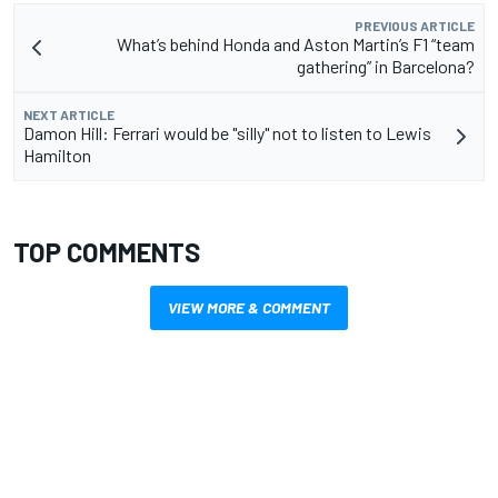
PREVIOUS ARTICLE
What’s behind Honda and Aston Martin’s F1 “team
gathering” in Barcelona?
NEXT ARTICLE
Damon Hill: Ferrari would be "silly" not to listen to Lewis
Hamilton
TOP COMMENTS
VIEW MORE & COMMENT