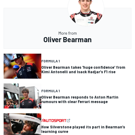
More from
Oliver Bearman
FORMULA 1
Oliver Bearman takes 'huge confidence' from
Kimi Antonelli and Isack Hadjar's F1 rise
FORMULA 1
Oliver Bearman responds to Aston Martin
rumours with clear Ferrari message
How Silverstone played its part in Bearman’s
learning curve