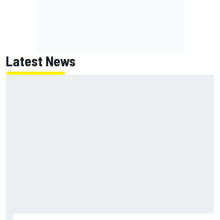
Latest News