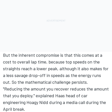
But the inherent compromise is that this comes at a
cost to overall lap time, because top speeds on the
straights reach a lower peak, although it also makes for
a less savage drop-off in speeds as the energy runs
out. So the mathematical challenge persists.
"Reducing the amount you recover reduces the amount
that you deploy," explained Haas head of car
engineering Hoagy Nidd during a media call during the
April break.