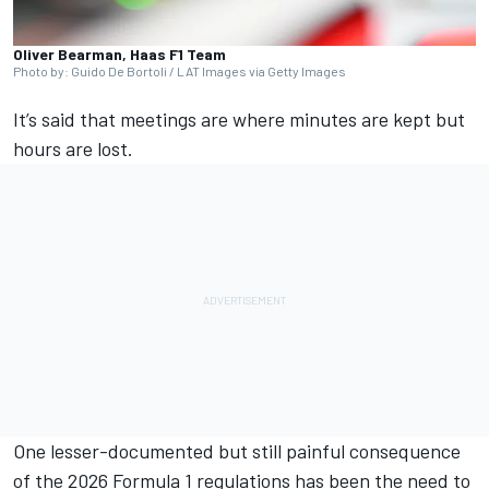
Oliver Bearman, Haas F1 Team
Photo by: Guido De Bortoli / LAT Images via Getty Images
It’s said that meetings are where minutes are kept but
hours are lost.
One lesser-documented but still painful consequence
of the 2026 Formula 1 regulations has been the need to