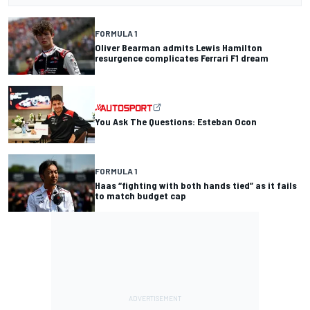
FORMULA 1
Oliver Bearman admits Lewis Hamilton
resurgence complicates Ferrari F1 dream
You Ask The Questions: Esteban Ocon
FORMULA 1
Haas “fighting with both hands tied” as it fails
to match budget cap