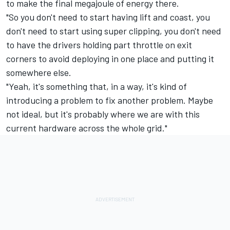
to make the final megajoule of energy there.
"So you don't need to start having lift and coast, you
don't need to start using super clipping, you don't need
to have the drivers holding part throttle on exit
corners to avoid deploying in one place and putting it
somewhere else.
"Yeah, it's something that, in a way, it's kind of
introducing a problem to fix another problem. Maybe
not ideal, but it's probably where we are with this
current hardware across the whole grid."