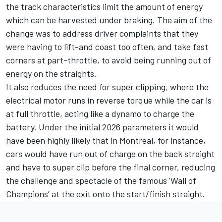
the track characteristics limit the amount of energy
which can be harvested under braking. The aim of the
change was to address driver complaints that they
were having to lift-and coast too often, and take fast
corners at part-throttle, to avoid being running out of
energy on the straights.
It also reduces the need for super clipping, where the
electrical motor runs in reverse torque while the car is
at full throttle, acting like a dynamo to charge the
battery. Under the initial 2026 parameters it would
have been highly likely that in Montreal, for instance,
cars would have run out of charge on the back straight
and have to super clip before the final corner, reducing
the challenge and spectacle of the famous 'Wall of
Champions’ at the exit onto the start/finish straight.