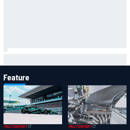
Marcus Ericsson will remain with Andretti for 2027 IndyCar
season
Feature