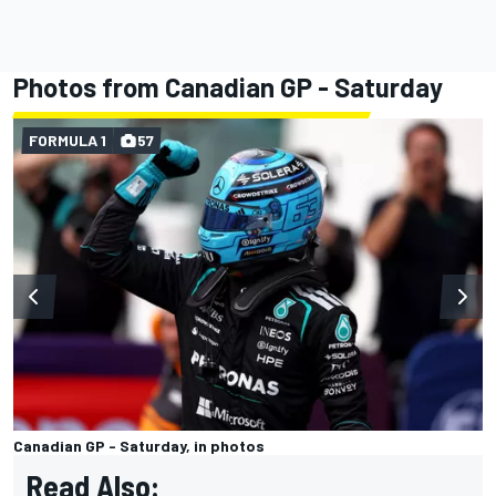
Photos from Canadian GP - Saturday
FORMULA 1
57
Canadian GP - Saturday, in photos
Read Also: