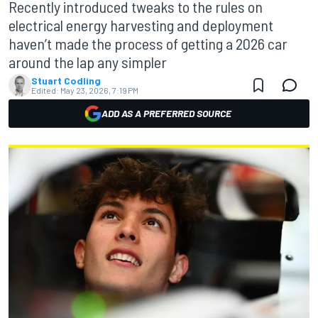
Recently introduced tweaks to the rules on
electrical energy harvesting and deployment
haven’t made the process of getting a 2026 car
around the lap any simpler
Stuart Codling
Edited:
May 23, 2026, 7:19 PM
ADD AS A PREFERRED SOURCE