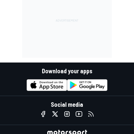
Download your apps
Social media