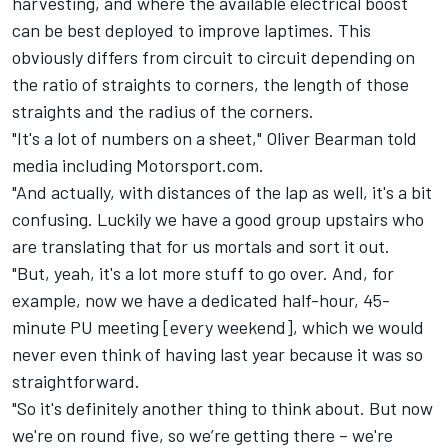
harvesting, and where the available electrical boost
can be best deployed to improve laptimes. This
obviously differs from circuit to circuit depending on
the ratio of straights to corners, the length of those
straights and the radius of the corners.
"It's a lot of numbers on a sheet,"
Oliver Bearman
told
media including Motorsport.com.
"And actually, with distances of the lap as well, it's a bit
confusing. Luckily we have a good group upstairs who
are translating that for us mortals and sort it out.
"But, yeah, it's a lot more stuff to go over. And, for
example, now we have a dedicated half-hour, 45-
minute PU meeting [every weekend], which we would
never even think of having last year because it was so
straightforward.
"So it's definitely another thing to think about. But now
we're on round five, so we’re getting there – we're