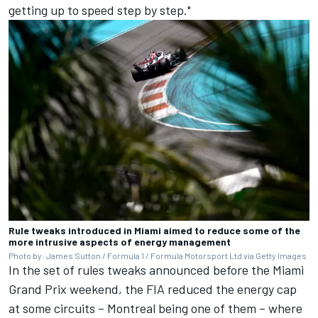
getting up to speed step by step."
Rule tweaks introduced in Miami aimed to reduce some of the
more intrusive aspects of energy management
Photo by: James Sutton / Formula 1 / Formula Motorsport Ltd via Getty Images
In the set of rules tweaks announced before the Miami
Grand Prix weekend, the FIA reduced the energy cap
at some circuits – Montreal being one of them – where