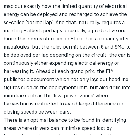
map out exactly how the limited quantity of electrical
energy can be deployed and recharged to achieve the
so-called 'optimal lap’. And that, naturally, requires a
meeting – albeit, perhaps unusually, a productive one.
Since the energy store on an F1 car has a capacity of 4
megajoules, but the rules permit between 6 and 9MJ to
be deployed per lap depending on the circuit, the car is
continuously either expending electrical energy or
harvesting it. Ahead of each grand prix, the FIA
publishes a document which not only lays out headline
figures such as the deployment limit, but also drills into
minutiae such as the 'low-power zones’ where
harvesting is restricted to avoid large differences in
closing speeds between cars.
There is an optimal balance to be found in identifying
areas where drivers can minimise speed lost by