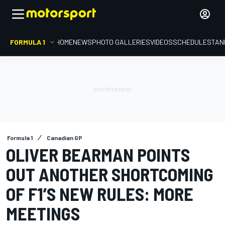
FORMULA 1
HOME
NEWS
PHOTO GALLERIES
VIDEOS
SCHEDULE
STAN
Formula 1
Canadian GP
OLIVER BEARMAN POINTS
OUT ANOTHER SHORTCOMING
OF F1’S NEW RULES: MORE
MEETINGS