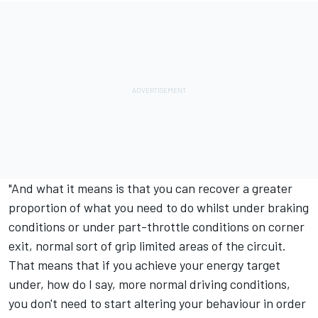
"And what it means is that you can recover a greater
proportion of what you need to do whilst under braking
conditions or under part-throttle conditions on corner
exit, normal sort of grip limited areas of the circuit.
That means that if you achieve your energy target
under, how do I say, more normal driving conditions,
you don't need to start altering your behaviour in order