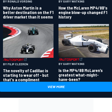
BY RONALD VORDING
BY GARY WATKINS
Why Aston Martin is a
How the McLaren MP4/8B's
better destination on the F1
engine blow-up changed F1
driver market than it seems
history
BY GARY WATKINS
BY FILIP CLEEREN
Is the MP4/8B McLaren’s
The novelty of Cadillac is
greatest what-might-
starting to wear off - but
have-been?
that's a compliment
VIEW MORE