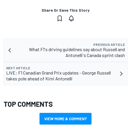
Share Or Save This Story
PREVIOUS ARTICLE
What F1's driving guidelines say about Russell and
Antonelli's Canada sprint clash
NEXT ARTICLE
LIVE: F1 Canadian Grand Prix updates - George Russell
takes pole ahead of Kimi Antonelli
TOP COMMENTS
VIEW MORE & COMMENT