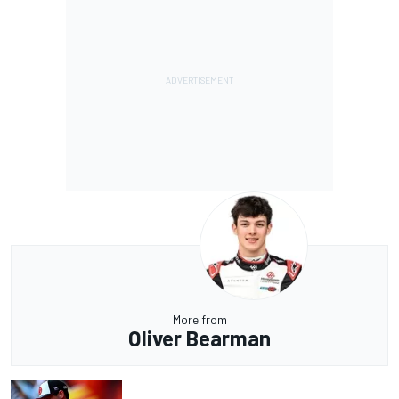
More from
Oliver Bearman