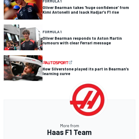
FORMULA 1
Oliver Bearman takes 'huge confidence' from
Kimi Antonelli and Isack Hadjar's F1 rise
FORMULA 1
Oliver Bearman responds to Aston Martin
rumours with clear Ferrari message
How Silverstone played its part in Bearman’s
learning curve
More from
Haas F1 Team