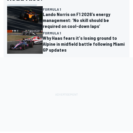
FORMULA 1
Lando Norris on F1 2026’s energy
management: ‘No skill should be
required on cool-down laps’
FORMULA 1
Why Haas fears it's losing ground to
Alpine in midfield battle following Miami
GP updates