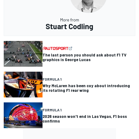
More from
Stuart Codling
The last person you should ask about F1 TV
graphics is George Lucas
FORMULA 1
Why McLaren has been coy about introducing
its rotating F1 rear wing
FORMULA 1
2026 season won't end in Las Vegas, F1 boss
confirms