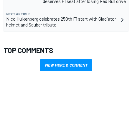
deserves F1 seat after losing Red Bull drive
NEXT ARTICLE
Nico Hulkenberg celebrates 250th F1 start with Gladiator
helmet and Sauber tribute
TOP COMMENTS
VIEW MORE & COMMENT