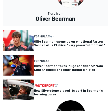
More from
Oliver Bearman
FORMULA 1
14 h
Ollie Bearman opens up on emotional Ayrton
Senna Lotus F1 drive: "Very powerful moment"
FORMULA 1
Oliver Bearman takes 'huge confidence' from
Kimi Antonelli and Isack Hadjar's F1 rise
How Silverstone played its part in Bearman’s
learning curve