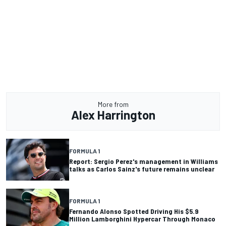
More from
Alex Harrington
FORMULA 1
Report: Sergio Perez's management in Williams
talks as Carlos Sainz's future remains unclear
FORMULA 1
Fernando Alonso Spotted Driving His $5.9
Million Lamborghini Hypercar Through Monaco