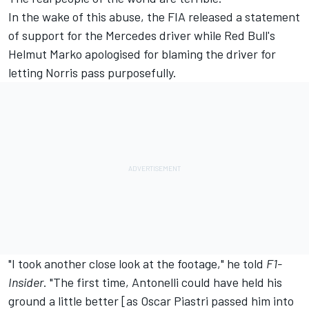
In the wake of this abuse, the FIA released a statement
of support for the Mercedes driver while Red Bull's
Helmut Marko apologised for blaming the driver for
letting Norris pass purposefully.
"I took another close look at the footage," he told
F1-
Insider
. "The first time, Antonelli could have held his
ground a little better [as
Oscar Piastri
passed him into