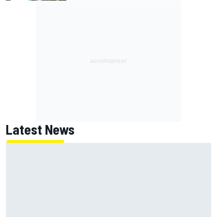
Latest News