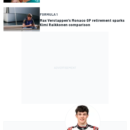
FORMULA 1
Max Verstappen’s Monaco GP retirement sparks
Kimi Raikkonen comparison