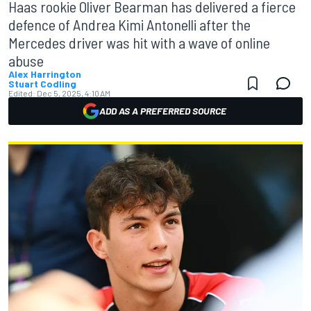
Haas rookie Oliver Bearman has delivered a fierce
defence of Andrea Kimi Antonelli after the
Mercedes driver was hit with a wave of online
abuse
Alex Harrington
Stuart Codling
Edited:
Dec 5, 2025, 4:10 AM
ADD AS A PREFERRED SOURCE