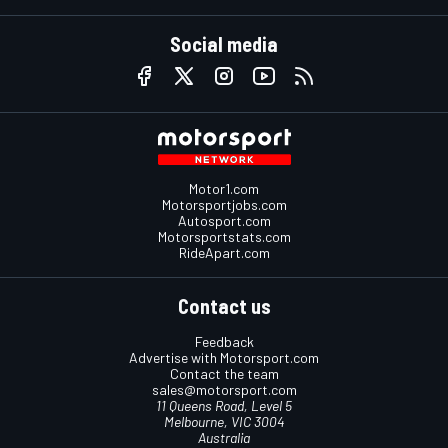
Social media
Motor1.com
Motorsportjobs.com
Autosport.com
Motorsportstats.com
RideApart.com
Contact us
Feedback
Advertise with Motorsport.com
Contact the team
sales@motorsport.com
11 Queens Road, Level 5
Melbourne, VIC 3004
Australia