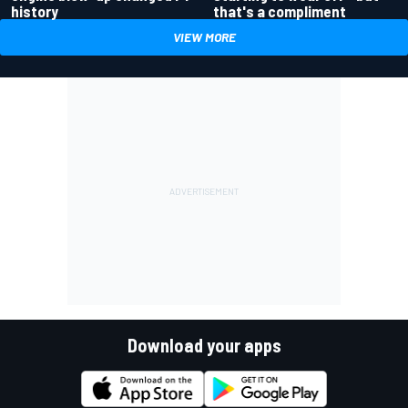
history
that's a compliment
VIEW MORE
Download your apps