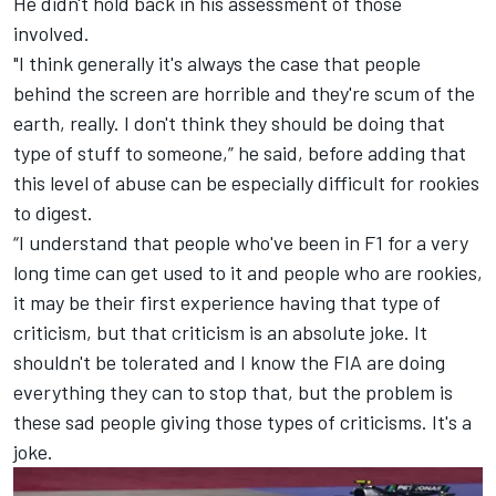
He didn't hold back in his assessment of those
involved.
"I think generally it's always the case that people
behind the screen are horrible and they're scum of the
earth, really. I don't think they should be doing that
type of stuff to someone,” he said, before adding that
this level of abuse can be especially difficult for rookies
to digest.
“I understand that people who've been in F1 for a very
long time can get used to it and people who are rookies,
it may be their first experience having that type of
criticism, but that criticism is an absolute joke. It
shouldn't be tolerated and I know the FIA are doing
everything they can to stop that, but the problem is
these sad people giving those types of criticisms. It's a
joke.