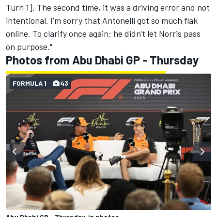
Turn 1]. The second time, it was a driving error and not
intentional. I'm sorry that Antonelli got so much flak
online. To clarify once again: he didn't let Norris pass
on purpose."
Photos from Abu Dhabi GP - Thursday
FORMULA 1
43
Abu Dhabi GP - Thursday, in photos