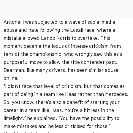
Antonelli was subjected to a wave of social media
abuse and hate following the Losail race, where a
mistake allowed
Lando Norris
to overtake. This
moment became the focus of intense criticism from
fans of the championship, who wrongly saw this as a
purposeful move to allow the title contender past.
Bearman, like many drivers, has seen similar abuse
online.
"I didn't face that level of criticism, but that comes as
part of being in a team like Haas rather than Mercedes.
So, you know, there's also a benefit of starting your
career in a team like Haas. You're a bit less in the
limelight,” he explained. “You have the possibility to
make mistakes and be less criticised for those.”