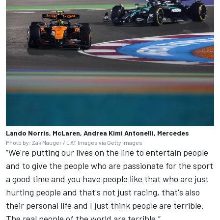
Lando Norris, McLaren, Andrea Kimi Antonelli, Mercedes
Photo by: Zak Mauger / LAT Images via Getty Images
“We're putting our lives on the line to entertain people
and to give the people who are passionate for the sport
a good time and you have people like that who are just
hurting people and that's not just racing, that's also
their personal life and I just think people are terrible.
The real people of the world are terrible.”