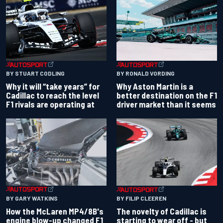
BY RONALD VORDING
BY STUART CODLING
Why Aston Martin is a
Why it will “take years” for
better destination on the F1
Cadillac to reach the level
driver market than it seems
F1 rivals are operating at
BY GARY WATKINS
BY FILIP CLEEREN
How the McLaren MP4/8B's
The novelty of Cadillac is
engine blow-up changed F1
starting to wear off - but