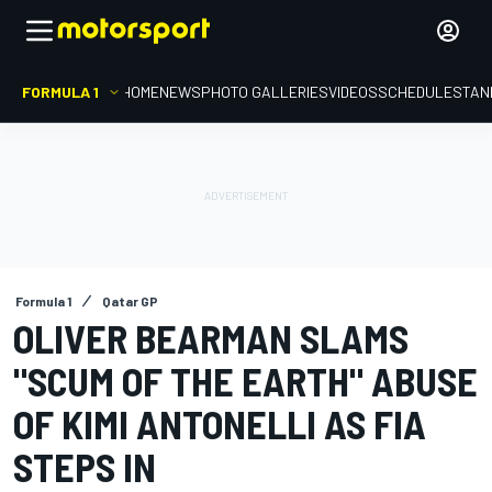
FORMULA 1
HOME
NEWS
PHOTO GALLERIES
VIDEOS
SCHEDULE
STAN
Formula 1
Qatar GP
OLIVER BEARMAN SLAMS
"SCUM OF THE EARTH" ABUSE
OF KIMI ANTONELLI AS FIA
STEPS IN