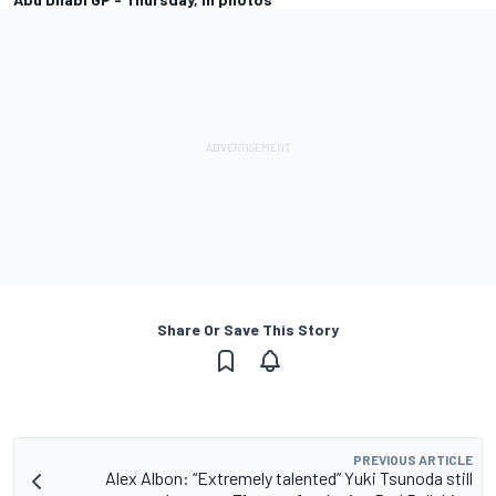
Share Or Save This Story
PREVIOUS ARTICLE
Alex Albon: “Extremely talented” Yuki Tsunoda still