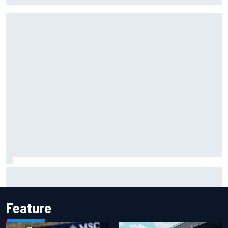
Two car chiefs ejected after Iowa NASCAR Cup inspection
failures
Feature