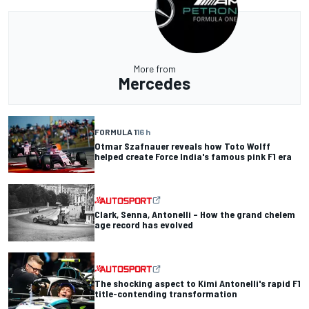
More from
Mercedes
FORMULA 1
16 h
Otmar Szafnauer reveals how Toto Wolff
helped create Force India's famous pink F1 era
Clark, Senna, Antonelli – How the grand chelem
age record has evolved
The shocking aspect to Kimi Antonelli's rapid F1
title-contending transformation