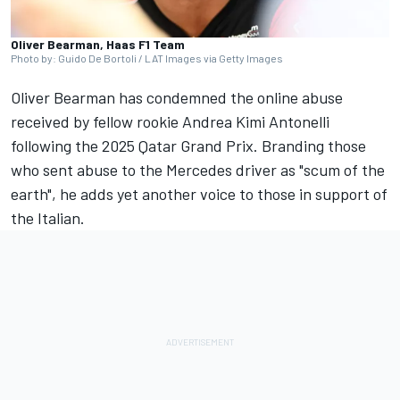
Oliver Bearman, Haas F1 Team
Photo by: Guido De Bortoli / LAT Images via Getty Images
Oliver Bearman
has condemned the online abuse
received by fellow rookie Andrea Kimi Antonelli
following the 2025 Qatar Grand Prix. Branding those
who sent abuse to the
Mercedes
driver as "scum of the
earth", he adds yet another voice to those in support of
the Italian.