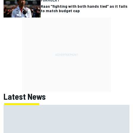
Haas “fighting with both hands tied” as it fails
to match budget cap
Latest News