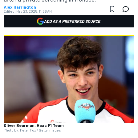
Alex Harrington
Edited:
May 23, 2025, 11:56 AM
ADD AS A PREFERRED SOURCE
Oliver Bearman, Haas F1 Team
Photo by: Peter Fox / Getty Images