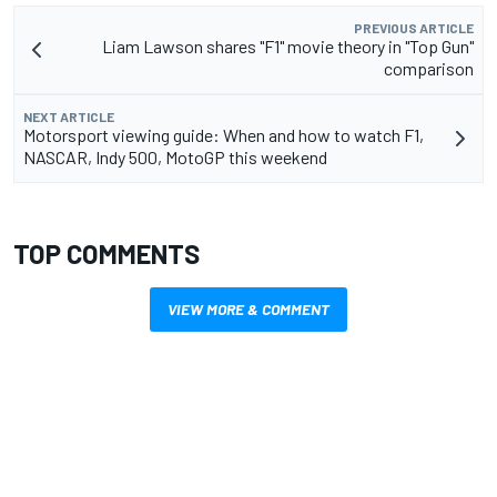
PREVIOUS ARTICLE
Liam Lawson shares "F1" movie theory in "Top Gun"
comparison
NEXT ARTICLE
Motorsport viewing guide: When and how to watch F1,
NASCAR, Indy 500, MotoGP this weekend
TOP COMMENTS
VIEW MORE & COMMENT