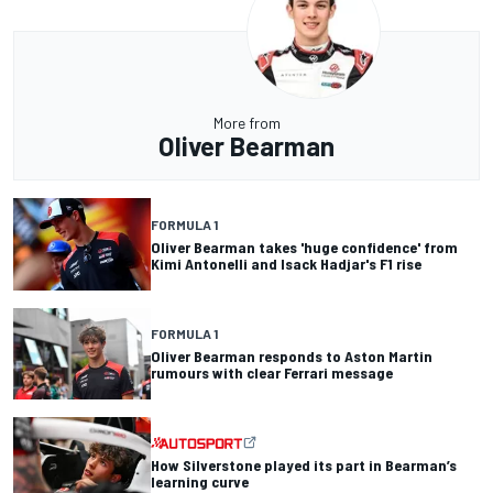
More from
Oliver Bearman
FORMULA 1
Oliver Bearman takes 'huge confidence' from
Kimi Antonelli and Isack Hadjar's F1 rise
FORMULA 1
Oliver Bearman responds to Aston Martin
rumours with clear Ferrari message
How Silverstone played its part in Bearman’s
learning curve