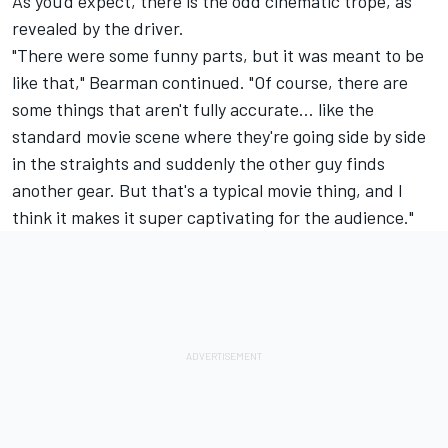
As you'd expect, there is the odd cinematic trope, as
revealed by the driver.
"There were some funny parts, but it was meant to be
like that," Bearman continued. "Of course, there are
some things that aren't fully accurate… like the
standard movie scene where they're going side by side
in the straights and suddenly the other guy finds
another gear. But that's a typical movie thing, and I
think it makes it super captivating for the audience."