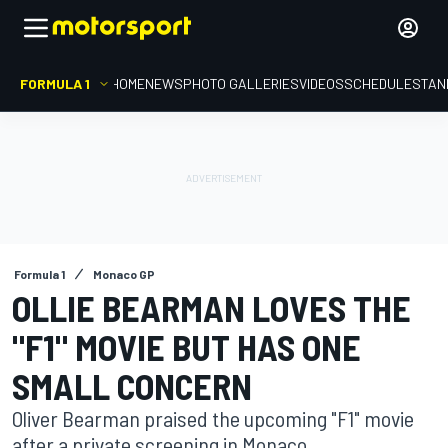
FORMULA 1
HOME
NEWS
PHOTO GALLERIES
VIDEOS
SCHEDULE
STAN
Formula 1
Monaco GP
OLLIE BEARMAN LOVES THE
"F1" MOVIE BUT HAS ONE
SMALL CONCERN
Oliver Bearman praised the upcoming "F1" movie
after a private screening in Monaco.