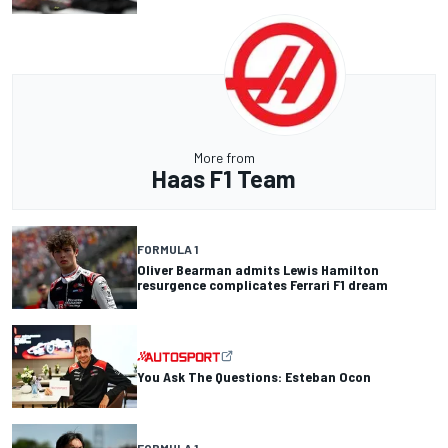
More from
Haas F1 Team
FORMULA 1
Oliver Bearman admits Lewis Hamilton
resurgence complicates Ferrari F1 dream
You Ask The Questions: Esteban Ocon
FORMULA 1