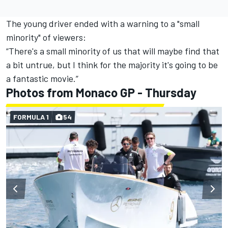
The young driver ended with a warning to a "small
minority" of viewers:
“There's a small minority of us that will maybe find that
a bit untrue, but I think for the majority it's going to be
a fantastic movie.”
Photos from Monaco GP - Thursday
FORMULA 1
54