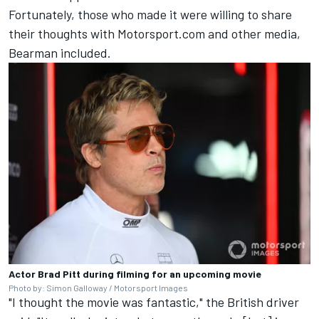
Fortunately, those who made it were willing to share
their thoughts with Motorsport.com and other media,
Bearman included.
Actor Brad Pitt during filming for an upcoming movie
Photo by: Simon Galloway / Motorsport Images
"I thought the movie was fantastic," the British driver