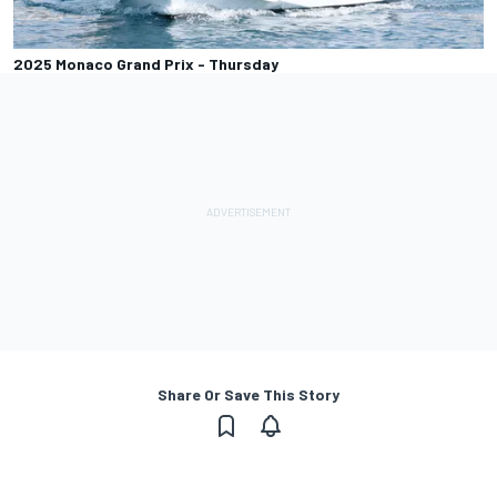
2025 Monaco Grand Prix - Thursday
Share Or Save This Story