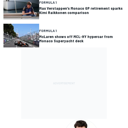
FORMULA 1
Max Verstappen’s Monaco GP retirement sparks
Kimi Raikkonen comparison
FORMULA 1
McLaren shows off MCL-HY hypercar from
Monaco Superyacht deck