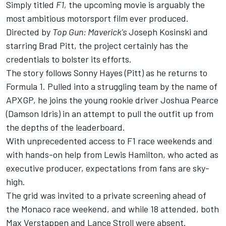
Simply titled
F1,
the upcoming movie is arguably the
most ambitious motorsport film ever produced.
Directed by
Top Gun: Maverick's
Joseph Kosinski and
starring Brad Pitt, the project certainly has the
credentials to bolster its efforts.
The story follows Sonny Hayes (Pitt) as he returns to
Formula 1. Pulled into a struggling team by the name of
APXGP, he joins the young rookie driver Joshua Pearce
(Damson Idris) in an attempt to pull the outfit up from
the depths of the leaderboard.
With unprecedented access to F1 race weekends and
with hands-on help from
Lewis Hamilton
, who acted as
executive producer, expectations from fans are sky-
high.
The grid was invited to a private screening ahead of
the Monaco race weekend, and while 18 attended, both
Max Verstappen
and
Lance Stroll
were absent.