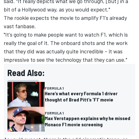
said. "It really depicts what we go through, [but] in a
bit of a Hollywood way, as you would expect."
The rookie expects the movie to amplify F1's already
vast fanbase.
"It's going to make people want to watch F1, which is
really the goal of it. The onboard shots and the work
that they did was actually quite incredible – it was
impressive to see the technology that they can use."
Read Also:
FORMULA 1
Here’s what every Formula 1 driver
thought of Brad Pitt’s 'F1' movie
FORMULA 1
Max Verstappen explains why he missed
Monaco F1 movie screening