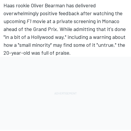
Haas rookie
Oliver Bearman
has delivered
overwhelmingly positive feedback after watching the
upcoming
F1
movie at a private screening in Monaco
ahead of the Grand Prix. While admitting that it's done
"in a bit of a Hollywood way," including a warning about
how a "small minority" may find some of it "untrue," the
20-year-old was full of praise.