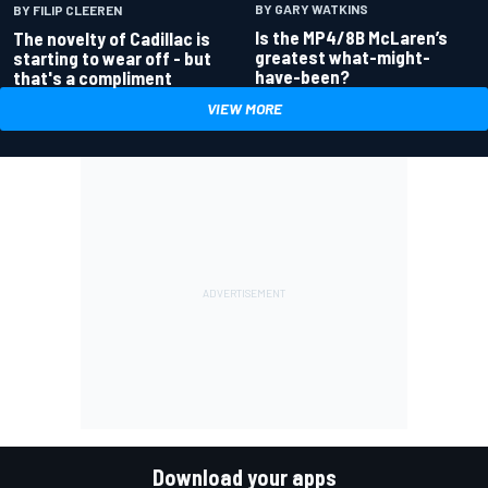
BY GARY WATKINS
BY FILIP CLEEREN
Is the MP4/8B McLaren’s
The novelty of Cadillac is
greatest what-might-
starting to wear off - but
have-been?
that's a compliment
VIEW MORE
Download your apps