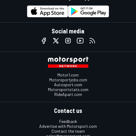
Social media
Motor1.com
Motorsportjobs.com
Autosport.com
Motorsportstats.com
RideApart.com
Contact us
Feedback
Advertise with Motorsport.com
Contact the team
sales@motorsport.com