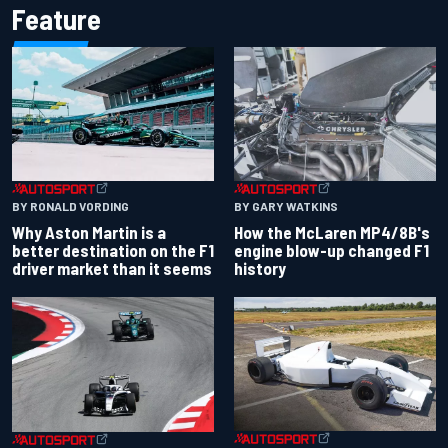
Feature
BY RONALD VORDING
BY GARY WATKINS
Why Aston Martin is a
How the McLaren MP4/8B's
better destination on the F1
engine blow-up changed F1
driver market than it seems
history