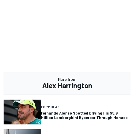
More from
Alex Harrington
FORMULA 1
Fernando Alonso Spotted Driving His $5.9
Million Lamborghini Hypercar Through Monaco