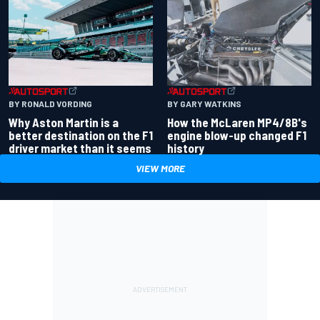
BY RONALD VORDING
BY GARY WATKINS
Why Aston Martin is a
How the McLaren MP4/8B's
better destination on the F1
engine blow-up changed F1
driver market than it seems
history
VIEW MORE