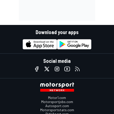
Download your apps
Social media
Motor1.com
Motorsportjobs.com
Autosport.com
Motorsportstats.com
RideApart.com