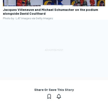
Jacques Villeneuve and Michael Schumacher on the podium
alongside David Coulthard
Photo by: LAT Images via Getty Images
Share Or Save This Story