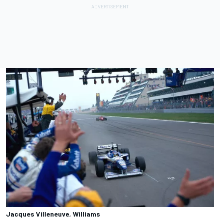
Jacques Villeneuve, Williams