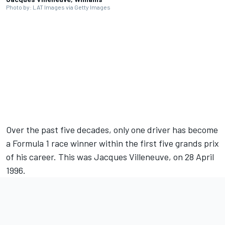
Photo by: LAT Images via Getty Images
Full coverage
presented by
Over the past five decades, only one driver has become
a Formula 1 race winner within the first five grands prix
of his career. This was
Jacques Villeneuve
, on 28 April
1996.