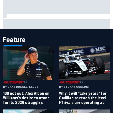
Official race results: 2026 IndyCar at Portland
Feature
BY JAKE BOXALL-LEGGE
BY STUART CODLING
100 not out: Alex Albon on
Why it will “take years” for
Williams’s desire to atone
Cadillac to reach the level
for its 2026 struggles
F1 rivals are operating at