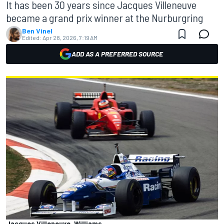
It has been 30 years since Jacques Villeneuve
became a grand prix winner at the Nurburgring
Ben Vinel
Edited:
Apr 28, 2026, 7:19 AM
ADD AS A PREFERRED SOURCE
Jacques Villeneuve, Williams