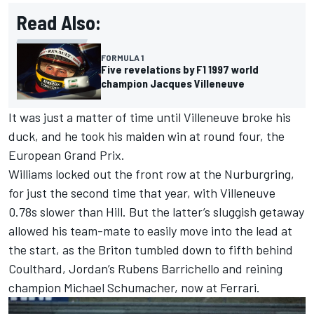
Read Also:
FORMULA 1
Five revelations by F1 1997 world
champion Jacques Villeneuve
It was just a matter of time until Villeneuve broke his
duck, and he took his maiden win at round four, the
European Grand Prix.
Williams locked out the front row at the Nurburgring,
for just the second time that year, with Villeneuve
0.78s slower than Hill. But the latter’s sluggish getaway
allowed his team-mate to easily move into the lead at
the start, as the Briton tumbled down to fifth behind
Coulthard,
Jordan
’s
Rubens Barrichello
and reining
champion
Michael Schumacher
, now at
Ferrari
.