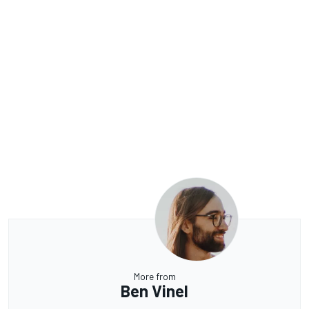
More from
Ben Vinel