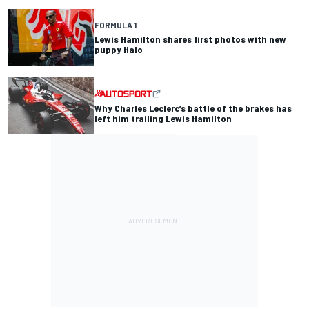
FORMULA 1
Lewis Hamilton shares first photos with new
puppy Halo
Why Charles Leclerc’s battle of the brakes has
left him trailing Lewis Hamilton