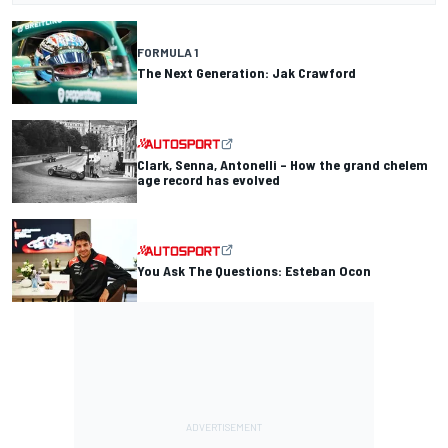
FORMULA 1
The Next Generation: Jak Crawford
Clark, Senna, Antonelli – How the grand chelem
age record has evolved
You Ask The Questions: Esteban Ocon