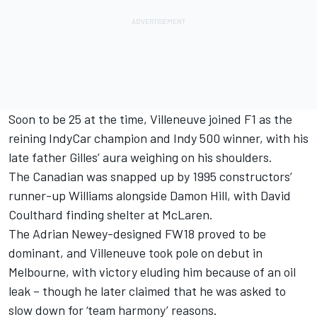
Soon to be 25 at the time, Villeneuve joined F1 as the
reining IndyCar champion and Indy 500 winner, with his
late father Gilles’ aura weighing on his shoulders.
The Canadian was snapped up by 1995 constructors’
runner-up
Williams
alongside
Damon Hill
, with
David
Coulthard
finding shelter at
McLaren
.
The Adrian Newey-designed FW18 proved to be
dominant, and Villeneuve took pole on debut in
Melbourne, with victory eluding him because of an oil
leak – though he later claimed that he was asked to
slow down for ‘team harmony’ reasons.