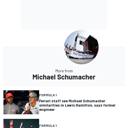
More from
Michael Schumacher
FORMULA 1
Ferrari staff see Michael Schumacher
similarities in Lewis Hamilton, says former
engineer
FORMULA 1