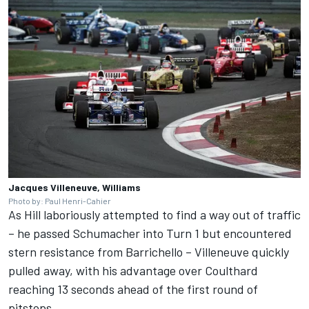
Jacques Villeneuve, Williams
Photo by: Paul Henri-Cahier
As Hill laboriously attempted to find a way out of traffic
– he passed Schumacher into Turn 1 but encountered
stern resistance from Barrichello – Villeneuve quickly
pulled away, with his advantage over Coulthard
reaching 13 seconds ahead of the first round of
pitstops.