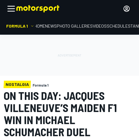
FORMULA 1
HOME
NEWS
PHOTO GALLERIES
VIDEOS
SCHEDULE
STAN
NOSTALGIA
Formula 1
ON THIS DAY: JACQUES
VILLENEUVE’S MAIDEN F1
WIN IN MICHAEL
SCHUMACHER DUEL