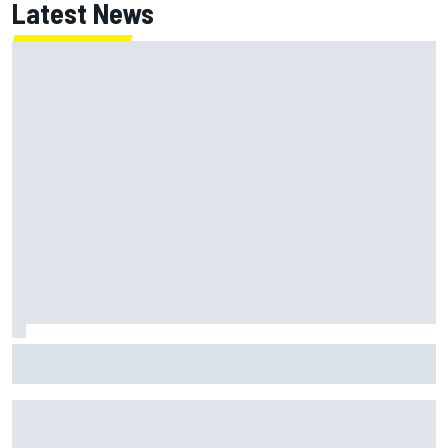
Latest News
Felix Rosenqvist and Will Power slam IndyCar traffic rules
after Portland podium finishes