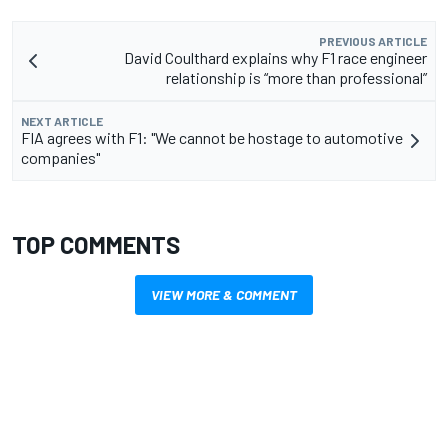
PREVIOUS ARTICLE
David Coulthard explains why F1 race engineer
relationship is “more than professional”
NEXT ARTICLE
FIA agrees with F1: "We cannot be hostage to automotive
companies"
TOP COMMENTS
VIEW MORE & COMMENT