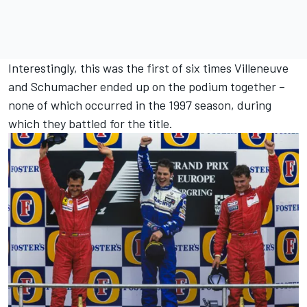
Interestingly, this was the first of six times Villeneuve
and Schumacher ended up on the podium together –
none of which occurred in the 1997 season, during
which they battled for the title.