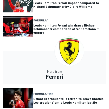
Lewis Hamilton Ferrari impact compared to
Michael Schumacher by Claire Williams
FORMULA 1
Lewis Hamilton Ferrari win draws Michael
Schumacher comparison after Barcelona F1
victory
More from
Ferrari
FORMULA 1
12 h
Otmar Szafnauer tells Ferrari to 'leave Charles
Leclerc alone' amid Lewis Hamilton battle