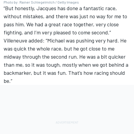
Photo by: Rainer Schlegelmilch / Getty Images
“But honestly, Jacques has done a fantastic race,
without mistakes, and there was just no way for me to
pass him. We had a great race together, very close
fighting, and I’m very pleased to come second.”
Villeneuve added: “Michael was pushing very hard. He
was quick the whole race, but he got close to me
midway through the second run. He was a bit quicker
than me, so it was tough, mostly when we got behind a
backmarker, but it was fun. That’s how racing should
be.”