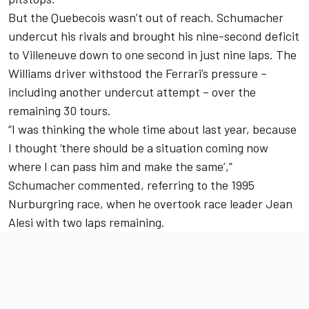
But the Quebecois wasn’t out of reach. Schumacher
undercut his rivals and brought his nine-second deficit
to Villeneuve down to one second in just nine laps. The
Williams driver withstood the Ferrari’s pressure –
including another undercut attempt – over the
remaining 30 tours.
“I was thinking the whole time about last year, because
I thought ‘there should be a situation coming now
where I can pass him and make the same’,”
Schumacher commented, referring to the 1995
Nurburgring race, when he overtook race leader
Jean
Alesi
with two laps remaining.