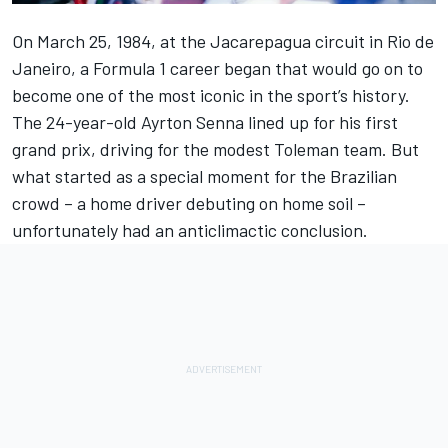
On March 25, 1984, at the Jacarepagua circuit in Rio de
Janeiro, a Formula 1 career began that would go on to
become one of the most iconic in the sport’s history.
The 24-year-old
Ayrton Senna
lined up for his first
grand prix, driving for the modest
Toleman
team. But
what started as a special moment for the Brazilian
crowd – a home driver debuting on home soil –
unfortunately had an anticlimactic conclusion.