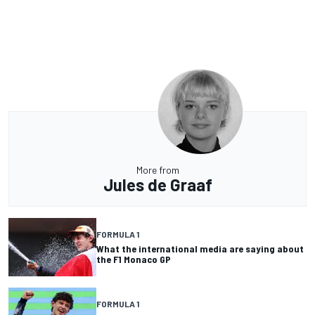
More from
Jules de Graaf
FORMULA 1
What the international media are saying about
the F1 Monaco GP
FORMULA 1