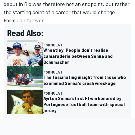
debut in Rio was therefore not an endpoint, but rather
the starting point of a career that would change
Formula 1 forever.
Read Also:
FORMULA 1
Wheatley: People don't realise
camaraderie between Senna and
Schumacher
FORMULA 1
The fascinating insight from those who
examined Senna's crash wreckage
FORMULA 1
Ayrton Senna’s first F1 win honored by
Portuguese football team with special
jersey