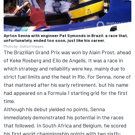
Ayrton Senna with engineer Pat Symonds in Brazil: a race that,
unfortunately, ended too soon, just like his career.
Photo by: Sutton Images
The Brazilian Grand Prix was won by
Alain Prost
, ahead
of
Keke Rosberg
and
Elio de Angelis
. It was a race in
which strategy and reliability were key, mainly due to
strict fuel limits and the heat in Rio. For Senna, none of
that mattered after his early retirement, but his name
had appeared on a Formula 1 starting grid for the first
time.
Although his debut yielded no points, Senna
immediately demonstrated his potential in the races
that followed. In South Africa and Belgium, he scored
his first world championship points with two sixth-