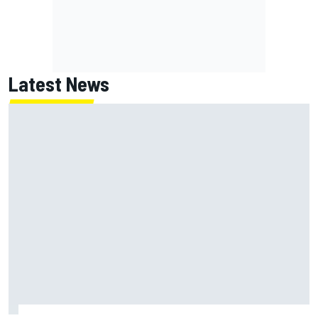
Latest News