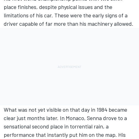
place finishes, despite physical issues and the
limitations of his car. These were the early signs of a
driver capable of far more than his machinery allowed.
What was not yet visible on that day in 1984 became
clear just months later. In Monaco, Senna drove to a
sensational second place in torrential rain, a
performance that instantly put him on the map. His