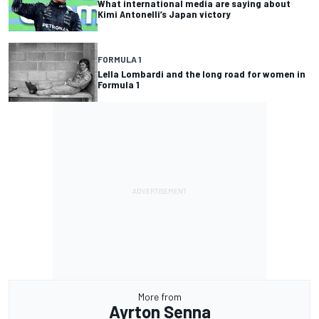
What international media are saying about
Kimi Antonelli’s Japan victory
FORMULA 1
Lella Lombardi and the long road for women in
Formula 1
More from
Ayrton Senna