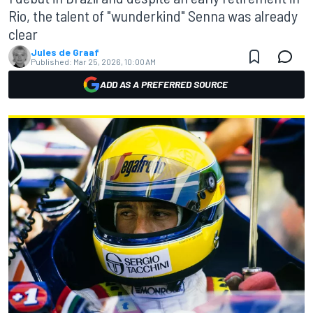
Rio, the talent of "wunderkind" Senna was already
clear
Jules de Graaf
Published:
Mar 25, 2026, 10:00 AM
ADD AS A PREFERRED SOURCE