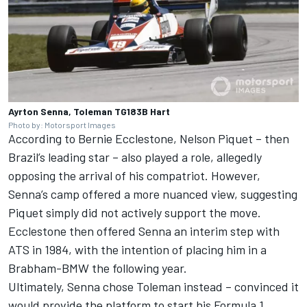
Ayrton Senna, Toleman TG183B Hart
Photo by: Motorsport Images
According to Bernie Ecclestone,
Nelson Piquet
– then
Brazil’s leading star – also played a role, allegedly
opposing the arrival of his compatriot. However,
Senna’s camp offered a more nuanced view, suggesting
Piquet simply did not actively support the move.
Ecclestone then offered Senna an interim step with
ATS in 1984, with the intention of placing him in a
Brabham-BMW the following year.
Ultimately, Senna chose Toleman instead – convinced it
would provide the platform to start his Formula 1