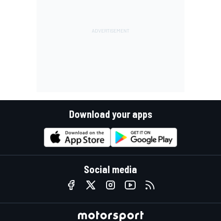
Download your apps
Social media