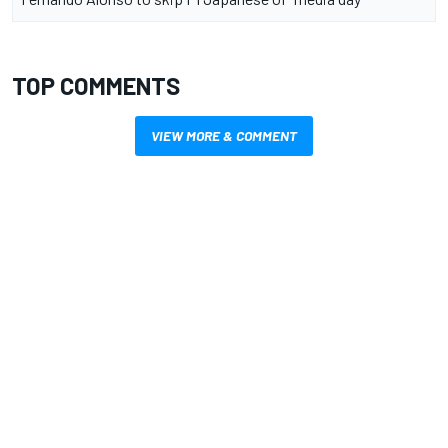
TOP COMMENTS
VIEW MORE & COMMENT