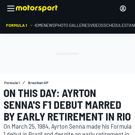
FORMULA 1
HOME
NEWS
PHOTO GALLERIES
VIDEOS
SCHEDULE
STAN
Formula 1
Brazilian GP
ON THIS DAY: AYRTON
SENNA'S F1 DEBUT MARRED
BY EARLY RETIREMENT IN RIO
On March 25, 1984, Ayrton Senna made his Formula
1 debut in Brazil and despite an early retirement in