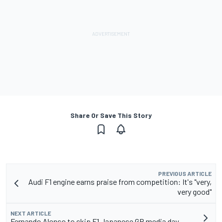
Share Or Save This Story
PREVIOUS ARTICLE
Audi F1 engine earns praise from competition: It's "very,
very good"
NEXT ARTICLE
Fernando Alonso to skip F1 Japanese GP media day