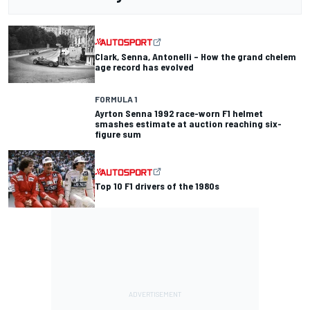
Clark, Senna, Antonelli – How the grand chelem
age record has evolved
FORMULA 1
Ayrton Senna 1992 race-worn F1 helmet
smashes estimate at auction reaching six-
figure sum
Top 10 F1 drivers of the 1980s