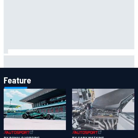
Report: Sergio Perez's management in Williams talks as
Carlos Sainz's future remains unclear
Feature
BY RONALD VORDING
BY GARY WATKINS