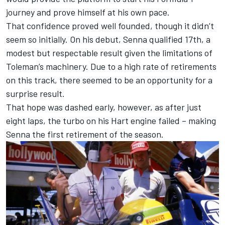
journey and prove himself at his own pace.
That confidence proved well founded, though it didn’t
seem so initially. On his debut, Senna qualified 17th, a
modest but respectable result given the limitations of
Toleman’s machinery. Due to a high rate of retirements
on this track, there seemed to be an opportunity for a
surprise result.
That hope was dashed early, however, as after just
eight laps, the turbo on his Hart engine failed – making
Senna the first retirement of the season.