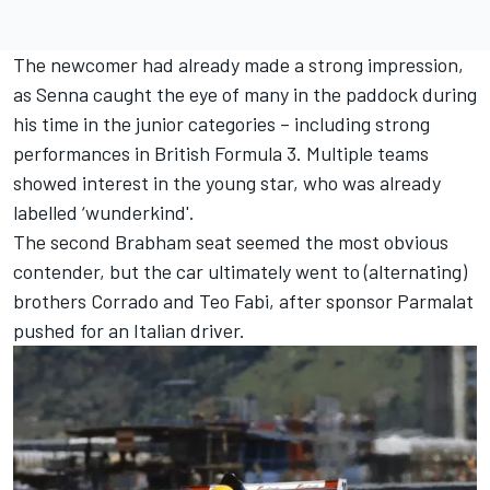
The newcomer had already made a strong impression,
as Senna caught the eye of many in the paddock during
his time in the junior categories – including strong
performances in British Formula 3. Multiple teams
showed interest in the young star, who was already
labelled ‘wunderkind'.
The second
Brabham
seat seemed the most obvious
contender, but the car ultimately went to (alternating)
brothers Corrado and
Teo Fabi
, after sponsor Parmalat
pushed for an Italian driver.