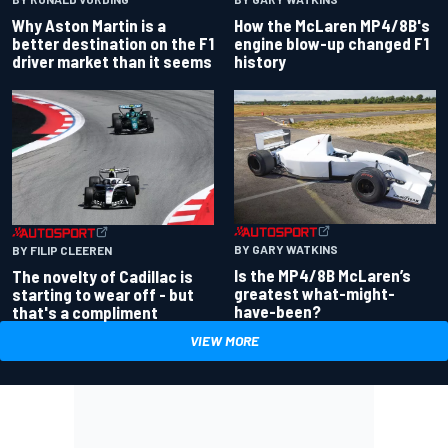
Why Aston Martin is a
How the McLaren MP4/8B's
better destination on the F1
engine blow-up changed F1
driver market than it seems
history
BY GARY WATKINS
BY FILIP CLEEREN
Is the MP4/8B McLaren’s
The novelty of Cadillac is
greatest what-might-
starting to wear off - but
have-been?
that's a compliment
VIEW MORE