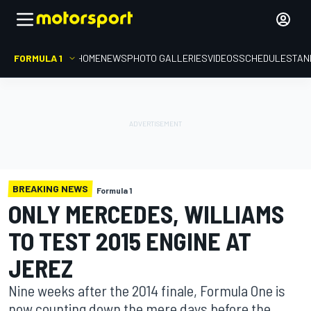
FORMULA 1
HOME
NEWS
PHOTO GALLERIES
VIDEOS
SCHEDULE
STAN
BREAKING NEWS
Formula 1
ONLY MERCEDES, WILLIAMS
TO TEST 2015 ENGINE AT
JEREZ
Nine weeks after the 2014 finale, Formula One is
now counting down the mere days before the