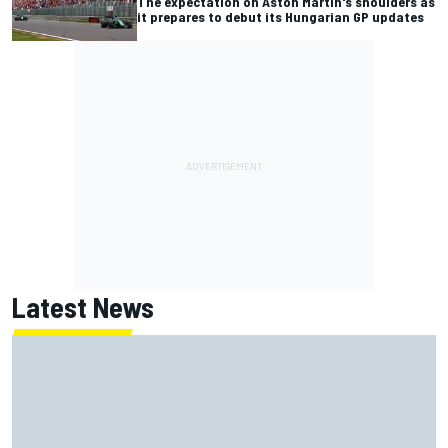
The expectation on Aston Martin's shoulders as
it prepares to debut its Hungarian GP updates
Latest News