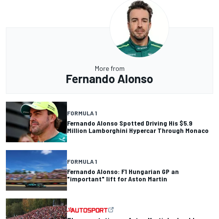
More from
Fernando Alonso
FORMULA 1
Fernando Alonso Spotted Driving His $5.9
Million Lamborghini Hypercar Through Monaco
FORMULA 1
Fernando Alonso: F1 Hungarian GP an
"important" lift for Aston Martin