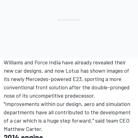
Williams and Force India have already revealed their
new car designs, and now Lotus has shown images of
its newly Mercedes-powered E23, sporting a more
conventional front solution after the double-pronged
nose of its uncompetitive predecessor.
"Improvements within our design, aero and simulation
departments have all contributed to the development
of a car which is a huge step forward," said team CEO
Matthew Carter.
2014 engine