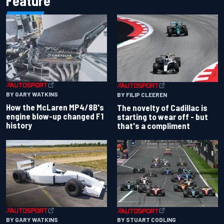
Feature
BY GARY WATKINS
BY FILIP CLEEREN
How the McLaren MP4/8B's
The novelty of Cadillac is
engine blow-up changed F1
starting to wear off - but
history
that's a compliment
BY GARY WATKINS
BY STUART CODLING