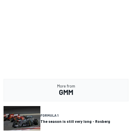
More from
GMM
FORMULA 1
The season is still very long - Rosberg