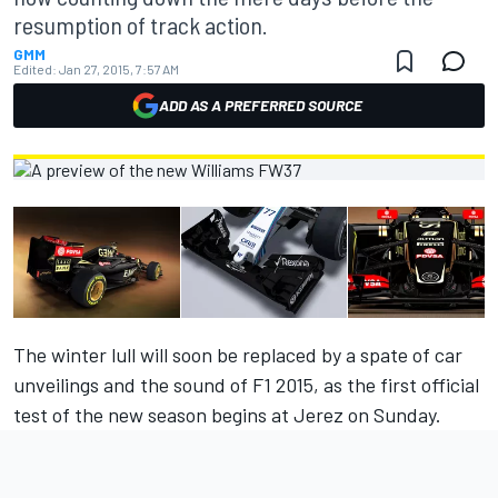
resumption of track action.
GMM
Edited:
Jan 27, 2015, 7:57 AM
ADD AS A PREFERRED SOURCE
The winter lull will soon be replaced by a spate of car
unveilings and the sound of F1 2015, as the first official
test of the new season begins at Jerez on Sunday.