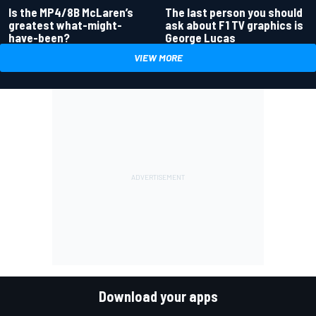
Is the MP4/8B McLaren’s
The last person you should
greatest what-might-
ask about F1 TV graphics is
have-been?
George Lucas
VIEW MORE
Download your apps