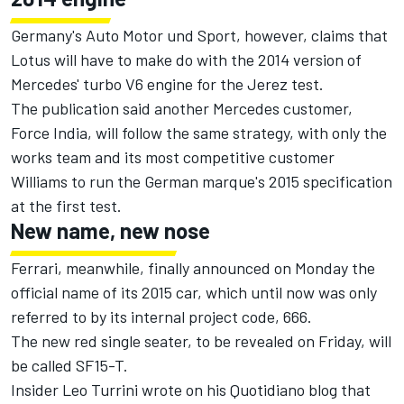
Germany's Auto Motor und Sport, however, claims that
Lotus will have to make do with the 2014 version of
Mercedes' turbo V6 engine for the Jerez test.
The publication said another Mercedes customer,
Force India, will follow the same strategy, with only the
works team and its most competitive customer
Williams to run the German marque's 2015 specification
at the first test.
New name, new nose
Ferrari, meanwhile, finally announced on Monday the
official name of its 2015 car, which until now was only
referred to by its internal project code, 666.
The new red single seater, to be revealed on Friday, will
be called SF15-T.
Insider Leo Turrini wrote on his Quotidiano blog that