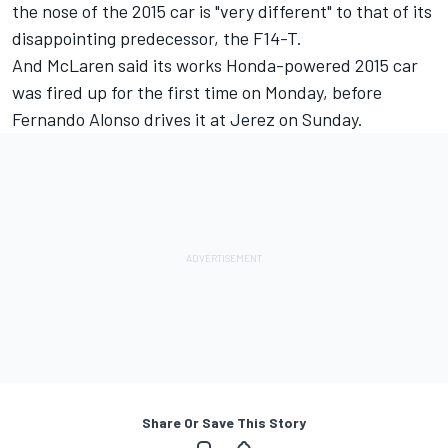
the nose of the 2015 car is "very different" to that of its
disappointing predecessor, the F14-T.
And McLaren said its works Honda-powered 2015 car
was fired up for the first time on Monday, before
Fernando Alonso drives it at Jerez on Sunday.
Share Or Save This Story