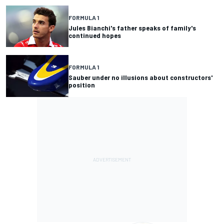
FORMULA 1
Jules Bianchi's father speaks of family's
continued hopes
FORMULA 1
Sauber under no illusions about constructors'
position