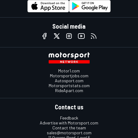
Social media
Motor1.com
Motorsportjobs.com
Autosport.com
Motorsportstats.com
RideApart.com
Contact us
Feedback
Advertise with Motorsport.com
Contact the team
sales@motorsport.com
11 Queens Road, Level 5