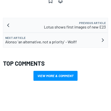
PREVIOUS ARTICLE
Lotus shows first images of new E23
NEXT ARTICLE
Alonso 'an alternative, not a priority' - Wolff
TOP COMMENTS
VIEW MORE & COMMENT