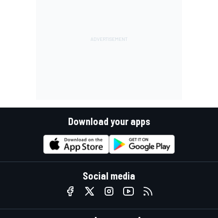
Download your apps
Social media