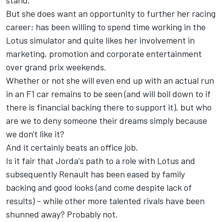
stand.
But she does want an opportunity to further her racing
career; has been willing to spend time working in the
Lotus simulator and quite likes her involvement in
marketing, promotion and corporate entertainment
over grand prix weekends.
Whether or not she will even end up with an actual run
in an F1 car remains to be seen (and will boil down to if
there is financial backing there to support it), but who
are we to deny someone their dreams simply because
we don't like it?
And it certainly beats an office job.
Is it fair that Jorda's path to a role with Lotus and
subsequently Renault has been eased by family
backing and good looks (and come despite lack of
results) – while other more talented rivals have been
shunned away? Probably not.