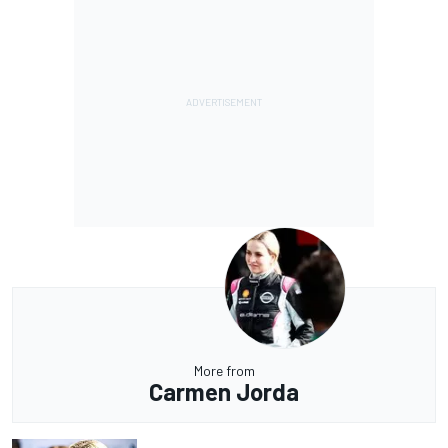
More from
Carmen Jorda