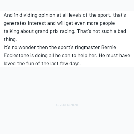
And in dividing opinion at all levels of the sport, that's
generates interest and will get even more people
talking about grand prix racing. That's not such a bad
thing.
It's no wonder then the sport's ringmaster Bernie
Ecclestone is doing all he can to help her. He must have
loved the fun of the last few days.