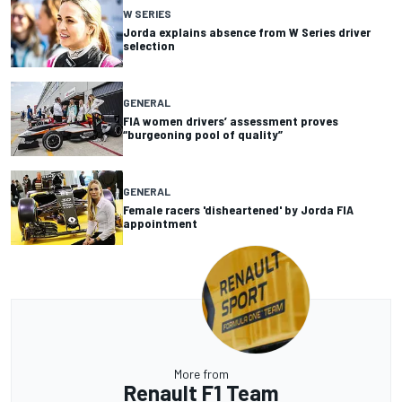
W SERIES
Jorda explains absence from W Series driver
selection
GENERAL
FIA women drivers’ assessment proves
“burgeoning pool of quality”
GENERAL
Female racers 'disheartened' by Jorda FIA
appointment
More from
Renault F1 Team