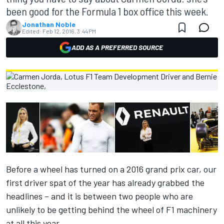
been good for the Formula 1 box office this week.
Jonathan Noble
Edited:
Feb 12, 2016, 3:44 PM
ADD AS A PREFERRED SOURCE
Before a wheel has turned on a 2016 grand prix car, our
first driver spat of the year has already grabbed the
headlines – and it is between two people who are
unlikely to be getting behind the wheel of F1 machinery
at all this year.