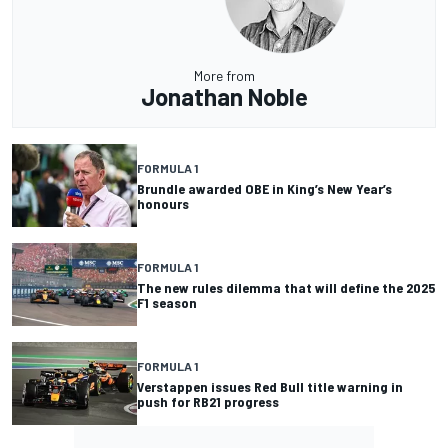
More from
Jonathan Noble
FORMULA 1
Brundle awarded OBE in King’s New Year’s
honours
FORMULA 1
The new rules dilemma that will define the 2025
F1 season
FORMULA 1
Verstappen issues Red Bull title warning in
push for RB21 progress