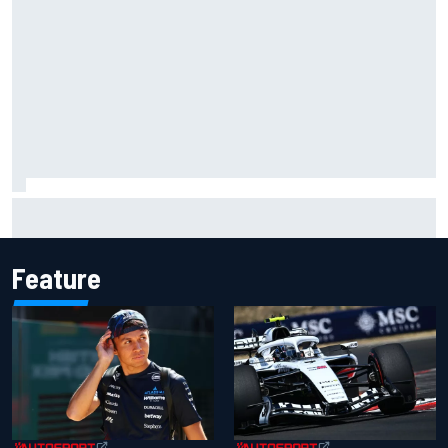
F1 2026 mid-season grades: Audi gets off to solid start on
works debut
Feature