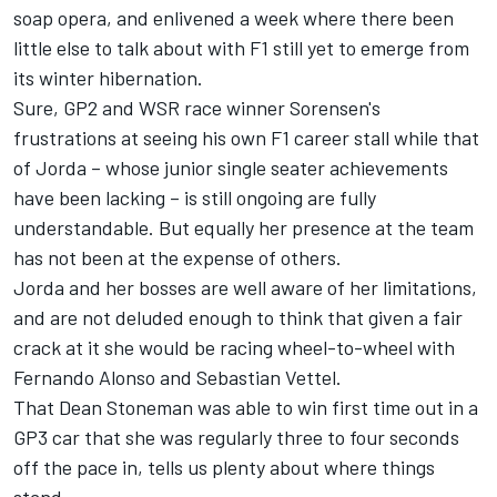
soap opera, and enlivened a week where there been
little else to talk about with F1 still yet to emerge from
its winter hibernation.
Sure, GP2 and WSR race winner Sorensen's
frustrations at seeing his own F1 career stall while that
of Jorda – whose junior single seater achievements
have been lacking – is still ongoing are fully
understandable. But equally her presence at the team
has not been at the expense of others.
Jorda and her bosses are well aware of her limitations,
and are not deluded enough to think that given a fair
crack at it she would be racing wheel-to-wheel with
Fernando Alonso and Sebastian Vettel.
That Dean Stoneman was able to win first time out in a
GP3 car that she was regularly three to four seconds
off the pace in, tells us plenty about where things