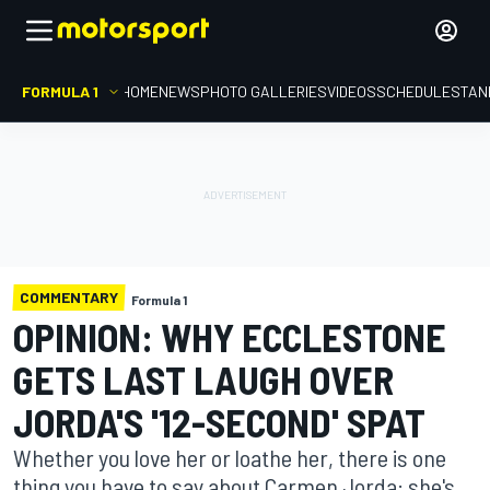
FORMULA 1
HOME
NEWS
PHOTO GALLERIES
VIDEOS
SCHEDULE
STAN
COMMENTARY
Formula 1
OPINION: WHY ECCLESTONE
GETS LAST LAUGH OVER
JORDA'S '12-SECOND' SPAT
Whether you love her or loathe her, there is one
thing you have to say about Carmen Jorda: she's