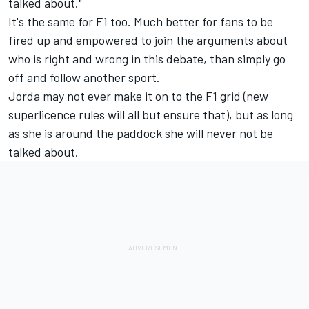
talked about."
It's the same for F1 too. Much better for fans to be
fired up and empowered to join the arguments about
who is right and wrong in this debate, than simply go
off and follow another sport.
Jorda may not ever make it on to the F1 grid (new
superlicence rules will all but ensure that), but as long
as she is around the paddock she will never not be
talked about.