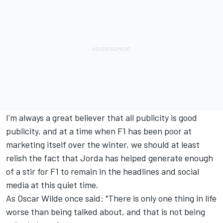
I'm always a great believer that all publicity is good
publicity, and at a time when F1 has been poor at
marketing itself over the winter, we should at least
relish the fact that Jorda has helped generate enough
of a stir for F1 to remain in the headlines and social
media at this quiet time.
As Oscar Wilde once said: "There is only one thing in life
worse than being talked about, and that is not being