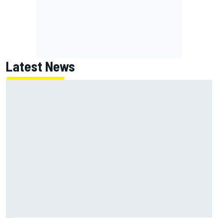
Latest News