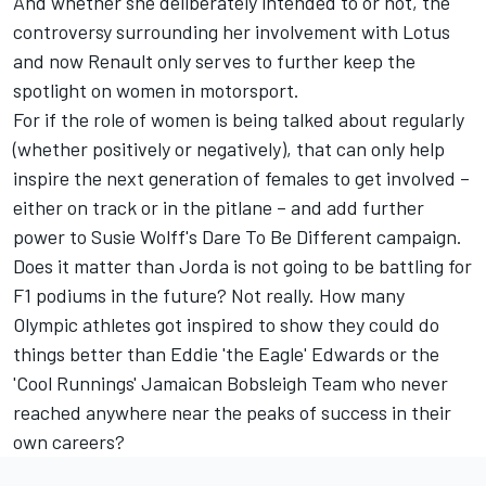
And whether she deliberately intended to or not, the
controversy surrounding her involvement with Lotus
and now Renault only serves to further keep the
spotlight on women in motorsport.
For if the role of women is being talked about regularly
(whether positively or negatively), that can only help
inspire the next generation of females to get involved –
either on track or in the pitlane – and add further
power to Susie Wolff's Dare To Be Different campaign.
Does it matter than Jorda is not going to be battling for
F1 podiums in the future? Not really. How many
Olympic athletes got inspired to show they could do
things better than Eddie 'the Eagle' Edwards or the
'Cool Runnings' Jamaican Bobsleigh Team who never
reached anywhere near the peaks of success in their
own careers?