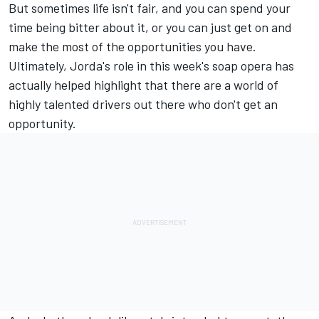
But sometimes life isn't fair, and you can spend your
time being bitter about it, or you can just get on and
make the most of the opportunities you have.
Ultimately, Jorda's role in this week's soap opera has
actually helped highlight that there are a world of
highly talented drivers out there who don't get an
opportunity.