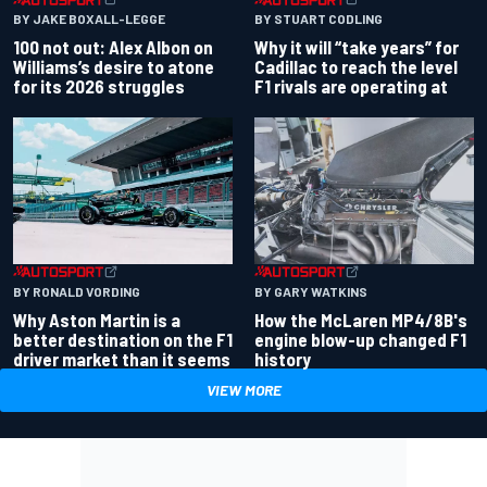
BY JAKE BOXALL-LEGGE
BY STUART CODLING
100 not out: Alex Albon on
Why it will “take years” for
Williams’s desire to atone
Cadillac to reach the level
for its 2026 struggles
F1 rivals are operating at
BY RONALD VORDING
BY GARY WATKINS
Why Aston Martin is a
How the McLaren MP4/8B's
better destination on the F1
engine blow-up changed F1
driver market than it seems
history
VIEW MORE