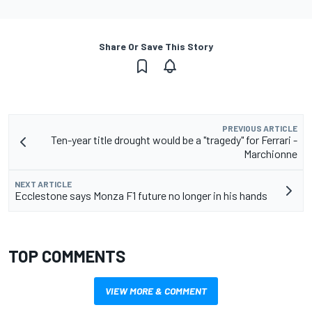
Share Or Save This Story
PREVIOUS ARTICLE
Ten-year title drought would be a "tragedy" for Ferrari -
Marchionne
NEXT ARTICLE
Ecclestone says Monza F1 future no longer in his hands
TOP COMMENTS
VIEW MORE & COMMENT