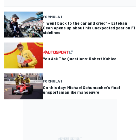
FORMULA 1
“I went back to the car and cried” – Esteban
Ocon opens up about his unexpected year on F1
sidelines
You Ask The Questions: Robert Kubica
FORMULA 1
On this day: Michael Schumacher’s final
unsportsmanlike manoeuvre