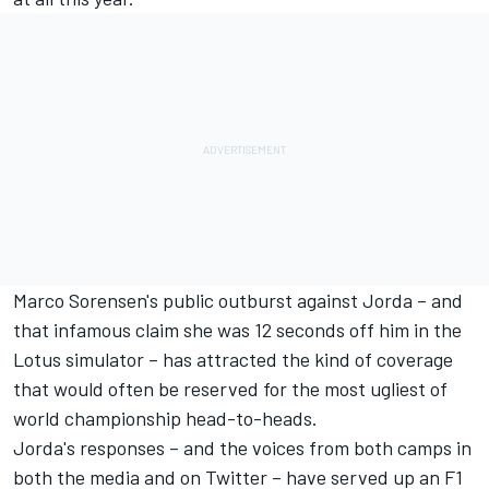
Marco Sorensen's public outburst against Jorda –
and
that infamous claim she was 12 seconds off him in the
Lotus simulator
– has attracted the kind of coverage
that would often be reserved for the most ugliest of
world championship head-to-heads.
Jorda's responses – and the voices from both camps in
both the media and on Twitter – have served up an F1