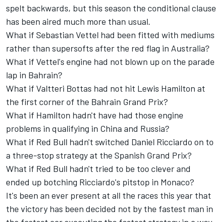
spelt backwards, but this season the conditional clause
has been aired much more than usual.
What if Sebastian Vettel had been fitted with mediums
rather than supersofts after the red flag in Australia?
What if Vettel's engine had not blown up on the parade
lap in Bahrain?
What if Valtteri Bottas had not hit Lewis Hamilton at
the first corner of the Bahrain Grand Prix?
What if Hamilton hadn't have had those engine
problems in qualifying in China and Russia?
What if Red Bull hadn't switched Daniel Ricciardo on to
a three-stop strategy at the Spanish Grand Prix?
What if Red Bull hadn't tried to be too clever and
ended up botching Ricciardo's pitstop in Monaco?
It's been an ever present at all the races this year that
the victory has been decided not by the fastest man in