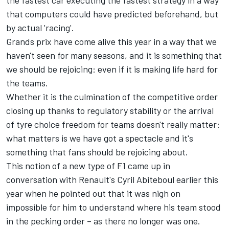
the fastest car executing the fastest strategy in a way
that computers could have predicted beforehand, but
by actual 'racing'.
Grands prix have come alive this year in a way that we
haven't seen for many seasons, and it is something that
we should be rejoicing: even if it is making life hard for
the teams.
Whether it is the culmination of the competitive order
closing up thanks to regulatory stability or the arrival
of tyre choice freedom for teams doesn't really matter:
what matters is we have got a spectacle and it's
something that fans should be rejoicing about.
This notion of a new type of F1 came up in
conversation with Renault's Cyril Abiteboul earlier this
year when he pointed out that it was nigh on
impossible for him to understand where his team stood
in the pecking order – as there no longer was one.