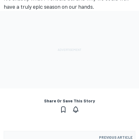
have a truly epic season on our hands.
Share Or Save This Story
PREVIOUS ARTICLE