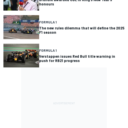
honours
FORMULA 1
The new rules dilemma that will define the 2025
F1 season
FORMULA 1
Verstappen issues Red Bull title warning in
push for RB21 progress