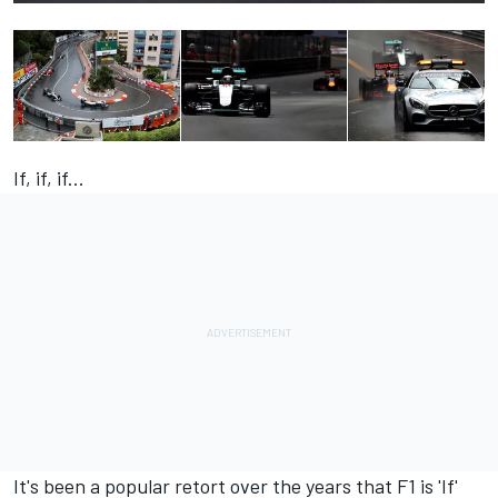
If, if, if...
It's been a popular retort over the years that F1 is 'If'