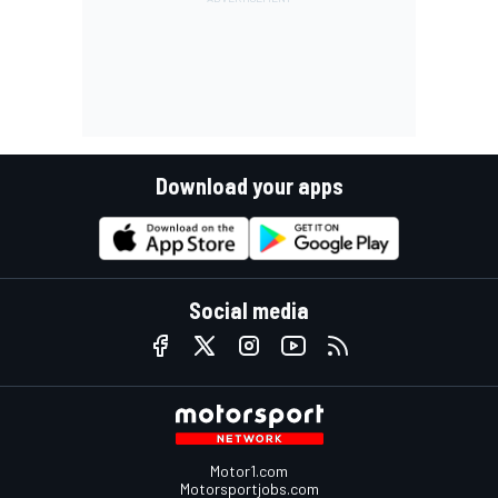
Download your apps
Social media
Motor1.com
Motorsportjobs.com