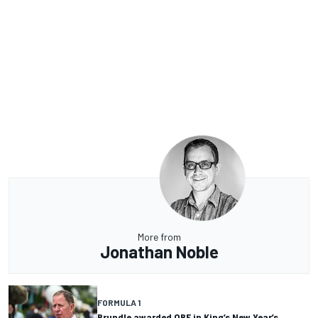
More from
Jonathan Noble
FORMULA 1
Brundle awarded OBE in King’s New Year’s