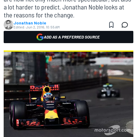
a lot harder to predict. Jonathan Noble looks at
the reasons for the change.
Jonathan Noble
Edited:
Jun 2, 2016, 10:55 AM
ADD AS A PREFERRED SOURCE