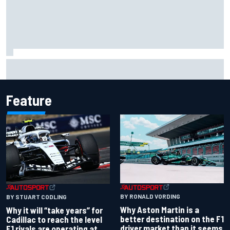
Marc Marquez baffled by “massive” tyre drop in British GP
sprint
Feature
BY RONALD VORDING
BY STUART CODLING
Why Aston Martin is a
Why it will “take years” for
better destination on the F1
Cadillac to reach the level
driver market than it seems
F1 rivals are operating at