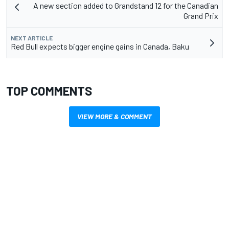
A new section added to Grandstand 12 for the Canadian
Grand Prix
NEXT ARTICLE
Red Bull expects bigger engine gains in Canada, Baku
TOP COMMENTS
VIEW MORE & COMMENT