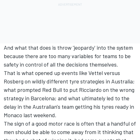
And what that does is throw 'jeopardy' into the system
because there are too many variables for teams to be
safety in control of all the decisions themselves.
That is what opened up events like Vettel versus
Rosberg on wildly different tyre strategies in Australia;
what prompted Red Bull to put Ricciardo on the wrong
strategy in Barcelona; and what ultimately led to the
delay in the Australian's team getting his tyres ready in
Monaco last weekend.
The sign of a good motor race is often that a handful of
men should be able to come away from it thinking that