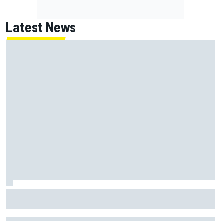
Latest News
How “super tired” Marco Bezzecchi secured sprint podium
after feeling "destroyed"