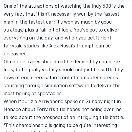
One of the attractions of watching the Indy 500 is the
very fact that it isn't necessarily won by the fastest
man in the fastest car: it's won as much by good
strategy, plus a fair bit of luck. You've got to deliver
everything on the day, and when you get it right,
fairytale stories like Alex Rossi's triumph can be
unleashed.
Of course, races should not be decided by complete
luck, but equally victory should not just be settled by
rows of engineers sat in front of computer screens
churning through simulation software to deliver the
most boring of spectacles.
When Maurizio Arrivabene spoke on Sunday night in
Monaco about Ferrari's title hopes not being over, he
talked about the prospect of an intriguing title battle.
"This championship is going to be quite interesting I