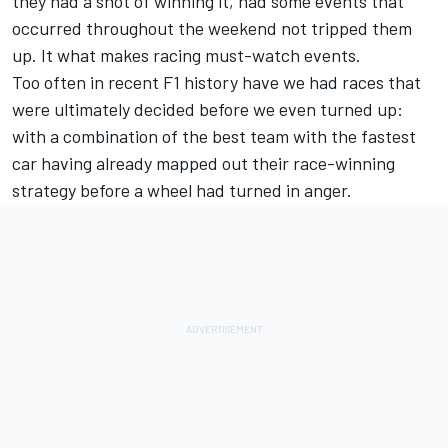
they had a shot of winning it, had some events that
occurred throughout the weekend not tripped them
up. It what makes racing must-watch events.
Too often in recent F1 history have we had races that
were ultimately decided before we even turned up:
with a combination of the best team with the fastest
car having already mapped out their race-winning
strategy before a wheel had turned in anger.