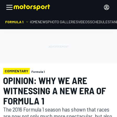
FORMULA 1
HOME
NEWS
PHOTO GALLERIES
VIDEOS
SCHEDULE
STAN
COMMENTARY
Formula 1
OPINION: WHY WE ARE
WITNESSING A NEW ERA OF
FORMULA 1
The 2016 Formula 1 season has shown that races
are now not only much more spectacular, but also