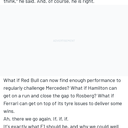
think," he said. And, of course, he is right.
What if Red Bull can now find enough performance to
regularly challenge Mercedes? What if Hamilton can
get on a run and close the gap to Rosberg? What if
Ferrari can get on top of its tyre issues to deliver some
wins.
Ah, there we go again. If, if, if.
It's exactly what F1 should be, and why we could well