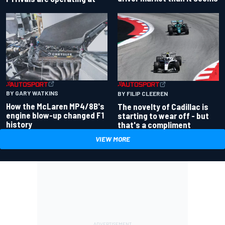
BY GARY WATKINS
BY FILIP CLEEREN
How the McLaren MP4/8B's
The novelty of Cadillac is
engine blow-up changed F1
starting to wear off - but
history
that's a compliment
VIEW MORE