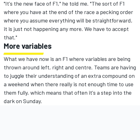
"It's the new face of F1," he told me. "The sort of F1
where you have at the end of the race a pecking order
where you assume everything will be straightforward,
it is just not happening any more. We have to accept
that."
More variables
What we have now is an F1 where variables are being
thrown around left, right and centre. Teams are having
to juggle their understanding of an extra compound on
a weekend when there really is not enough time to use
them fully, which means that often it's a step into the
dark on Sunday.