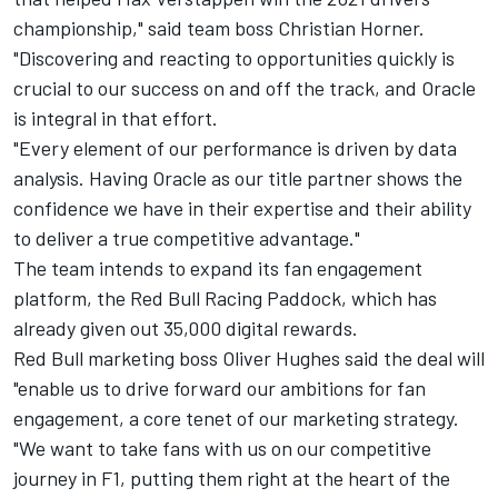
championship," said team boss Christian Horner.
"Discovering and reacting to opportunities quickly is
crucial to our success on and off the track, and Oracle
is integral in that effort.
"Every element of our performance is driven by data
analysis. Having Oracle as our title partner shows the
confidence we have in their expertise and their ability
to deliver a true competitive advantage."
The team intends to expand its fan engagement
platform, the Red Bull Racing Paddock, which has
already given out 35,000 digital rewards.
Red Bull marketing boss Oliver Hughes said the deal will
"enable us to drive forward our ambitions for fan
engagement, a core tenet of our marketing strategy.
"We want to take fans with us on our competitive
journey in F1, putting them right at the heart of the