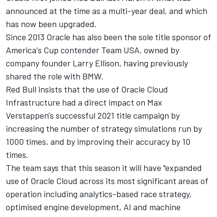
announced at the time as a multi-year deal, and which
has now been upgraded.
Since 2013 Oracle has also been the sole title sponsor of
America's Cup contender Team USA, owned by
company founder Larry Ellison, having previously
shared the role with BMW.
Red Bull insists that the use of Oracle Cloud
Infrastructure had a direct impact on Max
Verstappen's successful 2021 title campaign by
increasing the number of strategy simulations run by
1000 times, and by improving their accuracy by 10
times.
The team says that this season it will have "expanded
use of Oracle Cloud across its most significant areas of
operation including analytics-based race strategy,
optimised engine development, AI and machine