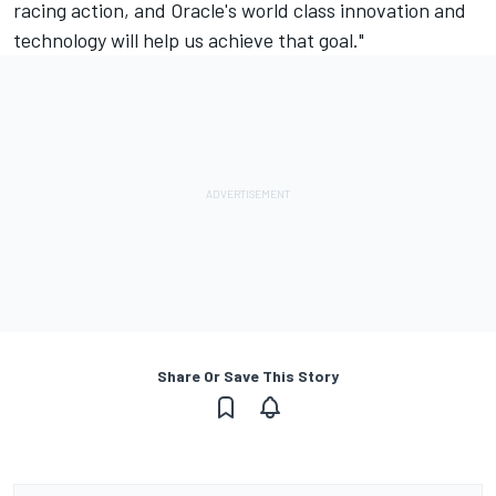
racing action, and Oracle's world class innovation and
technology will help us achieve that goal."
Share Or Save This Story