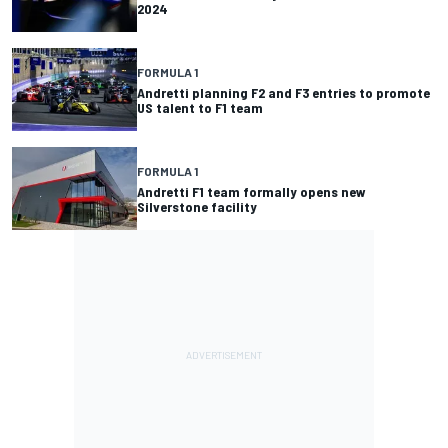
2024
FORMULA 1
Andretti planning F2 and F3 entries to promote
US talent to F1 team
FORMULA 1
Andretti F1 team formally opens new
Silverstone facility