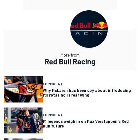
More from
Red Bull Racing
FORMULA 1
Why McLaren has been coy about introducing
its rotating F1 rear wing
FORMULA 1
F1 legends weigh in on Max Verstappen's Red
Bull future