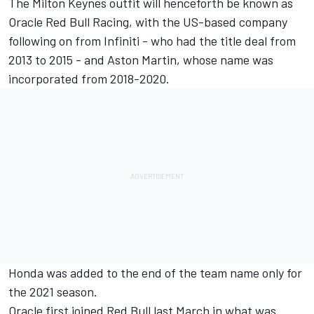
The Milton Keynes outfit will henceforth be known as
Oracle
Red Bull Racing
, with the US-based company
following on from Infiniti - who had the title deal from
2013 to 2015 - and Aston Martin, whose name was
incorporated from 2018-2020.
Honda was added to the end of the team name only for
the 2021 season.
Oracle first joined Red Bull last March in what was