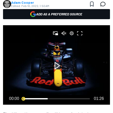
Adam Cooper
Edited:
Feb 10, 2022, 1:50 AM
ADD AS A PREFERRED SOURCE
00:00
01:26