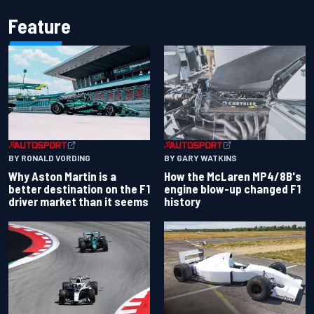
Feature
BY RONALD VORDING
BY GARY WATKINS
Why Aston Martin is a
How the McLaren MP4/8B's
better destination on the F1
engine blow-up changed F1
driver market than it seems
history