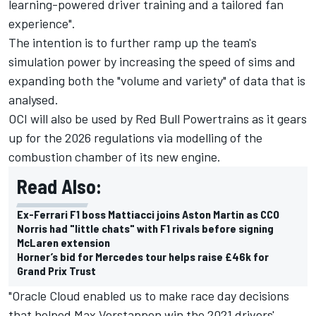
learning-powered driver training and a tailored fan
experience".
The intention is to further ramp up the team's
simulation power by increasing the speed of sims and
expanding both the "volume and variety" of data that is
analysed.
OCI will also be used by Red Bull Powertrains as it gears
up for the 2026 regulations via modelling of the
combustion chamber of its new engine.
Read Also:
Ex-Ferrari F1 boss Mattiacci joins Aston Martin as CCO
Norris had "little chats" with F1 rivals before signing
McLaren extension
Horner’s bid for Mercedes tour helps raise £46k for
Grand Prix Trust
"Oracle Cloud enabled us to make race day decisions
that helped
Max Verstappen
win the 2021 drivers'