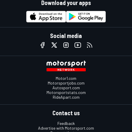
Download your apps
Social media
Motor1.com
Motorsportjobs.com
Autosport.com
Motorsportstats.com
RideApart.com
Contact us
Feedback
Advertise with Motorsport.com