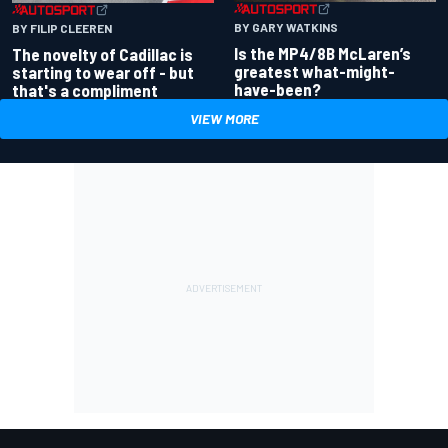
BY GARY WATKINS
BY FILIP CLEEREN
Is the MP4/8B McLaren’s
The novelty of Cadillac is
greatest what-might-
starting to wear off - but
have-been?
that's a compliment
VIEW MORE