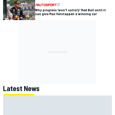
Why progress 'won't satisfy' Red Bull until it
can give Max Verstappen a winning car
Latest News