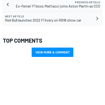
PREVIOUS ARTICLE
Ex-Ferrari F1 boss Mattiacci joins Aston Martin as CCO
NEXT ARTICLE
Red Bull launches 2022 F1 livery on RB18 show car
TOP COMMENTS
VIEW MORE & COMMENT