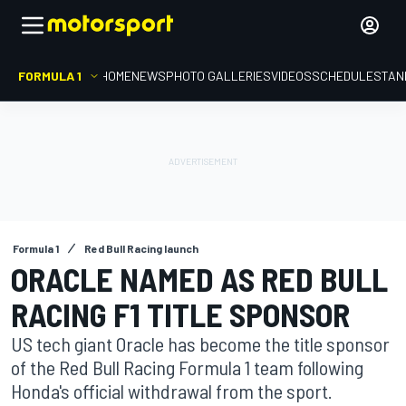
FORMULA 1
HOME
NEWS
PHOTO GALLERIES
VIDEOS
SCHEDULE
STAN
Formula 1
Red Bull Racing launch
ORACLE NAMED AS RED BULL
RACING F1 TITLE SPONSOR
US tech giant Oracle has become the title sponsor
of the Red Bull Racing Formula 1 team following
Honda's official withdrawal from the sport.