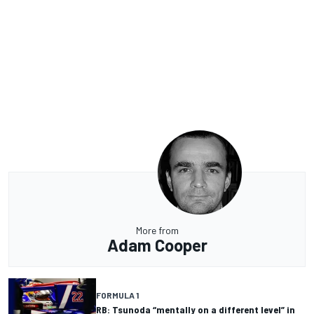
More from
Adam Cooper
FORMULA 1
RB: Tsunoda “mentally on a different level” in