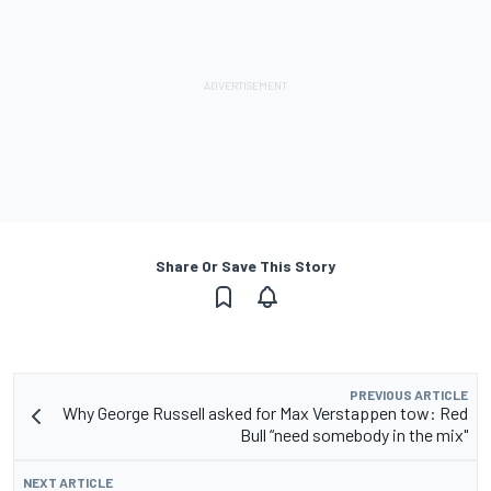
Share Or Save This Story
PREVIOUS ARTICLE
Why George Russell asked for Max Verstappen tow: Red
Bull “need somebody in the mix"
NEXT ARTICLE