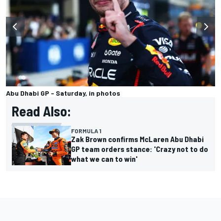
Abu Dhabi GP - Saturday, in photos
Read Also:
FORMULA 1
Zak Brown confirms McLaren Abu Dhabi
GP team orders stance: 'Crazy not to do
what we can to win'