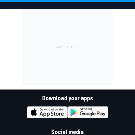
Download your apps
Social media