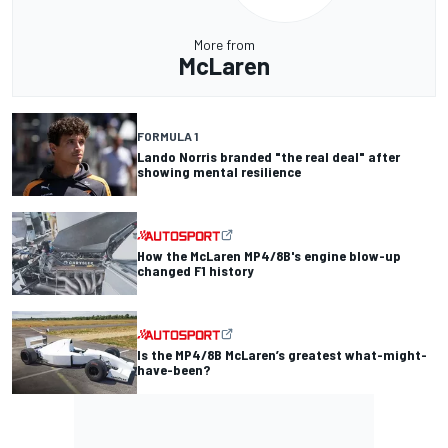
More from
McLaren
FORMULA 1
Lando Norris branded "the real deal" after
showing mental resilience
How the McLaren MP4/8B's engine blow-up
changed F1 history
Is the MP4/8B McLaren’s greatest what-might-
have-been?