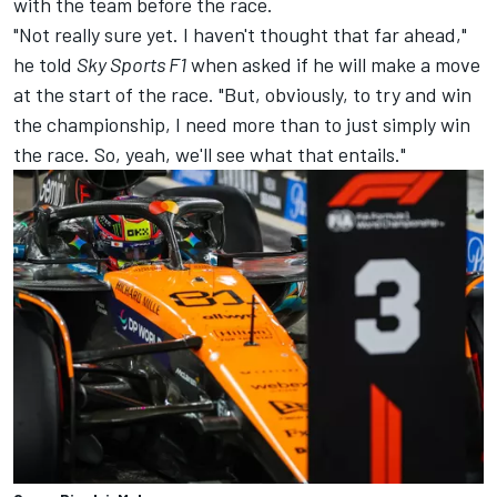
with the team before the race.
"Not really sure yet. I haven't thought that far ahead,"
he told
Sky Sports F1
when asked if he will make a move
at the start of the race. "But, obviously, to try and win
the championship, I need more than to just simply win
the race. So, yeah, we'll see what that entails."