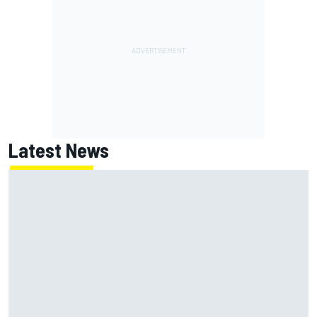
Latest News