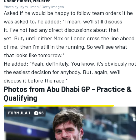
Oscar Piastri, McLaren
Photo by: Kym Illman / Getty Images
Asked if he would be happy to follow team orders if he
was asked to, he added: "I mean, we'll still discuss
it. I've not had any direct discussions about that
yet. But, until either Max or Lando cross the line ahead
of me, then I'm still in the running. So we'll see what
that looks like tomorrow."
He added: "Yeah, definitely. You know, it's obviously not
the easiest decision for anybody. But, again, we'll
discuss it before the race."
Photos from Abu Dhabi GP - Practice &
Qualifying
FORMULA 1
66