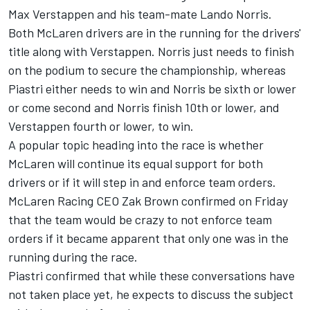
Max Verstappen
and his team-mate
Lando Norris
.
Both McLaren drivers are in the running for the drivers'
title along with Verstappen. Norris just needs to finish
on the podium to secure the championship, whereas
Piastri either needs to win and Norris be sixth or lower
or come second and Norris finish 10th or lower, and
Verstappen fourth or lower, to win.
A popular topic heading into the race is whether
McLaren will continue its equal support for both
drivers or if it will step in and enforce team orders.
McLaren Racing CEO Zak Brown confirmed on Friday
that the team would be crazy to not enforce team
orders if it became apparent that only one was in the
running during the race.
Piastri confirmed that while these conversations have
not taken place yet, he expects to discuss the subject