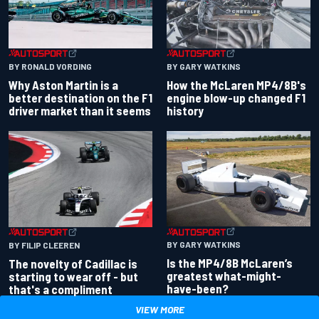
BY RONALD VORDING
BY GARY WATKINS
Why Aston Martin is a
How the McLaren MP4/8B's
better destination on the F1
engine blow-up changed F1
driver market than it seems
history
BY GARY WATKINS
BY FILIP CLEEREN
Is the MP4/8B McLaren’s
The novelty of Cadillac is
greatest what-might-
starting to wear off - but
have-been?
that's a compliment
VIEW MORE