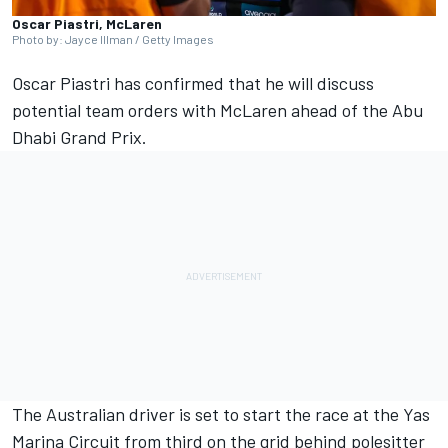
Oscar Piastri, McLaren
Photo by: Jayce Illman / Getty Images
Oscar Piastri
has confirmed that he will discuss
potential team orders with
McLaren
ahead of the Abu
Dhabi Grand Prix.
The Australian driver is set to start the race at the Yas
Marina Circuit from third on the grid behind polesitter