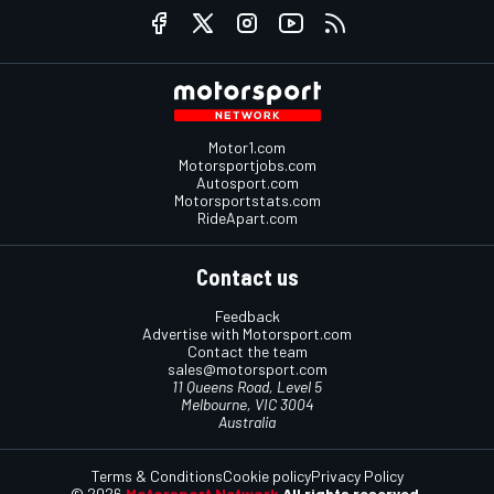
Motor1.com
Motorsportjobs.com
Autosport.com
Motorsportstats.com
RideApart.com
Contact us
Feedback
Advertise with Motorsport.com
Contact the team
sales@motorsport.com
11 Queens Road, Level 5
Melbourne, VIC 3004
Australia
Terms & Conditions
Cookie policy
Privacy Policy
© 2026
Motorsport Network
All rights reserved.