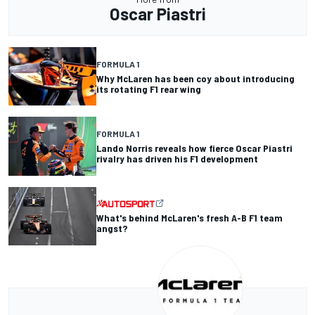
Oscar Piastri
FORMULA 1
Why McLaren has been coy about introducing
its rotating F1 rear wing
FORMULA 1
Lando Norris reveals how fierce Oscar Piastri
rivalry has driven his F1 development
What's behind McLaren's fresh A-B F1 team
angst?