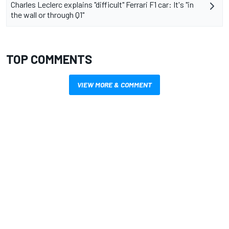
Charles Leclerc explains "difficult" Ferrari F1 car: It's "in
the wall or through Q1"
TOP COMMENTS
VIEW MORE & COMMENT