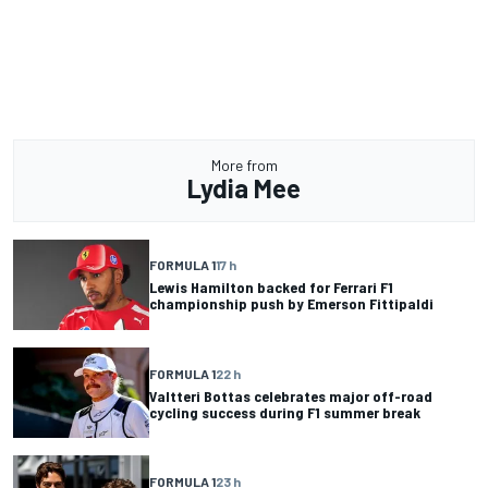
More from
Lydia Mee
FORMULA 1
17 h
Lewis Hamilton backed for Ferrari F1
championship push by Emerson Fittipaldi
FORMULA 1
22 h
Valtteri Bottas celebrates major off-road
cycling success during F1 summer break
FORMULA 1
23 h