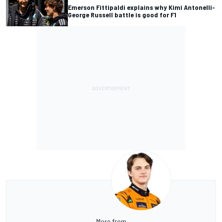
Emerson Fittipaldi explains why Kimi Antonelli-
George Russell battle is good for F1
More from