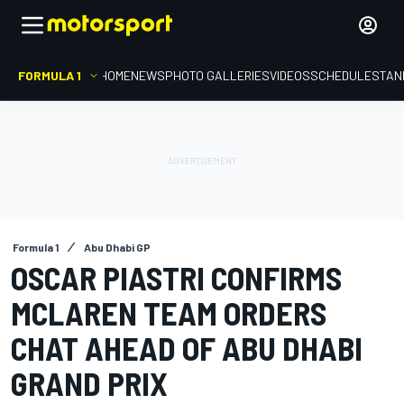
FORMULA 1
HOME
NEWS
PHOTO GALLERIES
VIDEOS
SCHEDULE
STAN
Formula 1
Abu Dhabi GP
OSCAR PIASTRI CONFIRMS
MCLAREN TEAM ORDERS
CHAT AHEAD OF ABU DHABI
GRAND PRIX