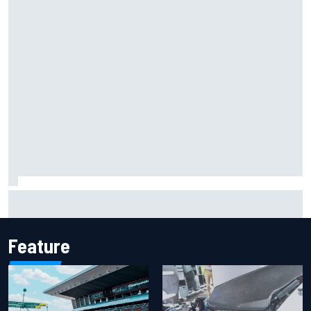
2026 MotoGP British Grand Prix – How to watch, session
times & more
Feature