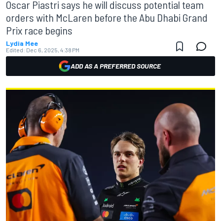
Oscar Piastri says he will discuss potential team
orders with McLaren before the Abu Dhabi Grand
Prix race begins
Lydia Mee
Edited:
Dec 6, 2025, 4:38 PM
ADD AS A PREFERRED SOURCE