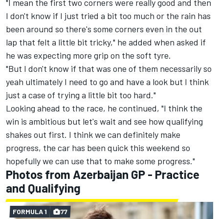
"I mean the first two corners were really good and then
I don't know if I just tried a bit too much or the rain has
been around so there's some corners even in the out
lap that felt a little bit tricky," he added when asked if
he was expecting more grip on the soft tyre.
"But I don't know if that was one of them necessarily so
yeah ultimately I need to go and have a look but I think
just a case of trying a little bit too hard."
Looking ahead to the race, he continued, "I think the
win is ambitious but let's wait and see how qualifying
shakes out first. I think we can definitely make
progress, the car has been quick this weekend so
hopefully we can use that to make some progress."
Photos from Azerbaijan GP - Practice
and Qualifying
FORMULA 1
77