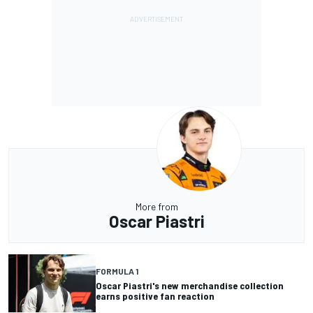
More from
Oscar Piastri
FORMULA 1
Oscar Piastri's new merchandise collection
earns positive fan reaction