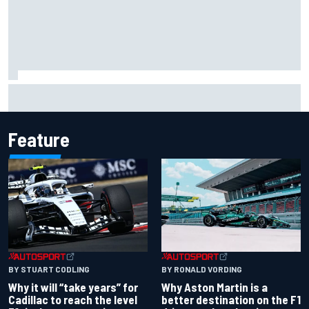
Chase Elliott sustains damage in NASCAR Cup Iowa
practice crash
Feature
BY RONALD VORDING
BY STUART CODLING
Why Aston Martin is a
Why it will “take years” for
better destination on the F1
Cadillac to reach the level