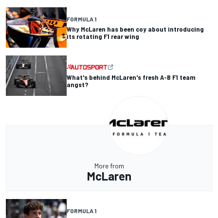
FORMULA 1
Why McLaren has been coy about introducing
its rotating F1 rear wing
What's behind McLaren's fresh A-B F1 team
angst?
More from
McLaren
FORMULA 1