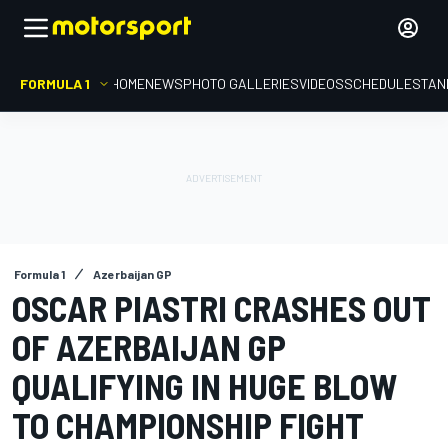
FORMULA 1
HOME
NEWS
PHOTO GALLERIES
VIDEOS
SCHEDULE
STAN
Formula 1
Azerbaijan GP
OSCAR PIASTRI CRASHES OUT
OF AZERBAIJAN GP
QUALIFYING IN HUGE BLOW
TO CHAMPIONSHIP FIGHT