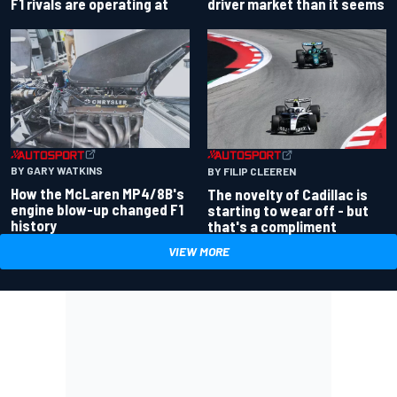
driver market than it seems
F1 rivals are operating at
BY GARY WATKINS
BY FILIP CLEEREN
How the McLaren MP4/8B's
The novelty of Cadillac is
engine blow-up changed F1
starting to wear off - but
history
that's a compliment
VIEW MORE