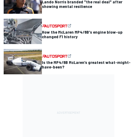
Lando Norris branded "the real deal" after
showing mental resilience
How the McLaren MP4/8B's engine blow-up
changed F1 history
Is the MP4/8B McLaren’s greatest what-might-
have-been?