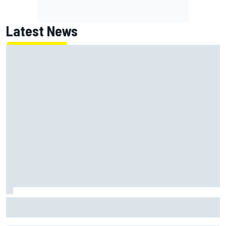
Latest News
Opportunity knocks for Blaney in race to the NASCAR
Chase