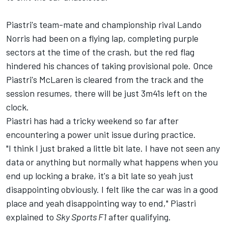
Piastri's team-mate and championship rival
Lando
Norris
had been on a flying lap, completing purple
sectors at the time of the crash, but the red flag
hindered his chances of taking provisional pole. Once
Piastri's
McLaren
is cleared from the track and the
session resumes, there will be just 3m41s left on the
clock.
Piastri has had a tricky weekend so far after
encountering a power unit issue during practice.
"I think I just braked a little bit late. I have not seen any
data or anything but normally what happens when you
end up locking a brake, it's a bit late so yeah just
disappointing obviously. I felt like the car was in a good
place and yeah disappointing way to end," Piastri
explained to
Sky Sports F1
after qualifying.