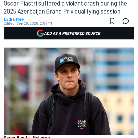
Oscar Piastri suffered a violent crash during the
2025 Azerbaijan Grand Prix qualifying session
Lydia Mee
Edited:
Sep 20, 2025, 2:54 PM
ADD AS A PREFERRED SOURCE
Oscar Piastri, McLaren