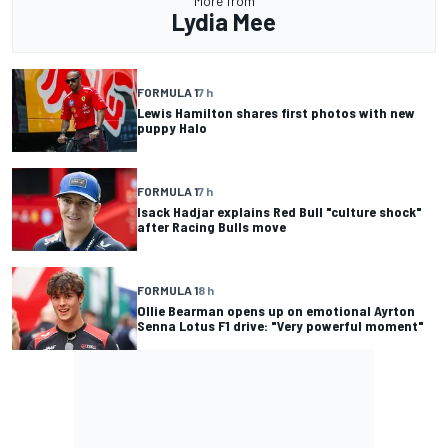
More from
Lydia Mee
FORMULA 1
7 h
Lewis Hamilton shares first photos with new
puppy Halo
FORMULA 1
7 h
Isack Hadjar explains Red Bull "culture shock"
after Racing Bulls move
FORMULA 1
8 h
Ollie Bearman opens up on emotional Ayrton
Senna Lotus F1 drive: "Very powerful moment"