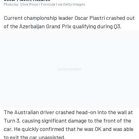
Photo by: Clive Rose / Formula 1 via Getty Images
Current championship leader
Oscar Piastri
crashed out
of the Azerbaijan Grand Prix qualifying during Q3.
The Australian driver crashed head-on into the wall at
Turn 3, causing significant damage to the front of the
car. He quickly confirmed that he was OK and was able
to exit the car unassisted.