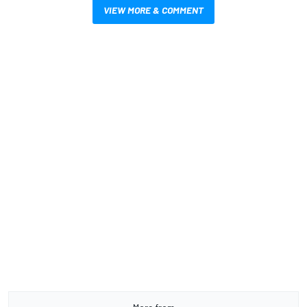
VIEW MORE & COMMENT