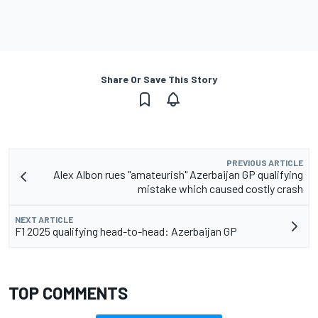
Share Or Save This Story
PREVIOUS ARTICLE
Alex Albon rues "amateurish" Azerbaijan GP qualifying
mistake which caused costly crash
NEXT ARTICLE
F1 2025 qualifying head-to-head: Azerbaijan GP
TOP COMMENTS