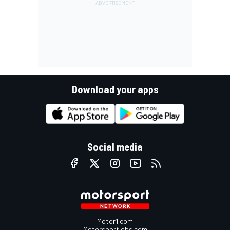
Download your apps
Social media
Motor1.com
Motorsportjobs.com