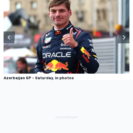
Azerbaijan GP - Saturday, in photos