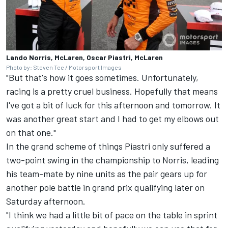
Lando Norris, McLaren, Oscar Piastri, McLaren
Photo by: Steven Tee / Motorsport Images
"But that's how it goes sometimes. Unfortunately,
racing is a pretty cruel business. Hopefully that means
I've got a bit of luck for this afternoon and tomorrow. It
was another great start and I had to get my elbows out
on that one."
In the grand scheme of things Piastri only suffered a
two-point swing in the championship to Norris, leading
his team-mate by nine units as the pair gears up for
another pole battle in grand prix qualifying later on
Saturday afternoon.
"I think we had a little bit of pace on the table in sprint