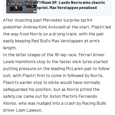
F1 Miami GP: Lando Norris wins chaotic
sprint, Max Verstappen penalised
After muscling past Mercedes' surprise sprint
polesitter Andrea Kimi Antonelli at the start, Piastri led
the way from Norris on a drying track, with the pair
easily keeping Red Bull's
Max Verstappen
at arm's
length.
In the latter stages of the 18-lap race,
Ferrari
driver
Lewis Hamilton's stop to the faster slick tyres started
putting pressure on the leading
McLaren
pair to follow
suit, with Piastri first to come in followed by Norris.
Piastri's earlier stop to slicks would have normally
safeguarded his position, but as Norris pitted the
safety car came out for Aston Martin's
Fernando
Alonso
, who was nudged into a crash by
Racing Bulls
driver
Liam Lawson
.