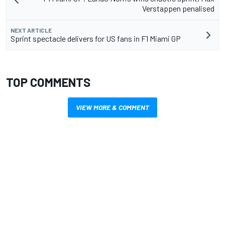
Verstappen penalised
NEXT ARTICLE
Sprint spectacle delivers for US fans in F1 Miami GP
TOP COMMENTS
VIEW MORE & COMMENT