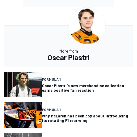
More from
Oscar Piastri
FORMULA 1
Oscar Piastri's new merchandise collection
earns positive fan reaction
FORMULA 1
Why McLaren has been coy about introducing
its rotating F1 rear wing