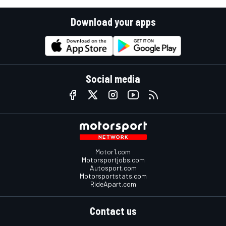
Download your apps
Social media
Motor1.com
Motorsportjobs.com
Autosport.com
Motorsportstats.com
RideApart.com
Contact us