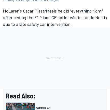
Photo by: Zak Mauger / Motorsport Images
McLaren
's
Oscar Piastri
feels he did "everything right"
after ceding the F1 Miami GP sprint win to
Lando Norris
due to a late safety car intervention.
Read Also:
FORMULA 1