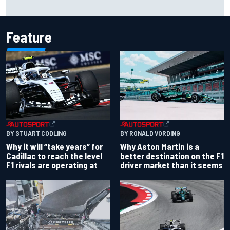
Felix Rosenqvist snatches Portland IndyCar pole from Alex
Palou by 0.018s
Feature
BY RONALD VORDING
BY STUART CODLING
Why Aston Martin is a
Why it will “take years” for
better destination on the F1
Cadillac to reach the level
driver market than it seems
F1 rivals are operating at