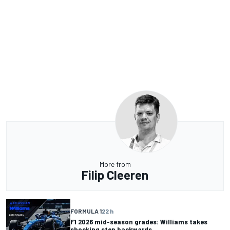
More from
Filip Cleeren
FORMULA 1
22 h
F1 2026 mid-season grades: Williams takes
shocking step backwards