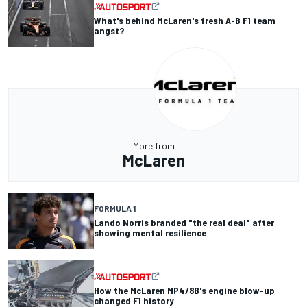
What's behind McLaren's fresh A-B F1 team
angst?
More from
McLaren
FORMULA 1
Lando Norris branded "the real deal" after
showing mental resilience
How the McLaren MP4/8B's engine blow-up
changed F1 history