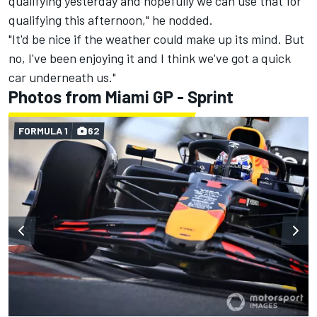
qualifying yesterday and hopefully we can use that for
qualifying this afternoon," he nodded.
"It'd be nice if the weather could make up its mind. But
no, I've been enjoying it and I think we've got a quick
car underneath us."
Photos from Miami GP - Sprint
FORMULA 1
62