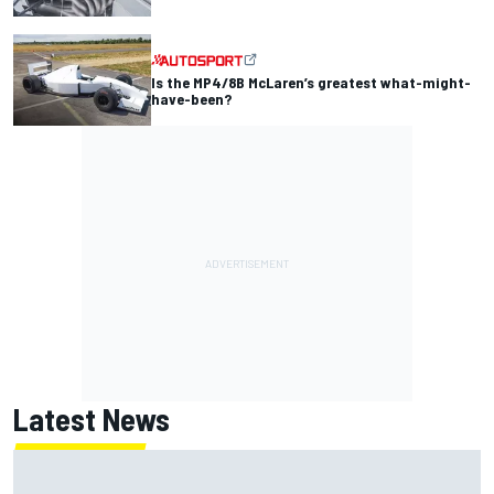
Is the MP4/8B McLaren’s greatest what-might-
have-been?
Latest News