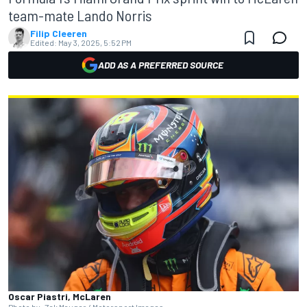
team-mate Lando Norris
Filip Cleeren
Edited:
May 3, 2025, 5:52 PM
ADD AS A PREFERRED SOURCE
Oscar Piastri, McLaren