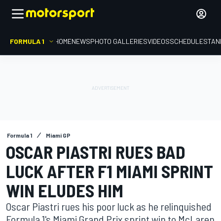
FORMULA 1
HOME
NEWS
PHOTO GALLERIES
VIDEOS
SCHEDULE
STAN
Formula 1
Miami GP
OSCAR PIASTRI RUES BAD
LUCK AFTER F1 MIAMI SPRINT
WIN ELUDES HIM
Oscar Piastri rues his poor luck as he relinquished
Formula 1's Miami Grand Prix sprint win to McLaren