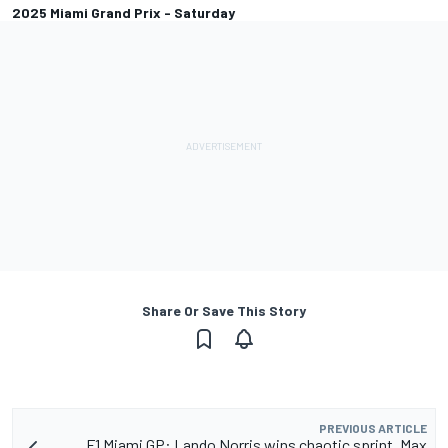
2025 Miami Grand Prix - Saturday
Share Or Save This Story
PREVIOUS ARTICLE
F1 Miami GP: Lando Norris wins chaotic sprint, Max