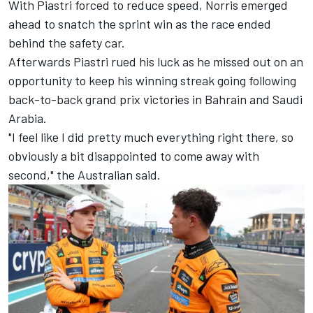
With Piastri forced to reduce speed, Norris emerged
ahead to snatch the sprint win as the race ended
behind the safety car.
Afterwards Piastri rued his luck as he missed out on an
opportunity to keep his winning streak going following
back-to-back grand prix victories in Bahrain and Saudi
Arabia.
"I feel like I did pretty much everything right there, so
obviously a bit disappointed to come away with
second," the Australian said.