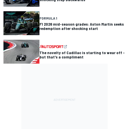
FORMULA 1
F1 2026 mid-season grades: Aston Martin seeks
redemption after shocking start
The novelty of Cadillac is starting to wear off -
but that's a compliment