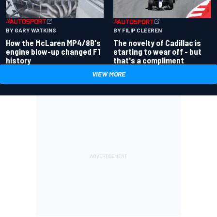
BY GARY WATKINS
BY FILIP CLEEREN
How the McLaren MP4/8B's
The novelty of Cadillac is
engine blow-up changed F1
starting to wear off - but
history
that's a compliment
VIEW MORE