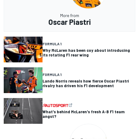
More from
Oscar Piastri
FORMULA 1
Why McLaren has been coy about introducing
its rotating F1 rear wing
FORMULA 1
Lando Norris reveals how fierce Oscar Piastri
rivalry has driven his F1 development
What's behind McLaren's fresh A-B F1 team
angst?