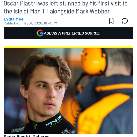
Oscar Piastri was left stunned by his first visit to
the Isle of Man TT alongside Mark Webber
Lydia Mee
Published:
May 31, 2026, 10:45 PM
ADD AS A PREFERRED SOURCE
Oscar Piastri, McLaren