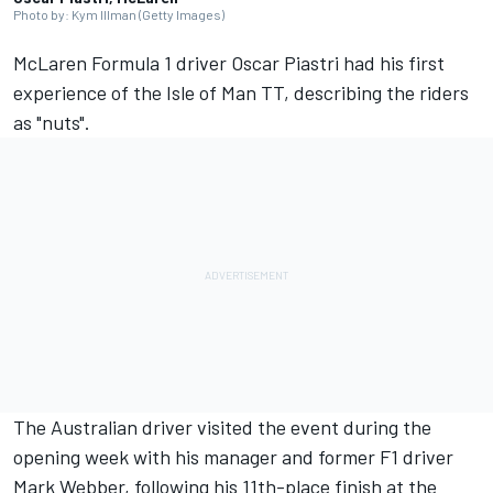
Photo by: Kym Illman (Getty Images)
McLaren
Formula 1 driver
Oscar Piastri
had his first
experience of the Isle of Man TT, describing the riders
as "nuts".
The Australian driver visited the event during the
opening week with his manager and former F1 driver
Mark Webber
, following his 11th-place finish at the