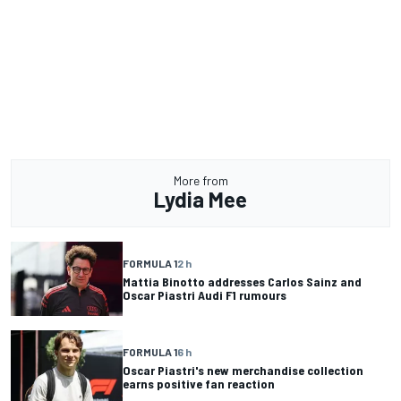
More from
Lydia Mee
FORMULA 1
2 h
Mattia Binotto addresses Carlos Sainz and
Oscar Piastri Audi F1 rumours
FORMULA 1
6 h
Oscar Piastri's new merchandise collection
earns positive fan reaction