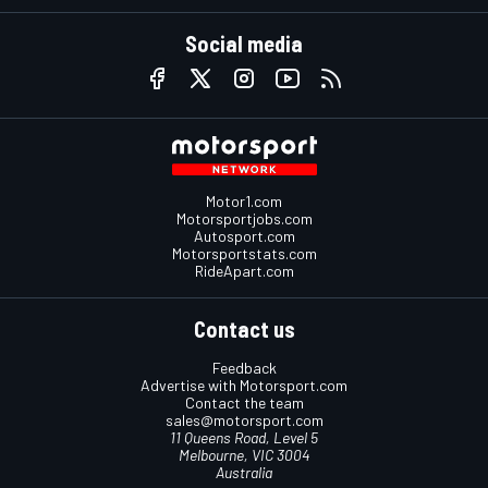
Social media
Motor1.com
Motorsportjobs.com
Autosport.com
Motorsportstats.com
RideApart.com
Contact us
Feedback
Advertise with Motorsport.com
Contact the team
sales@motorsport.com
11 Queens Road, Level 5
Melbourne, VIC 3004
Australia