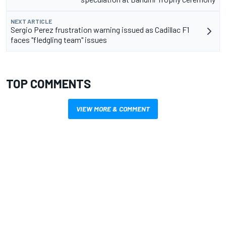
NEXT ARTICLE
Sergio Perez frustration warning issued as Cadillac F1
faces "fledgling team" issues
TOP COMMENTS
VIEW MORE & COMMENT