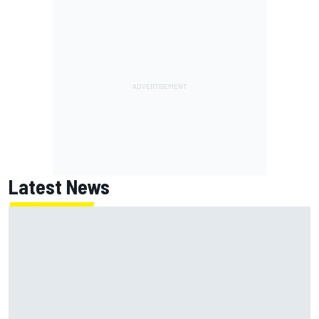
Latest News