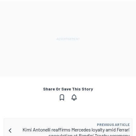
Share Or Save This Story
PREVIOUS ARTICLE
Kimi Antonelli reaffirms Mercedes loyalty amid Ferrari
speculation at Bandini Trophy ceremony