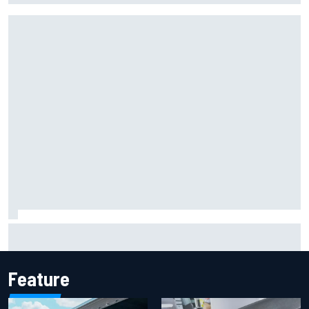
Johann Zarco gets back on a bike three months after
serious Barcelona injury
Feature