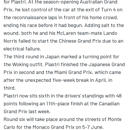
for Piastri. At the season-opening Australian Grand
Prix, he lost control of the car at the exit of Turn 4 on
the reconnaissance laps in front of his home crowd,
ending his race before it had begun. Adding salt to the
wound, both he and his McLaren team-mate
Lando
Norris
failed to start the Chinese Grand Prix due to an
electrical failure.
The third round in Japan marked a turning point for
the Woking outfit. Piastri finished the Japanese Grand
Prix in second and the Miami Grand Prix, which came
after the unexpected five-week break in April, in
third.
Piastri now sits sixth in the drivers' standings with 48
points following an 11th-place finish at the Canadian
Grand Prix last week.
Round six will take place around the streets of Monte
Carlo for the Monaco Grand Prix on 5-7 June.