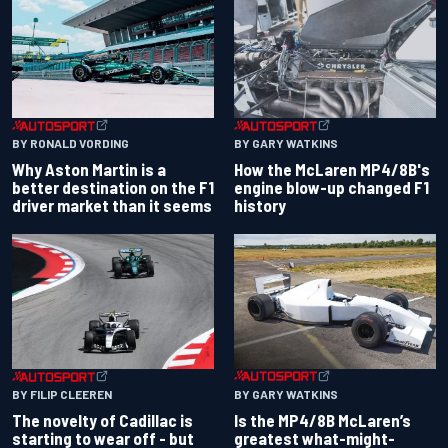
BY RONALD VORDING
BY GARY WATKINS
Why Aston Martin is a
How the McLaren MP4/8B's
better destination on the F1
engine blow-up changed F1
driver market than it seems
history
BY GARY WATKINS
BY FILIP CLEEREN
Is the MP4/8B McLaren’s
The novelty of Cadillac is
greatest what-might-
starting to wear off - but