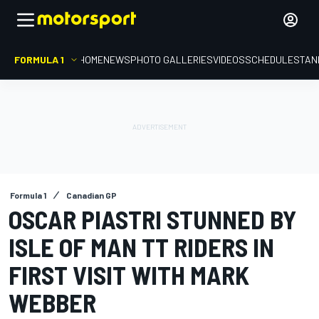
FORMULA 1
HOME
NEWS
PHOTO GALLERIES
VIDEOS
SCHEDULE
STAN
Formula 1
Canadian GP
OSCAR PIASTRI STUNNED BY
ISLE OF MAN TT RIDERS IN
FIRST VISIT WITH MARK
WEBBER