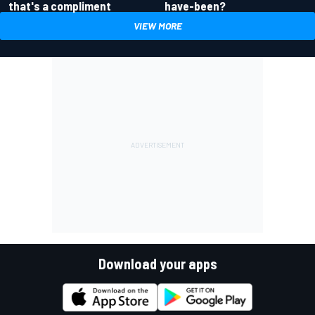
have-been?
that's a compliment
VIEW MORE
Download your apps