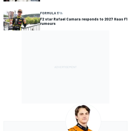
FORMULA 1
7 h
F2 star Rafael Camara responds to 2027 Haas F1
rumours