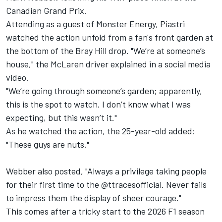
Canadian Grand Prix.
Attending as a guest of Monster Energy, Piastri
watched the action unfold from a fan's front garden at
the bottom of the Bray Hill drop. "We’re at someone’s
house," the McLaren driver explained in a social media
video.
"We’re going through someone’s garden; apparently,
this is the spot to watch. I don’t know what I was
expecting, but this wasn’t it."
As he watched the action, the 25-year-old added:
"These guys are nuts."
Webber also
posted
, "Always a privilege taking people
for their first time to the @ttracesofficial. Never fails
to impress them the display of sheer courage."
This comes after a tricky start to the 2026 F1 season