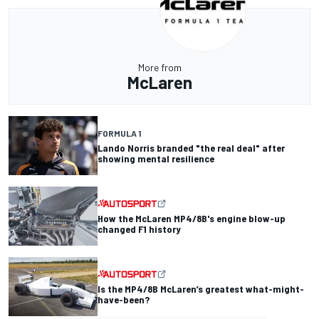
More from
McLaren
FORMULA 1
Lando Norris branded "the real deal" after
showing mental resilience
How the McLaren MP4/8B's engine blow-up
changed F1 history
Is the MP4/8B McLaren’s greatest what-might-
have-been?