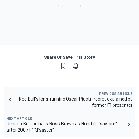
Share Or Save This Story
PREVIOUS ARTICLE
Red Bull's long-running Oscar Piastri regret explained by
former F1 presenter
NEXT ARTICLE
Jenson Button hails Ross Brawn as Honda's "saviour"
after 2007 F1 "disaster"