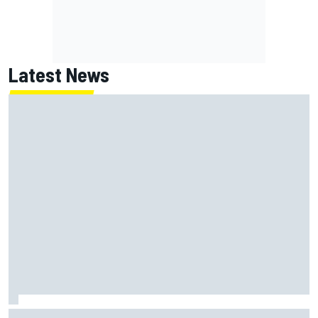
Latest News
MotoGP agrees new two-year deal with Silverstone for