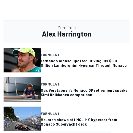
More from
Alex Harrington
FORMULA 1
Fernando Alonso Spotted Driving His $5.9
Million Lamborghini Hypercar Through Monaco
FORMULA 1
Max Verstappen’s Monaco GP retirement sparks
Kimi Raikkonen comparison
FORMULA 1
McLaren shows off MCL-HY hypercar from
Monaco Superyacht deck