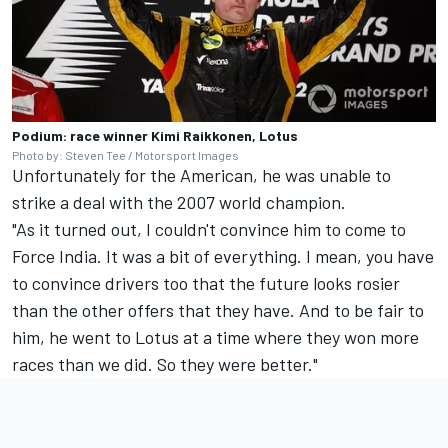
Podium: race winner Kimi Raikkonen, Lotus
Photo by: Steven Tee / Motorsport Images
Unfortunately for the American, he was unable to
strike a deal with the 2007 world champion.
"As it turned out, I couldn't convince him to come to
Force India. It was a bit of everything. I mean, you have
to convince drivers too that the future looks rosier
than the other offers that they have. And to be fair to
him, he went to Lotus at a time where they won more
races than we did. So they were better."