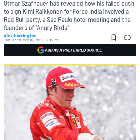
Otmar Szafnauer has revealed how his failed push
to sign Kimi Raikkonen for Force India involved a
Red Bull party, a Sao Paulo hotel meeting and the
founders of "Angry Birds"
Alex Harrington
Published:
May 16, 2026, 12:15 PM
ADD AS A PREFERRED SOURCE