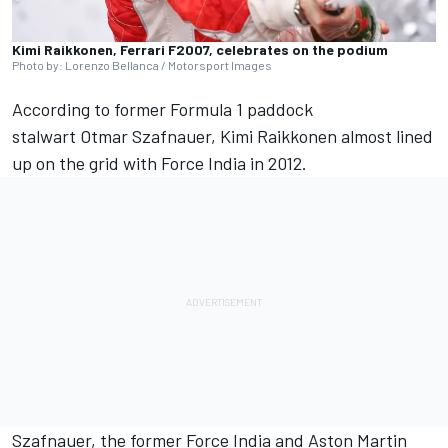
Kimi Raikkonen, Ferrari F2007, celebrates on the podium
Photo by: Lorenzo Bellanca / Motorsport Images
According to former Formula 1 paddock
stalwart Otmar Szafnauer,
Kimi Raikkonen
almost lined
up on the grid with Force India in 2012.
Szafnauer, the former Force India and Aston Martin