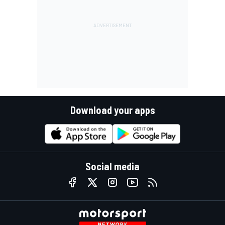
Download your apps
Social media