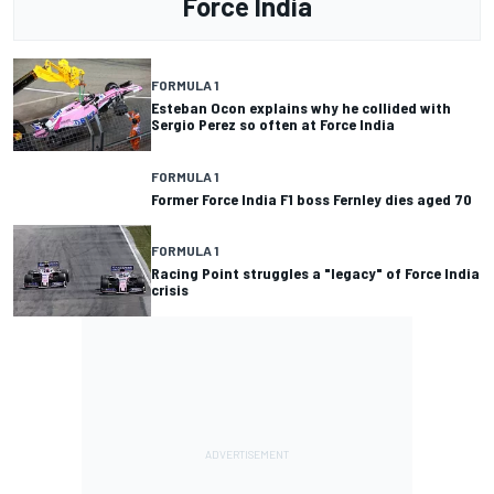
Force India
FORMULA 1
Esteban Ocon explains why he collided with
Sergio Perez so often at Force India
FORMULA 1
Former Force India F1 boss Fernley dies aged 70
FORMULA 1
Racing Point struggles a "legacy" of Force India
crisis