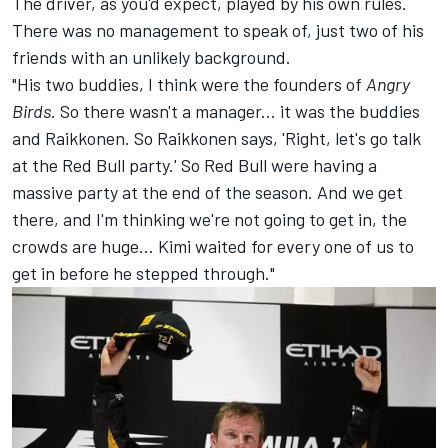
The driver, as you'd expect, played by his own rules.
There was no management to speak of, just two of his
friends with an unlikely background.
"His two buddies, I think were the founders of
Angry
Birds
. So there wasn't a manager... it was the buddies
and Raikkonen. So Raikkonen says, 'Right, let's go talk
at the Red Bull party.' So Red Bull were having a
massive party at the end of the season. And we get
there, and I'm thinking we're not going to get in, the
crowds are huge... Kimi waited for every one of us to
get in before he stepped through."