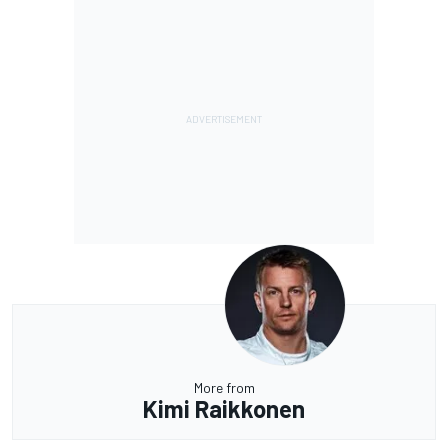
More from
Kimi Raikkonen