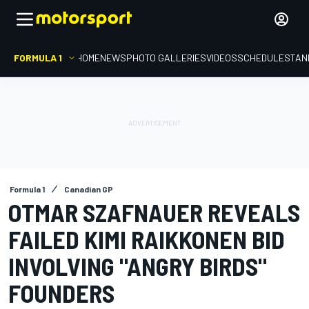
FORMULA 1
HOME
NEWS
PHOTO GALLERIES
VIDEOS
SCHEDULE
STAN
Formula 1
Canadian GP
OTMAR SZAFNAUER REVEALS
FAILED KIMI RAIKKONEN BID
INVOLVING "ANGRY BIRDS"
FOUNDERS