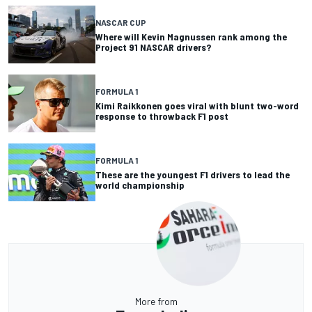
NASCAR CUP
Where will Kevin Magnussen rank among the
Project 91 NASCAR drivers?
FORMULA 1
Kimi Raikkonen goes viral with blunt two-word
response to throwback F1 post
FORMULA 1
These are the youngest F1 drivers to lead the
world championship
More from