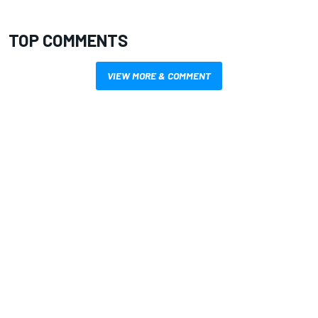
TOP COMMENTS
VIEW MORE & COMMENT