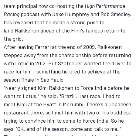
team principal now co-hosting the
High Performance
Racing
podcast with Jake Humphrey and Rob Smedley,
has revealed that he made a strong push to
land Raikkonen ahead of the Finn's famous return to
the grid.
After leaving
Ferrari
at the end of 2009, Raikkonen
stepped away from the championship before returning
with Lotus in 2012. But Szafnauer wanted the driver to
race for him - something he tried to achieve at the
season finale in Sao Paulo.
"Nearly signed Kimi Raikkonen to Force India before he
went to Lotus," he said. "Brazil... last race. I had to
meet Kimi at the Hyatt in Morumbi. There's a Japanese
restaurant there, so I met him with two of his buddies,
trying to convince him to come to Force India. So he
says, 'OK, end of the season, come and talk to me.'"