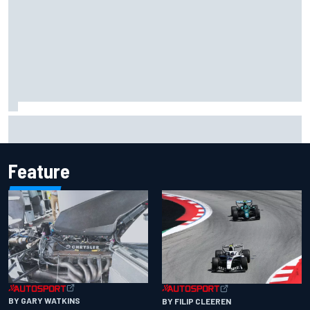
Jacob Abel returns to Indy NXT grid with Abel Motorsports
for Portland Grand Prix
Feature
BY GARY WATKINS
BY FILIP CLEEREN