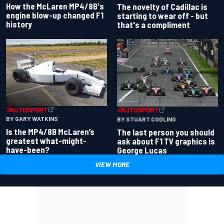
How the McLaren MP4/8B's
The novelty of Cadillac is
engine blow-up changed F1
starting to wear off - but
history
that's a compliment
BY GARY WATKINS
BY STUART CODLING
Is the MP4/8B McLaren’s
The last person you should
greatest what-might-
ask about F1 TV graphics is
have-been?
George Lucas
VIEW MORE