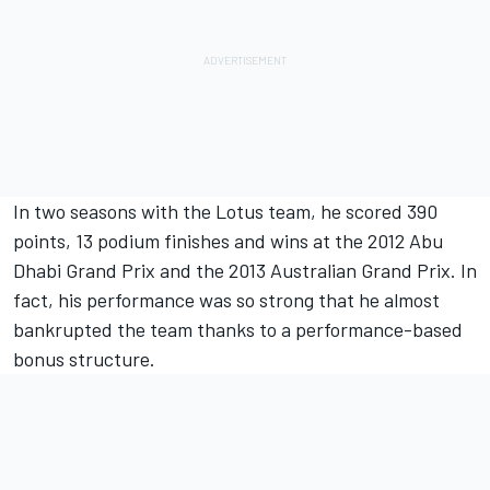
In two seasons with the Lotus team, he scored 390
points, 13 podium finishes and wins at the 2012 Abu
Dhabi Grand Prix and the 2013 Australian Grand Prix. In
fact, his performance was so strong that he almost
bankrupted the team thanks to a performance-based
bonus structure.