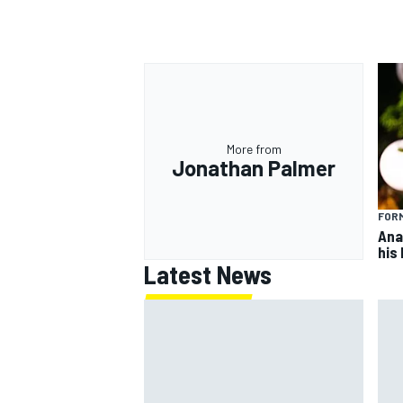
More from
Jonathan Palmer
FORM
Ana
his
Latest News