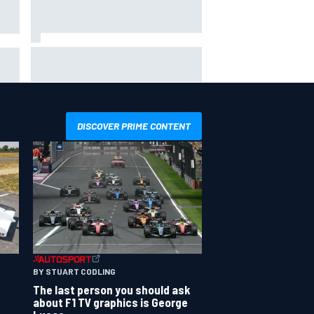
Inside the Nurburgring turf war:
Why a new series?
more
DISCOVER PRIME CONTENT
BY STUART CODLING
The last person you should ask
about F1 TV graphics is George