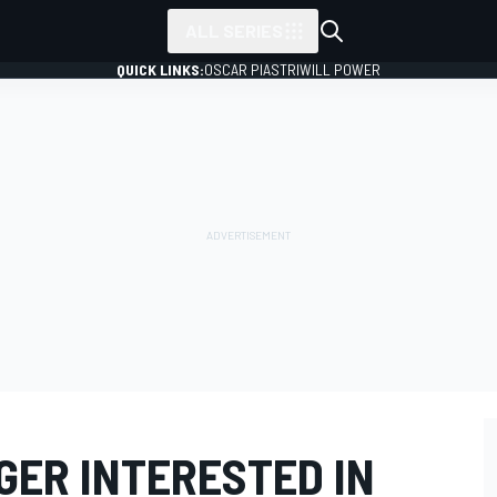
ALL SERIES
QUICK LINKS:
OSCAR PIASTRI
WILL POWER
GER INTERESTED IN