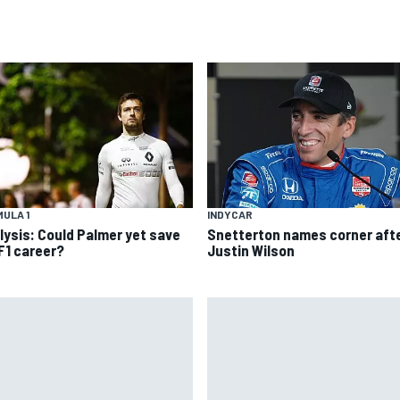
INDYCAR
ULA 1
Snetterton names corner aft
lysis: Could Palmer yet save
Justin Wilson
 F1 career?