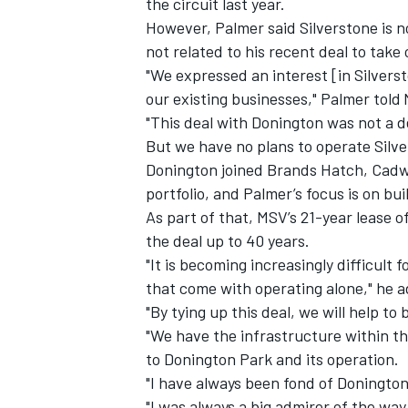
the circuit last year.
However, Palmer said Silverstone is no
not related to his recent deal to take
"We expressed an interest [in Silverst
our existing businesses," Palmer told
"This deal with Donington was not a de
But we have no plans to operate Silv
Donington joined Brands Hatch, Cadwe
portfolio, and Palmer’s focus is on bui
As part of that, MSV’s 21-year lease o
the deal up to 40 years.
"It is becoming increasingly difficult 
that come with operating alone," he 
"By tying up this deal, we will help to
"We have the infrastructure within th
to Donington Park and its operation.
"I have always been fond of Donington
"I was always a big admirer of the w