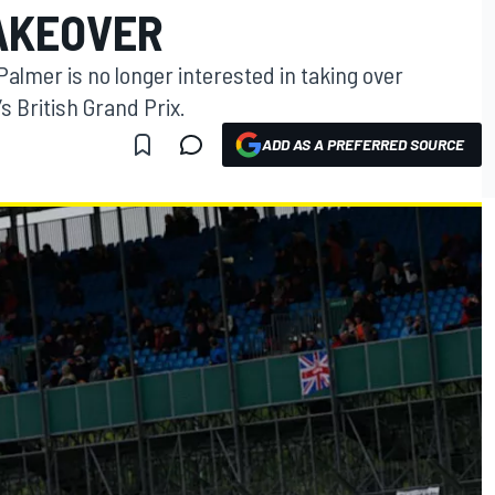
AKEOVER
almer is no longer interested in taking over
s British Grand Prix.
ADD AS A PREFERRED SOURCE