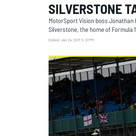
SILVERSTONE T
MOTOGP
MotorSport Vision boss Jonathan P
Silverstone, the home of Formula 1’
Edited:
Jan 24, 2017, 5:27 PM
INDYCAR