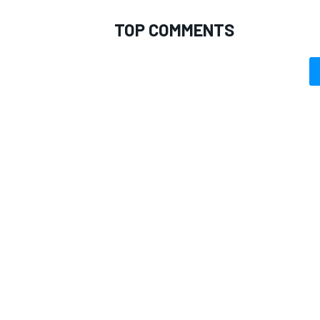
TOP COMMENTS