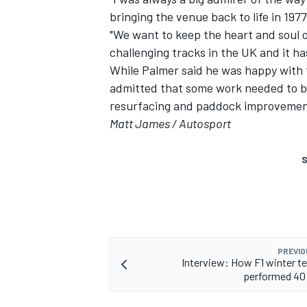
bringing the venue back to life in 197
"We want to keep the heart and soul of
challenging tracks in the UK and it ha
While Palmer said he was happy with th
admitted that some work needed to be 
resurfacing and paddock improvemen
Matt James / Autosport
S
PREVIO
Interview: How F1 winter t
performed 40