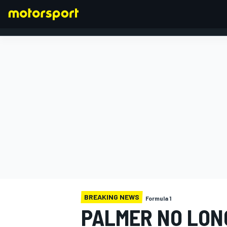
FORMULA 1
BREAKING NEWS
Formula 1
PALMER NO LON