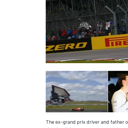
SUPERCARS
The ex-grand prix driver and father o