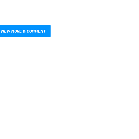
VIEW MORE & COMMENT