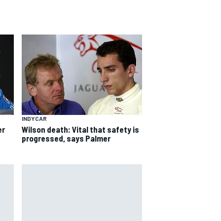
INDYCAR
er
Wilson death: Vital that safety is
progressed, says Palmer