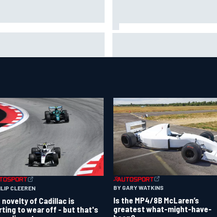
ob Abel returns to Indy NXT
Silly season’s forgotten man,
d with Abel Motorsports for
Callum Ilott pushing for “one 
tland Grand Prix
shot” in IndyCar for 2027
BY GARY WATKINS
ILIP CLEEREN
Is the MP4/8B McLaren’s
 novelty of Cadillac is
greatest what-might-have-
rting to wear off - but that's