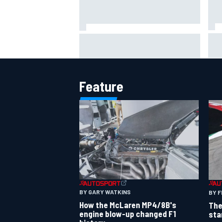
Jac
NASCAR's San Diego race
gri
required a mobile self-sufficent
Por
power grid
Feature
BY GARY WATKINS
BY F
How the McLaren MP4/8B's
The
engine blow-up changed F1
sta