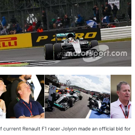
f current Renault F1 racer Jolyon made an official bid for