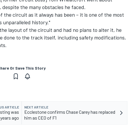
7, despite the many obstacles he faced.
 the circuit as it always has been – it is one of the most
s unparalleled history."
e layout of the circuit and had no plans to alter it, he
done to the track itself, including safety modifications,
ts.
hare Or Save This Story
US ARTICLE
NEXT ARTICLE
esting was
Ecclestone confirms Chase Carey has replaced
 years ago
him as CEO of F1