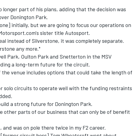
 longer part of his plans, adding that the decision was
 over Donington Park.
one] initially, but we are going to focus our operations on
Motorsport.com's sister title Autosport.
al instead of Silverstone, it was completely separate.
erstone any more."
ll Park, Oulton Park and Snetterton in the MSV
lding a long-term future for the circuit.
f the venue includes options that could take the length of
for solo circuits to operate well with the funding restraints
added.
 build a strong future for Donington Park.
e other parts of our business that can only be of benefit
, and was on pole there twice in my F2 career.
ay [former circuit boss] Tom Wheatcroft went about