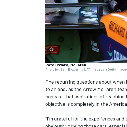
SUPERCARS
Pato O'Ward, McLaren
Photo by: Sam Bloxham / LAT Images via Getty Image
The recurring questions about when P
to an end, as the Arrow
McLaren
team
podcast that aspirations of reaching t
objective is completely in the Americ
"I’m grateful for the experiences and 
obviously, driving those cars, especia