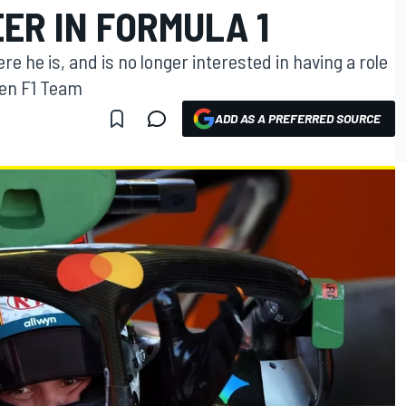
ER IN FORMULA 1
e he is, and is no longer interested in having a role
ren F1 Team
ADD AS A PREFERRED SOURCE