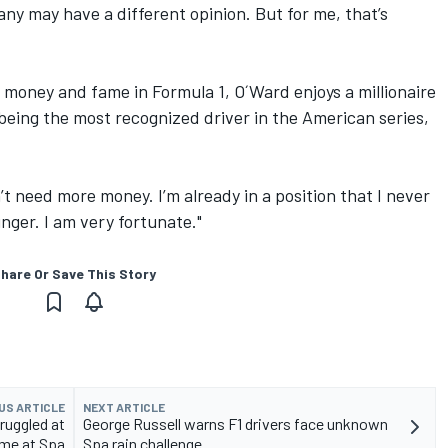
any may have a different opinion. But for me, that’s
 money and fame in Formula 1, O´Ward enjoys a millionaire
being the most recognized driver in the American series,
’t need more money. I’m already in a position that I never
ger. I am very fortunate."
hare Or Save This Story
US ARTICLE
NEXT ARTICLE
ruggled at
George Russell warns F1 drivers face unknown
ame at Spa
Spa rain challenge