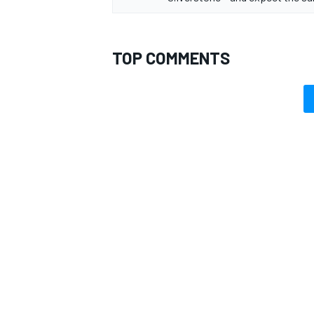
TOP COMMENTS