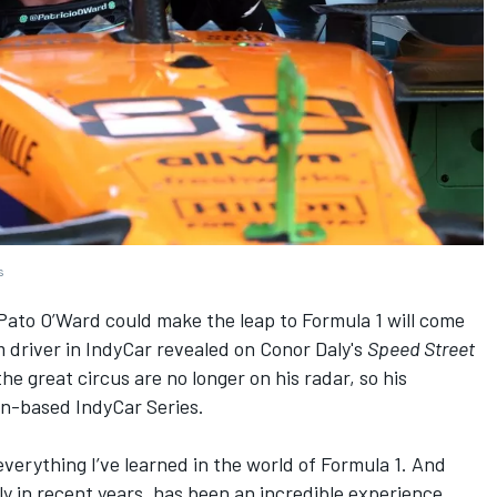
s
ato O’Ward could make the leap to Formula 1 will come
 driver in IndyCar revealed on Conor Daly's
Speed Street
he great circus are no longer on his radar, so his
an-based IndyCar Series.
everything I’ve learned in the world of Formula 1. And
lly in recent years, has been an incredible experience,