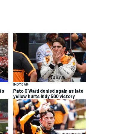
INDYCAR
to
Pato O’Ward denied again as late
yellow hurts Indy 500 victory