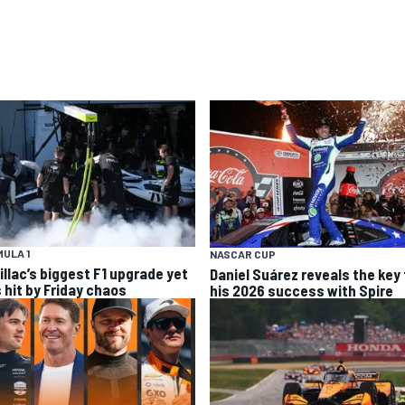
ULA 1
NASCAR CUP
illac’s biggest F1 upgrade yet
Daniel Suárez reveals the key 
 hit by Friday chaos
his 2026 success with Spire