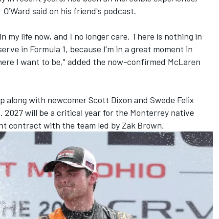
" O’Ward said on his friend's podcast.
in my life now, and I no longer care. There is nothing in
serve in Formula 1, because I’m in a great moment in
 where I want to be," added the now-confirmed McLaren
neup along with newcomer Scott Dixon and Swede Felix
.
2027 will be a critical year for the Monterrey native
rent contract with the team led by Zak Brown.