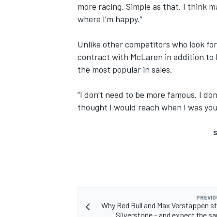
more racing. Simple as that. I think m
where I’m happy.”
Unlike other competitors who look for
contract with McLaren in addition to 
the most popular in sales.
“I don’t need to be more famous. I don
thought I would reach when I was youn
S
PREVIO
Why Red Bull and Max Verstappen st
Silverstone – and expect the s