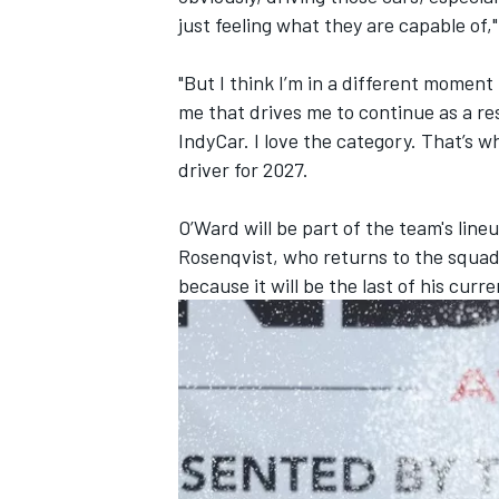
just feeling what they are capable of,
"But I think I’m in a different moment 
me that drives me to continue as a re
IndyCar. I love the category. That’s
driver for 2027.
O’Ward will be part of the team's li
Rosenqvist, who returns to the squad
because it will be the last of his cur