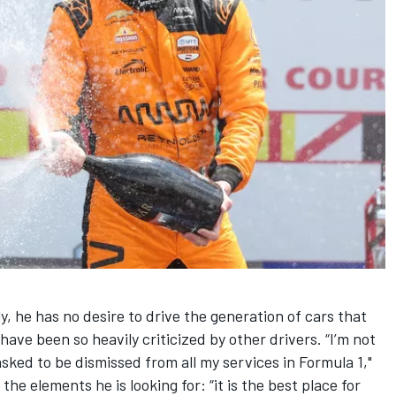
, he has no desire to drive the generation of cars that
have been so heavily criticized by other drivers. “I’m not
 asked to be dismissed from all my services in Formula 1,"
he elements he is looking for: “it is the best place for