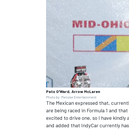
Pato O'Ward, Arrow McLaren
Photo by: Penske Entertainment
The Mexican expressed that, currently
are being raced in Formula 1 and that 
excited to drive one, so I have kindly
and added that IndyCar currently has t