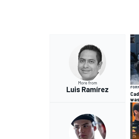
More from
Luis Ramírez
FORM
Cad
was