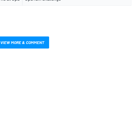
VIEW MORE & COMMENT