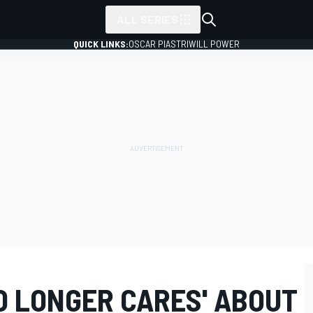
ALL SERIES
QUICK LINKS:
OSCAR PIASTRI
WILL POWER
O LONGER CARES' ABOUT