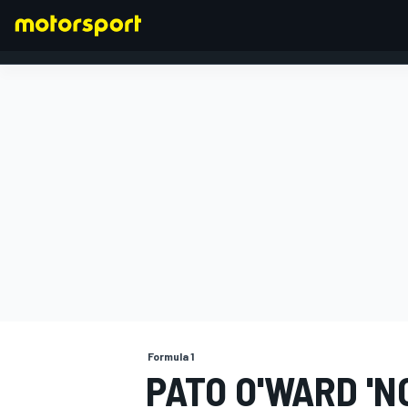
FORMULA 1
Formula 1
PATO O'WARD 'N