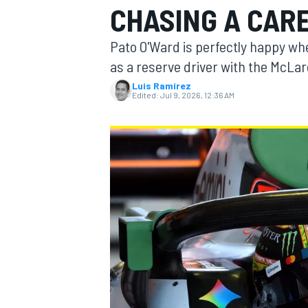
CHASING A CARE
MOTOGP
Pato O'Ward is perfectly happy wher
as a reserve driver with the McLa
Luis Ramírez
Edited:
Jul 9, 2026, 12:36 AM
INDYCAR