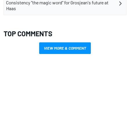
Consistency "the magic word" for Grosjean's future at
Haas
TOP COMMENTS
VIEW MORE & COMMENT