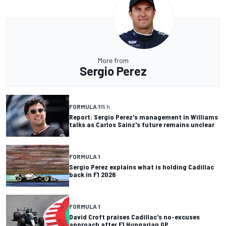
More from
Sergio Perez
FORMULA 1
15 h
Report: Sergio Perez's management in Williams
talks as Carlos Sainz's future remains unclear
FORMULA 1
Sergio Perez explains what is holding Cadillac
back in F1 2026
FORMULA 1
David Croft praises Cadillac's no-excuses
approach after F1 Hungarian GP