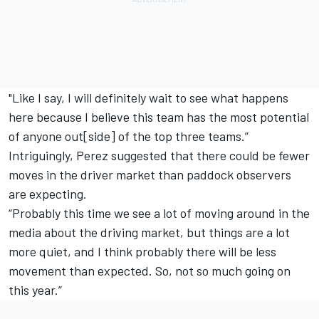
"Like I say, I will definitely wait to see what happens
here because I believe this team has the most potential
of anyone out[side] of the top three teams.”
Intriguingly, Perez suggested that there could be fewer
moves in the driver market than paddock observers
are expecting.
“Probably this time we see a lot of moving around in the
media about the driving market, but things are a lot
more quiet, and I think probably there will be less
movement than expected. So, not so much going on
this year.”