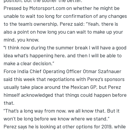
position, but the sooner the better.”
Pressed by Motorsport.com on whether he might be
unable to wait too long for confirmation of any changes
to the team’s ownership, Perez said: “Yeah, there is
also a point on how long you can wait to make up your
mind, you know.
"I think now during the summer break I will have a good
idea what’s happening here, and then I will be able to
make a clear decision.”
Force India Chief Operating Officer
Otmar Szafnauer
said this week
that negotiations with Perez’s sponsors
usually take place around the Mexican GP, but Perez
himself acknowledged that things could happen before
that.
“That’s a long way from now, we all know that. But it
won’t be long before we know where we stand.”
Perez says he is looking at other options for 2019, while