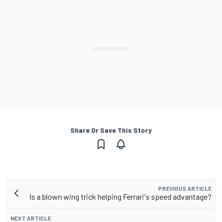
Share Or Save This Story
PREVIOUS ARTICLE
Is a blown wing trick helping Ferrari's speed advantage?
NEXT ARTICLE