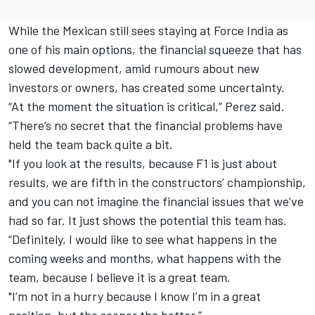
While the Mexican still sees staying at Force India as
one of his main options, the financial squeeze that has
slowed development, amid rumours about new
investors or owners, has created some uncertainty.
“At the moment the situation is critical,” Perez said.
“There’s no secret that the financial problems have
held the team back quite a bit.
"If you look at the results, because F1 is just about
results, we are fifth in the constructors’ championship,
and you can not imagine the financial issues that we’ve
had so far. It just shows the potential this team has.
“Definitely, I would like to see what happens in the
coming weeks and months, what happens with the
team, because I believe it is a great team.
"I’m not in a hurry because I know I’m in a great