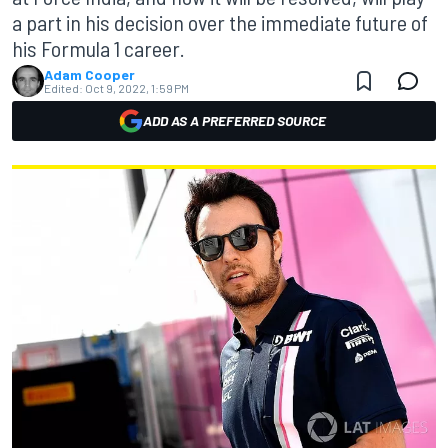
a part in his decision over the immediate future of
his Formula 1 career.
Adam Cooper
Edited:
Oct 9, 2022, 1:59 PM
ADD AS A PREFERRED SOURCE