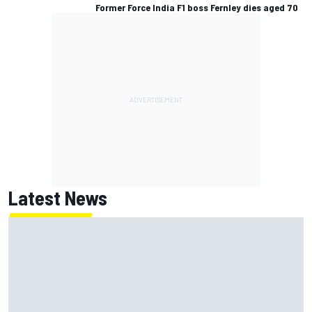
Former Force India F1 boss Fernley dies aged 70
Latest News