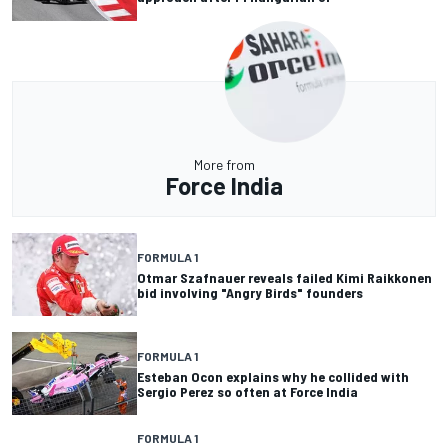
More from
Force India
FORMULA 1
Otmar Szafnauer reveals failed Kimi Raikkonen
bid involving "Angry Birds" founders
FORMULA 1
Esteban Ocon explains why he collided with
Sergio Perez so often at Force India
FORMULA 1