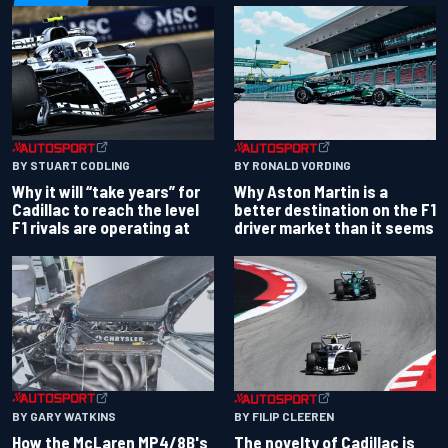
BY RONALD VORDING
BY STUART CODLING
Why Aston Martin is a
Why it will “take years” for
better destination on the F1
Cadillac to reach the level
driver market than it seems
F1 rivals are operating at
BY GARY WATKINS
BY FILIP CLEEREN
How the McLaren MP4/8B's
The novelty of Cadillac is