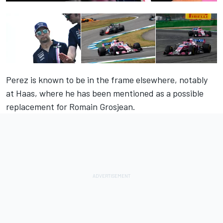
Perez is known to be in the frame elsewhere, notably
at Haas, where he has been mentioned as a possible
replacement for Romain Grosjean.