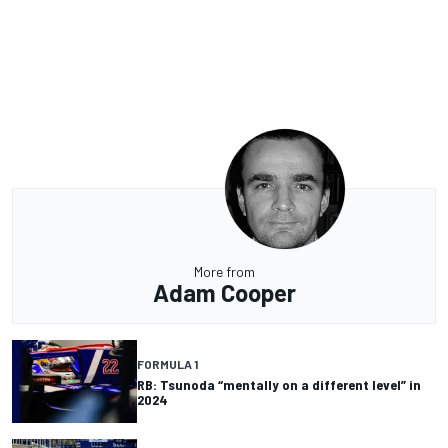
More from
Adam Cooper
FORMULA 1
RB: Tsunoda “mentally on a different level” in
2024