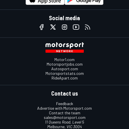
Social media
Motor1.com
Motorsportjobs.com
Autosport.com
Motorsportstats.com
RideApart.com
Contact us
Feedback
Advertise with Motorsport.com
Contact the team
sales@motorsport.com
11 Queens Road, Level 5
Melbourne, VIC 3004