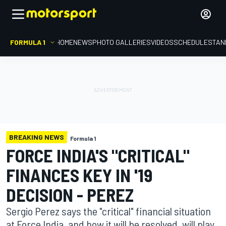
FORMULA 1
HOME
NEWS
PHOTO GALLERIES
VIDEOS
SCHEDULE
STAN
BREAKING NEWS
Formula 1
FORCE INDIA'S "CRITICAL"
FINANCES KEY IN '19
DECISION - PEREZ
Sergio Perez says the "critical" financial situation
at Force India, and how it will be resolved, will play