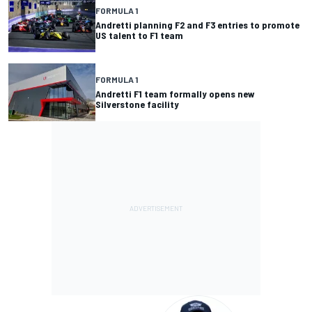
FORMULA 1
Andretti planning F2 and F3 entries to promote
US talent to F1 team
FORMULA 1
Andretti F1 team formally opens new
Silverstone facility