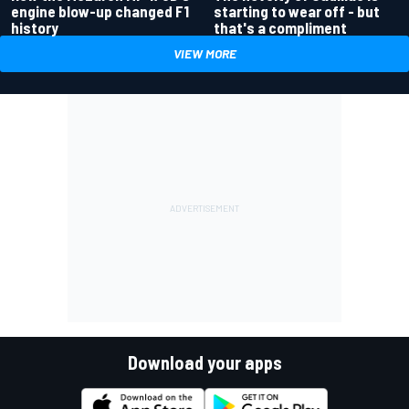
engine blow-up changed F1
starting to wear off - but
history
that's a compliment
VIEW MORE
Download your apps