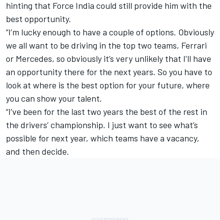
hinting that Force India could still provide him with the
best opportunity.
“I’m lucky enough to have a couple of options. Obviously
we all want to be driving in the top two teams, Ferrari
or Mercedes, so obviously it’s very unlikely that I’ll have
an opportunity there for the next years. So you have to
look at where is the best option for your future, where
you can show your talent.
“I’ve been for the last two years the best of the rest in
the drivers’ championship. I just want to see what’s
possible for next year, which teams have a vacancy,
and then decide.