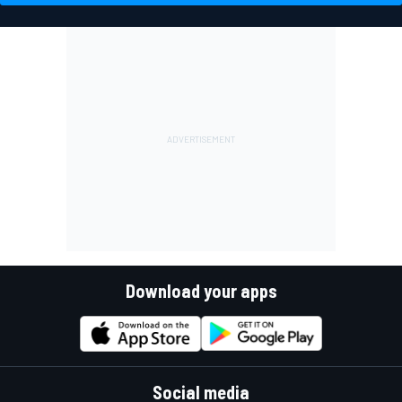
Download your apps
Social media