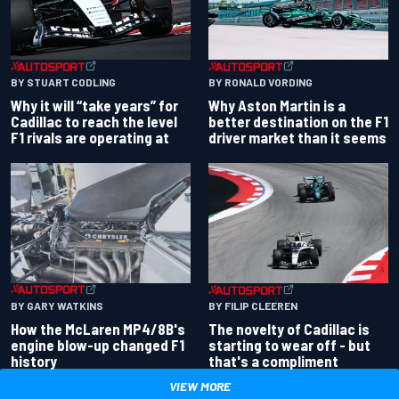
BY RONALD VORDING
BY STUART CODLING
Why Aston Martin is a
Why it will “take years” for
better destination on the F1
Cadillac to reach the level
driver market than it seems
F1 rivals are operating at
BY GARY WATKINS
BY FILIP CLEEREN
How the McLaren MP4/8B's
The novelty of Cadillac is
engine blow-up changed F1
starting to wear off - but
history
that's a compliment
VIEW MORE