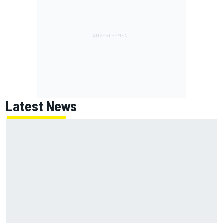
Latest News