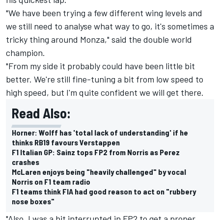
"We have been trying a few different wing levels and
we still need to analyse what way to go, it's sometimes a
tricky thing around Monza," said the double world
champion.
"From my side it probably could have been little bit
better. We're still fine-tuning a bit from low speed to
high speed, but I'm quite confident we will get there.
Read Also:
Horner: Wolff has 'total lack of understanding' if he
thinks RB19 favours Verstappen
F1 Italian GP: Sainz tops FP2 from Norris as Perez
crashes
McLaren enjoys being "heavily challenged" by vocal
Norris on F1 team radio
F1 teams think FIA had good reason to act on "rubbery
nose boxes"
"Also, I was a bit interrupted in FP2 to get a proper