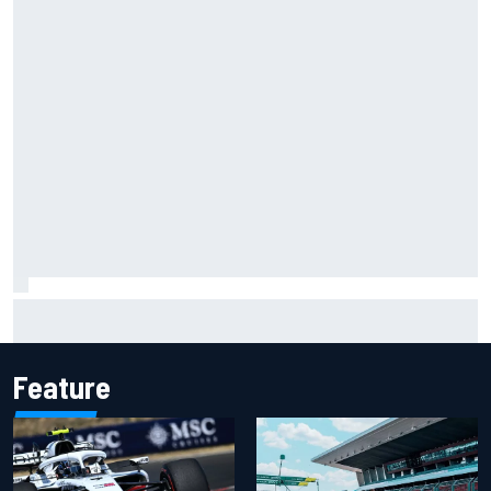
Two car chiefs ejected after Iowa NASCAR Cup inspection
failures
Feature