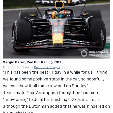
Sergio Perez, Red Bull Racing RB19
Photo by: Zak Mauger /
Motorsport Images
"This has been the best Friday in a while for us. I think
we found some positive steps in the car, so hopefully
we can show it all tomorrow and on Sunday."
Team-mate
Max Verstappen
thought he had more
"fine-tuning" to do after finishing 0.276s in arrears,
although the Dutchman added that he was hindered on
his quickest lap.