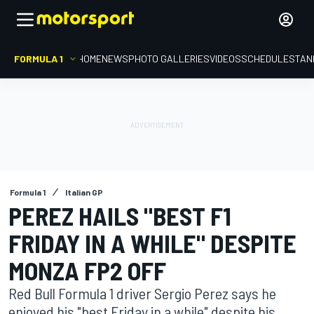
FORMULA 1
HOME
NEWS
PHOTO GALLERIES
VIDEOS
SCHEDULE
STAN
Formula 1
Italian GP
PEREZ HAILS "BEST F1
FRIDAY IN A WHILE" DESPITE
MONZA FP2 OFF
Red Bull Formula 1 driver Sergio Perez says he
enjoyed his "best Friday in a while" despite his