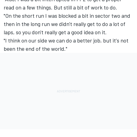
read on a few things. But still a bit of work to do.
"On the short run I was blocked a bit in sector two and
then in the long run we didn't really get to do a lot of
laps, so you don't really get a good idea on it.
"I think on our side we can do a better job, but it's not
been the end of the world."