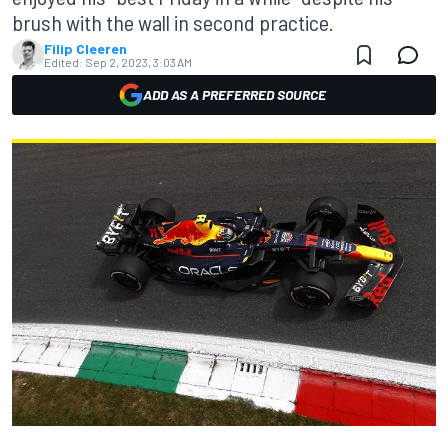
brush with the wall in second practice.
Filip Cleeren
Edited:
Sep 2, 2023, 3:03 AM
ADD AS A PREFERRED SOURCE