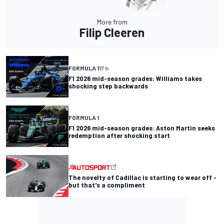
More from
Filip Cleeren
FORMULA 1
17 h
F1 2026 mid-season grades: Williams takes
shocking step backwards
FORMULA 1
F1 2026 mid-season grades: Aston Martin seeks
redemption after shocking start
The novelty of Cadillac is starting to wear off -
but that's a compliment