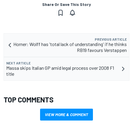
Share Or Save This Story
PREVIOUS ARTICLE
Horner: Wolff has 'total lack of understanding' if he thinks
RB19 favours Verstappen
NEXT ARTICLE
Massa skips Italian GP amid legal process over 2008 F1
title
TOP COMMENTS
VIEW MORE & COMMENT