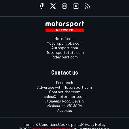
Motor1.com
Motorsportjobs.com
Autosport.com
Motorsportstats.com
RideApart.com
Contact us
Feedback
Advertise with Motorsport.com
Contact the team
sales@motorsport.com
11 Queens Road, Level 5
Melbourne, VIC 3004
Australia
Terms & Conditions
Cookie policy
Privacy Policy
© 2026
Motorsport Network
All rights reserved.