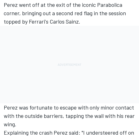
Perez went off at the exit of the iconic Parabolica
corner, bringing out a second red flag
in the session
topped by Ferrari's Carlos Sainz.
Perez was fortunate to escape with only minor contact
with the outside barriers, tapping the wall with his rear
wing.
Explaining the crash Perez said: "I understeered off on