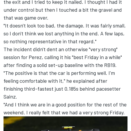
the exit and I tried to keep it nailed. I thought I had it
under control but then I touched a bit the gravel and
that was game over.
"It doesn't look too bad, the damage. It was fairly small,
so I don't think we lost anything in the end. A few laps,
so nothing representative in that regard."
The incident didn't dent an otherwise "very strong"
session for Perez, calling it his "best Friday in a while"
after finding a solid set-up baseline with the RB19.
"The positive is that the car is performing well. I'm
feeling comfortable with it," he explained after
finishing third-fastest just 0.185s behind pacesetter
Sainz.
"And I think we are in a good position for the rest of the
weekend. I really felt that we had a very strong Friday.