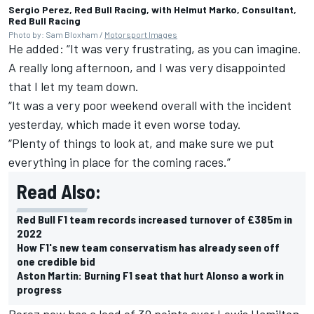
Sergio Perez, Red Bull Racing, with Helmut Marko, Consultant,
Red Bull Racing
Photo by: Sam Bloxham /
Motorsport Images
He added: “It was very frustrating, as you can imagine.
A really long afternoon, and I was very disappointed
that I let my team down.
“It was a very poor weekend overall with the incident
yesterday, which made it even worse today.
“Plenty of things to look at, and make sure we put
everything in place for the coming races.”
Read Also:
Red Bull F1 team records increased turnover of £385m in
2022
How F1's new team conservatism has already seen off
one credible bid
Aston Martin: Burning F1 seat that hurt Alonso a work in
progress