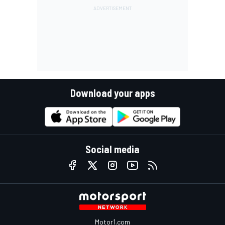
Download your apps
Social media
Motor1.com