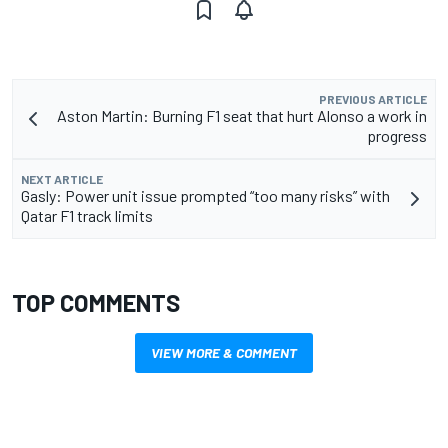
PREVIOUS ARTICLE
Aston Martin: Burning F1 seat that hurt Alonso a work in
progress
NEXT ARTICLE
Gasly: Power unit issue prompted “too many risks” with
Qatar F1 track limits
TOP COMMENTS
VIEW MORE & COMMENT