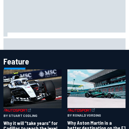
James Vowles reveals Williams F1 cost cap struggle amid
facility overhaul
Feature
BY RONALD VORDING
BY STUART CODLING
Why Aston Martin is a
Why it will “take years” for
better destination on the F1
Cadillac to reach the level