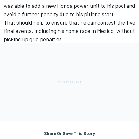
was able to add a new Honda power unit to his pool and
avoid a further penalty due to his pitlane start.
That should help to ensure that he can contest the five
final events, including his home race in Mexico, without
picking up grid penalties.
Share Or Save This Story