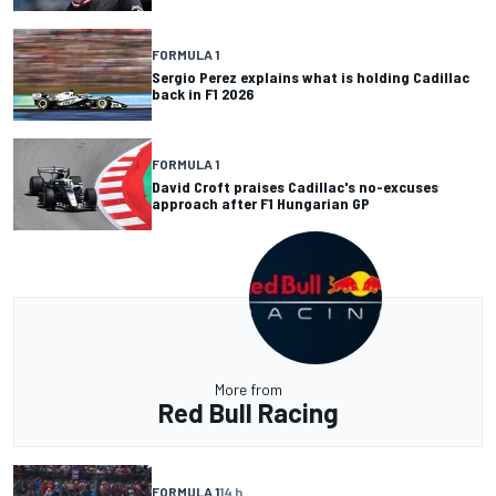
FORMULA 1
Sergio Perez explains what is holding Cadillac
back in F1 2026
FORMULA 1
David Croft praises Cadillac's no-excuses
approach after F1 Hungarian GP
More from
Red Bull Racing
FORMULA 1
14 h