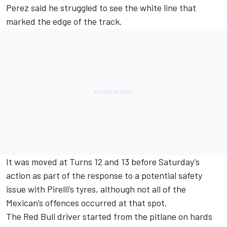
Perez said he struggled to see the white line that
marked the edge of the track.
It was moved at Turns 12 and 13 before Saturday’s
action
as part of the response to a potential safety
issue with Pirelli’s tyres
, although not all of the
Mexican’s offences occurred at that spot.
The Red Bull driver started from the pitlane on hards