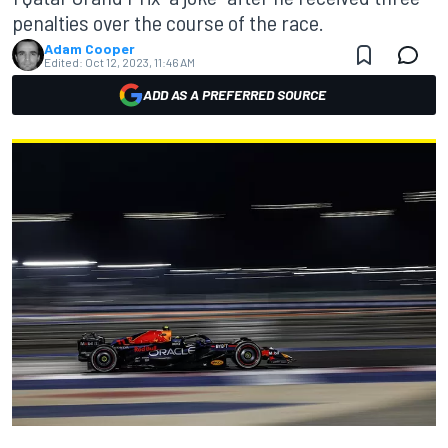
penalties over the course of the race.
Adam Cooper
Edited:
Oct 12, 2023, 11:46 AM
ADD AS A PREFERRED SOURCE