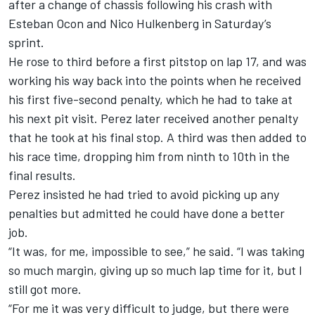
after a change of chassis following his crash with
Esteban Ocon
and
Nico Hulkenberg
in Saturday’s
sprint.
He rose to third before a first pitstop on lap 17, and was
working his way back into the points when he received
his first five-second penalty, which he had to take at
his next pit visit. Perez later received another penalty
that he took at his final stop. A third was then added to
his race time, dropping him from ninth to 10th in the
final results.
Perez insisted he had tried to avoid picking up any
penalties but admitted he could have done a better
job.
“It was, for me, impossible to see,” he said. “I was taking
so much margin, giving up so much lap time for it, but I
still got more.
“For me it was very difficult to judge, but there were