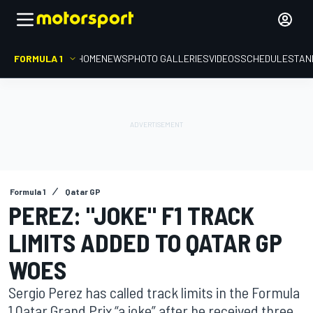
FORMULA 1
HOME
NEWS
PHOTO GALLERIES
VIDEOS
SCHEDULE
STAN
Formula 1
Qatar GP
PEREZ: "JOKE" F1 TRACK
LIMITS ADDED TO QATAR GP
WOES
Sergio Perez has called track limits in the Formula
1 Qatar Grand Prix “a joke” after he received three