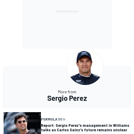
More from
Sergio Perez
FORMULA 1
15 h
Report: Sergio Perez's management in Williams
talks as Carlos Sainz's future remains unclear