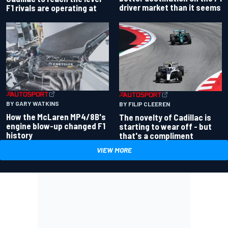
driver market than it seems
F1 rivals are operating at
BY GARY WATKINS
BY FILIP CLEEREN
How the McLaren MP4/8B's
The novelty of Cadillac is
engine blow-up changed F1
starting to wear off - but
history
that's a compliment
VIEW MORE