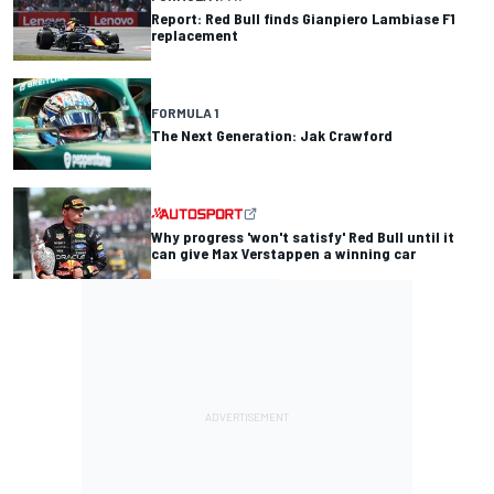
Report: Red Bull finds Gianpiero Lambiase F1
replacement
FORMULA 1
The Next Generation: Jak Crawford
Why progress 'won't satisfy' Red Bull until it
can give Max Verstappen a winning car