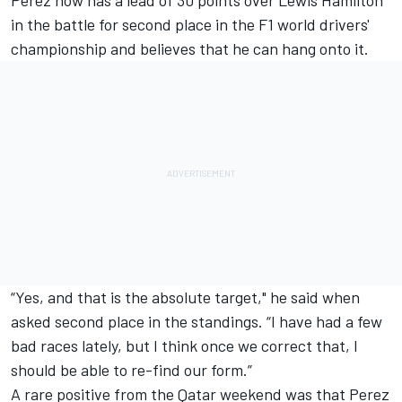
Perez now has a lead of 30 points over
Lewis Hamilton
in the battle for second place in the F1 world drivers'
championship and believes that he can hang onto it.
“Yes, and that is the absolute target," he said when
asked second place in the standings. “I have had a few
bad races lately, but I think once we correct that, I
should be able to re-find our form.”
A rare positive from the Qatar weekend was that Perez