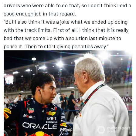
drivers who were able to do that, so I don’t think I did a
good enough job in that regard.
“But I also think it was a joke what we ended up doing
with the track limits. First of all, I think that it is really
bad that we come up with a solution last minute to
police it. Then to start giving penalties away.”