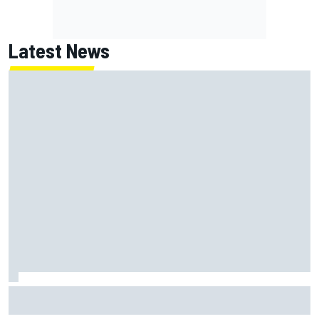
Latest News
Ollie Bearman opens up on emotional Ayrton Senna Lotus
F1 drive: "Very powerful moment"