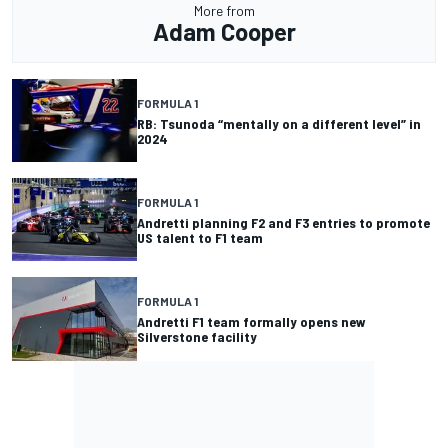
More from
Adam Cooper
FORMULA 1
RB: Tsunoda “mentally on a different level” in
2024
FORMULA 1
Andretti planning F2 and F3 entries to promote
US talent to F1 team
FORMULA 1
Andretti F1 team formally opens new
Silverstone facility