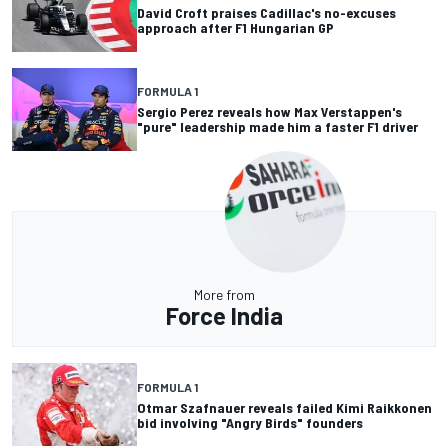
David Croft praises Cadillac's no-excuses
approach after F1 Hungarian GP
FORMULA 1
Sergio Perez reveals how Max Verstappen's
"pure" leadership made him a faster F1 driver
More from
Force India
FORMULA 1
Otmar Szafnauer reveals failed Kimi Raikkonen
bid involving "Angry Birds" founders