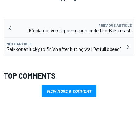
PREVIOUS ARTICLE
Ricciardo, Verstappen reprimanded for Baku crash
NEXT ARTICLE
Raikkonen lucky to finish after hitting wall "at full speed"
TOP COMMENTS
VIEW MORE & COMMENT