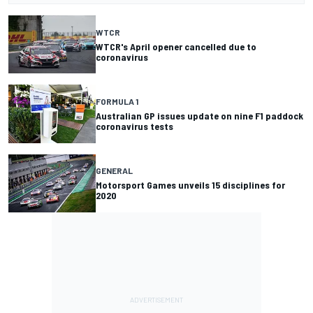
WTCR
WTCR's April opener cancelled due to
coronavirus
FORMULA 1
Australian GP issues update on nine F1 paddock
coronavirus tests
GENERAL
Motorsport Games unveils 15 disciplines for
2020