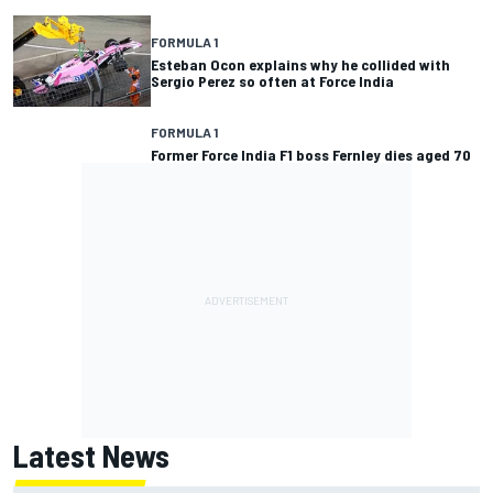
FORMULA 1
Esteban Ocon explains why he collided with
Sergio Perez so often at Force India
FORMULA 1
Former Force India F1 boss Fernley dies aged 70
Latest News