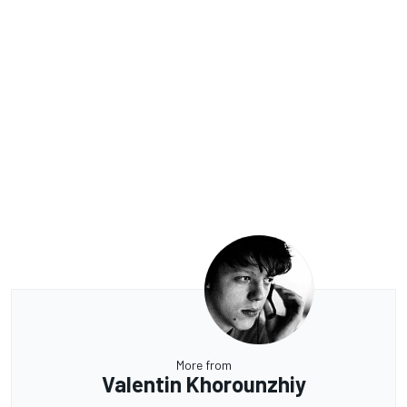
More from
Valentin Khorounzhiy