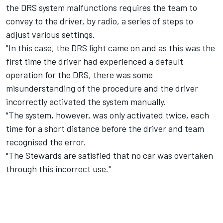
the DRS system malfunctions requires the team to
convey to the driver, by radio, a series of steps to
adjust various settings.
"In this case, the DRS light came on and as this was the
first time the driver had experienced a default
operation for the DRS, there was some
misunderstanding of the procedure and the driver
incorrectly activated the system manually.
"The system, however, was only activated twice, each
time for a short distance before the driver and team
recognised the error.
"The Stewards are satisfied that no car was overtaken
through this incorrect use."