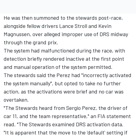
He was then summoned to the stewards post-race,
alongside fellow drivers Lance Stroll and Kevin
Magnussen, over alleged improper use of DRS midway
through the grand prix.
The system had malfunctioned during the race, with
detection briefly rendered inactive at the first point
and manual operation of the system permitted.
The stewards said the Perez had "incorrectly activated
the system manually", but opted to take no further
action, as the activations were brief and no car was
overtaken.
"The Stewards heard from Sergio Perez, the driver of
car 11, and the team representative," an FIA statement
read. "The Stewards examined DRS activation data.
"It is apparent that the move to the 'default' setting if