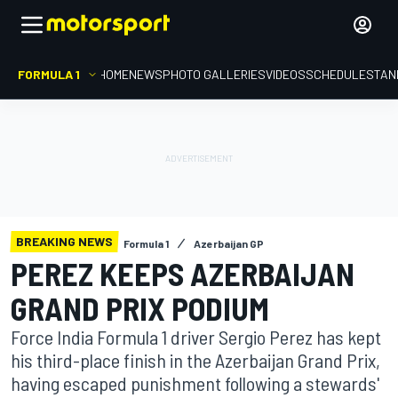
FORMULA 1
HOME
NEWS
PHOTO GALLERIES
VIDEOS
SCHEDULE
STAN
BREAKING NEWS
Formula 1
Azerbaijan GP
PEREZ KEEPS AZERBAIJAN
GRAND PRIX PODIUM
Force India Formula 1 driver Sergio Perez has kept
his third-place finish in the Azerbaijan Grand Prix,
having escaped punishment following a stewards'