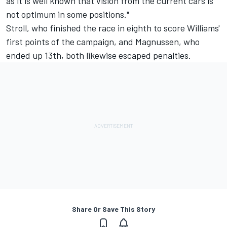
as it is well known that vision from the current cars is
not optimum in some positions."
Stroll, who finished the race in eighth to score Williams'
first points of the campaign, and Magnussen, who
ended up 13th, both likewise escaped penalties.
Share Or Save This Story