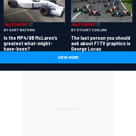
BY GARY WATKINS
BY STUART CODLING
Is the MP4/8B McLaren’s
The last person you should
greatest what-might-
ask about F1 TV graphics is
have-been?
George Lucas
VIEW MORE