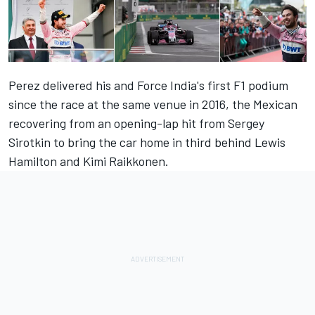
Perez delivered his and Force India's first F1 podium
since the race at the same venue in 2016, the Mexican
recovering from an opening-lap hit from Sergey
Sirotkin to bring the car home in third behind Lewis
Hamilton and Kimi Raikkonen.