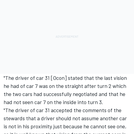
"The driver of car 31 [Ocon] stated that the last vision
he had of car 7 was on the straight after turn 2 which
the two cars had successfully negotiated and that he
had not seen car 7 on the inside into turn 3.
"The driver of car 31 accepted the comments of the
stewards that a driver should not assume another car
is not in his proximity just because he cannot see one,