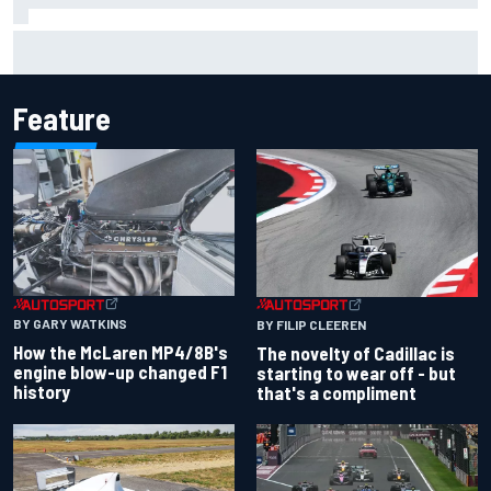
Have five DTM engineers quit at HRT? How the Ford team is
responding
Feature
BY GARY WATKINS
BY FILIP CLEEREN
How the McLaren MP4/8B's
The novelty of Cadillac is
engine blow-up changed F1
starting to wear off - but
history
that's a compliment