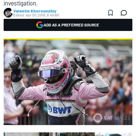
investigation.
Valentin Khorounzhiy
Edited:
Apr 30, 2018, 8:40 AM
ADD AS A PREFERRED SOURCE