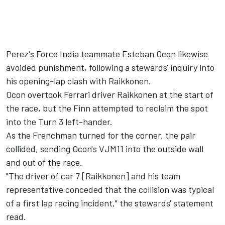
Perez's Force India teammate Esteban Ocon likewise
avoided punishment, following a stewards' inquiry into
his opening-lap clash with Raikkonen.
Ocon overtook Ferrari driver Raikkonen at the start of
the race, but the Finn attempted to reclaim the spot
into the Turn 3 left-hander.
As the Frenchman turned for the corner, the pair
collided, sending Ocon's VJM11 into the outside wall
and out of the race.
"The driver of car 7 [Raikkonen] and his team
representative conceded that the collision was typical
of a first lap racing incident," the stewards' statement
read.