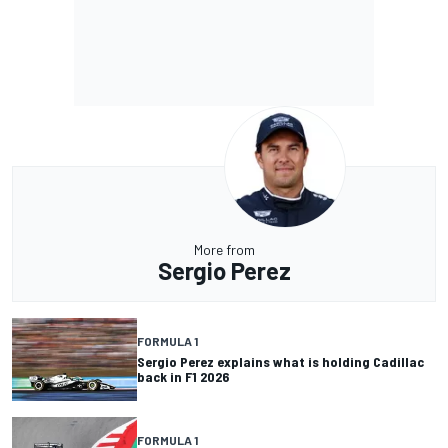
More from
Sergio Perez
FORMULA 1
Sergio Perez explains what is holding Cadillac
back in F1 2026
FORMULA 1