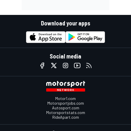
Download your apps
Social media
Motor1.com
Motorsportjobs.com
Autosport.com
Motorsportstats.com
RideApart.com