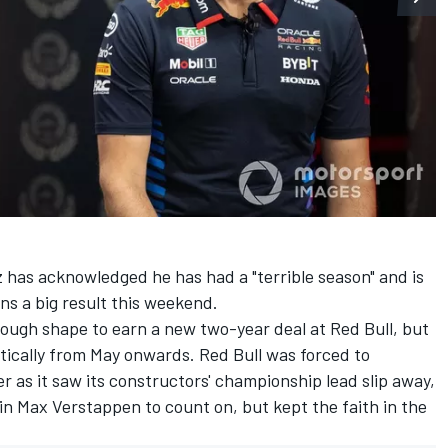
z
has acknowledged he has had a "terrible season" and is
ns a big result this weekend.
nough shape to earn a new two-year deal at Red Bull, but
matically from May onwards. Red Bull was forced to
r as it saw its constructors' championship lead slip away,
 in
Max Verstappen
to count on, but kept the faith in the