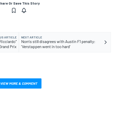
hare Or Save This Story
US ARTICLE
NEXT ARTICLE
Ricciardo"
Norris still disagrees with Austin F1 penalty:
Grand Prix
'Verstappen went in too hard'
VIEW MORE & COMMENT