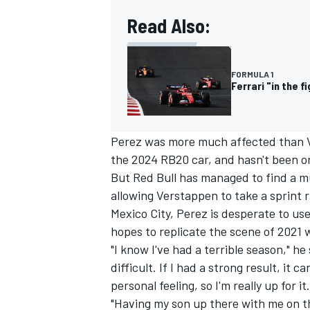
Read Also:
FORMULA 1
Ferrari "in the f
Perez was more much affected than V
the 2024 RB20 car, and hasn't been on
But Red Bull has managed to find a m
allowing Verstappen to take a sprint 
Mexico City, Perez is desperate to u
hopes to replicate the scene of 2021 
"I know I've had a terrible season," he s
difficult. If I had a strong result, it
personal feeling, so I'm really up for it.
"Having my son up there with me on t