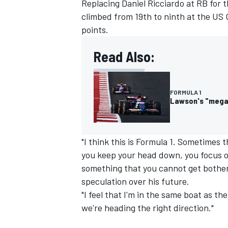
Replacing
Daniel Ricciardo
at
RB
for t
climbed from 19th to ninth at the US 
points.
Read Also:
FORMULA 1
Lawson's "mega" 
"I think this is Formula 1. Sometimes 
you keep your head down, you focus on
something that you cannot get bother
speculation over his future.
"I feel that I'm in the same boat as t
we're heading the right direction."