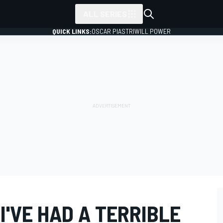
ALL SERIES
QUICK LINKS:
OSCAR PIASTRI
WILL POWER
I'VE HAD A TERRIBLE