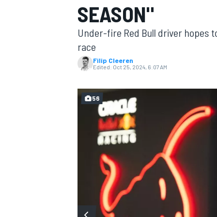
SEASON"
MOTOGP
Under-fire Red Bull driver hopes
race
Filip Cleeren
Edited:
Oct 25, 2024, 6:07 AM
56
INDYCAR