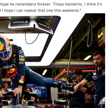
I hope he remembers forever. Those moments, I think it's
d I hope I can repeat that one this weekend."