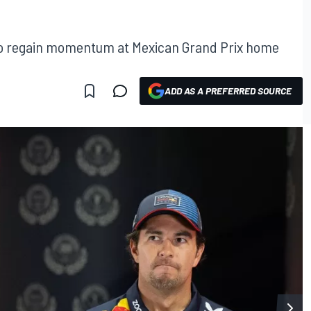
 to regain momentum at Mexican Grand Prix home
ADD AS A PREFERRED SOURCE