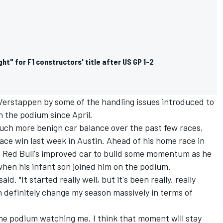
ight" for F1 constructors' title after US GP 1-2
erstappen by some of the handling issues introduced to
 the podium since April.
uch more benign car balance over the past few races,
race win last week in Austin. Ahead of his home race in
se Red Bull's improved car to build some momentum as he
when his infant son joined him on the podium.
aid. "It started really well, but it's been really, really
 can definitely change my season massively in terms of
he podium watching me, I think that moment will stay