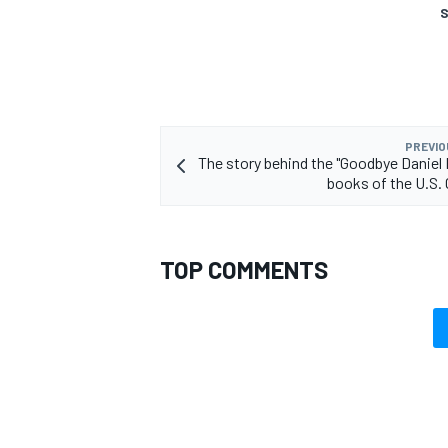
S
PREVIO
The story behind the "Goodbye Daniel 
books of the U.S. 
TOP COMMENTS