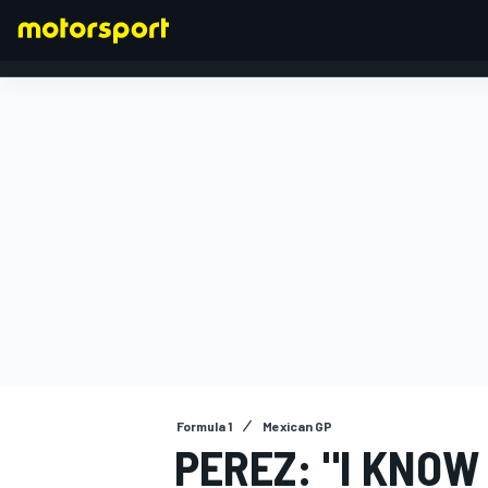
FORMULA 1
Formula 1
Mexican GP
PEREZ: "I KNOW 