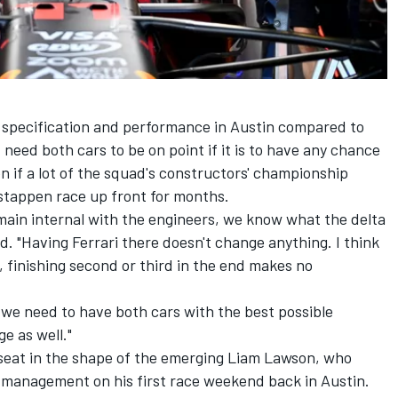
 specification and performance in Austin compared to
need both cars to be on point if it is to have any chance
n if a lot of the squad's constructors' championship
stappen race up front for months.
emain internal with the engineers, we know what the delta
id. "Having
Ferrari
there doesn't change anything. I think
, finishing second or third in the end makes no
t, we need to have both cars with the best possible
e as well."
seat in the shape of the emerging
Liam Lawson
, who
 management on his first race weekend back in Austin.