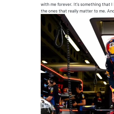
with me forever. It's something that 
the ones that really matter to me. An