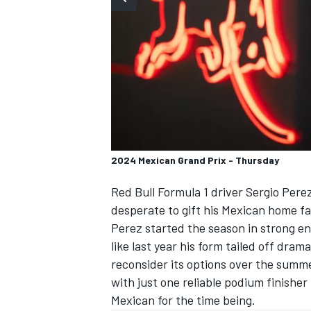
SUPERCARS
2024 Mexican Grand Prix - Thursday
Red Bull Formula 1 driver
Sergio Pere
desperate to gift his Mexican home fa
Perez started the season in strong e
like last year his form tailed off dra
reconsider its options over the summe
with just one reliable podium finisher
Mexican for the time being.