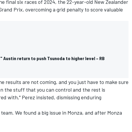
he final six races of 2024, the 22-year-old New Zealander
Grand Prix, overcoming a grid penalty to score valuable
Austin return to push Tsunoda to higher level – RB
the results are not coming, and you just have to make sure
 the stuff that you can control and the rest is
ed with," Perez insisted, dismissing enduring
he team. We found a big issue in Monza, and after Monza