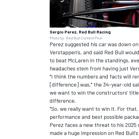
Sergio Perez, Red Bull Racing
Photo by: Red Bull Content Pool
Perez suggested his car was down on
Verstappen's, and said Red Bull would 
to beat
McLaren
in the standings, eve
headaches stem from having just Ver
"I think the numbers and facts will r
[difference] was," the 34-year-old sa
we want to win the constructors' title
difference.
"So, we really want to win it. For tha
performance and best possible packag
Perez faces a new threat to his 2025 
made a huge impression on Red Bull's