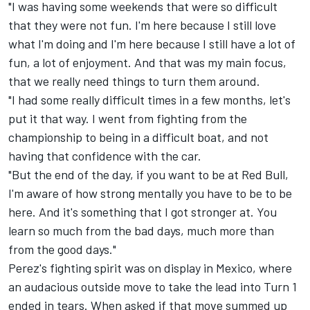
"I was having some weekends that were so difficult
that they were not fun. I'm here because I still love
what I'm doing and I'm here because I still have a lot of
fun, a lot of enjoyment. And that was my main focus,
that we really need things to turn them around.
"I had some really difficult times in a few months, let's
put it that way. I went from fighting from the
championship to being in a difficult boat, and not
having that confidence with the car.
"But the end of the day, if you want to be at Red Bull,
I'm aware of how strong mentally you have to be to be
here. And it's something that I got stronger at. You
learn so much from the bad days, much more than
from the good days."
Perez's fighting spirit was on display in Mexico, where
an audacious outside move to take the lead into Turn 1
ended in tears. When asked if that move summed up