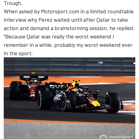
Trough.
When asked by Motorsport.com in a limited roundtable
interview why Perez waited until after Qatar to take
action and demand a brainstorming session, he replied:
"Because Qatar was really the worst weekend I
remember in a while, probably my worst weekend ever
in the sport.