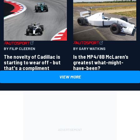
BY GARY WATKINS
BY FILIP CLEEREN
Is the MP4/8B McLaren’s
The novelty of Cadillac is
greatest what-might-
starting to wear off - but
have-been?
that's a compliment
VIEW MORE