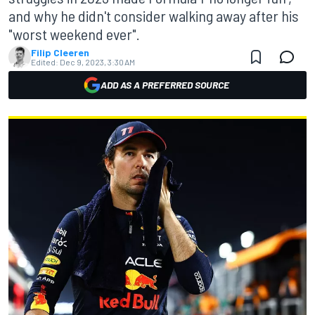
and why he didn't consider walking away after his
"worst weekend ever".
Filip Cleeren
Edited:
Dec 9, 2023, 3:30 AM
ADD AS A PREFERRED SOURCE