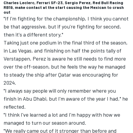
Charles Leclerc, Ferrari SF-23, Sergio Perez, Red Bull Racing
RB19, make contact at the start causing the Mexican to crash
out
"If I'm fighting for the championship, I think you cannot
be that aggressive, but if you're fighting for second,
then it's a different story."
Taking just one podium in the final third of the season,
in Las Vegas, and finishing on half the points tally of
Verstappen, Perez is aware he still needs to find more
over the off-season, but he feels the way he managed
to steady the ship after Qatar was encouraging for
2024.
"I always say people will only remember where you
finish in Abu Dhabi, but I'm aware of the year I had," he
reflected.
"I think I've learned a lot and I'm happy with how we
managed to turn our season around.
"We really came out of it stronger than before and