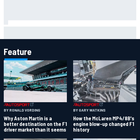
2026 MotoGP British Grand Prix – How to watch, session
times & more
Feature
BY RONALD VORDING
BY GARY WATKINS
Why Aston Martin is a
How the McLaren MP4/8B's
better destination on the F1
engine blow-up changed F1
driver market than it seems
history