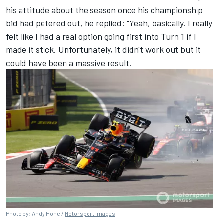
his attitude about the season once his championship
bid had petered out, he replied: "Yeah, basically. I really
felt like I had a real option going first into Turn 1 if I
made it stick. Unfortunately, it didn't work out but it
could have been a massive result.
Photo by: Andy Hone /
Motorsport Images