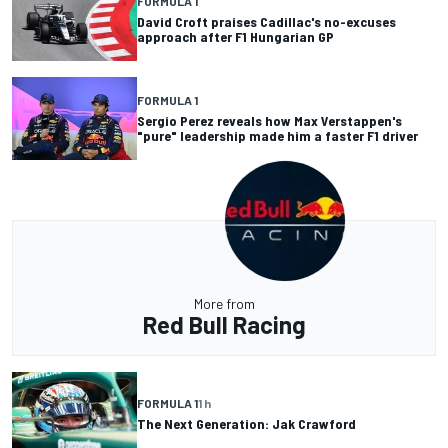
FORMULA 1
David Croft praises Cadillac's no-excuses
approach after F1 Hungarian GP
FORMULA 1
Sergio Perez reveals how Max Verstappen's
"pure" leadership made him a faster F1 driver
More from
Red Bull Racing
FORMULA 1
1 h
The Next Generation: Jak Crawford