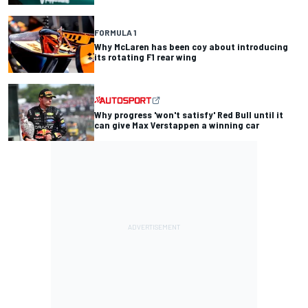
FORMULA 1
Why McLaren has been coy about introducing
its rotating F1 rear wing
Why progress 'won't satisfy' Red Bull until it
can give Max Verstappen a winning car