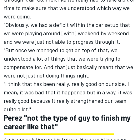
time to make sure that we understood which way we
were going.
"Obviously, we had a deficit within the car setup that
we were playing around [with] weekend by weekend
and we were just not able to progress through it.
"But once we managed to get on top of that, we
understood a lot of things that we were trying to
compensate for. And that just basically meant that we
were not just not doing things right.
"I think that has been really, really good on our side. I
mean, it was bad that it happened but in a way, it was
really good because it really strengthened our team
quite a lot."
Perez "not the type of guy to finish my
career like that"
Amid speculation on his future, Perez said he never