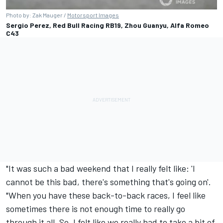
Photo by: Zak Mauger /
Motorsport Images
Sergio Perez, Red Bull Racing RB19, Zhou Guanyu, Alfa Romeo
C43
"It was such a bad weekend that I really felt like: 'I
cannot be this bad, there's something that's going on'.
"When you have these back-to-back races, I feel like
sometimes there is not enough time to really go
through it all. So, I felt like we really had to take a bit of