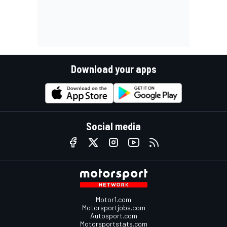
Download your apps
Social media
Motor1.com
Motorsportjobs.com
Autosport.com
Motorsportstats.com