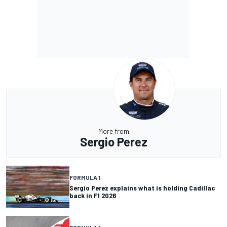
More from
Sergio Perez
FORMULA 1
Sergio Perez explains what is holding Cadillac
back in F1 2026