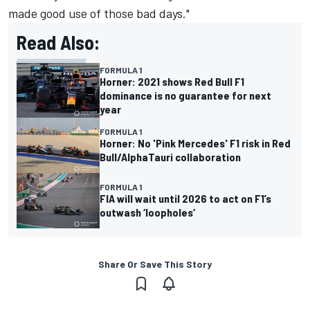
made good use of those bad days."
Read Also:
FORMULA 1
Horner: 2021 shows Red Bull F1
dominance is no guarantee for next
year
FORMULA 1
Horner: No 'Pink Mercedes' F1 risk in Red
Bull/AlphaTauri collaboration
FORMULA 1
FIA will wait until 2026 to act on F1’s
outwash ‘loopholes’
Share Or Save This Story