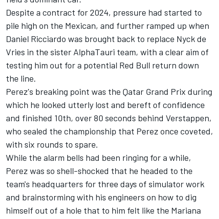
Despite a contract for 2024, pressure had started to
pile high on the Mexican, and further ramped up when
Daniel Ricciardo
was brought back to replace
Nyck de
Vries
in the sister
AlphaTauri
team, with a clear aim of
testing him out for a potential Red Bull return down
the line.
Perez's breaking point was the Qatar Grand Prix during
which he looked utterly lost and bereft of confidence
and finished 10th, over 80 seconds behind Verstappen,
who sealed the championship that Perez once coveted,
with six rounds to spare.
While the alarm bells had been ringing for a while,
Perez was so shell-shocked that he headed to the
team's headquarters for three days of simulator work
and brainstorming with his engineers on how to dig
himself out of a hole that to him felt like the Mariana