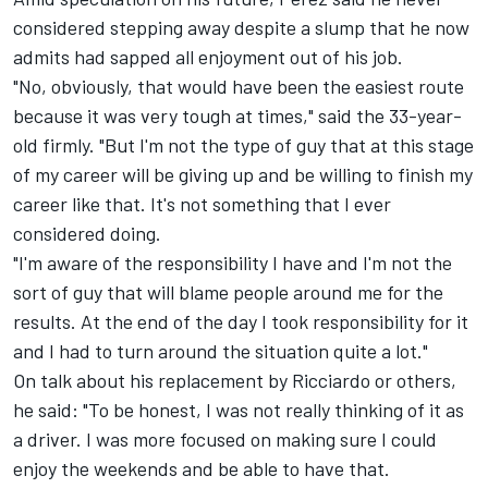
considered stepping away despite a slump that he now
admits had sapped all enjoyment out of his job.
"No, obviously, that would have been the easiest route
because it was very tough at times," said the 33-year-
old firmly. "But I'm not the type of guy that at this stage
of my career will be giving up and be willing to finish my
career like that. It's not something that I ever
considered doing.
"I'm aware of the responsibility I have and I'm not the
sort of guy that will blame people around me for the
results. At the end of the day I took responsibility for it
and I had to turn around the situation quite a lot."
On talk about his replacement by Ricciardo or others,
he said: "To be honest, I was not really thinking of it as
a driver. I was more focused on making sure I could
enjoy the weekends and be able to have that.