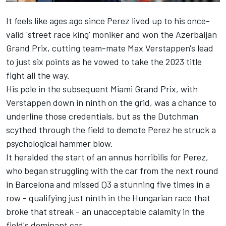
It feels like ages ago since Perez lived up to his once-
valid 'street race king' moniker and won the Azerbaijan
Grand Prix, cutting team-mate Max Verstappen's lead
to just six points as he vowed to take the 2023 title
fight all the way.
His pole in the subsequent Miami Grand Prix, with
Verstappen down in ninth on the grid, was a chance to
underline those credentials, but as the Dutchman
scythed through the field to demote Perez he struck a
psychological hammer blow.
It heralded the start of an annus horribilis for Perez,
who began struggling with the car from the next round
in Barcelona and missed Q3 a stunning five times in a
row - qualifying just ninth in the Hungarian race that
broke that streak - an unacceptable calamity in the
field's dominant car.