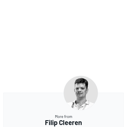
More from
Filip Cleeren