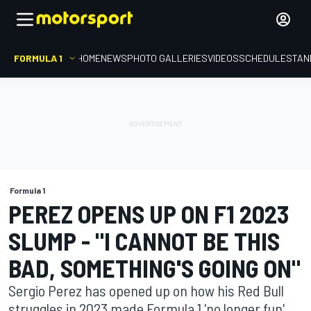
FORMULA 1
HOME
NEWS
PHOTO GALLERIES
VIDEOS
SCHEDULE
STAN
Formula 1
PEREZ OPENS UP ON F1 2023
SLUMP - "I CANNOT BE THIS
BAD, SOMETHING'S GOING ON"
Sergio Perez has opened up on how his Red Bull
struggles in 2023 made Formula 1 'no longer fun',