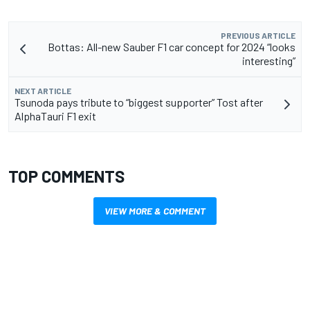
PREVIOUS ARTICLE
Bottas: All-new Sauber F1 car concept for 2024 “looks
interesting”
NEXT ARTICLE
Tsunoda pays tribute to “biggest supporter” Tost after
AlphaTauri F1 exit
TOP COMMENTS
VIEW MORE & COMMENT