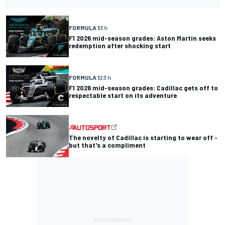
FORMULA 1
3 h
F1 2026 mid-season grades: Aston Martin seeks
redemption after shocking start
FORMULA 1
23 h
F1 2026 mid-season grades: Cadillac gets off to
respectable start on its adventure
The novelty of Cadillac is starting to wear off -
but that's a compliment