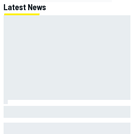
Latest News
How a Le Mans winner is changing the game for female
racing in Japan