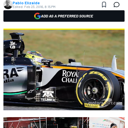
Pablo Elizalde
Edited:
Feb 23, 2016, 8:15 PM
ADD AS A PREFERRED SOURCE