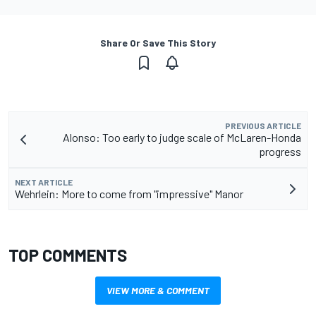
Share Or Save This Story
PREVIOUS ARTICLE
Alonso: Too early to judge scale of McLaren-Honda
progress
NEXT ARTICLE
Wehrlein: More to come from "impressive" Manor
TOP COMMENTS
VIEW MORE & COMMENT