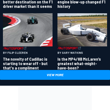
better destination on the F1
engine blow-up changed F1
driver market than it seems
history
BY GARY WATKINS
BY FILIP CLEEREN
Is the MP4/8B McLaren’s
The novelty of Cadillac is
greatest what-might-
starting to wear off - but
have-been?
that's a compliment
VIEW MORE