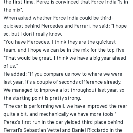
the first time, Perez is convinced that Force India "is in
the mix".
When asked whether Force India could be third-
quickest behind Mercedes and Ferrari, he said: "I hope
so, but I don't really know.
"You have Mercedes, I think they are the quickest
team, and I hope we can be in the mix for the top five.
"That would be great. I think we have a big year ahead
of us."
He added: "If you compare us now to where we were
last year, it's a couple of seconds difference already.
We managed to improve a lot throughout last year, so
the starting point is pretty strong.
"The car is performing well, we have improved the rear
quite a bit, and mechanically we have more tools."
Perez's first run in the car yielded third place behind
Ferrari's Sebastian Vettel and Daniel Ricciardo in the