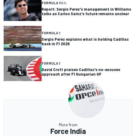
FORMULA 1
10 h
Report: Sergio Perez's management in Williams
talks as Carlos Sainz's future remains unclear
FORMULA 1
Sergio Perez explains what is holding Cadillac
back in F1 2026
FORMULA 1
David Croft praises Cadillac's no-excuses
approach after F1 Hungarian GP
More from
Force India