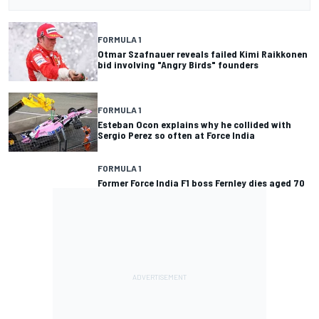
FORMULA 1
Otmar Szafnauer reveals failed Kimi Raikkonen
bid involving "Angry Birds" founders
FORMULA 1
Esteban Ocon explains why he collided with
Sergio Perez so often at Force India
FORMULA 1
Former Force India F1 boss Fernley dies aged 70