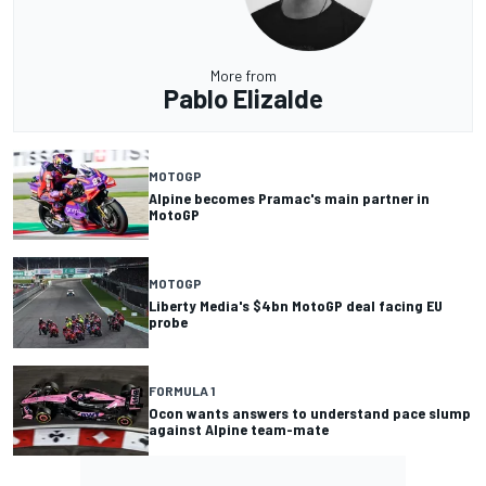
More from
Pablo Elizalde
MOTOGP
Alpine becomes Pramac's main partner in
MotoGP
MOTOGP
Liberty Media's $4bn MotoGP deal facing EU
probe
FORMULA 1
Ocon wants answers to understand pace slump
against Alpine team-mate