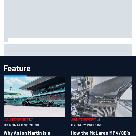
Report: Sergio Perez's management in Williams talks as
Carlos Sainz's future remains unclear
Feature
BY RONALD VORDING
BY GARY WATKINS
Why Aston Martin is a
How the McLaren MP4/8B's