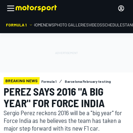
FORMULA 1
HOME
NEWS
PHOTO GALLERIES
VIDEOS
SCHEDULE
STAN
BREAKING NEWS
Formula 1
Barcelona February testing
PEREZ SAYS 2016 "A BIG
YEAR" FOR FORCE INDIA
Sergio Perez reckons 2016 will be a "big year" for
Force India as he believes the team has taken a
major step forward with its new F1 car.