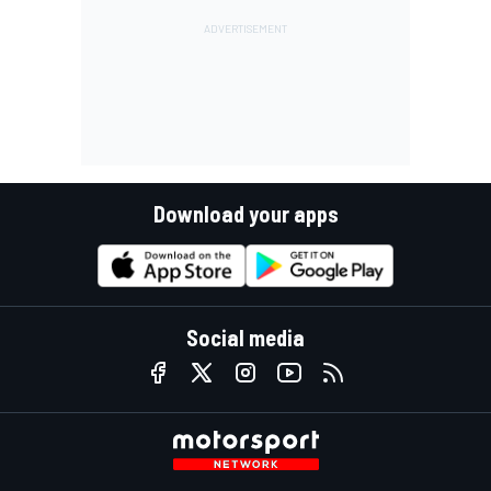
Download your apps
Social media