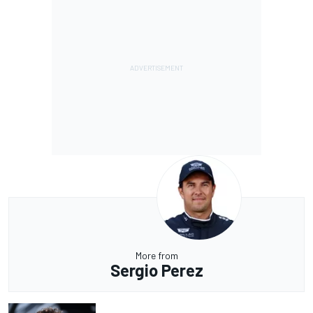
More from
Sergio Perez