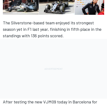
The Silverstone-based team enjoyed its strongest
season yet in F1 last year, finishing in fifth place in the
standings with 136 points scored.
After testing the new VJM09 today in Barcelona for