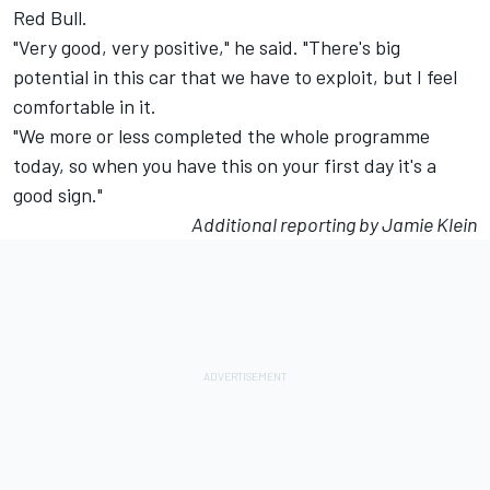
Red Bull.
"Very good, very positive," he said. "There's big
potential in this car that we have to exploit, but I feel
comfortable in it.
"We more or less completed the whole programme
today, so when you have this on your first day it's a
good sign."
Additional reporting by Jamie Klein