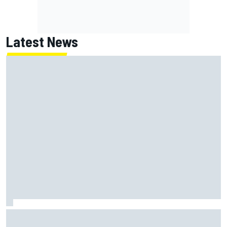
Latest News
Report: Red Bull finds Gianpiero Lambiase F1 replacement