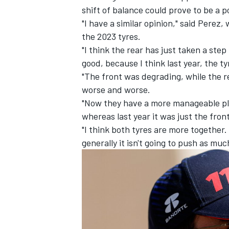
shift of balance could prove to be a p
"I have a similar opinion," said Perez
the 2023 tyres.
"I think the rear has just taken a step 
good, because I think last year, the ty
"The front was degrading, while the re
worse and worse.
"Now they have a more manageable pla
whereas last year it was just the fron
"I think both tyres are more together. 
generally it isn't going to push as much