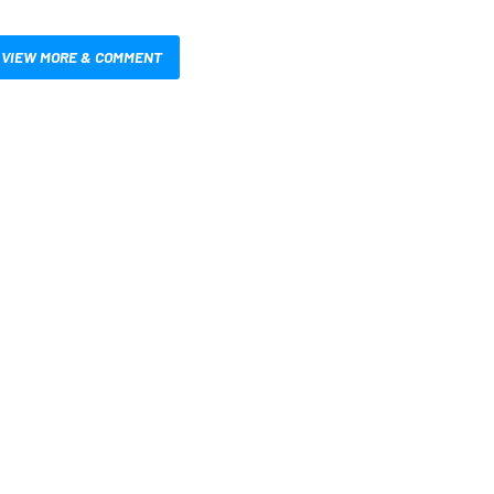
VIEW MORE & COMMENT