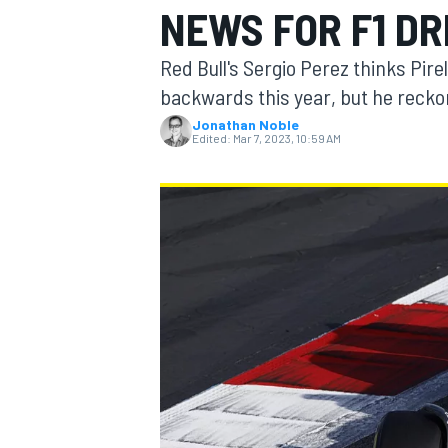
NEWS FOR F1 DR
MOTOGP
Red Bull's Sergio Perez thinks Pire
backwards this year, but he recko
Jonathan Noble
Edited:
Mar 7, 2023, 10:59 AM
INDYCAR