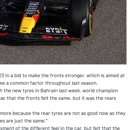
23 in a bid to make the fronts stronger, which is aimed at
ame a common factor throughout last season.
ith the new tyres in Bahrain last week, world champion
as that the fronts felt the same, but it was the rears
s more because the rear tyres are not as good now as they
res are just the same."
ent of the different feel in the car, but felt that the