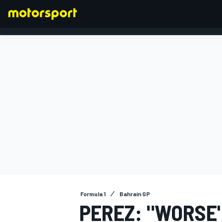
FORMULA 1
Formula 1
Bahrain GP
PEREZ: "WORSE