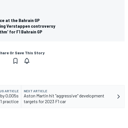
ce at the Bahrain GP
owing Verstappen controversy
thm' for F1 Bahrain GP
hare Or Save This Story
US ARTICLE
NEXT ARTICLE
 by 0.005s
Aston Martin hit "aggressive" development
F1 practice
targets for 2023 F1 car