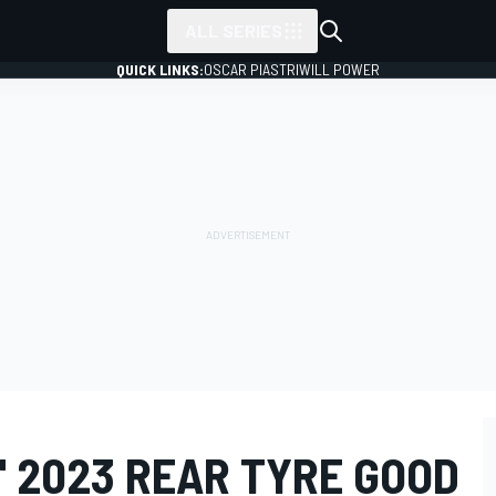
ALL SERIES
QUICK LINKS:
OSCAR PIASTRI
WILL POWER
" 2023 REAR TYRE GOOD