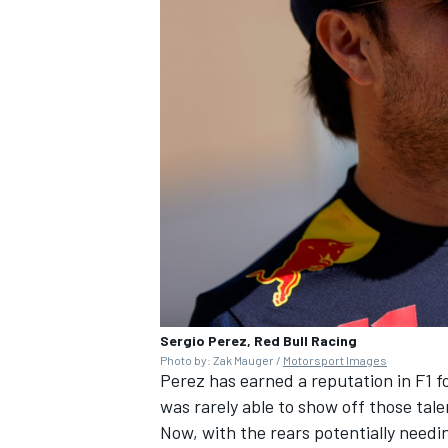
Sergio Perez, Red Bull Racing
Photo by: Zak Mauger /
Motorsport Images
Perez has earned a reputation in F1 f
was rarely able to show off those tale
Now, with the rears potentially needi