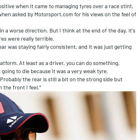
ositive when it came to managing tyres over a race stint.
, when asked by Motorsport.com for his views on the feel of
in a worse direction. But I think at the end of the day, it's
res were really terrible.
ar was staying fairly consistent, and it was just getting
tform. At least as a driver, you can do something,
t going to die because it was a very weak tyre.
Probably the rear is still a bit on the strong side but
 the front I feel."