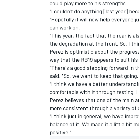
could play more to his strengths.
"I couldn't do anything [last year] bec
"Hopefully it will now help everyone 
can work on.
"This year, the fact that the rear is a
the degradation at the front. So, I thin
Perez is optimistic about the progress
way that the RB19 appears to suit his 
"There's a good stepping forward in the
said. "So, we want to keep that going.
"I think we have a better understandin
comfortable with it through testing. I 
Perez believes that one of the main a
more consistent through a variety of 
"I think just in general, we have impro
balance of it. We made it a little bit
positive."