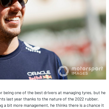
or being one of the best drivers at managing tyres, but he
nts last year thanks to the nature of the 2022 rubber.
ng a bit more management, he thinks there is a chance it