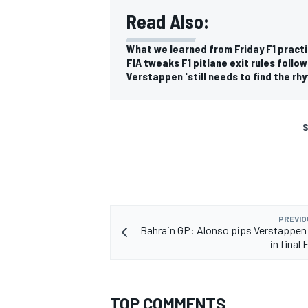
Read Also:
What we learned from Friday F1 practi
FIA tweaks F1 pitlane exit rules foll
Verstappen 'still needs to find the rhy
S
PREVIO
Bahrain GP: Alonso pips Verstappen
in final 
TOP COMMENTS