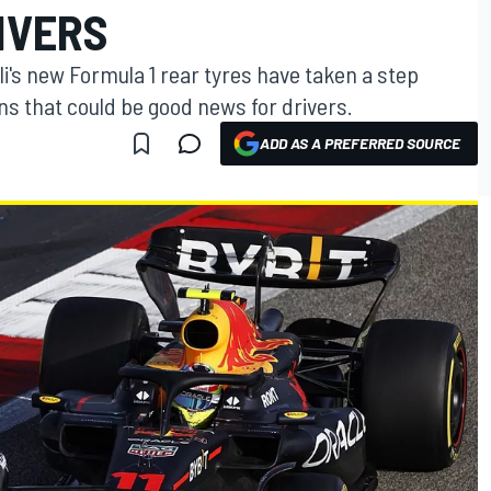
IVERS
lli's new Formula 1 rear tyres have taken a step
ns that could be good news for drivers.
ADD AS A PREFERRED SOURCE