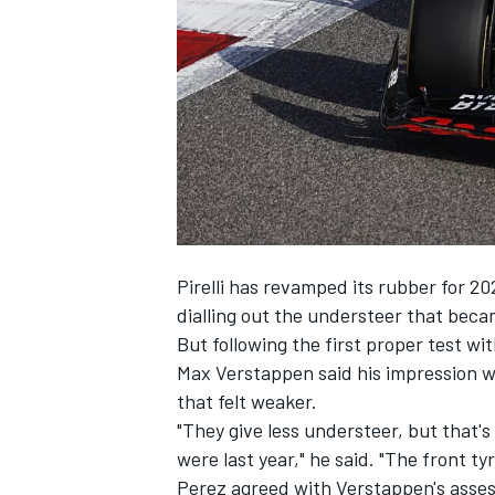
SUPERCARS
Pirelli has revamped its rubber for 20
dialling out the understeer that bec
But following the first proper test w
Max Verstappen
said his impression w
that felt weaker.
"They give less understeer, but that'
were last year," he said. "The front ty
Perez agreed with Verstappen's assessm