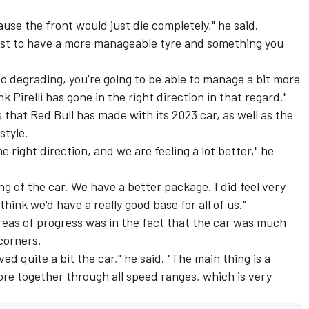
ause the front would just die completely," he said.
just to have a more manageable tyre and something you
lso degrading, you're going to be able to manage a bit more
k Pirelli has gone in the right direction in that regard."
 that Red Bull has made with its 2023 car, as well as the
style.
 right direction, and we are feeling a lot better," he
g of the car. We have a better package. I did feel very
think we'd have a really good base for all of us."
reas of progress was in the fact that the car was much
corners.
ved quite a bit the car," he said. "The main thing is a
 more together through all speed ranges, which is very