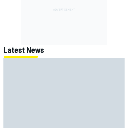
Latest News