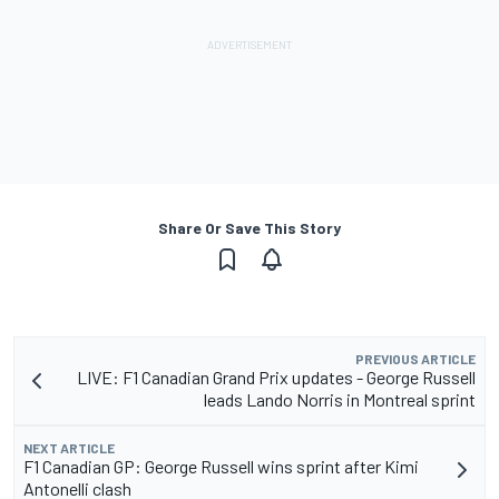
Share Or Save This Story
PREVIOUS ARTICLE
LIVE: F1 Canadian Grand Prix updates - George Russell
leads Lando Norris in Montreal sprint
NEXT ARTICLE
F1 Canadian GP: George Russell wins sprint after Kimi
Antonelli clash