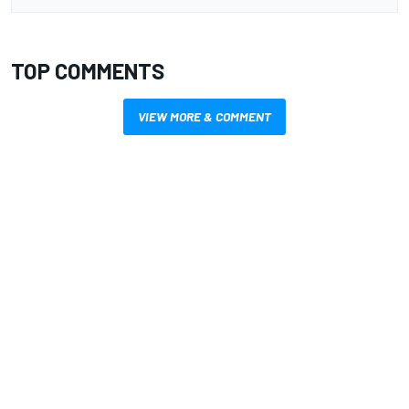
TOP COMMENTS
VIEW MORE & COMMENT