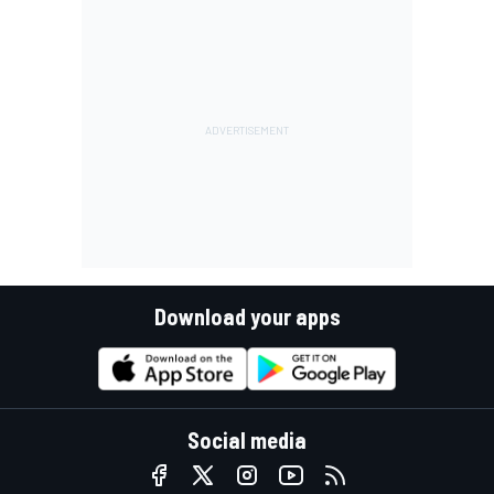
Download your apps
Social media