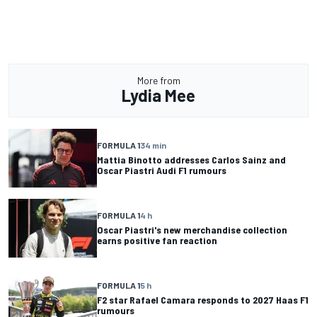
More from
Lydia Mee
FORMULA 1
34 min
Mattia Binotto addresses Carlos Sainz and
Oscar Piastri Audi F1 rumours
FORMULA 1
4 h
Oscar Piastri's new merchandise collection
earns positive fan reaction
FORMULA 1
5 h
F2 star Rafael Camara responds to 2027 Haas F1
rumours