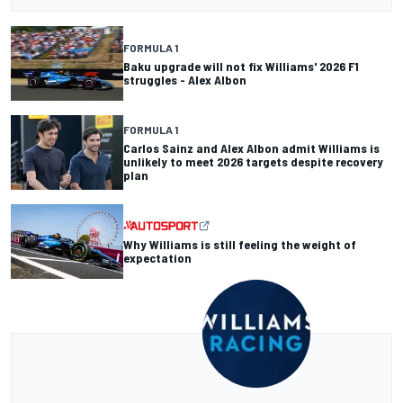
FORMULA 1
Baku upgrade will not fix Williams' 2026 F1
struggles - Alex Albon
FORMULA 1
Carlos Sainz and Alex Albon admit Williams is
unlikely to meet 2026 targets despite recovery
plan
Why Williams is still feeling the weight of
expectation