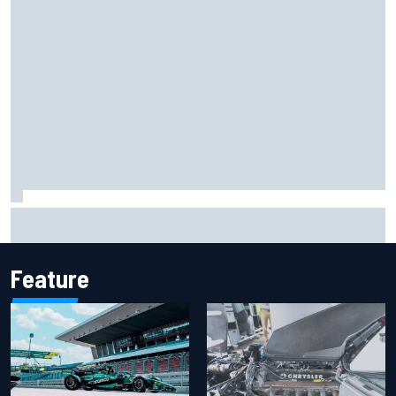
Marco Bezzecchi reveals “disaster” injury ordeal after
smashing Silverstone lap record
Feature