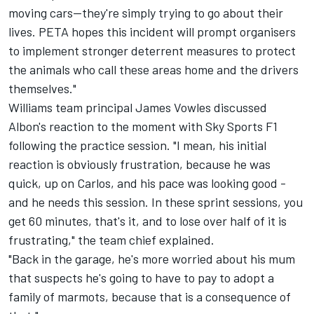
moving cars—they're simply trying to go about their
lives. PETA hopes this incident will prompt organisers
to implement stronger deterrent measures to protect
the animals who call these areas home and the drivers
themselves."
Williams team principal James Vowles discussed
Albon's reaction to the moment with Sky Sports F1
following the practice session. "I mean, his initial
reaction is obviously frustration, because he was
quick, up on Carlos, and his pace was looking good -
and he needs this session. In these sprint sessions, you
get 60 minutes, that's it, and to lose over half of it is
frustrating," the team chief explained.
"Back in the garage, he's more worried about his mum
that suspects he's going to have to pay to adopt a
family of marmots, because that is a consequence of