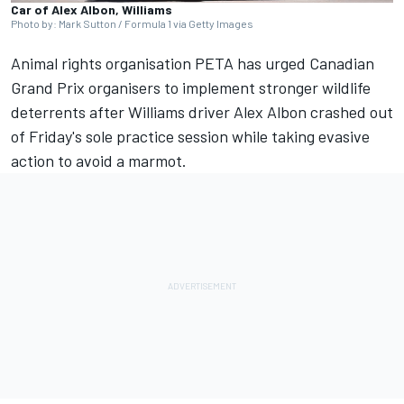
Car of Alex Albon, Williams
Photo by: Mark Sutton / Formula 1 via Getty Images
Animal rights organisation PETA has urged Canadian
Grand Prix organisers to implement stronger wildlife
deterrents after
Williams
driver
Alex Albon
crashed out
of Friday's sole practice session while taking evasive
action to avoid a marmot.