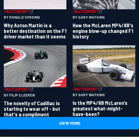
BY RONALD VORDING
BY GARY WATKINS
Why Aston Martin is a
How the McLaren MP4/8B's
better destination on the F1
engine blow-up changed F1
driver market than it seems
history
BY GARY WATKINS
BY FILIP CLEEREN
Is the MP4/8B McLaren’s
The novelty of Cadillac is
greatest what-might-
starting to wear off - but
have-been?
that's a compliment
VIEW MORE