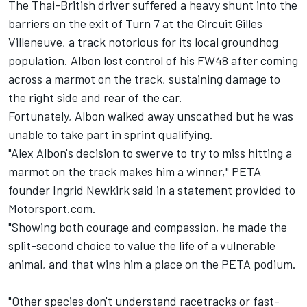
The Thai-British driver suffered a heavy shunt into the
barriers on the exit of Turn 7 at the Circuit Gilles
Villeneuve, a track notorious for its local groundhog
population. Albon lost control of his FW48 after coming
across a marmot on the track, sustaining damage to
the right side and rear of the car.
Fortunately, Albon walked away unscathed but he was
unable to take part in sprint qualifying.
"Alex Albon's decision to swerve to try to miss hitting a
marmot on the track makes him a winner," PETA
founder Ingrid Newkirk said in a statement provided to
Motorsport.com.
"Showing both courage and compassion, he made the
split-second choice to value the life of a vulnerable
animal, and that wins him a place on the PETA podium.
"Other species don't understand racetracks or fast-