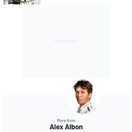
More from
Alex Albon