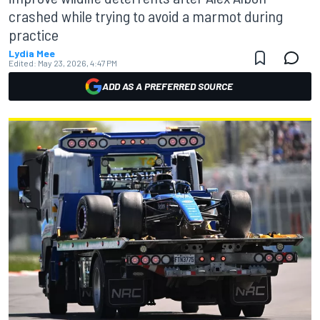
crashed while trying to avoid a marmot during
practice
Lydia Mee
Edited:
May 23, 2026, 4:47 PM
ADD AS A PREFERRED SOURCE