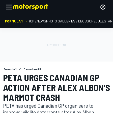
FORMULA 1
HOME
NEWS
PHOTO GALLERIES
VIDEOS
SCHEDULE
STAN
Formula 1
Canadian GP
PETA URGES CANADIAN GP
ACTION AFTER ALEX ALBON'S
MARMOT CRASH
PETA has urged Canadian GP organisers to
improve wildlife deterrents after Alex Albon