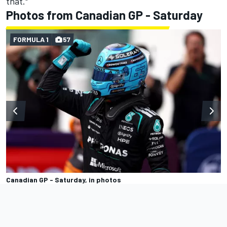
that."
Photos from Canadian GP - Saturday
FORMULA 1
57
Canadian GP - Saturday, in photos