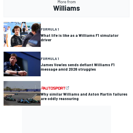
More from
Williams
FORMULA 1
What life is like as a Williams F1 simulator
driver
FORMULA 1
James Vowles sends defiant Williams F1
message amid 2026 struggles
Why similar Williams and Aston Martin failures
are oddly reassuring