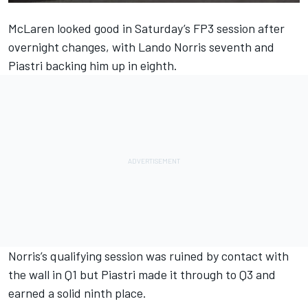
McLaren
looked good in Saturday’s FP3 session after
overnight changes, with
Lando Norris
seventh and
Piastri backing him up in eighth.
Norris’s qualifying session was ruined by contact with
the wall in Q1 but Piastri made it through to Q3 and
earned a solid ninth place.