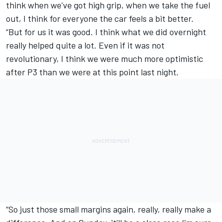
think when we've got high grip, when we take the fuel
out, I think for everyone the car feels a bit better.
“But for us it was good. I think what we did overnight
really helped quite a lot. Even if it was not
revolutionary, I think we were much more optimistic
after P3 than we were at this point last night.
“So just those small margins again, really, really make a