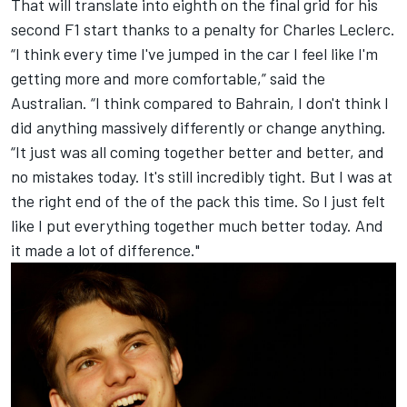
That will translate into eighth on the final grid for his
second F1 start thanks to a penalty for
Charles Leclerc
.
“I think every time I've jumped in the car I feel like I'm
getting more and more comfortable,” said the
Australian. “I think compared to Bahrain, I don't think I
did anything massively differently or change anything.
“It just was all coming together better and better, and
no mistakes today. It's still incredibly tight. But I was at
the right end of the of the pack this time. So I just felt
like I put everything together much better today. And
it made a lot of difference."