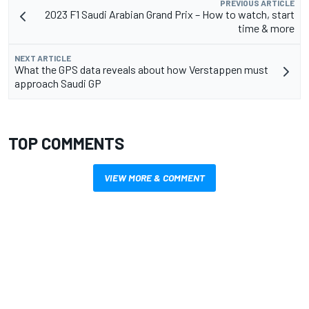
PREVIOUS ARTICLE
2023 F1 Saudi Arabian Grand Prix – How to watch, start
time & more
NEXT ARTICLE
What the GPS data reveals about how Verstappen must
approach Saudi GP
TOP COMMENTS
VIEW MORE & COMMENT