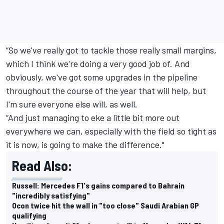
“So we've really got to tackle those really small margins,
which I think we're doing a very good job of. And
obviously, we've got some upgrades in the pipeline
throughout the course of the year that will help, but
I'm sure everyone else will, as well.
“And just managing to eke a little bit more out
everywhere we can, especially with the field so tight as
it is now, is going to make the difference."
Read Also:
Russell: Mercedes F1's gains compared to Bahrain
"incredibly satisfying"
Ocon twice hit the wall in "too close" Saudi Arabian GP
qualifying