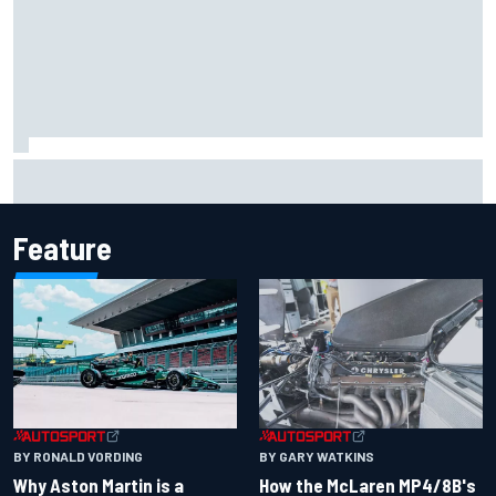
Iowa Speedway secures July 4th race for 2027 NASCAR
Cup season
Feature
BY RONALD VORDING
BY GARY WATKINS
Why Aston Martin is a
How the McLaren MP4/8B's