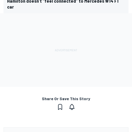
Hamilton doesn’t “feel connected” to Mercedes W14 F1
car
Share Or Save This Story