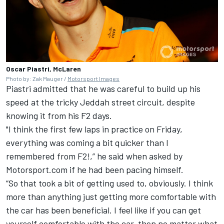
Oscar Piastri, McLaren
Photo by: Zak Mauger /
Motorsport Images
Piastri admitted that he was careful to build up his
speed at the tricky Jeddah street circuit, despite
knowing it from his F2 days.
"I think the first few laps in practice on Friday,
everything was coming a bit quicker than I
remembered from F2!,” he said when asked by
Motorsport.com if he had been pacing himself.
“So that took a bit of getting used to, obviously. I think
more than anything just getting more comfortable with
the car has been beneficial. I feel like if you can get
yourself comfortable with the car, then no matter what