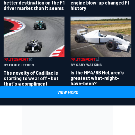
better destination on the F1
engine blow-up changed F1
driver market than it seems
history
BY GARY WATKINS
BY FILIP CLEEREN
Is the MP4/8B McLaren’s
The novelty of Cadillac is
greatest what-might-
starting to wear off - but
have-been?
that's a compliment
VIEW MORE