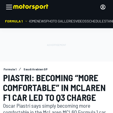
FORMULA 1
HOME
NEWS
PHOTO GALLERIES
VIDEOS
SCHEDULE
STAN
Formula 1
Saudi Arabian GP
PIASTRI: BECOMING “MORE
COMFORTABLE” IN MCLAREN
F1 CAR LED TO Q3 CHARGE
Oscar Piastri says simply becoming more
comfortable in the McLaren MCL60 Formula 1 car