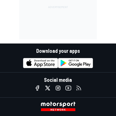
Download your apps
Social media