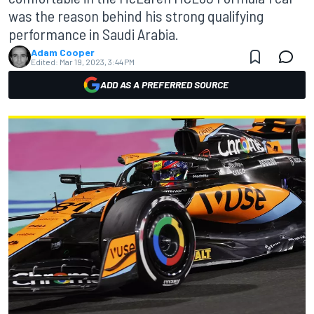
was the reason behind his strong qualifying
performance in Saudi Arabia.
Adam Cooper
Edited:
Mar 19, 2023, 3:44 PM
ADD AS A PREFERRED SOURCE