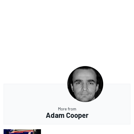
More from
Adam Cooper