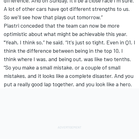
difference. And on Sunday, it'll be a close race I'm sure.
A lot of other cars have got different strengths to us.
So we'll see how that plays out tomorrow.”
Piastri conceded that the team can now be more
optimistic about what might be achievable this year.
"Yeah, I think so,” he said. “It's just so tight. Even in Q1, I
think the difference between being in the top 10, I
think where I was, and being out, was like two tenths.
“So you make a small mistake, or a couple of small
mistakes, and it looks like a complete disaster. And you
put a really good lap together, and you look like a hero.