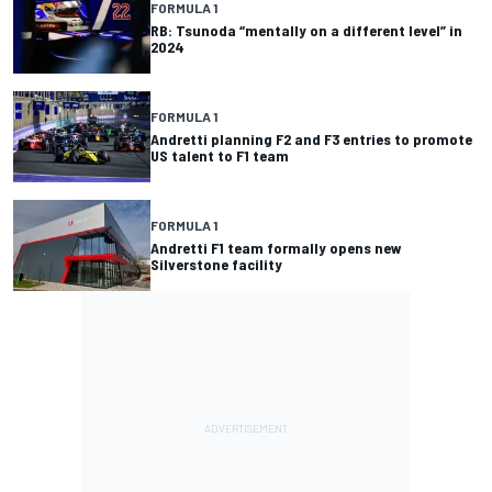
FORMULA 1
RB: Tsunoda “mentally on a different level” in
2024
FORMULA 1
Andretti planning F2 and F3 entries to promote
US talent to F1 team
FORMULA 1
Andretti F1 team formally opens new
Silverstone facility