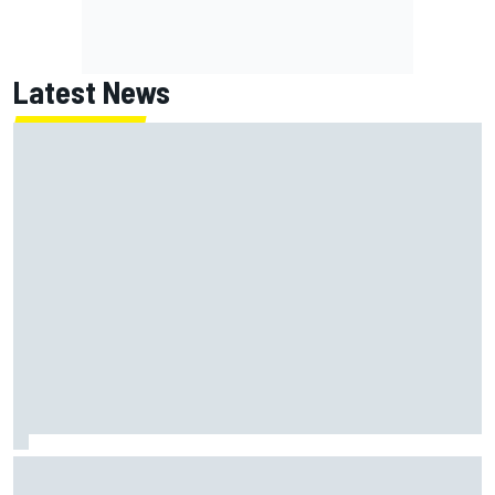
Latest News
Jack Miller says post-MotoGP decision is nearing amid
Yamaha WSBK rumours