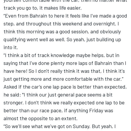
track you go to, it makes life easier.
“Even from Bahrain to here it feels like I've made a good
step, and throughout this weekend and overnight. I
think this morning was a good session, and obviously
qualifying went well as well. So yeah, just building up
into it.
“I think a bit of track knowledge maybe helps, but in
saying that I've done plenty more laps of Bahrain than I
have here! So I don't really think it was that, I think it's
just getting more and more comfortable with the car.”
Asked if the car’s one lap pace is better than expected,
he said: "I think our just general pace seems a bit
stronger. I don't think we really expected one lap to be
better than our race pace, if anything Friday was
almost the opposite to an extent.
“So we'll see what we've got on Sunday. But yeah, I