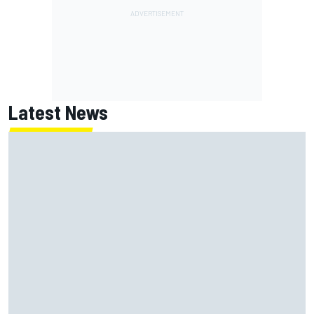
Latest News