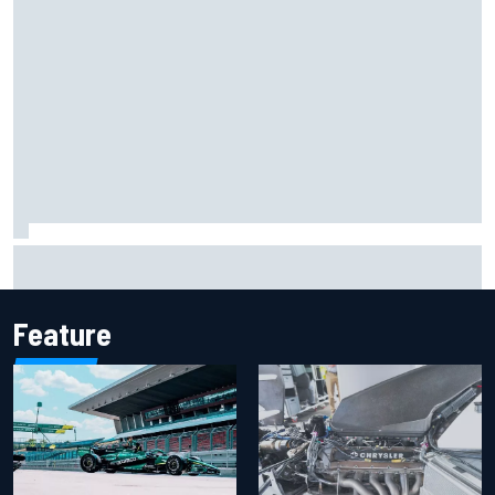
Report: Sergio Perez's management in Williams talks as
Carlos Sainz's future remains unclear
Feature