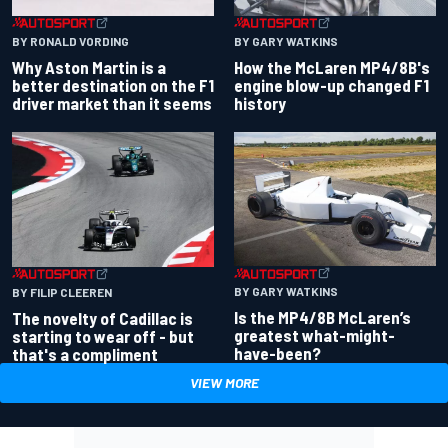
BY RONALD VORDING
BY GARY WATKINS
Why Aston Martin is a
How the McLaren MP4/8B's
better destination on the F1
engine blow-up changed F1
driver market than it seems
history
BY GARY WATKINS
BY FILIP CLEEREN
Is the MP4/8B McLaren’s
The novelty of Cadillac is
greatest what-might-
starting to wear off - but
have-been?
that's a compliment
VIEW MORE