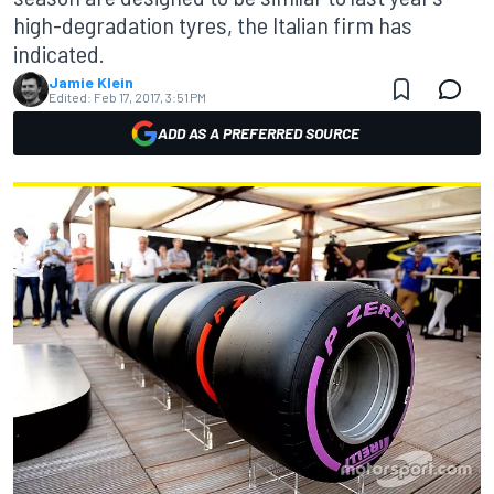
high-degradation tyres, the Italian firm has
indicated.
Jamie Klein
Edited:
Feb 17, 2017, 3:51 PM
ADD AS A PREFERRED SOURCE