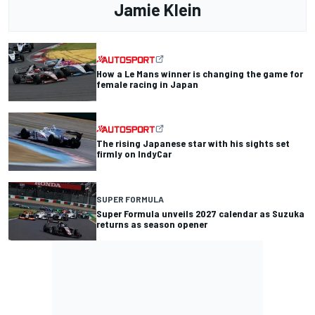
Jamie Klein
How a Le Mans winner is changing the game for
female racing in Japan
The rising Japanese star with his sights set
firmly on IndyCar
SUPER FORMULA
Super Formula unveils 2027 calendar as Suzuka
returns as season opener