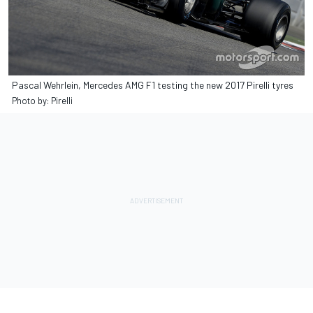
Pascal Wehrlein, Mercedes AMG F1 testing the new 2017 Pirelli tyres
Photo by: Pirelli