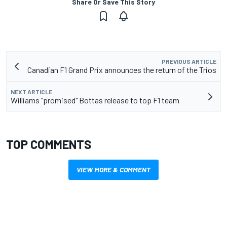
Share Or Save This Story
PREVIOUS ARTICLE
Canadian F1 Grand Prix announces the return of the Trios
NEXT ARTICLE
Williams "promised" Bottas release to top F1 team
TOP COMMENTS
VIEW MORE & COMMENT