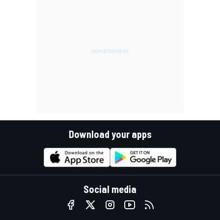
Download your apps
Social media