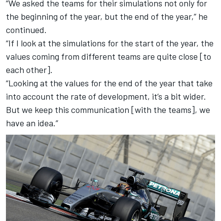
“We asked the teams for their simulations not only for
the beginning of the year, but the end of the year,” he
continued.
“If I look at the simulations for the start of the year, the
values coming from different teams are quite close [to
each other].
“Looking at the values for the end of the year that take
into account the rate of development, it’s a bit wider.
But we keep this communication [with the teams], we
have an idea.”