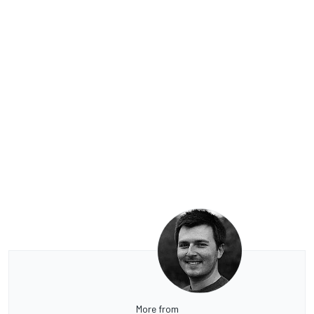
More from