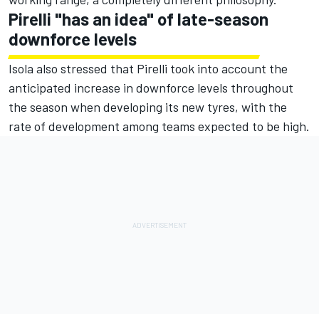
Pirelli "has an idea" of late-season
downforce levels
Isola also stressed that Pirelli took into account the
anticipated increase in downforce levels throughout
the season when developing its new tyres, with the
rate of development among teams expected to be high.