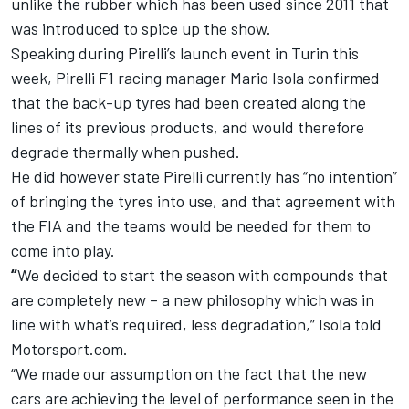
unlike the rubber which has been used since 2011 that
was introduced to spice up the show.
Speaking during Pirelli’s launch event in Turin this
week, Pirelli F1 racing manager Mario Isola confirmed
that the back-up tyres had been created along the
lines of its previous products, and would therefore
degrade thermally when pushed.
He did however state Pirelli currently has “no intention”
of bringing the tyres into use, and that agreement with
the FIA and the teams would be needed for them to
come into play.
“
We decided to start the season with compounds that
are completely new – a new philosophy which was in
line with what’s required, less degradation,” Isola told
Motorsport.com.
“We made our assumption on the fact that the new
cars are achieving the level of performance seen in the