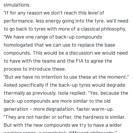
simulations.
“If for any reason we don’t reach this level of
performance, less energy going into the tyre, we’ll need
to go back to tyres with more of a classical philosophy.
“We have one range of back-up compounds
homologated that we can use to replace the base
compounds. This would be a discussion we would need
to have with the teams and the FIA to agree the
process to introduce these.
“But we have no intention to use these at the moment.”
Asked specifically if the back-up tyres would degrade
thermally as previously, Isola replied: “Yes, because the
back-up compounds are more similar to the old
generation – more degradation, faster warm-up.
“They are not harder or softer, the hardness is similar.
But with the new compounds we try to have a wider
working range, a completely different philosophy.”