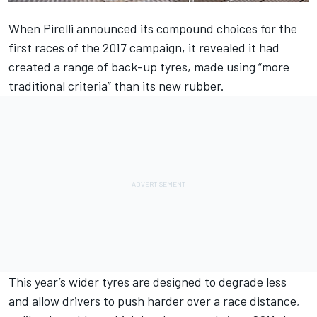
When Pirelli announced its compound choices for the
first races of the 2017 campaign, it revealed it had
created a range of back-up tyres, made using “more
traditional criteria” than its new rubber.
This year’s wider tyres are designed to degrade less
and allow drivers to push harder over a race distance,