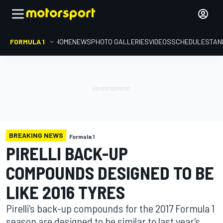
FORMULA 1
HOME
NEWS
PHOTO GALLERIES
VIDEOS
SCHEDULE
STAN
BREAKING NEWS
Formula 1
PIRELLI BACK-UP
COMPOUNDS DESIGNED TO BE
LIKE 2016 TYRES
Pirelli's back-up compounds for the 2017 Formula 1
season are designed to be similar to last year's