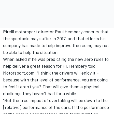
Pirelli motorsport director Paul Hembery concurs that
the spectacle may suffer in 2017, and that efforts his
company has made to help improve the racing may not
be able to help the situation.
When asked if he was predicting the new aero rules to
help deliver a great season for F1, Hembery told
Motorsport.com: "I think the drivers will enjoy it –
because with that level of performance, you are going
to feel it aren't you? That will give them a physical
challenge they haven't had for a while.
"But the true impact of overtaking will be down to the
[relative] performance of the cars. If the performance