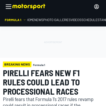
FORMULA 1
HOME
NEWS
PHOTO GALLERIES
VIDEOS
SCHEDULE
STAN
BREAKING NEWS
Formula 1
PIRELLI FEARS NEW F1
RULES COULD LEAD TO
PROCESSIONAL RACES
Pirelli fears that Formula 1's 2017 rules revamp
could result in processional races if the