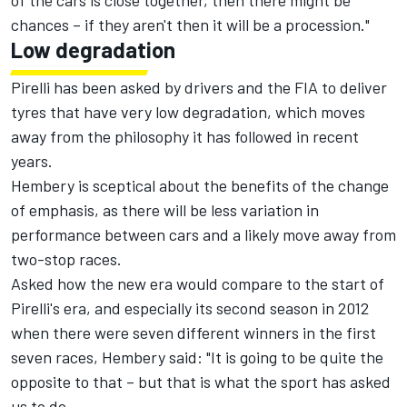
of the cars is close together, then there might be
chances – if they aren't then it will be a procession."
Low degradation
Pirelli has been asked by drivers and the FIA to deliver
tyres that have very low degradation, which moves
away from the philosophy it has followed in recent
years.
Hembery is sceptical about the benefits of the change
of emphasis, as there will be less variation in
performance between cars and a likely move away from
two-stop races.
Asked how the new era would compare to the start of
Pirelli's era, and especially its second season in 2012
when there were seven different winners in the first
seven races, Hembery said: "It is going to be quite the
opposite to that – but that is what the sport has asked
us to do.