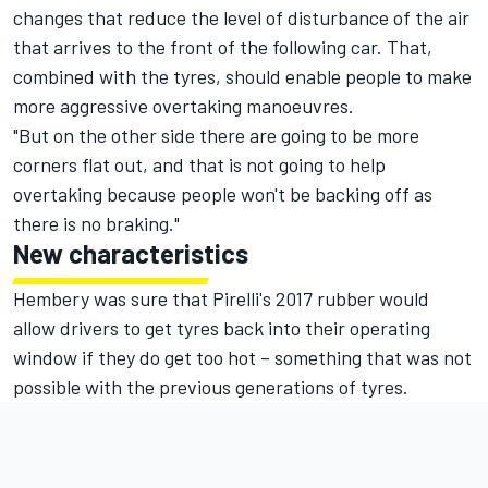
changes that reduce the level of disturbance of the air
that arrives to the front of the following car. That,
combined with the tyres, should enable people to make
more aggressive overtaking manoeuvres.
"But on the other side there are going to be more
corners flat out, and that is not going to help
overtaking because people won't be backing off as
there is no braking."
New characteristics
Hembery was sure that Pirelli's 2017 rubber would
allow drivers to get tyres back into their operating
window if they do get too hot – something that was not
possible with the previous generations of tyres.