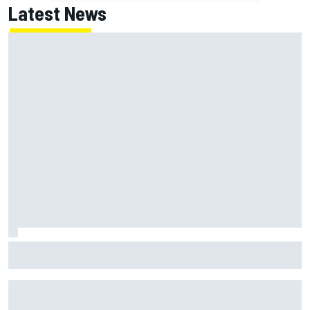
Latest News
Gabriel Bortoleto refutes idea of F1 2026 cars clashing
with driving styles