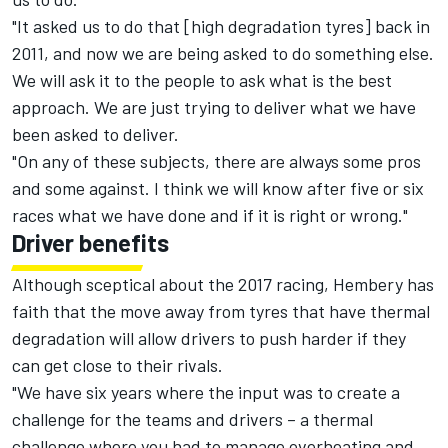
"It asked us to do that [high degradation tyres] back in
2011, and now we are being asked to do something else.
We will ask it to the people to ask what is the best
approach. We are just trying to deliver what we have
been asked to deliver.
"On any of these subjects, there are always some pros
and some against. I think we will know after five or six
races what we have done and if it is right or wrong."
Driver benefits
Although sceptical about the 2017 racing, Hembery has
faith that the move away from tyres that have thermal
degradation will allow drivers to push harder if they
can get close to their rivals.
"We have six years where the input was to create a
challenge for the teams and drivers – a thermal
challenge where you had to manage overheating and