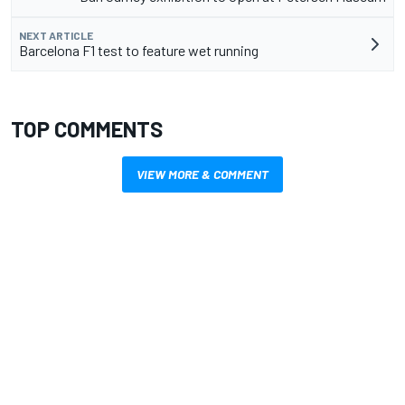
NEXT ARTICLE
Barcelona F1 test to feature wet running
TOP COMMENTS
VIEW MORE & COMMENT