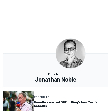
More from
Jonathan Noble
FORMULA 1
Brundle awarded OBE in King’s New Year’s
honours