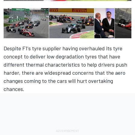
Despite F1's tyre supplier having overhauled its tyre
concept to deliver low degradation tyres that have
different thermal characteristics to help drivers push
harder, there are widespread concerns that the aero
changes coming to the cars will hurt overtaking
chances.