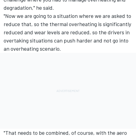
degradation," he said.
"Now we are going to a situation where we are asked to
reduce that, so the thermal overheating is significantly
reduced and wear levels are reduced, so the drivers in
overtaking situations can push harder and not go into
an overheating scenario.
"That needs to be combined, of course, with the aero