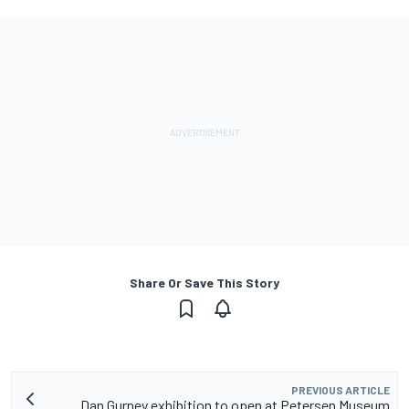
Share Or Save This Story
PREVIOUS ARTICLE
Dan Gurney exhibition to open at Petersen Museum