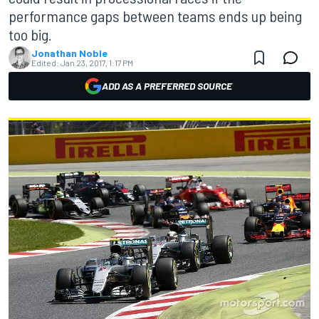
performance gaps between teams ends up being
too big.
Jonathan Noble
Edited:
Jan 23, 2017, 1:17 PM
ADD AS A PREFERRED SOURCE