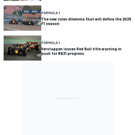
FORMULA 1
The new rules dilemma that will define the 2025
F1 season
FORMULA 1
Verstappen issues Red Bull title warning in
push for RB21 progress