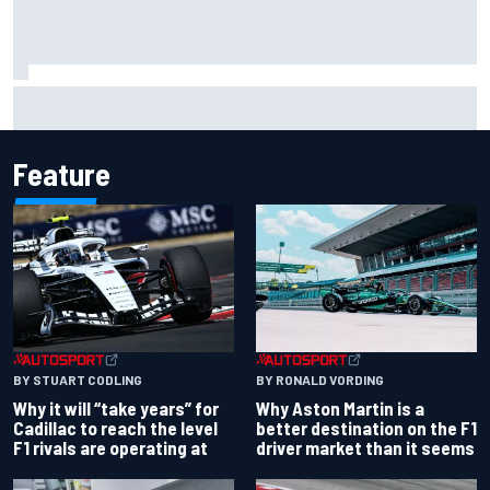
Christian Lundgaard facing back-of-the-grid charge in
Portland after multiple issues derail qualifying
Feature
BY RONALD VORDING
BY STUART CODLING
Why Aston Martin is a
Why it will “take years” for
better destination on the F1
Cadillac to reach the level
driver market than it seems
F1 rivals are operating at