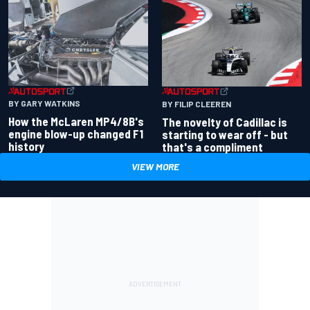
BY GARY WATKINS
BY FILIP CLEEREN
How the McLaren MP4/8B's
The novelty of Cadillac is
engine blow-up changed F1
starting to wear off - but
history
that's a compliment
VIEW MORE