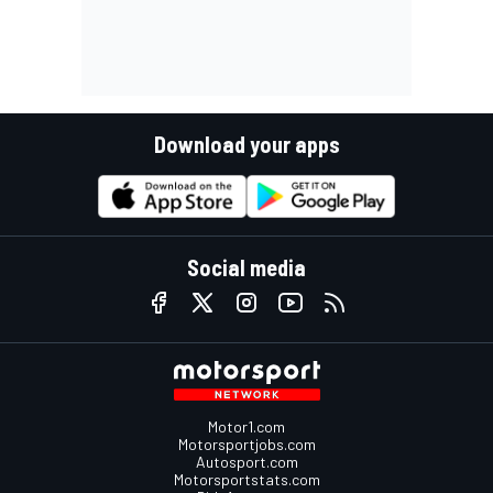
Download your apps
Social media
Motor1.com
Motorsportjobs.com
Autosport.com
Motorsportstats.com