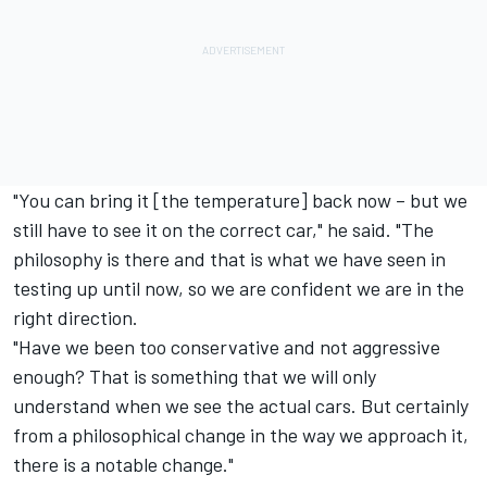
"You can bring it [the temperature] back now – but we
still have to see it on the correct car," he said. "The
philosophy is there and that is what we have seen in
testing up until now, so we are confident we are in the
right direction.
"Have we been too conservative and not aggressive
enough? That is something that we will only
understand when we see the actual cars. But certainly
from a philosophical change in the way we approach it,
there is a notable change."