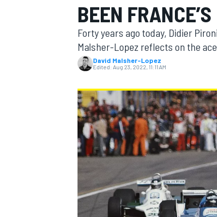
BEEN FRANCE’S 
MOTOGP
Forty years ago today, Didier Piron
Malsher-Lopez reflects on the ace 
David Malsher-Lopez
Edited:
Aug 23, 2022, 11:11 AM
INDYCAR