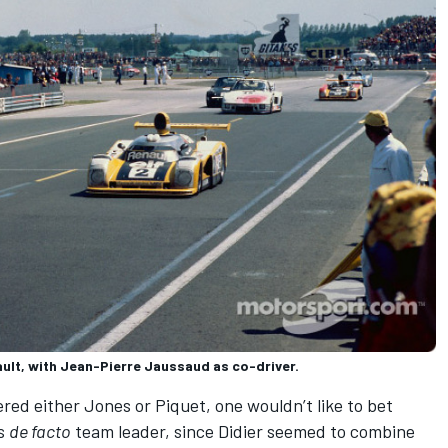
ult, with Jean-Pierre Jaussaud as co-driver.
red either Jones or Piquet, one wouldn’t like to bet
as
de facto
team leader, since Didier seemed to combine