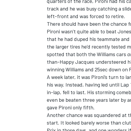
quarters of the race, Pironi had his c
track and he was busy catching a slid
left-front and was forced to retire.
There should have been the chance fo
Pironi wasn’t quite able to beat Jone
that he had duped his teammate and po
the larger tires he’d recently tested 
spotted that both the Williams cars
a
than-Happy Jacques understeered his w
winning Williams and 25sec down on P
A week later, it was Pironi’s turn to
his way. Instead, having led until Lap 
in-lap, fell to last. His storming com
even be beaten three years later by an
gave Pironi only fifth.
Another chance was squandered at the
start. It looked barely worse than clu
Prix in those days, and one wonders i