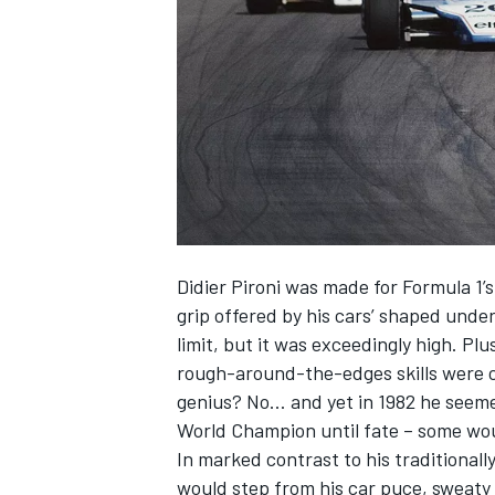
SUPERCARS
Didier Pironi was made for Formula 1’
grip offered by his cars’ shaped under
limit, but it was exceedingly high. Plu
rough-around-the-edges skills were c
genius? No… and yet in 1982 he seeme
World Champion until fate – some woul
In marked contrast to his traditional
would step from his car puce, sweaty 