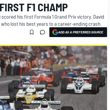
FIRST F1 CHAMP
i scored his first Formula 1 Grand Prix victory. David
who lost his best years to a career-ending crash.
ADD AS A PREFERRED SOURCE