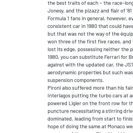
the best traits of each – the race-lo
Jonesy, and the pizazz and flair of ’81
Formula 1 fans in general, however, e
consistent car in 1980 that could hav
but that was not the way of the équipe
won three of the first five races, and
lost its edge, possessing neither the 
1980, you can substitute Ferrari for 
against with the updated car, the JS
aerodynamic properties but such was 
suspension components.
Pironi also suffered more than his fai
Interlagos putting the turbo cars at 
powered Ligier on the front row for t
puncture necessitating a stirring driv
dominated, leading from start to fini
hope of doing the same at Monaco we