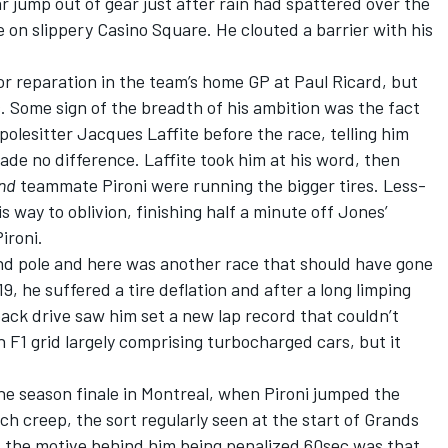
ar jump out of gear just after rain had spattered over the
e on slippery Casino Square. He clouted a barrier with his
r reparation in the team’s home GP at Paul Ricard, but
s. Some sign of the breadth of his ambition was the fact
lesitter Jacques Laffite before the race, telling him
made no difference. Laffite took him at his word, then
nd
teammate Pironi were running the bigger tires. Less-
ay to oblivion, finishing half a minute off Jones’
ironi.
 land pole and here was another race that should have gone
19, he suffered a tire deflation and after a long limping
eback drive saw him set a new lap record that couldn’t
 F1 grid largely comprising turbocharged cars, but it
 season finale in Montreal, when Pironi jumped the
tch creep, the sort regularly seen at the start of Grands
f the motive behind him being penalized 60sec was that