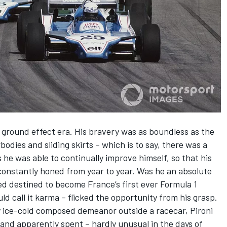
s ground effect era. His bravery was as boundless as the
bodies and sliding skirts – which is to say, there was a
s he was able to continually improve himself, so that his
onstantly honed from year to year. Was he an absolute
d destined to become France’s first ever Formula 1
d call it karma – flicked the opportunity from his grasp.
ly ice-cold composed demeanor outside a racecar, Pironi
and apparently spent – hardly unusual in the days of