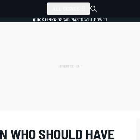
ALL SERIES
QUICK LINKS:
OSCAR PIASTRI
WILL POWER
AN WHO SHOULD HAVE