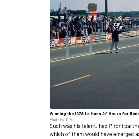
Winning the 1978 Le Mans 24 Hours for Rena
Photo by: D.R.
Such was his talent, had Pironi partne
which of them would have emerged 