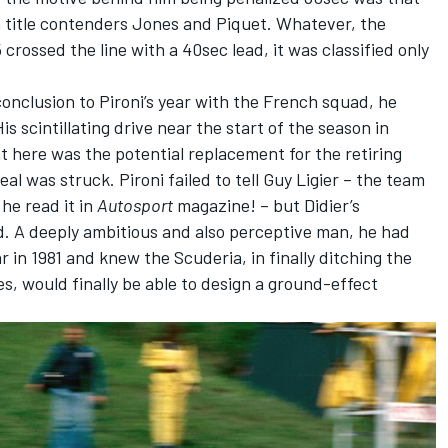
n title contenders Jones and Piquet. Whatever, the
rossed the line with a 40sec lead, it was classified only
conclusion to Pironi’s year with the French squad, he
s scintillating drive near the start of the season in
t here was the potential replacement for the retiring
l was struck. Pironi failed to tell Guy Ligier – the team
he read it in
Autosport
magazine! – but Didier’s
. A deeply ambitious and also perceptive man, he had
in 1981 and knew the Scuderia, in finally ditching the
es, would finally be able to design a ground-effect