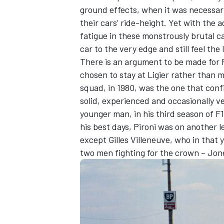
ground effects, when it was necessar
their cars’ ride-height. Yet with the
fatigue in these monstrously brutal c
car to the very edge and still feel th
There is an argument to be made for 
chosen to stay at Ligier rather than mo
squad, in 1980, was the one that conf
solid, experienced and occasionally v
younger man, in his third season of F
his best days, Pironi was on another l
except Gilles Villeneuve, who in that 
two men fighting for the crown – Jo