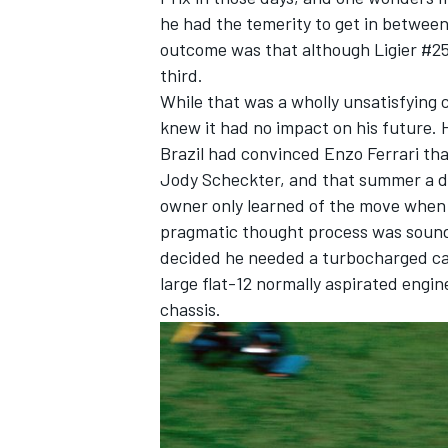
he had the temerity to get in betwee
outcome was that although Ligier #25 c
third.
While that was a wholly unsatisfying 
knew it had no impact on his future. Hi
Brazil had convinced Enzo Ferrari tha
Jody Scheckter, and that summer a dea
owner only learned of the move when 
pragmatic thought process was sound
decided he needed a turbocharged car 
large flat-12 normally aspirated engin
chassis.