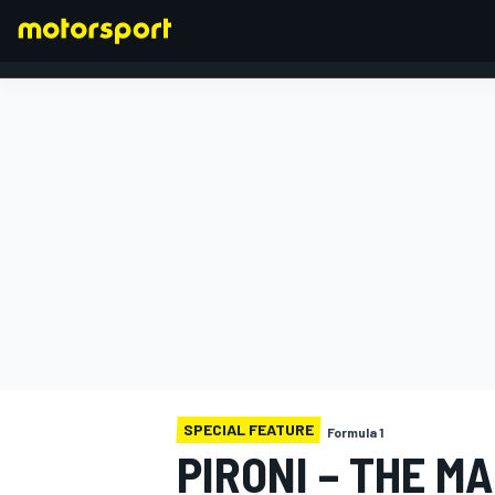
FORMULA 1
SPECIAL FEATURE
Formula 1
PIRONI – THE M