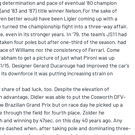
ng determination and pace of eventual ’80 champion
 (and ’83 and ’87) title winner Nelson.For the sake of
ven better would have been Ligier coming up with a
e turned the championship fight into a three-way affair,
, even in its stronger years. In ’79, the team’s JS11 had
 taken four poles but after one-third of the season, had
pace of Williams nor the consistency of Ferrari. Come
Brabham to get a picture of just what Pironi was up
11/15. Designer Gerard Ducarouge had improved the car’s
its downforce it was putting increasing strain on
r share of bad luck, too. Despite the elevation of
an advantage, Didier was able to put the Cosworth DFV-
he Brazilian Grand Prix but on race day he picked up a
e through the field for fourth place. Zolder he
sh and winning by 47sec, on this day 40 years ago. Any
re dashed when, after taking pole and dominating three-