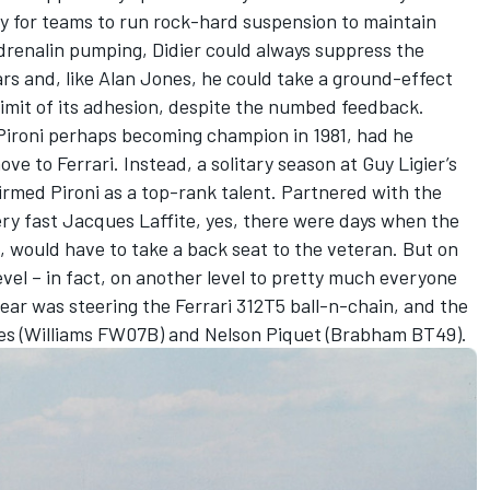
y for teams to run rock-hard suspension to maintain
 adrenalin pumping, Didier could always suppress the
ars and, like Alan Jones, he could take a ground-effect
e limit of its adhesion, despite the numbed feedback.
Pironi perhaps becoming champion in 1981, had he
ve to Ferrari. Instead, a solitary season at Guy Ligier’s
irmed Pironi as a top-rank talent. Partnered with the
ery fast Jacques Laffite, yes, there were days when the
1, would have to take a back seat to the veteran. But on
evel – in fact, on another level to pretty much everyone
year was steering the Ferrari 312T5 ball-n-chain, and the
nes (Williams FW07B) and Nelson Piquet (Brabham BT49).