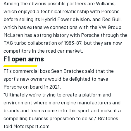
Among the obvious possible partners are Williams,
which enjoyed a technical relationship with Porsche
before selling its Hybrid Power division, and Red Bull,
which has extensive connections with the VW Group.
McLaren has a strong history with Porsche through the
TAG turbo collaboration of 1983-87, but they are now
competitors in the road car market.
F1 open arms
F1's commercial boss Sean Bratches said that the
sport's new owners would be delighted to have
Porsche on board in 2021.
"Ultimately we're trying to create a platform and
environment where more engine manufacturers and
brands and teams come into this sport and make it a
compelling business proposition to do so," Bratches
told Motorsport.com.