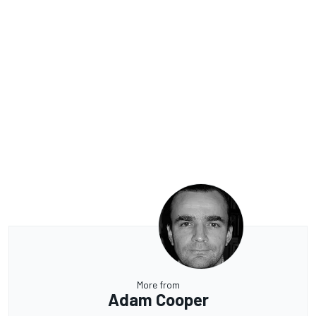
More from
Adam Cooper