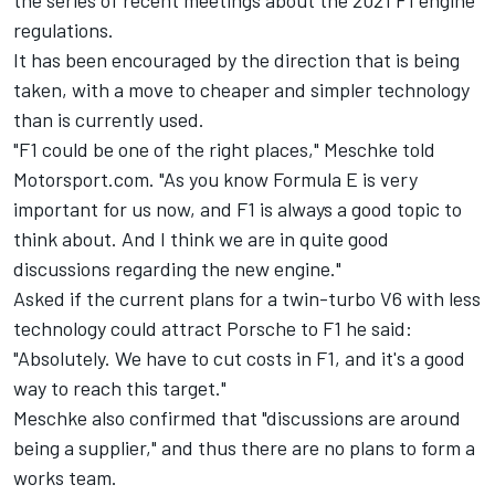
the series of recent meetings about the 2021 F1 engine
regulations.
It has been encouraged by the direction that is being
taken, with a move to cheaper and simpler technology
than is currently used.
"F1 could be one of the right places," Meschke told
Motorsport.com. "As you know Formula E is very
important for us now, and F1 is always a good topic to
think about. And I think we are in quite good
discussions regarding the new engine."
Asked if the current plans for a twin-turbo V6 with less
technology could attract Porsche to F1 he said:
"Absolutely. We have to cut costs in F1, and it's a good
way to reach this target."
Meschke also confirmed that "discussions are around
being a supplier," and thus there are no plans to form a
works team.