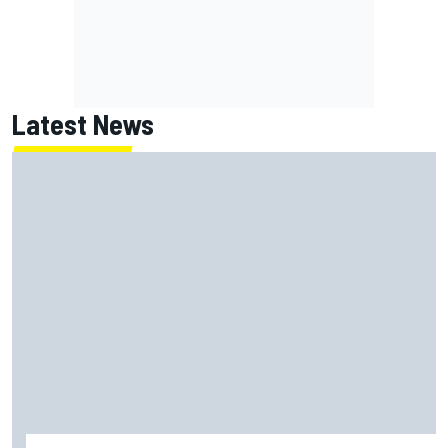
Latest News