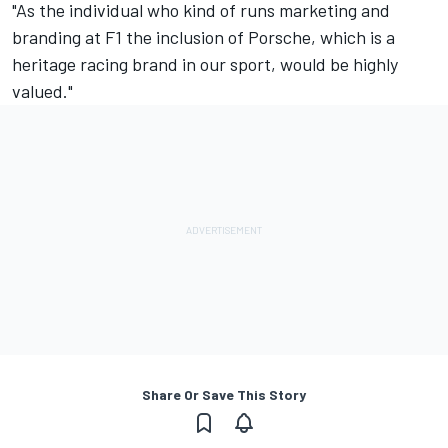
"As the individual who kind of runs marketing and
branding at F1 the inclusion of Porsche, which is a
heritage racing brand in our sport, would be highly
valued."
Share Or Save This Story