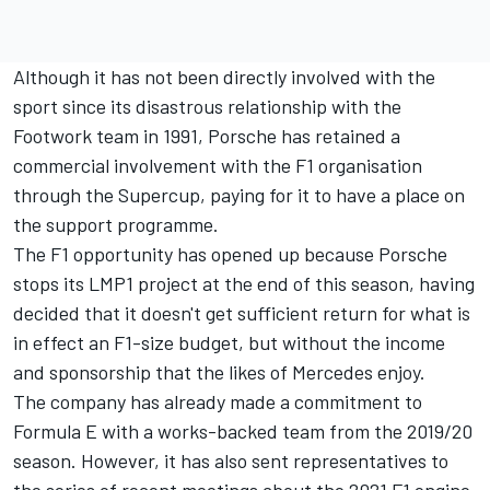
Although it has not been directly involved with the
sport since its disastrous relationship with the
Footwork team in 1991, Porsche has retained a
commercial involvement with the F1 organisation
through the Supercup, paying for it to have a place on
the support programme.
The F1 opportunity has opened up because Porsche
stops its LMP1 project at the end of this season, having
decided that it doesn't get sufficient return for what is
in effect an F1-size budget, but without the income
and sponsorship that the likes of Mercedes enjoy.
The company has already made a commitment to
Formula E with a works-backed team from the 2019/20
season. However, it has also sent representatives to