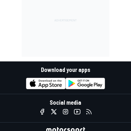
Download your apps
Social media