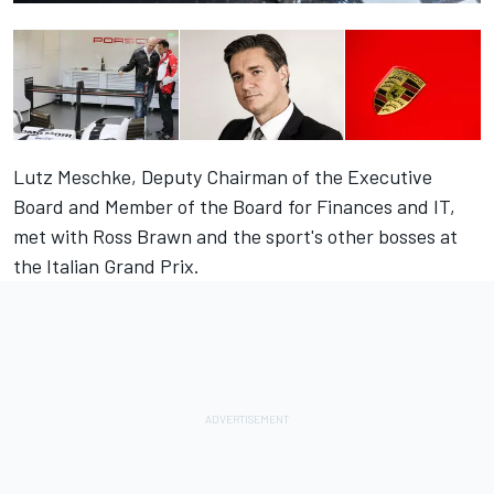
Lutz Meschke, Deputy Chairman of the Executive
Board and Member of the Board for Finances and IT,
met with Ross Brawn and the sport's other bosses at
the Italian Grand Prix.