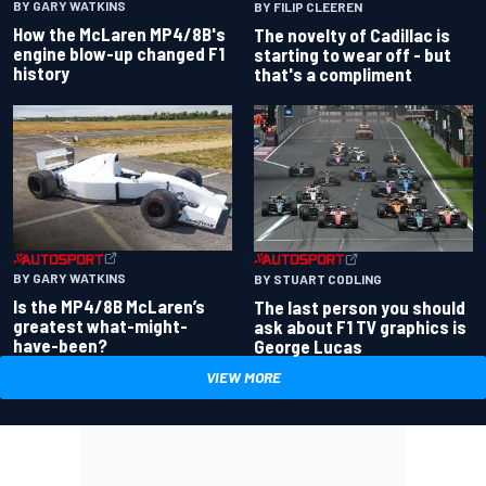
BY GARY WATKINS
BY FILIP CLEEREN
How the McLaren MP4/8B's
The novelty of Cadillac is
engine blow-up changed F1
starting to wear off - but
history
that's a compliment
BY GARY WATKINS
BY STUART CODLING
Is the MP4/8B McLaren’s
The last person you should
greatest what-might-
ask about F1 TV graphics is
have-been?
George Lucas
VIEW MORE