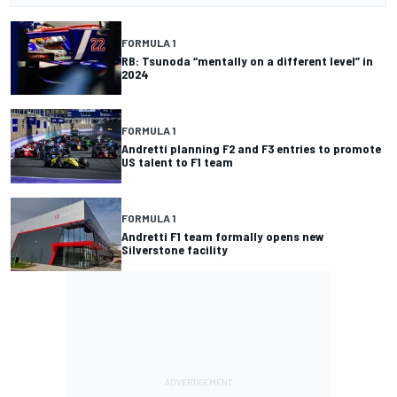
FORMULA 1
RB: Tsunoda “mentally on a different level” in
2024
FORMULA 1
Andretti planning F2 and F3 entries to promote
US talent to F1 team
FORMULA 1
Andretti F1 team formally opens new
Silverstone facility