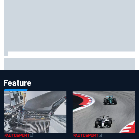
Jacob Abel returns to Indy NXT grid with Abel Motorsports
for Portland Grand Prix
Feature