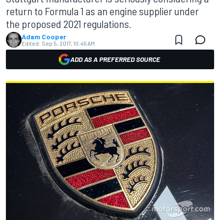
return to Formula 1 as an engine supplier under
the proposed 2021 regulations.
Adam Cooper
Edited:
Sep 5, 2017, 10:45 AM
ADD AS A PREFERRED SOURCE