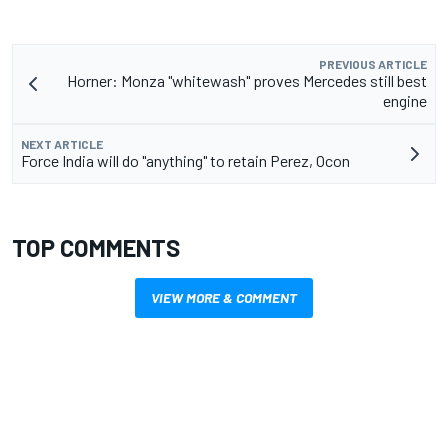
PREVIOUS ARTICLE
Horner: Monza "whitewash" proves Mercedes still best
engine
NEXT ARTICLE
Force India will do "anything" to retain Perez, Ocon
TOP COMMENTS
VIEW MORE & COMMENT