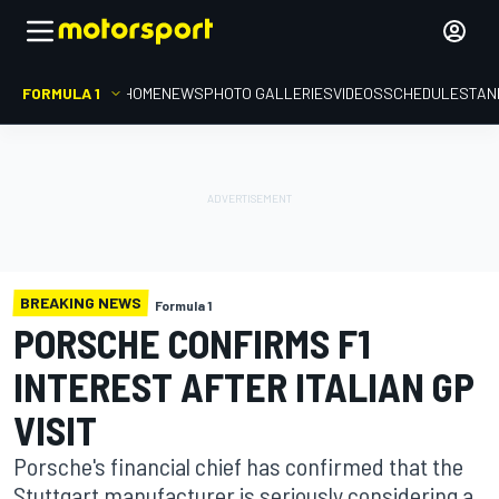
FORMULA 1
HOME
NEWS
PHOTO GALLERIES
VIDEOS
SCHEDULE
STAN
BREAKING NEWS
Formula 1
PORSCHE CONFIRMS F1
INTEREST AFTER ITALIAN GP
VISIT
Porsche's financial chief has confirmed that the
Stuttgart manufacturer is seriously considering a