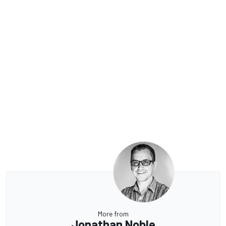
More from
Jonathan Noble