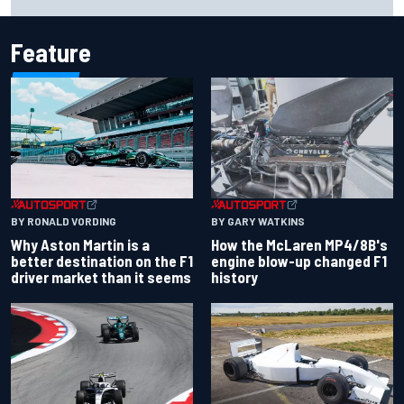
Carlos Sainz's future remains unclear
Feature
BY RONALD VORDING
BY GARY WATKINS
Why Aston Martin is a
How the McLaren MP4/8B's
better destination on the F1
engine blow-up changed F1
driver market than it seems
history