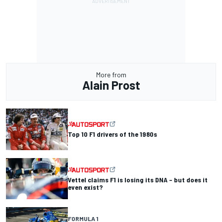
More from
Alain Prost
Top 10 F1 drivers of the 1980s
Vettel claims F1 is losing its DNA – but does it
even exist?
FORMULA 1