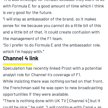
with Formula E for a good amount of time which I think
is very good for the future.
"I will stay as ambassador of the brand, so it makes
sense for me because you cannot do a little bit of this
and a little bit of that, it could create confusion with
the management of the F1 team.
“So I prefer to do Formula E and the ambassador role,
which I'm happy with."
Channel 4 link
Speculation has recently linked Prost with a potential
analyst role for Channel 4's coverage of F1.
While insisting there was nothing sorted on that front,
the Frenchman said he was open to new broadcasting
opportunities if they were available.
"There is nothing done with UK TV [Channel 4] but it
could be nice,” he said. “I will continue with Canal + as