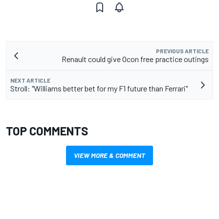
PREVIOUS ARTICLE
Renault could give Ocon free practice outings
NEXT ARTICLE
Stroll: "Williams better bet for my F1 future than Ferrari"
TOP COMMENTS
VIEW MORE & COMMENT