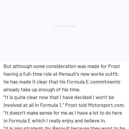
But although some consideration was made for Prost
having a full-time role at Renault's new works outfit,
he has made it clear that his Formula E commitments
already take up enough of his time.
"It is quite clear now that I have decided I won't be
involved at all in Formula 1,” Prost told Motorsport.com.
“It doesn't make sense for me as I have a lot to do here
in Formula E which I really enjoy and believe in.
“It is also strategic for Renault because they want to be