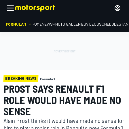
FORMULA 1
HOME
NEWS
PHOTO GALLERIES
VIDEOS
SCHEDULE
STAN
BREAKING NEWS
Formula 1
PROST SAYS RENAULT F1
ROLE WOULD HAVE MADE NO
SENSE
Alain Prost thinks it would have made no sense for
him to play a major role in Renault's new Formula 1