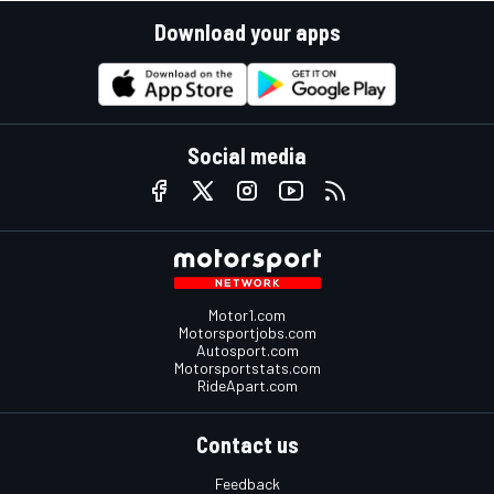
Download your apps
Social media
Motor1.com
Motorsportjobs.com
Autosport.com
Motorsportstats.com
RideApart.com
Contact us
Feedback