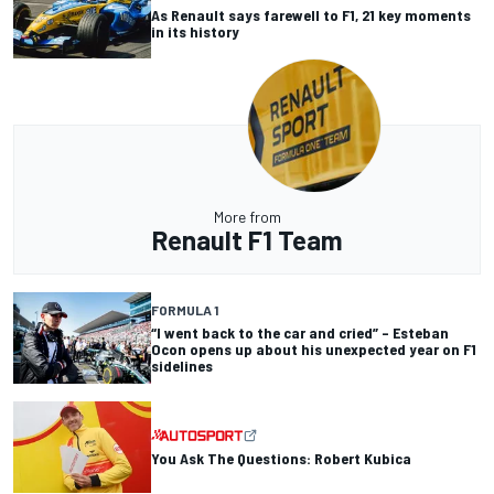
As Renault says farewell to F1, 21 key moments
in its history
More from
Renault F1 Team
FORMULA 1
“I went back to the car and cried” – Esteban
Ocon opens up about his unexpected year on F1
sidelines
You Ask The Questions: Robert Kubica