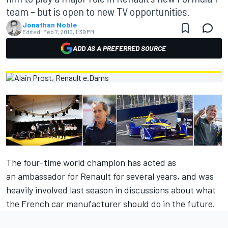
team – but is open to new TV opportunities.
Jonathan Noble
Edited:
Feb 7, 2016, 1:39 PM
ADD AS A PREFERRED SOURCE
The four-time world champion has acted as
an ambassador for Renault for several years, and was
heavily involved last season in discussions about what
the French car manufacturer should do in the future.