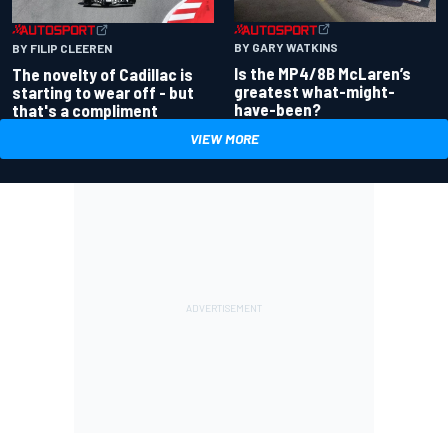
BY GARY WATKINS
BY FILIP CLEEREN
Is the MP4/8B McLaren’s
The novelty of Cadillac is
greatest what-might-
starting to wear off - but
have-been?
that's a compliment
VIEW MORE