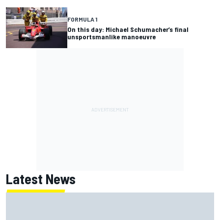
FORMULA 1
On this day: Michael Schumacher’s final
unsportsmanlike manoeuvre
Latest News