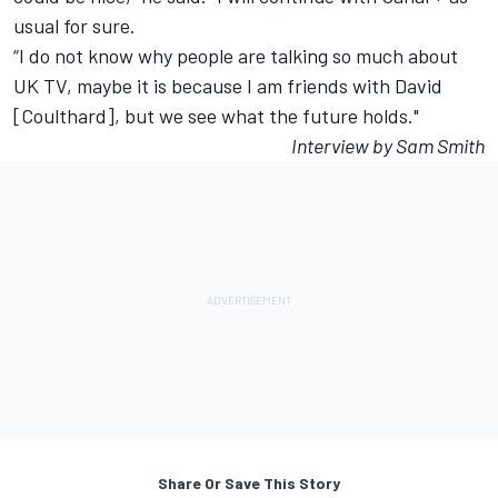
usual for sure.
“I do not know why people are talking so much about
UK TV, maybe it is because I am friends with David
[Coulthard], but we see what the future holds."
Interview by Sam Smith
Share Or Save This Story