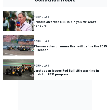
FORMULA 1
Brundle awarded OBE in King’s New Year’s
honours
FORMULA 1
The new rules dilemma that will define the 2025
F1 season
FORMULA 1
Verstappen issues Red Bull title warning in
push for RB21 progress