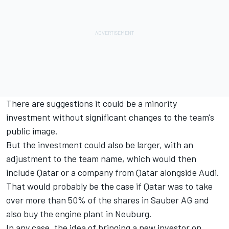
There are suggestions it could be a minority
investment without significant changes to the team's
public image.
But the investment could also be larger, with an
adjustment to the team name, which would then
include Qatar or a company from Qatar alongside Audi.
That would probably be the case if Qatar was to take
over more than 50% of the shares in Sauber AG and
also buy the engine plant in Neuburg.
In any case, the idea of bringing a new investor on