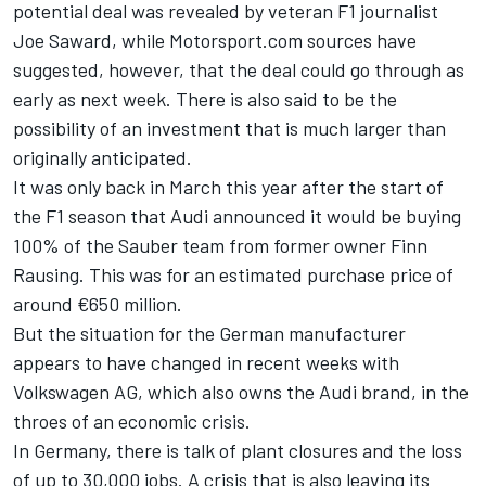
potential deal was revealed by veteran F1 journalist
Joe Saward, while Motorsport.com sources have
suggested, however, that the deal could go through as
early as next week. There is also said to be the
possibility of an investment that is much larger than
originally anticipated.
It was only back in March this year after the start of
the F1 season that Audi announced it would be buying
100% of the Sauber team from former owner Finn
Rausing. This was for an estimated purchase price of
around €650 million.
But the situation for the German manufacturer
appears to have changed in recent weeks with
Volkswagen AG, which also owns the Audi brand, in the
throes of an economic crisis.
In Germany, there is talk of plant closures and the loss
of up to 30,000 jobs. A crisis that is also leaving its