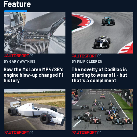
Feature
BY GARY WATKINS
BY FILIP CLEEREN
How the McLaren MP4/8B's
The novelty of Cadillac is
engine blow-up changed F1
starting to wear off - but
history
that's a compliment