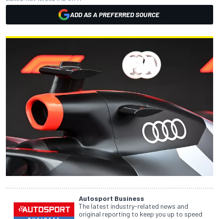
ADD AS A PREFERRED SOURCE
Autosport Business
The latest industry-related news and
original reporting to keep you up to speed