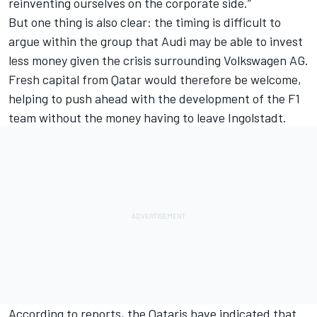
reinventing ourselves on the corporate side.”
But one thing is also clear: the timing is difficult to
argue within the group that Audi may be able to invest
less money given the crisis surrounding Volkswagen AG.
Fresh capital from Qatar would therefore be welcome,
helping to push ahead with the development of the F1
team without the money having to leave Ingolstadt.
According to reports, the Qataris have indicated that