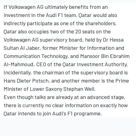
If Volkswagen AG ultimately benefits from an
investment in the Audi F1 team, Qatar would also
indirectly participate as one of the shareholders.
Qatar also occupies two of the 20 seats on the
Volkswagen AG supervisory board, held by Dr Hessa
Sultan Al Jaber, former Minister for Information and
Communication Technology, and Mansoor Bin Ebrahim
Al-Mahmoud, CEO of the Qatar Investment Authority.
Incidentally, the chairman of the supervisory board is
Hans Dieter Potsch, and another member is the Prime
Minister of Lower Saxony Stephan Weil.
Even though talks are already at an advanced stage,
there is currently no clear information on exactly how
Qatar intends to join Audi's F1 programme.