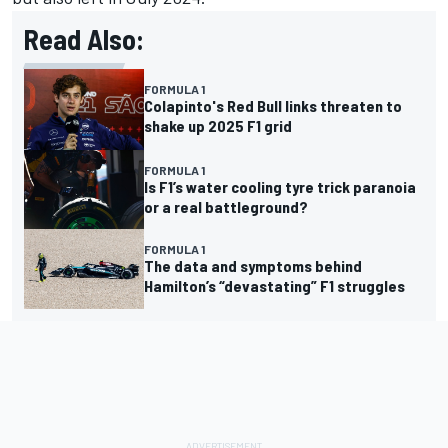
Read Also:
FORMULA 1
Colapinto's Red Bull links threaten to
shake up 2025 F1 grid
FORMULA 1
Is F1’s water cooling tyre trick paranoia
or a real battleground?
FORMULA 1
The data and symptoms behind
Hamilton’s “devastating” F1 struggles