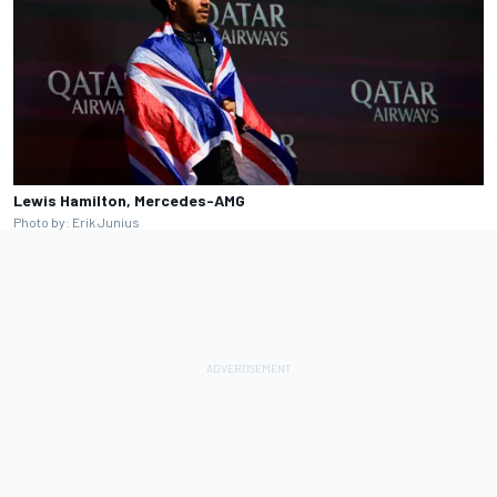
Lewis Hamilton, Mercedes-AMG
Photo by: Erik Junius