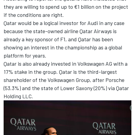
they are willing to spend up to €1 billion on the project
if the conditions are right.
Qatar would be a logical investor for Audi in any case
because the state-owned airline Qatar Airways is
already a key sponsor of F1, and Qatar has been
showing an interest in the championship as a global
platform for years.
Qatar is also already invested in Volkswagen AG with a
17% stake in the group. Qatar is the third-largest
shareholder of the Volkswagen Group, after Porsche
(53.3%) and the state of Lower Saxony (20%) via Qatar
Holding LLC.