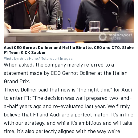
Audi CEO Gernot Dollner and Mattia Binotto, CEO and CTO, Stake
F1 Team KICK Sauber
Photo by: Andy Hone / Motorsport Images
When asked, the company merely referred to a
statement made by CEO Gernot Dollner at the Italian
Grand Prix.
There, Dollner said that now is “the right time” for Audi
to enter F1: “The decision was well prepared two-and-
a-half years ago and re-evaluated last year. We firmly
believe that F1 and Audi are a perfect match. It's in line
with our strategy, and while it's ambitious and will take
time, it's also perfectly aligned with the way we're