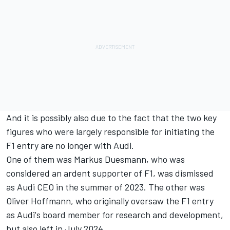
And it is possibly also due to the fact that the two key
figures who were largely responsible for initiating the
F1 entry are no longer with Audi.
One of them was Markus Duesmann, who was
considered an ardent supporter of F1, was dismissed
as Audi CEO in the summer of 2023. The other was
Oliver Hoffmann, who originally oversaw the F1 entry
as Audi's board member for research and development,
but also left in July 2024.