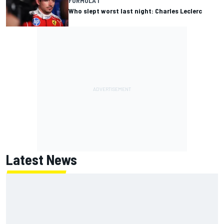
FORMULA 1
Who slept worst last night: Charles Leclerc
Latest News