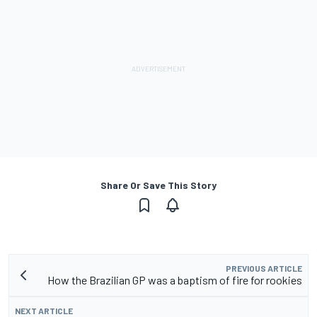
Share Or Save This Story
PREVIOUS ARTICLE
How the Brazilian GP was a baptism of fire for rookies
NEXT ARTICLE