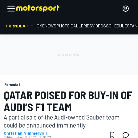
FORMULA 1
HOME
NEWS
PHOTO GALLERIES
VIDEOS
SCHEDULE
STAN
Formula 1
QATAR POISED FOR BUY-IN OF
AUDI’S F1 TEAM
A partial sale of the Audi-owned Sauber team
could be announced imminently
Christian Nimmervoll
Edited:
Nov 10, 2024, 12:01 PM