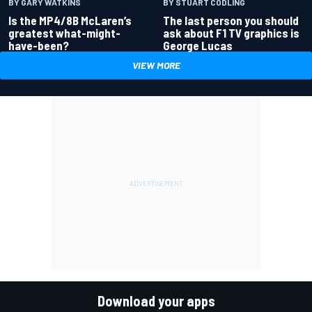
BY GARY WATKINS
BY STUART CODLING
Is the MP4/8B McLaren’s
The last person you should
greatest what-might-
ask about F1 TV graphics is
have-been?
George Lucas
VIEW MORE
Download your apps