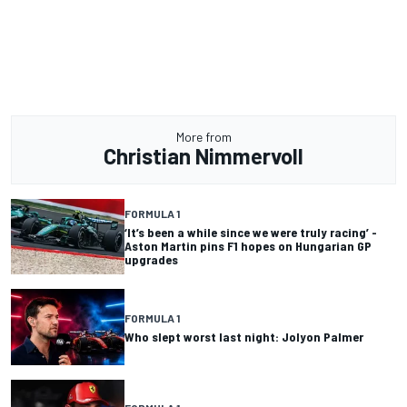
More from
Christian Nimmervoll
FORMULA 1
‘It’s been a while since we were truly racing’ -
Aston Martin pins F1 hopes on Hungarian GP
upgrades
FORMULA 1
Who slept worst last night: Jolyon Palmer