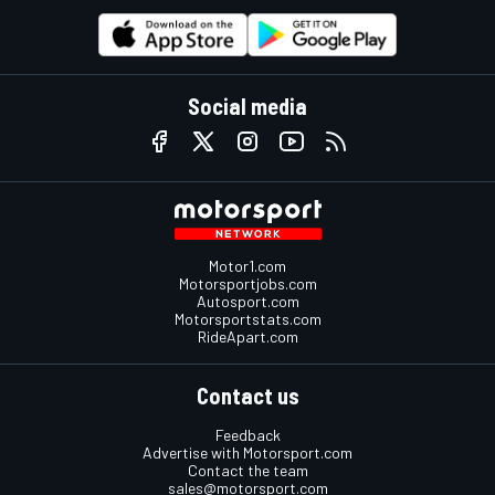
Social media
Motor1.com
Motorsportjobs.com
Autosport.com
Motorsportstats.com
RideApart.com
Contact us
Feedback
Advertise with Motorsport.com
Contact the team
sales@motorsport.com