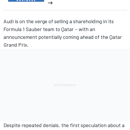
Audi is on the verge of selling a shareholding in its
Formula 1
Sauber
team to Qatar – with an
announcement potentially coming ahead of the Qatar
Grand Prix.
Despite repeated denials, the first speculation about a