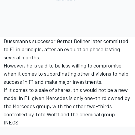
Duesmann's successor Gernot Dollner later committed
to F1 in principle, after an evaluation phase lasting
several months.
However, he is said to be less willing to compromise
when it comes to subordinating other divisions to help
success in F1 and make major investments.
If it comes to a sale of shares, this would not be a new
model in F1, given
Mercedes
is only one-third owned by
the Mercedes group, with the other two-thirds
controlled by Toto Wolff and the chemical group
INEOS.