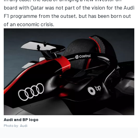
board with Qatar was not part of the vision for the Audi
F1 programme from the outset, but has been born out
of an economic crisis.
Audi and BP logo
Photo by: Audi