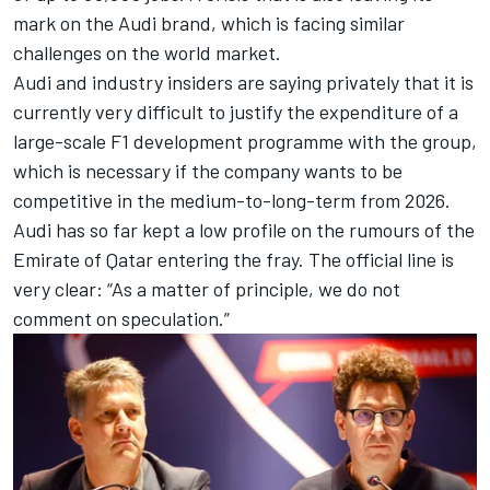
mark on the Audi brand, which is facing similar
challenges on the world market.
Audi and industry insiders are saying privately that it is
currently very difficult to justify the expenditure of a
large-scale F1 development programme with the group,
which is necessary if the company wants to be
competitive in the medium-to-long-term from 2026.
Audi has so far kept a low profile on the rumours of the
Emirate of Qatar entering the fray. The official line is
very clear: “As a matter of principle, we do not
comment on speculation.”