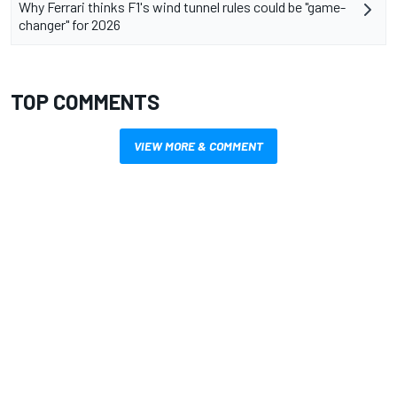
Why Ferrari thinks F1's wind tunnel rules could be "game-
changer" for 2026
TOP COMMENTS
VIEW MORE & COMMENT