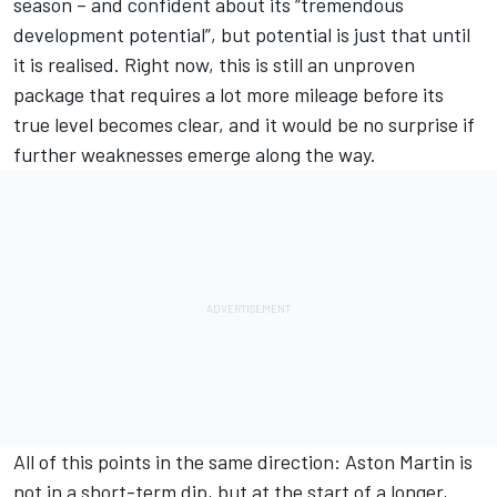
season – and confident about its “tremendous
development potential”, but potential is just that until
it is realised. Right now, this is still an unproven
package that requires a lot more mileage before its
true level becomes clear, and it would be no surprise if
further weaknesses emerge along the way.
All of this points in the same direction: Aston Martin is
not in a short-term dip, but at the start of a longer,