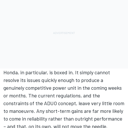
Honda, in particular, is boxed in. It simply cannot
resolve its issues quickly enough to produce a
genuinely competitive power unit in the coming weeks
or months. The current regulations, and the
constraints of the ADUO concept, leave very little room
to manoeuvre. Any short-term gains are far more likely
to come in reliability rather than outright performance
– and that, on its own, will not move the needle.