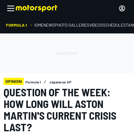
FORMULA 1
HOME
NEWS
PHOTO GALLERIES
VIDEOS
SCHEDULE
STAN
OPINION
Formula 1
Japanese GP
QUESTION OF THE WEEK:
HOW LONG WILL ASTON
MARTIN'S CURRENT CRISIS
LAST?