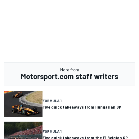
More from
Motorsport.com staff writers
FORMULA 1
Five quick takeaways from Hungarian GP
FORMULA 1
Five quick takeaways from the F1 Belgian GP