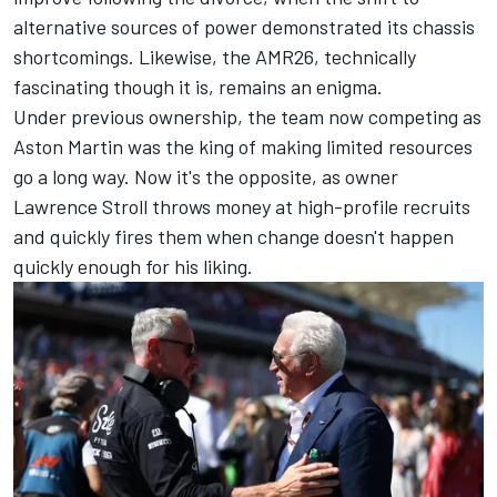
alternative sources of power demonstrated its chassis
shortcomings. Likewise, the AMR26, technically
fascinating though it is, remains an enigma.
Under previous ownership, the team now competing as
Aston Martin was the king of making limited resources
go a long way. Now it's the opposite, as owner
Lawrence Stroll throws money at high-profile recruits
and quickly fires them when change doesn't happen
quickly enough for his liking.