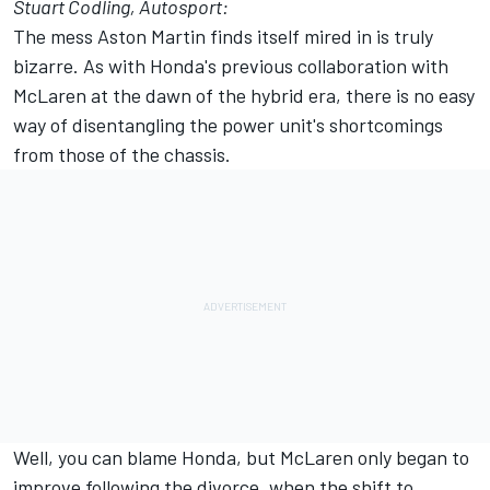
Stuart Codling, Autosport:
The mess Aston Martin finds itself mired in is truly
bizarre. As with Honda's previous collaboration with
McLaren
at the dawn of the hybrid era, there is no easy
way of disentangling the power unit's shortcomings
from those of the chassis.
Well, you can blame Honda, but McLaren only began to
improve following the divorce, when the shift to