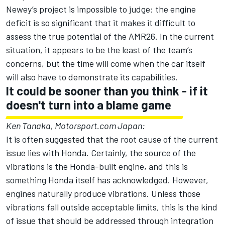
Newey’s project is impossible to judge: the engine
deficit is so significant that it makes it difficult to
assess the true potential of the AMR26. In the current
situation, it appears to be the least of the team’s
concerns, but the time will come when the car itself
will also have to demonstrate its capabilities.
It could be sooner than you think - if it
doesn't turn into a blame game
Ken Tanaka, Motorsport.com Japan:
It is often suggested that the root cause of the current
issue lies with Honda. Certainly, the source of the
vibrations is the Honda-built engine, and this is
something Honda itself has acknowledged. However,
engines naturally produce vibrations. Unless those
vibrations fall outside acceptable limits, this is the kind
of issue that should be addressed through integration