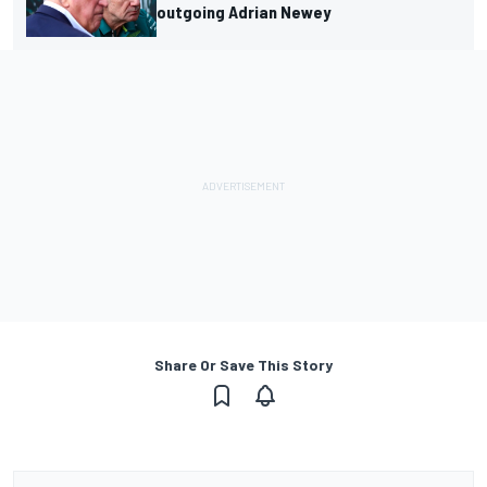
outgoing Adrian Newey
Share Or Save This Story