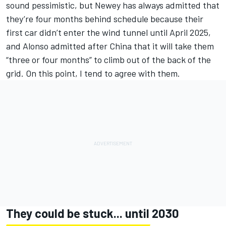
sound pessimistic, but Newey has always admitted that
they’re four months behind schedule because their
first car didn’t enter the wind tunnel until April 2025,
and Alonso admitted after China that it will take them
“three or four months” to climb out of the back of the
grid. On this point, I tend to agree with them.
They could be stuck... until 2030