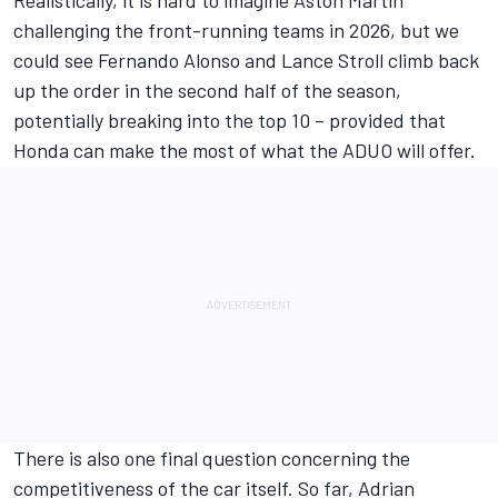
challenging the front-running teams in 2026, but we
could see
Fernando Alonso
and
Lance Stroll
climb back
up the order in the second half of the season,
potentially breaking into the top 10 – provided that
Honda can make the most of what the ADUO will offer.
There is also one final question concerning the
competitiveness of the car itself. So far, Adrian