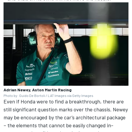
Adrian Newey, Aston Martin Racing
Photo by: Guido De Bortoli / LAT Images via Getty Images
Even if Honda were to find a breakthrough, there are
still significant question marks over the chassis. Newey
may be encouraged by the car’s architectural package
– the elements that cannot be easily changed in-