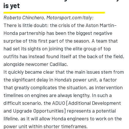
is yet
Roberto Chinchero, Motorsport.com Italy:
There is little doubt: the crisis of the Aston Martin–
Honda partnership has been the biggest negative
surprise of this first part of the season. A team that
had set its sights on joining the elite group of top
outfits has instead found itself at the back of the field,
alongside newcomer
Cadillac
.
It quickly became clear that the main issues stem from
the significant delay in Honda’s power unit, a factor
that greatly complicates the situation, as intervention
timelines on engines are always lengthy. In such a
difficult scenario, the ADUO [Additional Development
and Upgrade Opportunities] represents a potential
lifeline, as it will allow Honda engineers to work on the
power unit within shorter timeframes.