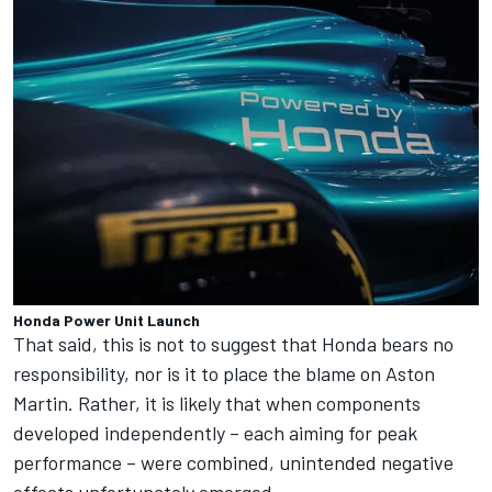
Honda Power Unit Launch
That said, this is not to suggest that Honda bears no
responsibility, nor is it to place the blame on Aston
Martin. Rather, it is likely that when components
developed independently – each aiming for peak
performance – were combined, unintended negative
effects unfortunately emerged.