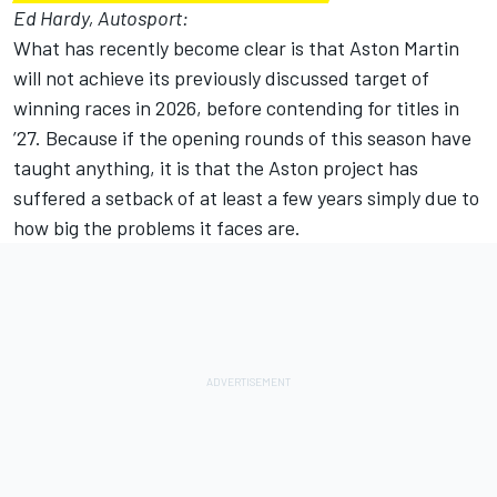
Ed Hardy, Autosport:
What has recently become clear is that Aston Martin
will not achieve its previously discussed target of
winning races in 2026, before contending for titles in
’27. Because if the opening rounds of this season have
taught anything, it is that the Aston project has
suffered a setback of at least a few years simply due to
how big the problems it faces are.