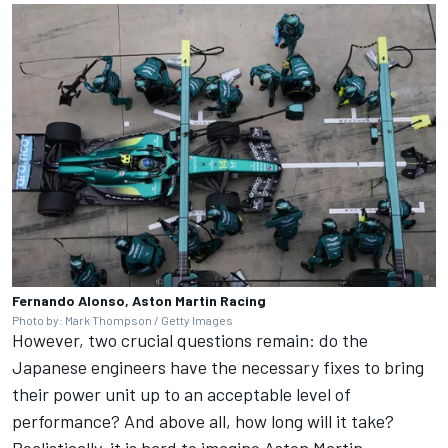
Fernando Alonso, Aston Martin Racing
Photo by: Mark Thompson / Getty Images
However, two crucial questions remain: do the
Japanese engineers have the necessary fixes to bring
their power unit up to an acceptable level of
performance? And above all, how long will it take?
Realistically, it is hard to imagine Aston Martin