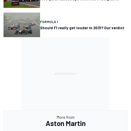
FORMULA 1
Should F1 really get louder in 2031? Our verdict
More from
Aston Martin