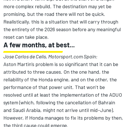
more complex rebuild. The destination may yet be
promising, but the road there will not be quick.
Realistically, this is a situation that will carry through
the entirety of the 2026 season before any meaningful
reset can take place.
A few months, at best...
Jose Carlos de Celis, Motorsport.com Spain:
Aston Martin’s problem is so significant that it can be
attributed to three causes. On the one hand, the
reliability of the Honda engine, and on the other, the
performance of that power unit. That won’t be
resolved until at least the implementation of the ADUO
system (which, following the cancellation of Bahrain
and Saudi Arabia, might not arrive until mid-June).
However, if Honda manages to fix its problems by then,
the third cause could emerge.