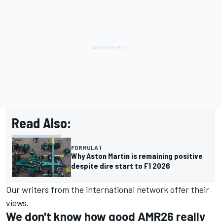
Read Also:
FORMULA 1
Why Aston Martin is remaining positive
despite dire start to F1 2026
Our writers from the international network offer their
views.
We don't know how good AMR26 really