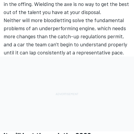
in the offing. Wielding the axe is no way to get the best
out of the talent you have at your disposal.
Neither will more bloodletting solve the fundamental
problems of an underperforming engine, which needs
more changes than the catch-up regulations permit,
and a car the team can't begin to understand properly
until it can lap consistently at a representative pace.