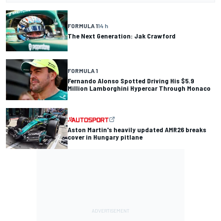
FORMULA 1
14 h
The Next Generation: Jak Crawford
FORMULA 1
Fernando Alonso Spotted Driving His $5.9
Million Lamborghini Hypercar Through Monaco
Aston Martin's heavily updated AMR26 breaks
cover in Hungary pitlane