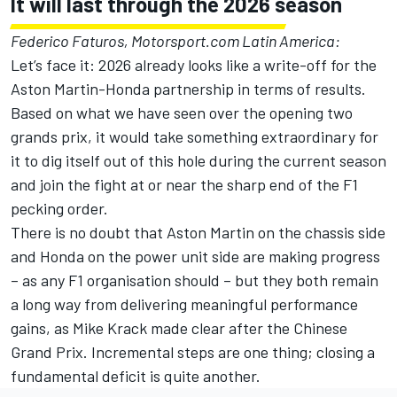
It will last through the 2026 season
Federico Faturos, Motorsport.com Latin America:
Let’s face it: 2026 already looks like a write-off for the
Aston Martin-Honda partnership in terms of results.
Based on what we have seen over the opening two
grands prix, it would take something extraordinary for
it to dig itself out of this hole during the current season
and join the fight at or near the sharp end of the F1
pecking order.
There is no doubt that Aston Martin on the chassis side
and Honda on the power unit side are making progress
– as any F1 organisation should – but they both remain
a long way from delivering meaningful performance
gains, as Mike Krack made clear after the Chinese
Grand Prix. Incremental steps are one thing; closing a
fundamental deficit is quite another.