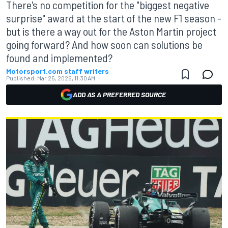
There's no competition for the "biggest negative
surprise" award at the start of the new F1 season -
but is there a way out for the Aston Martin project
going forward? And how soon can solutions be
found and implemented?
Motorsport.com staff writers
Published:
Mar 25, 2026, 11:30 AM
ADD AS A PREFERRED SOURCE