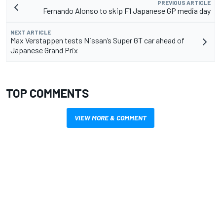
PREVIOUS ARTICLE
Fernando Alonso to skip F1 Japanese GP media day
NEXT ARTICLE
Max Verstappen tests Nissan’s Super GT car ahead of
Japanese Grand Prix
TOP COMMENTS
VIEW MORE & COMMENT