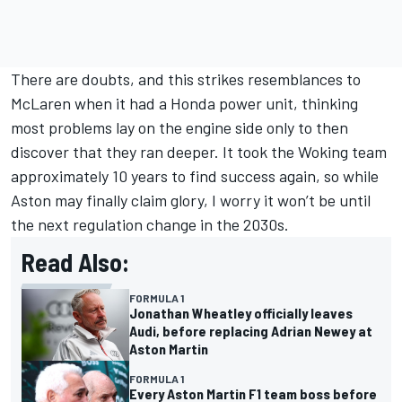
There are doubts, and this strikes resemblances to
McLaren when it had a Honda power unit, thinking
most problems lay on the engine side only to then
discover that they ran deeper. It took the Woking team
approximately 10 years to find success again, so while
Aston may finally claim glory, I worry it won’t be until
the next regulation change in the 2030s.
Read Also:
FORMULA 1
Jonathan Wheatley officially leaves
Audi, before replacing Adrian Newey at
Aston Martin
FORMULA 1
Every Aston Martin F1 team boss before