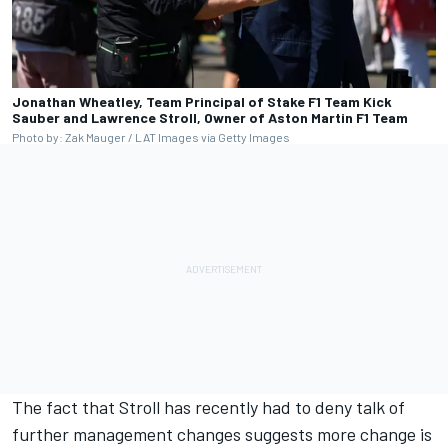
Jonathan Wheatley, Team Principal of Stake F1 Team Kick
Sauber and Lawrence Stroll, Owner of Aston Martin F1 Team
Photo by: Zak Mauger / LAT Images via Getty Images
The fact that Stroll has recently had to deny talk of
further management changes suggests more change is