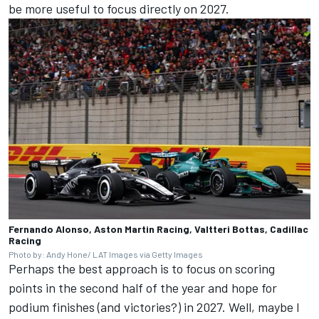
be more useful to focus directly on 2027.
Fernando Alonso, Aston Martin Racing, Valtteri Bottas, Cadillac
Racing
Photo by: Andy Hone/ LAT Images via Getty Images
Perhaps the best approach is to focus on scoring
points in the second half of the year and hope for
podium finishes (and victories?) in 2027. Well, maybe I