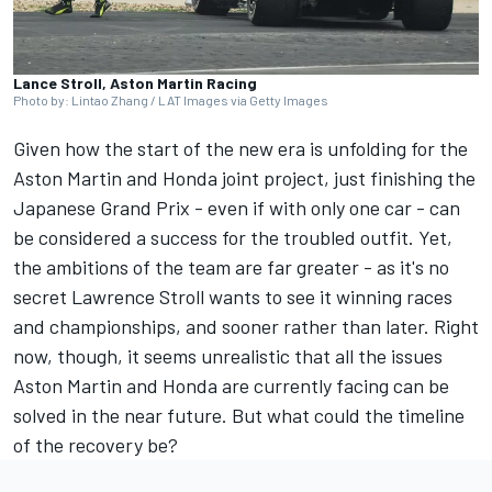
Lance Stroll, Aston Martin Racing
Photo by: Lintao Zhang / LAT Images via Getty Images
Given how the start of the new era is unfolding for the
Aston Martin
and Honda joint project, just finishing the
Japanese Grand Prix - even if with only one car - can
be considered a success for the troubled outfit. Yet,
the ambitions of the team are far greater - as it's no
secret Lawrence Stroll wants to see it winning races
and championships, and sooner rather than later. Right
now, though, it seems unrealistic that all the issues
Aston Martin and Honda are currently facing can be
solved in the near future. But what could the timeline
of the recovery be?