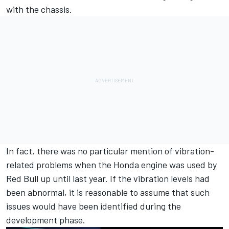
with the chassis.
In fact, there was no particular mention of vibration-
related problems when the Honda engine was used by
Red Bull up until last year. If the vibration levels had
been abnormal, it is reasonable to assume that such
issues would have been identified during the
development phase.