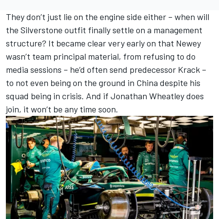
They don’t just lie on the engine side either – when will
the Silverstone outfit finally settle on a management
structure? It became clear very early on that Newey
wasn’t team principal material, from refusing to do
media sessions – he’d often send predecessor Krack –
to not even being on the ground in China despite his
squad being in crisis. And if Jonathan Wheatley does
join, it won’t be any time soon.