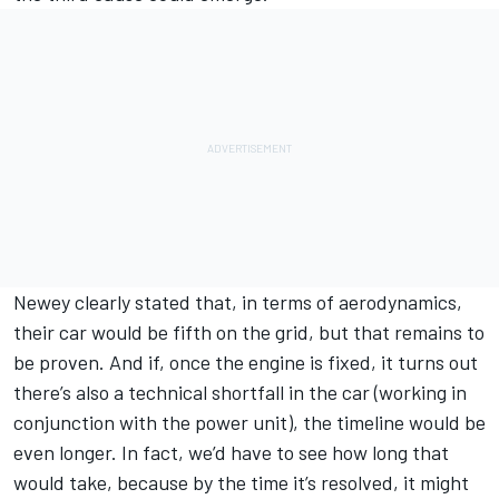
Newey clearly stated that, in terms of aerodynamics,
their car would be fifth on the grid, but that remains to
be proven. And if, once the engine is fixed, it turns out
there’s also a technical shortfall in the car (working in
conjunction with the power unit), the timeline would be
even longer. In fact, we’d have to see how long that
would take, because by the time it’s resolved, it might