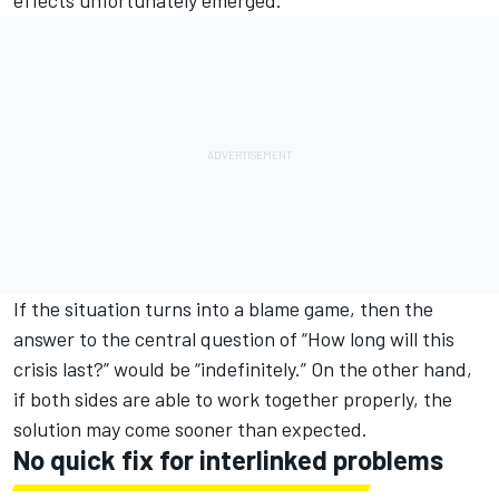
If the situation turns into a blame game, then the
answer to the central question of “How long will this
crisis last?” would be “indefinitely.” On the other hand,
if both sides are able to work together properly, the
solution may come sooner than expected.
No quick fix for interlinked problems