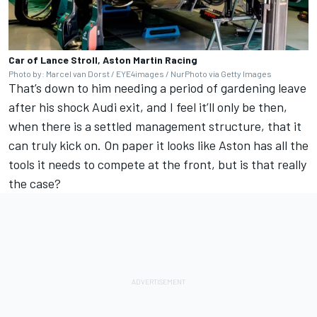
Car of Lance Stroll, Aston Martin Racing
Photo by: Marcel van Dorst / EYE4images / NurPhoto via Getty Images
That’s down to him needing a period of gardening leave
after his shock
Audi
exit, and I feel it’ll only be then,
when there is a settled management structure, that it
can truly kick on. On paper it looks like Aston has all the
tools it needs to compete at the front, but is that really
the case?