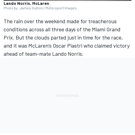
Lando Norris, McLaren
Photo by: James Sutton / Motorsport Images
The rain over the weekend made for treacherous
conditions across all three days of the Miami Grand
Prix. But the clouds parted just in time for the race,
and it was
McLaren
’s
Oscar Piastri
who claimed victory
ahead of team-mate
Lando Norris
.