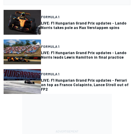
FORMULA 1
LIVE: F1 Hungarian Grand Prix updates - Lando
Norris takes pole as Max Verstappen spins
FORMULA 1
LIVE: F1 Hungarian Grand Prix updates - Lando
Norris leads Lewis Hamilton in final practice
FORMULA 1
LIVE: F1 Hungarian Grand Prix updates - Ferrari
on top as Franco Colapinto, Lance Stroll out of
FP2