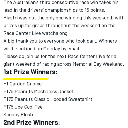
The Australian’s third consecutive race win takes his
lead in the drivers’ championships to 16 points.
Piastri was not the only one winning this weekend, with
prizes up for grabs throughout the weekend on the
Race Center Live watchalong.
A big thank you to everyone who took part. Winners
will be notified on Monday by email.
Please do join us for the next Race Center Live for a
giant weekend of racing across Memorial Day Weekend.
1st Prize Winners:
F1 Garden Gnome
F175 Peanuts Mechanics Jacket
F175 Peanuts Classic Hooded Sweatshirt
F175 Joe Cool Tee
Snoopy Plush
2nd Prize Winners: