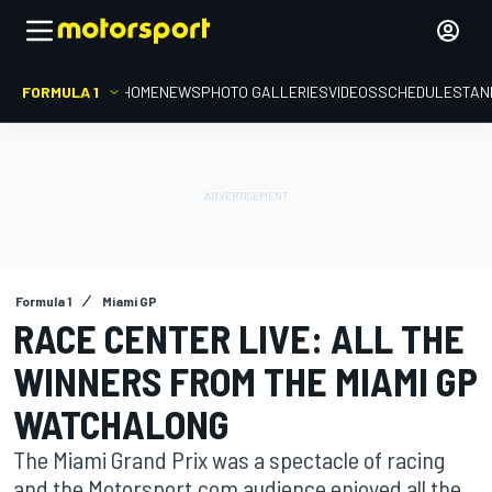
FORMULA 1
HOME
NEWS
PHOTO GALLERIES
VIDEOS
SCHEDULE
STAN
Formula 1
Miami GP
RACE CENTER LIVE: ALL THE
WINNERS FROM THE MIAMI GP
WATCHALONG
The Miami Grand Prix was a spectacle of racing
and the Motorsport.com audience enjoyed all the