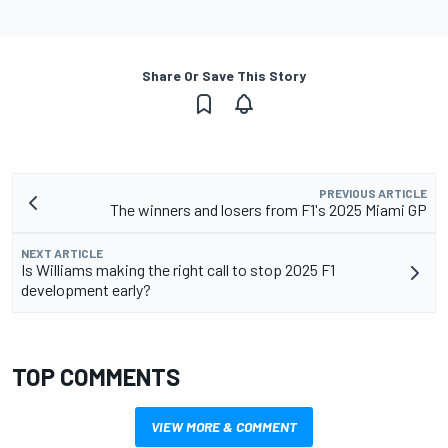
Share Or Save This Story
PREVIOUS ARTICLE
The winners and losers from F1's 2025 Miami GP
NEXT ARTICLE
Is Williams making the right call to stop 2025 F1
development early?
TOP COMMENTS
VIEW MORE & COMMENT