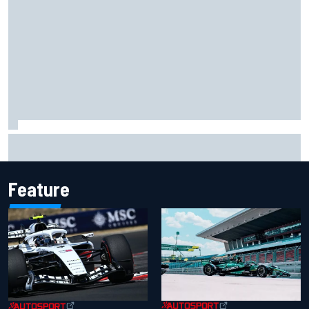
Scott McLaughlin urges patience as David Malukas chases
IndyCar title
Feature