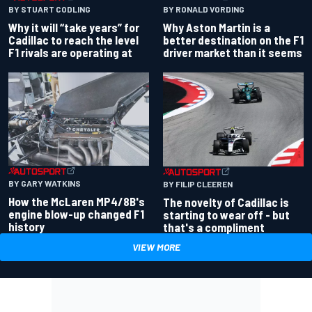
BY RONALD VORDING
BY STUART CODLING
Why Aston Martin is a
Why it will “take years” for
better destination on the F1
Cadillac to reach the level
driver market than it seems
F1 rivals are operating at
BY GARY WATKINS
BY FILIP CLEEREN
How the McLaren MP4/8B's
The novelty of Cadillac is
engine blow-up changed F1
starting to wear off - but
history
that's a compliment
VIEW MORE