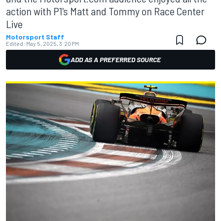
action with P1's Matt and Tommy on Race Center
Live
Motorsport Staff
Edited:
May 5, 2025, 3:20 PM
ADD AS A PREFERRED SOURCE