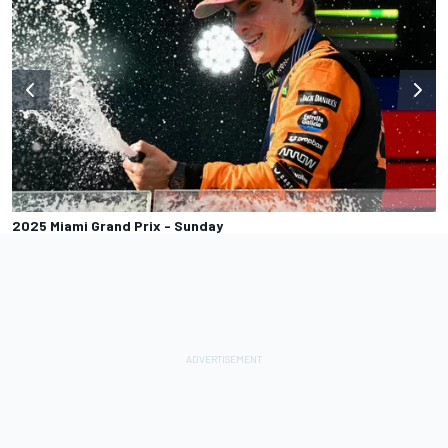
2025 Miami Grand Prix - Sunday