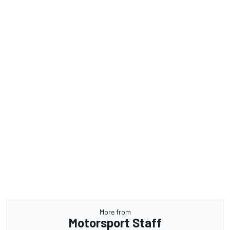
More from
Motorsport Staff