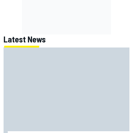
Latest News