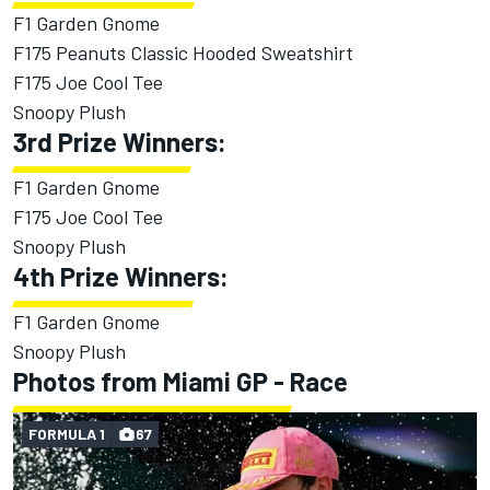
F1 Garden Gnome
F175 Peanuts Classic Hooded Sweatshirt
F175 Joe Cool Tee
Snoopy Plush
3rd Prize Winners:
F1 Garden Gnome
F175 Joe Cool Tee
Snoopy Plush
4th Prize Winners:
F1 Garden Gnome
Snoopy Plush
Photos from Miami GP - Race
FORMULA 1
67