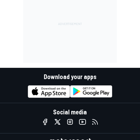
Download your apps
Social media