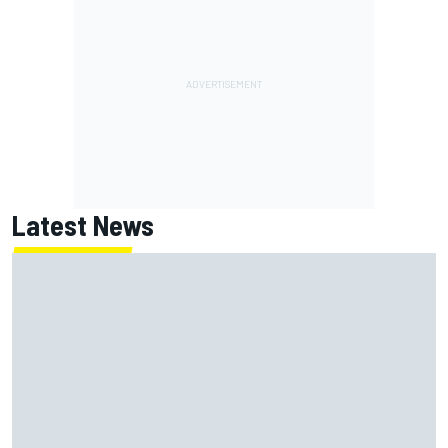
Latest News