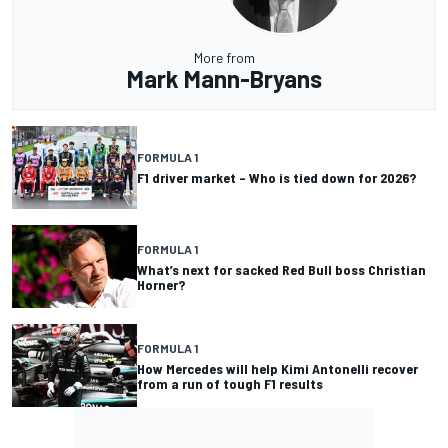
More from
Mark Mann-Bryans
FORMULA 1
F1 driver market – Who is tied down for 2026?
FORMULA 1
What’s next for sacked Red Bull boss Christian
Horner?
FORMULA 1
How Mercedes will help Kimi Antonelli recover
from a run of tough F1 results