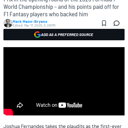
World Championship – and his points paid off for
F1 Fantasy players who backed him
Mark Mann-Bryans
Edited:
Mar 17, 2025, 5:28 PM
ADD AS A PREFERRED SOURCE
Joshua Fernandes takes the plaudits as the first-ever