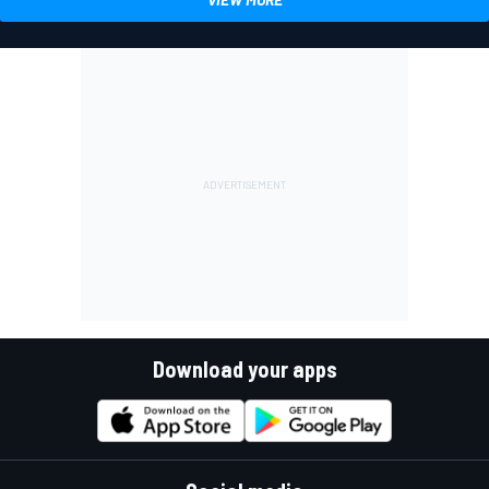
Download your apps