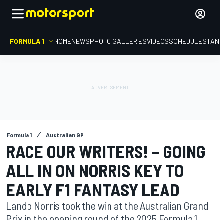
FORMULA 1
HOME
NEWS
PHOTO GALLERIES
VIDEOS
SCHEDULE
STAN
Formula 1
Australian GP
RACE OUR WRITERS! – GOING
ALL IN ON NORRIS KEY TO
EARLY F1 FANTASY LEAD
Lando Norris took the win at the Australian Grand
Prix in the opening round of the 2025 Formula 1