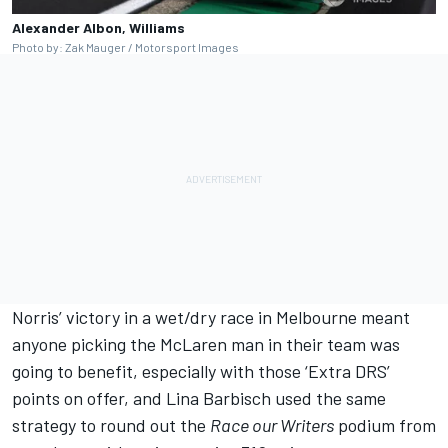
Alexander Albon, Williams
Photo by: Zak Mauger / Motorsport Images
Norris’ victory in a wet/dry race in Melbourne meant
anyone picking the McLaren man in their team was
going to benefit, especially with those ‘Extra DRS’
points on offer, and Lina Barbisch used the same
strategy to round out the
Race our Writers
podium from