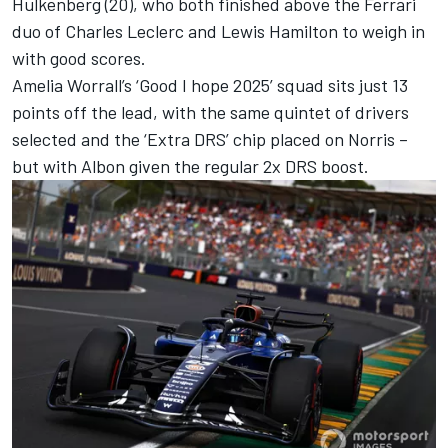
Hulkenberg
(20), who both finished above the
Ferrari
duo of
Charles Leclerc
and
Lewis Hamilton
to weigh in
with good scores.
Amelia Worrall’s ‘Good I hope 2025’ squad sits just 13
points off the lead, with the same quintet of drivers
selected and the ‘Extra DRS’ chip placed on Norris –
but with Albon given the regular 2x DRS boost.