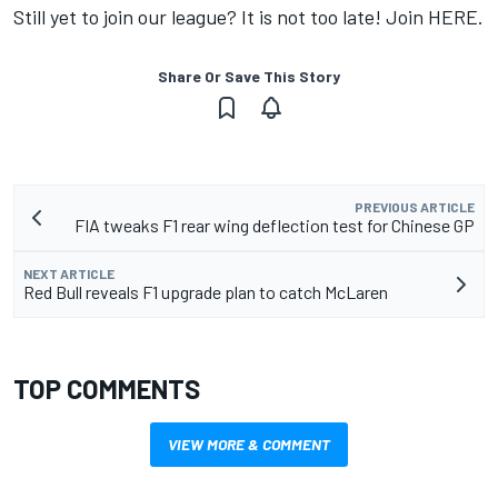
Still yet to join our league? It is not too late! Join
HERE
.
Share Or Save This Story
PREVIOUS ARTICLE
FIA tweaks F1 rear wing deflection test for Chinese GP
NEXT ARTICLE
Red Bull reveals F1 upgrade plan to catch McLaren
TOP COMMENTS
VIEW MORE & COMMENT