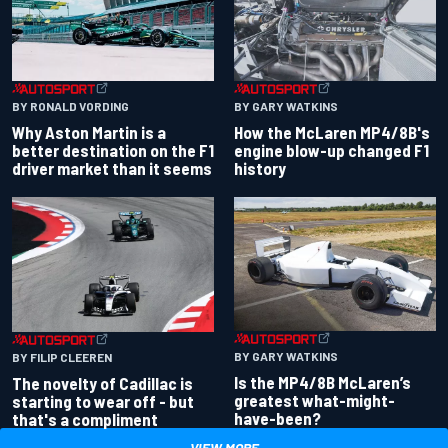
BY RONALD VORDING
BY GARY WATKINS
Why Aston Martin is a
How the McLaren MP4/8B's
better destination on the F1
engine blow-up changed F1
driver market than it seems
history
BY GARY WATKINS
BY FILIP CLEEREN
Is the MP4/8B McLaren’s
The novelty of Cadillac is
greatest what-might-
starting to wear off - but
have-been?
that's a compliment
VIEW MORE