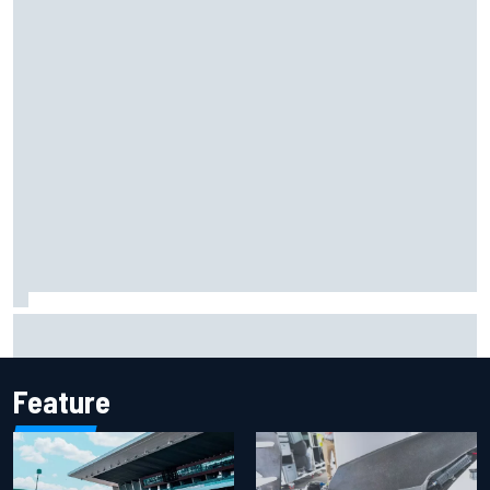
Jack Miller says post-MotoGP decision is nearing amid
Yamaha WSBK rumours
Feature