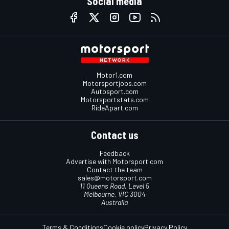
Social media
Motor1.com
Motorsportjobs.com
Autosport.com
Motorsportstats.com
RideApart.com
Contact us
Feedback
Advertise with Motorsport.com
Contact the team
sales@motorsport.com
11 Queens Road, Level 5
Melbourne, VIC 3004
Australia
Terms & Conditions
Cookie policy
Privacy Policy