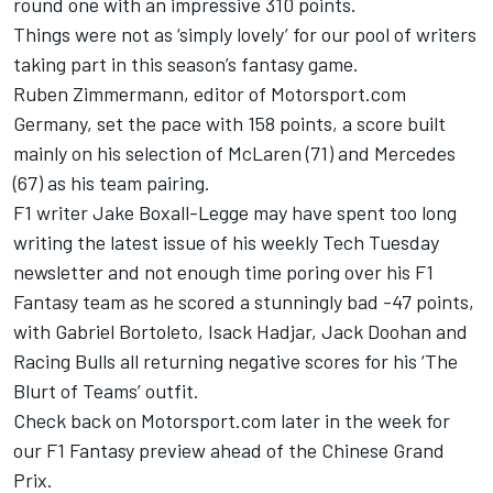
round one with an impressive 310 points.
Things were not as ‘simply lovely’ for our pool of writers
taking part in this season’s fantasy game.
Ruben Zimmermann, editor of Motorsport.com
Germany, set the pace with 158 points, a score built
mainly on his selection of McLaren (71) and
Mercedes
(67) as his team pairing.
F1 writer Jake Boxall-Legge may have spent too long
writing the latest issue of his weekly Tech Tuesday
newsletter and not enough time poring over his F1
Fantasy team as he scored a stunningly bad -47 points,
with
Gabriel Bortoleto
,
Isack Hadjar
,
Jack Doohan
and
Racing Bulls
all returning negative scores for his ‘The
Blurt of Teams’ outfit.
Check back on Motorsport.com later in the week for
our F1 Fantasy preview ahead of the Chinese Grand
Prix.