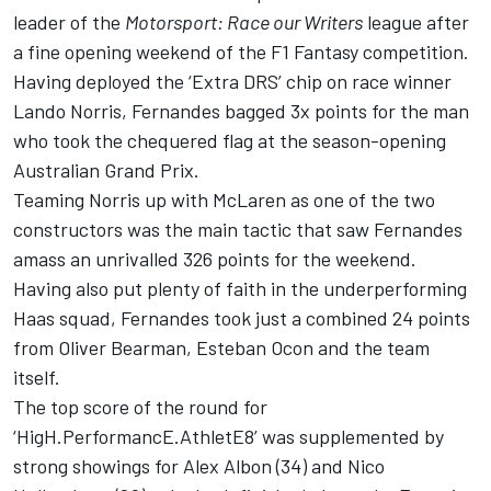
leader of the
Motorsport: Race our Writers
league after
a fine opening weekend of the F1 Fantasy competition.
Having deployed the ‘Extra DRS’ chip on race winner
Lando Norris
, Fernandes bagged 3x points for the man
who took the chequered flag at the season-opening
Australian Grand Prix.
Teaming Norris up with
McLaren
as one of the two
constructors was the main tactic that saw Fernandes
amass an unrivalled 326 points for the weekend.
Having also put plenty of faith in the underperforming
Haas squad, Fernandes took just a combined 24 points
from
Oliver Bearman
,
Esteban Ocon
and the team
itself.
The top score of the round for
‘HigH.PerformancE.AthletE8’ was supplemented by
strong showings for
Alex Albon
(34) and
Nico