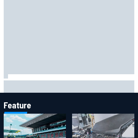
Iowa Speedway secures July 4th race for 2027 NASCAR
Cup season
Feature