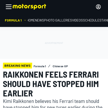
FORMULA 1
HOME
NEWS
PHOTO GALLERIES
VIDEOS
SCHEDULE
STAN
BREAKING NEWS
Formula 1
Chinese GP
RAIKKONEN FEELS FERRARI
SHOULD HAVE STOPPED HIM
EARLIER
Kimi Raikkonen believes his Ferrari team should
have stopped him for new tyres earlier during the