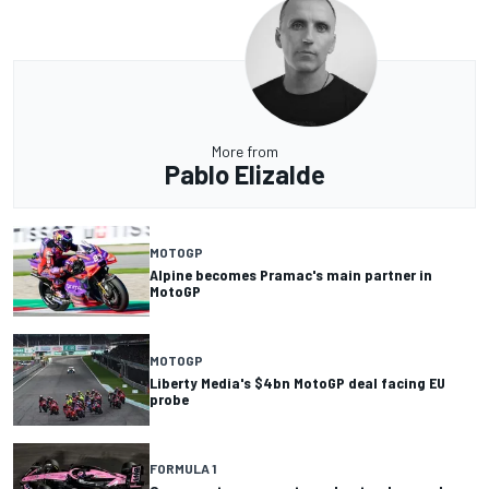
More from
Pablo Elizalde
MOTOGP
Alpine becomes Pramac's main partner in
MotoGP
MOTOGP
Liberty Media's $4bn MotoGP deal facing EU
probe
FORMULA 1