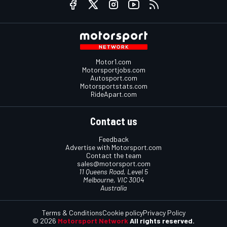
Motor1.com
Motorsportjobs.com
Autosport.com
Motorsportstats.com
RideApart.com
Contact us
Feedback
Advertise with Motorsport.com
Contact the team
sales@motorsport.com
11 Queens Road, Level 5
Melbourne, VIC 3004
Australia
Terms & Conditions
Cookie policy
Privacy Policy
© 2026
Motorsport Network
All rights reserved.