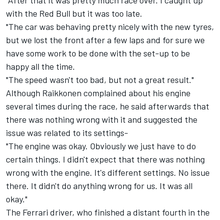
"After that it was pretty much race over. I caught up
with the Red Bull but it was too late.
"The car was behaving pretty nicely with the new tyres,
but we lost the front after a few laps and for sure we
have some work to be done with the set-up to be
happy all the time.
"The speed wasn't too bad, but not a great result."
Although Raikkonen complained about his engine
several times during the race, he said afterwards that
there was nothing wrong with it and suggested the
issue was related to its settings-
"The engine was okay. Obviously we just have to do
certain things. I didn't expect that there was nothing
wrong with the engine. It's different settings. No issue
there. It didn't do anything wrong for us. It was all
okay."
The Ferrari driver, who finished a distant fourth in the