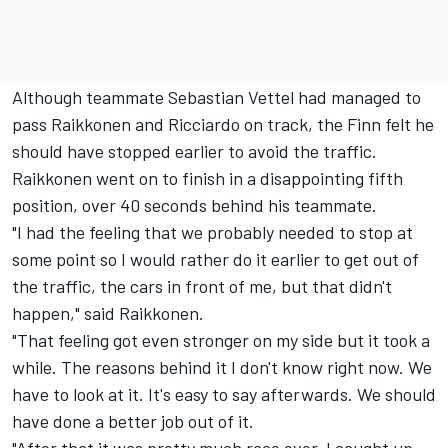
Although teammate Sebastian Vettel had managed to
pass Raikkonen and Ricciardo on track, the Finn felt he
should have stopped earlier to avoid the traffic.
Raikkonen went on to finish in a disappointing fifth
position, over 40 seconds behind his teammate.
"I had the feeling that we probably needed to stop at
some point so I would rather do it earlier to get out of
the traffic, the cars in front of me, but that didn't
happen," said Raikkonen.
"That feeling got even stronger on my side but it took a
while. The reasons behind it I don't know right now. We
have to look at it. It's easy to say afterwards. We should
have done a better job out of it.