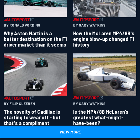
BY RONALD VORDING
BY GARY WATKINS
Why Aston Martin is a
How the McLaren MP4/8B's
better destination on the F1
engine blow-up changed F1
driver market than it seems
history
BY GARY WATKINS
BY FILIP CLEEREN
Is the MP4/8B McLaren’s
The novelty of Cadillac is
greatest what-might-
starting to wear off - but
have-been?
that's a compliment
VIEW MORE