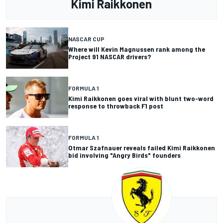
Kimi Raikkonen
NASCAR CUP
Where will Kevin Magnussen rank among the
Project 91 NASCAR drivers?
FORMULA 1
Kimi Raikkonen goes viral with blunt two-word
response to throwback F1 post
FORMULA 1
Otmar Szafnauer reveals failed Kimi Raikkonen
bid involving "Angry Birds" founders