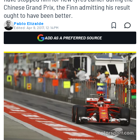
Chinese Grand Prix, the Finn admitting his result
ought to have been better.
Pablo Elizalde
Edited:
Apr 9, 2017, 12:14 PM
ADD AS A PREFERRED SOURCE