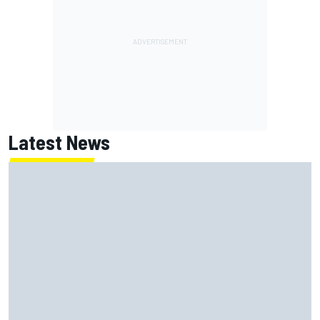
Latest News