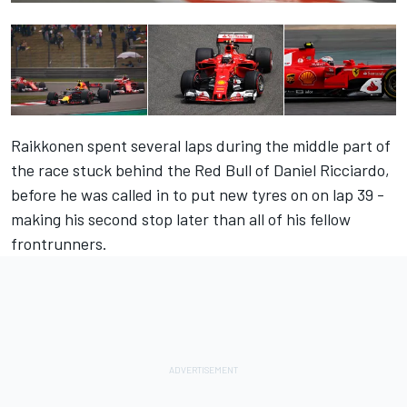
Raikkonen spent several laps during the middle part of
the race stuck behind the Red Bull of Daniel Ricciardo,
before he was called in to put new tyres on on lap 39 -
making his second stop later than all of his fellow
frontrunners.