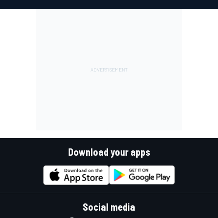
Download your apps
Social media