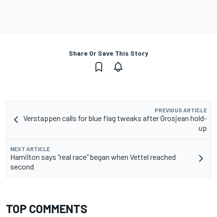
Share Or Save This Story
PREVIOUS ARTICLE
Verstappen calls for blue flag tweaks after Grosjean hold-
up
NEXT ARTICLE
Hamilton says "real race" began when Vettel reached
second
TOP COMMENTS