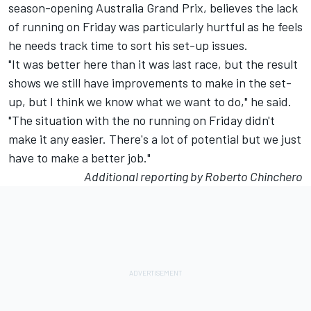
season-opening Australia Grand Prix, believes the lack
of running on Friday was particularly hurtful as he feels
he needs track time to sort his set-up issues.
"It was better here than it was last race, but the result
shows we still have improvements to make in the set-
up, but I think we know what we want to do," he said.
"The situation with the no running on Friday didn't
make it any easier. There's a lot of potential but we just
have to make a better job."
Additional reporting by Roberto Chinchero