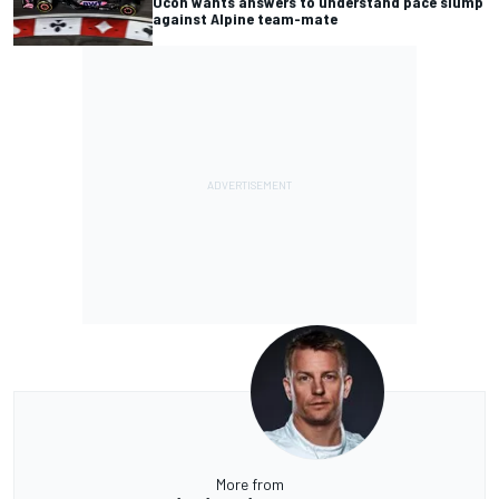
Ocon wants answers to understand pace slump
against Alpine team-mate
More from