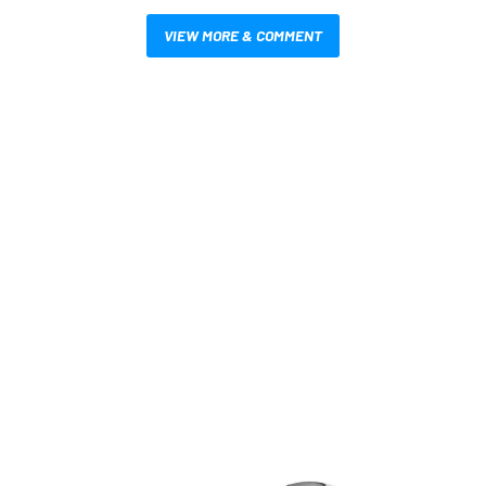
VIEW MORE & COMMENT