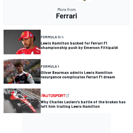
More from
Ferrari
FORMULA 1
9 h
Lewis Hamilton backed for Ferrari F1
championship push by Emerson Fittipaldi
FORMULA 1
Oliver Bearman admits Lewis Hamilton
resurgence complicates Ferrari F1 dream
Why Charles Leclerc’s battle of the brakes has
left him trailing Lewis Hamilton