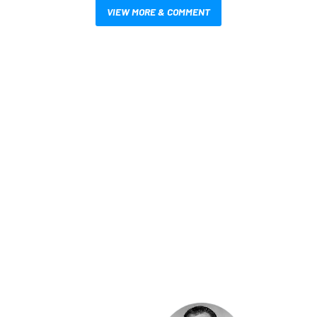
VIEW MORE & COMMENT