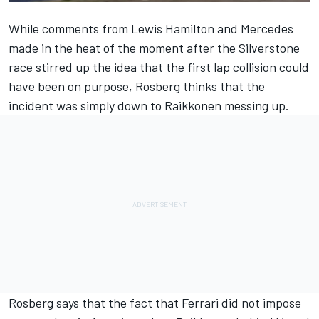
While comments from Lewis Hamilton and Mercedes
made in the heat of the moment after the Silverstone
race stirred up the idea that the first lap collision could
have been on purpose, Rosberg thinks that the
incident was simply down to Raikkonen messing up.
Rosberg says that the fact that Ferrari did not impose