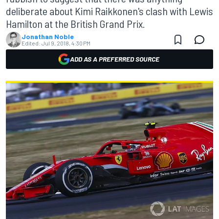
deliberate about Kimi Raikkonen's clash with Lewis
Hamilton at the British Grand Prix.
Jonathan Noble
Edited:
Jul 9, 2018, 4:30 PM
ADD AS A PREFERRED SOURCE