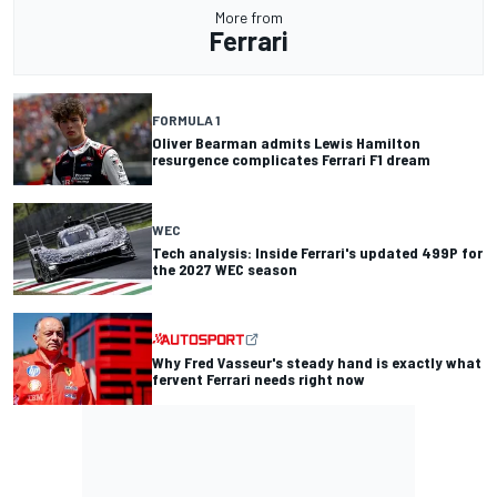
More from
Ferrari
FORMULA 1
Oliver Bearman admits Lewis Hamilton
resurgence complicates Ferrari F1 dream
WEC
Tech analysis: Inside Ferrari's updated 499P for
the 2027 WEC season
Why Fred Vasseur's steady hand is exactly what
fervent Ferrari needs right now