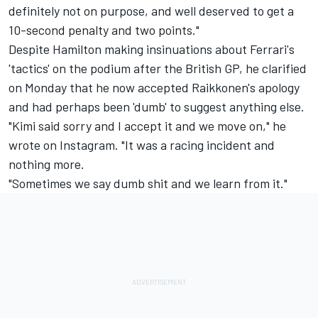
definitely not on purpose, and well deserved to get a
10-second penalty and two points."
Despite Hamilton making insinuations about Ferrari's
'tactics' on the podium after the British GP, he clarified
on Monday that he now accepted Raikkonen's apology
and had perhaps been 'dumb' to suggest anything else.
"Kimi said sorry and I accept it and we move on," he
wrote on Instagram. "It was a racing incident and
nothing more.
"Sometimes we say dumb shit and we learn from it."