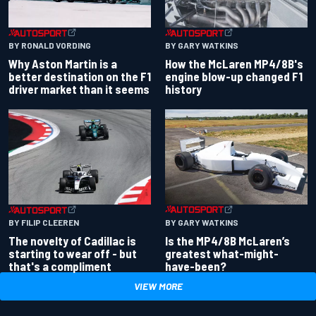
BY RONALD VORDING
BY GARY WATKINS
Why Aston Martin is a
How the McLaren MP4/8B's
better destination on the F1
engine blow-up changed F1
driver market than it seems
history
BY GARY WATKINS
BY FILIP CLEEREN
Is the MP4/8B McLaren’s
The novelty of Cadillac is
greatest what-might-
starting to wear off - but
have-been?
that's a compliment
VIEW MORE