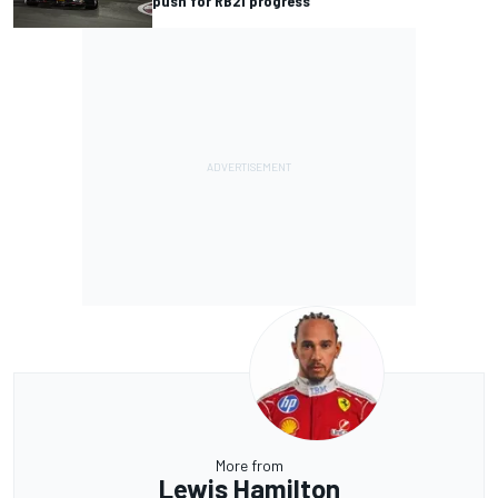
push for RB21 progress
More from
Lewis Hamilton