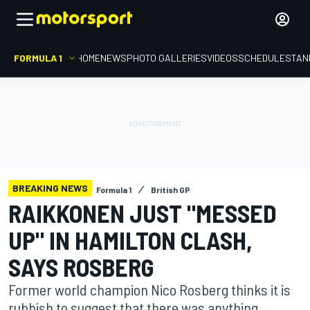
FORMULA 1
HOME
NEWS
PHOTO GALLERIES
VIDEOS
SCHEDULE
STAN
BREAKING NEWS
Formula 1
British GP
RAIKKONEN JUST "MESSED
UP" IN HAMILTON CLASH,
SAYS ROSBERG
Former world champion Nico Rosberg thinks it is
rubbish to suggest that there was anything