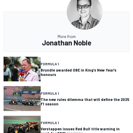
More from
Jonathan Noble
FORMULA 1
Brundle awarded OBE in King’s New Year’s
honours
FORMULA 1
The new rules dilemma that will define the 2025
F1 season
FORMULA 1
Verstappen issues Red Bull title warning in