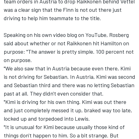
team orders in Austria to drop Raikkonen behind Vettel
was a clear sign that the Finn is not out there just
driving to help him teammate to the title.
Speaking on his own video blog on YouTube, Rosberg
said about whether or not Raikkonen hit Hamilton on
purpose: "The answer is pretty simple. 100 percent not
on purpose.
"We also saw that in Austria because even there, Kimi
is not driving for Sebastian. In Austria, Kimi was second
and Sebastian third and there was no letting Sebastian
past at all. They didn't even consider that.
"Kimi is driving for his own thing. Kimi was out there
and just completely messed it up, braked way too late,
locked up and torpedoed into Lewis.
"It is unusual for Kimi because usually those kind of
things don't happen to him. So a bit strange. But