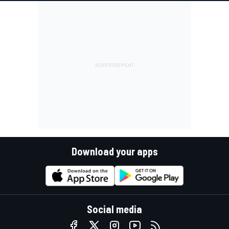
Download your apps
Social media