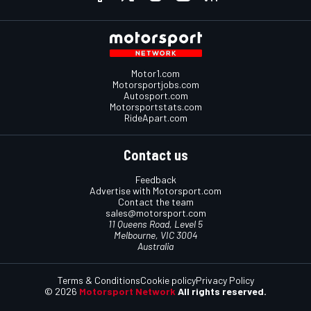
Motor1.com
Motorsportjobs.com
Autosport.com
Motorsportstats.com
RideApart.com
Contact us
Feedback
Advertise with Motorsport.com
Contact the team
sales@motorsport.com
11 Queens Road, Level 5
Melbourne, VIC 3004
Australia
Terms & Conditions
Cookie policy
Privacy Policy
© 2026
Motorsport Network
All rights reserved.