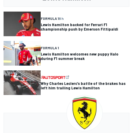
FORMULA 1
8 h
Lewis Hamilton backed for Ferrari F1
championship push by Emerson Fittipaldi
FORMULA 1
Lewis Hamilton welcomes new puppy Halo
during F1 summer break
Why Charles Leclerc’s battle of the brakes has
left him trailing Lewis Hamilton