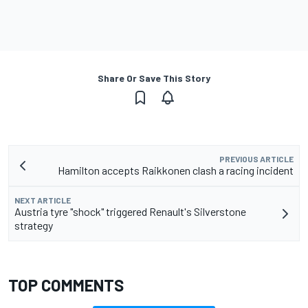
Share Or Save This Story
PREVIOUS ARTICLE
Hamilton accepts Raikkonen clash a racing incident
NEXT ARTICLE
Austria tyre "shock" triggered Renault's Silverstone
strategy
TOP COMMENTS