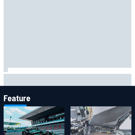
Iowa Speedway secures July 4th race for 2027 NASCAR
Cup season
Feature