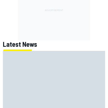
Latest News