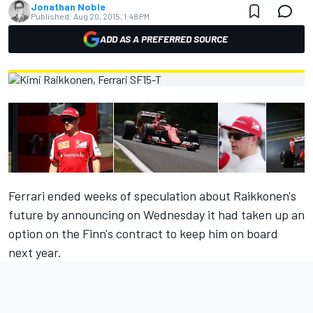
Jonathan Noble
Published:
Aug 20, 2015, 1:48 PM
ADD AS A PREFERRED SOURCE
Ferrari ended weeks of speculation about Raikkonen's
future by announcing on Wednesday it had
taken up an
option on the Finn's contract
to keep him on board
next year.