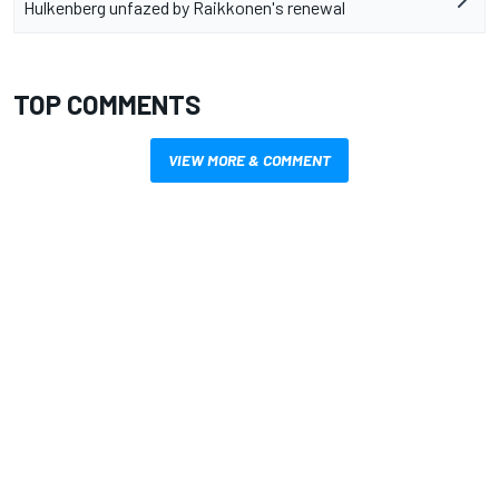
Hulkenberg unfazed by Raikkonen's renewal
TOP COMMENTS
VIEW MORE & COMMENT