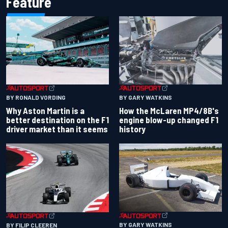
Feature
BY RONALD VORDING
BY GARY WATKINS
Why Aston Martin is a
How the McLaren MP4/8B's
better destination on the F1
engine blow-up changed F1
driver market than it seems
history
BY GARY WATKINS
BY FILIP CLEEREN