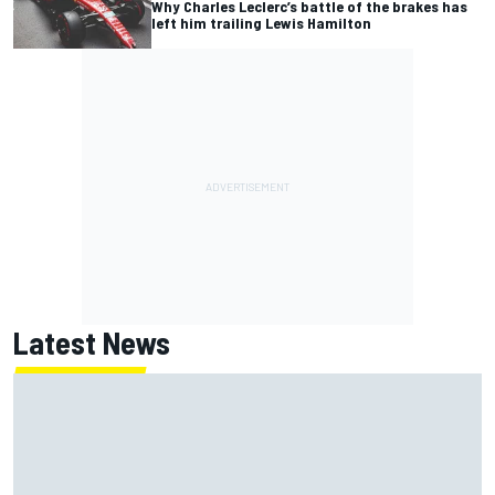
Why Charles Leclerc’s battle of the brakes has
left him trailing Lewis Hamilton
Latest News