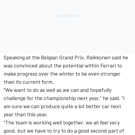
Speaking at the Belgian Grand Prix, Raikkonen said he
was convinced about the potential within Ferrari to
make progress over the winter to be even stronger
than its current form.
“
W
e want to do as well as we can and hopefully
challenge for the championship next year,” he said. “I
am sure we can produce quite a bit better car next
year than this year.
“The team is working well together, we all feel very
good, but we have to try to do a good second part of