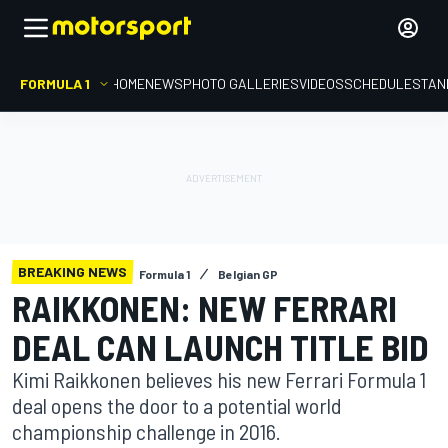
FORMULA 1
HOME
NEWS
PHOTO GALLERIES
VIDEOS
SCHEDULE
STAN
BREAKING NEWS
Formula 1
Belgian GP
RAIKKONEN: NEW FERRARI
DEAL CAN LAUNCH TITLE BID
Kimi Raikkonen believes his new Ferrari Formula 1
deal opens the door to a potential world
championship challenge in 2016.