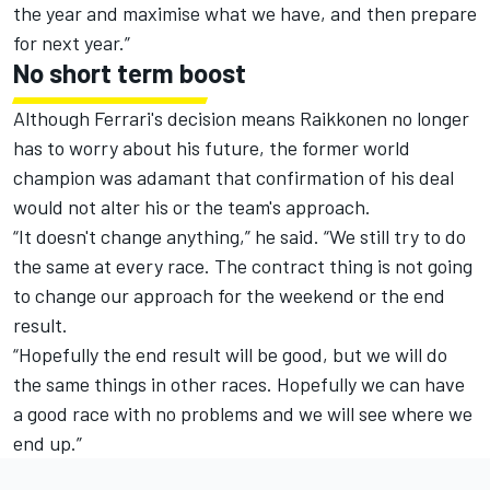
the year and maximise what we have, and then prepare
for next year.”
No short term boost
Although Ferrari's decision means Raikkonen no longer
has to worry about his future, the former world
champion was adamant that confirmation of his deal
would not alter his or the team's approach.
“It doesn't change anything,” he said. “We still try to do
the same at every race. The contract thing is not going
to change our approach for the weekend or the end
result.
“Hopefully the end result will be good, but we will do
the same things in other races. Hopefully we can have
a good race with no problems and we will see where we
end up.”