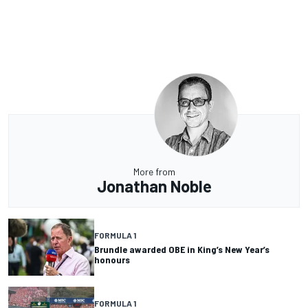
More from
Jonathan Noble
FORMULA 1
Brundle awarded OBE in King’s New Year’s
honours
FORMULA 1