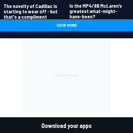
Is the MP4/8B McLaren’s
The novelty of Cadillac is
greatest what-might-
starting to wear off - but
have-been?
that's a compliment
VIEW MORE
Download your apps