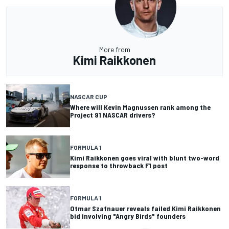
More from
Kimi Raikkonen
NASCAR CUP
Where will Kevin Magnussen rank among the
Project 91 NASCAR drivers?
FORMULA 1
Kimi Raikkonen goes viral with blunt two-word
response to throwback F1 post
FORMULA 1
Otmar Szafnauer reveals failed Kimi Raikkonen
bid involving "Angry Birds" founders