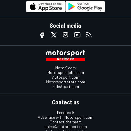
Social media
Motor1.com
Motorsportjobs.com
Autosport.com
Motorsportstats.com
RideApart.com
Contact us
Feedback
Advertise with Motorsport.com
Contact the team
sales@motorsport.com