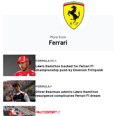
More from
Ferrari
FORMULA 1
15 h
Lewis Hamilton backed for Ferrari F1
championship push by Emerson Fittipaldi
FORMULA 1
Oliver Bearman admits Lewis Hamilton
resurgence complicates Ferrari F1 dream