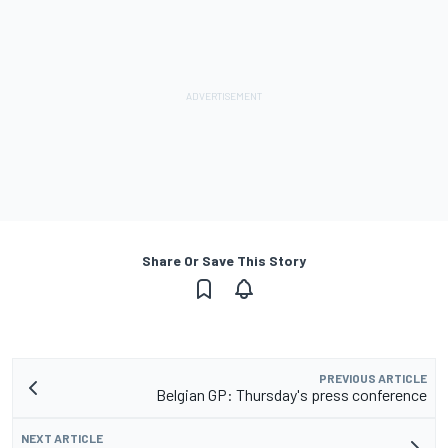
Share Or Save This Story
PREVIOUS ARTICLE
Belgian GP: Thursday's press conference
NEXT ARTICLE