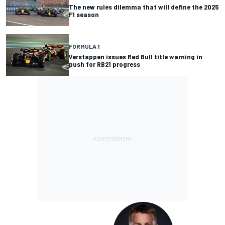
The new rules dilemma that will define the 2025
F1 season
FORMULA 1
Verstappen issues Red Bull title warning in
push for RB21 progress