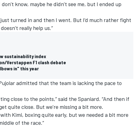
 I don’t know, maybe he didn’t see me, but I ended up
just turned in and then I went. But I’d much rather fight
 doesn’t really help us.”
w sustainability index
lton/Verstappen F1 clash debate
elbows in" this year
Pujolar admitted that the team is lacking the pace to
ng close to the points,” said the Spaniard. “And then if
t quite close. But we’re missing a bit more.
 with Kimi, boxing quite early, but we needed a bit more
middle of the race.”