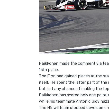
SUPERCARS
Raikkonen made the comment via team r
15th place.
The Finn had gained places at the sta
itself. He spent the latter part of the
but lost any chance of making the top 
Raikkonen has scored only one point t
while his teammate Antonio Giovinazzi
The Hinwil team stopped development 