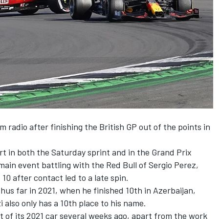
adio after finishing the British GP out of the points in
rt in both the Saturday sprint and in the Grand Prix
 main event battling with the Red Bull of Sergio Perez,
10 after contact led to a late spin.
hus far in 2021, when he finished 10th in Azerbaijan,
 also only has a 10th place to his name.
of its 2021 car several weeks ago, apart from the work