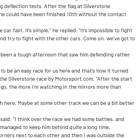
g deflection tests. After the flag at Silverstone
he could have been finished 10th without the contact
r fast, it’s simple,” he replied. “It’s impossible to fight
nd try to fight with the other cars. Come on, we’ve got to
 been a tough afternoon that saw him defending rather
to be an easy race for us here and that’s how it turned
the Silverstone race by Motorsport.com. “After the start
 go, the more I’m watching in the mirrors more than
ugh here. Maybe at some other track we can be a bit better
said: “I think over the race we had some battles, and
I managed to keep him behind quite a long time.
orners next to each other and then I was outside the