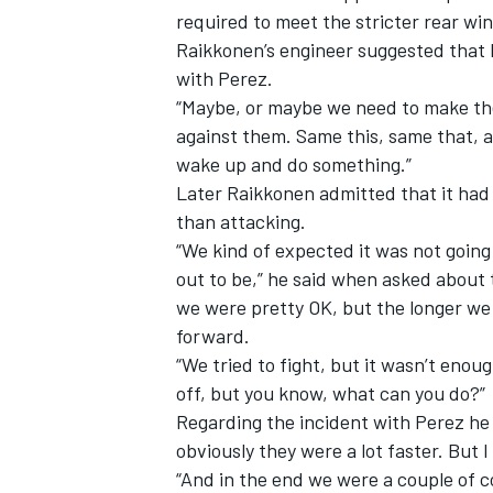
required to meet the stricter rear win
Raikkonen’s engineer suggested that 
with Perez.
“Maybe, or maybe we need to make the ca
against them. Same this, same that, a
wake up and do something.”
Later Raikkonen admitted that it had
than attacking.
“We kind of expected it was not going 
out to be,” he said when asked about 
we were pretty OK, but the longer we
forward.
“We tried to fight, but it wasn’t eno
off, but you know, what can you do?”
Regarding the incident with Perez he 
obviously they were a lot faster. But 
“And in the end we were a couple of c