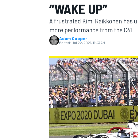
“WAKE UP”
MOTOGP
A frustrated Kimi Raikkonen has u
more performance from the C41.
Adam Cooper
Edited:
Jul 22, 2021, 11:43 AM
INDYCAR