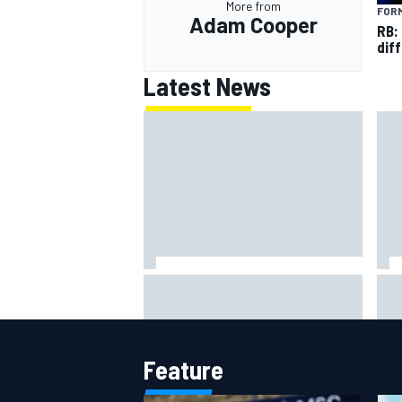
More from
FORM
Adam Cooper
RB:
diff
Latest News
Otmar Szafnauer reveals how
Fer
Toto Wolff helped create Force
Sch
India's famous pink F1 era
Ham
Feature