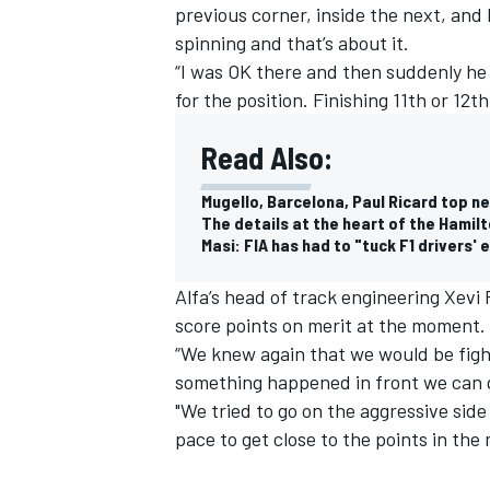
previous corner, inside the next, and
spinning and that’s about it.
“I was OK there and then suddenly he 
for the position. Finishing 11th or 12th
Read Also:
Mugello, Barcelona, Paul Ricard top ne
The details at the heart of the Hami
Masi: FIA has had to "tuck F1 drivers' 
Alfa’s head of track engineering Xevi 
score points on merit at the moment.
“We knew again that we would be fighti
something happened in front we can ge
"We tried to go on the aggressive side
pace to get close to the points in the 