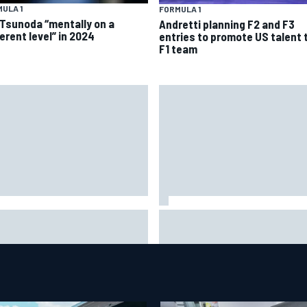
ULA 1
FORMULA 1
 Tsunoda “mentally on a
Andretti planning F2 and F3
erent level” in 2024
entries to promote US talent 
F1 team
rari staff see Michael
Franco Colapinto leaves fans 
umacher similarities in Lewis
stitches with "Passenger
ilton, says former engineer
Princess" driving lesson