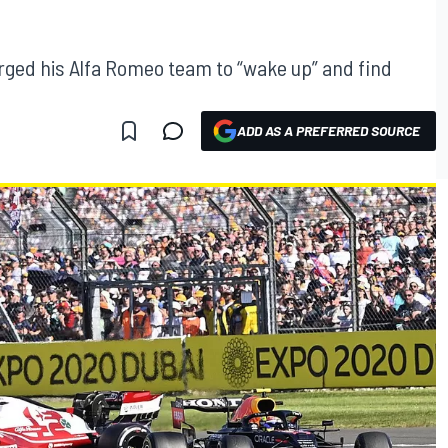
rged his Alfa Romeo team to “wake up” and find
ADD AS A PREFERRED SOURCE