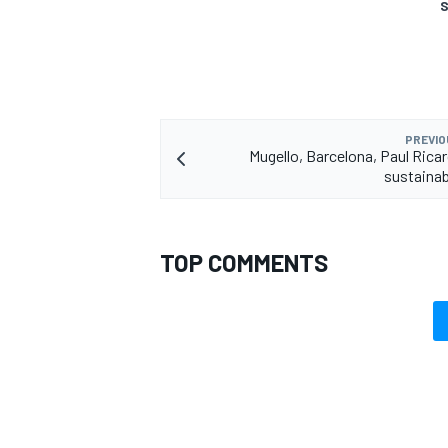
S
PREVIO
Mugello, Barcelona, Paul Rica
sustainab
TOP COMMENTS