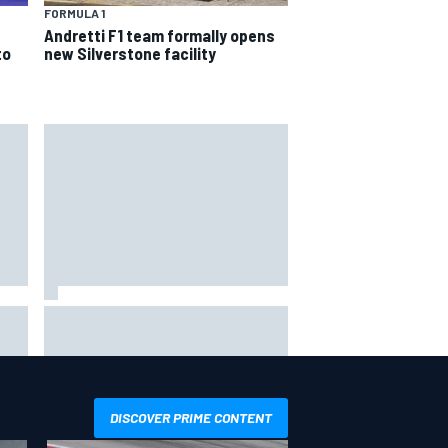
FORMULA 1
Andretti F1 team formally opens
to
new Silverstone facility
in
F1 2026 mid-season grades:
Williams takes shocking step
backwards
DISCOVER PRIME CONTENT