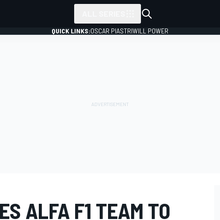
ALL SERIES
QUICK LINKS:
OSCAR PIASTRI
WILL POWER
S ALFA F1 TEAM TO