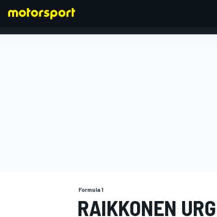
FORMULA 1
Formula 1
RAIKKONEN URGE