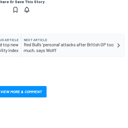
hare Or Save This Story
US ARTICLE
NEXT ARTICLE
rd top new
Red Bull’s ‘personal’ attacks after British GP too
ility index
much, says Wolff
VIEW MORE & COMMENT