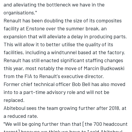
and alleviating the bottleneck we have in the
organisations."
Renault has been doubling the size of its composites
facility at Enstone over the summer break, an
expansion that will alleviate a delay in producing parts.
This will allow it to better utilise the quality of its
facilities, including a windtunnel based at the factory.
Renault has still enacted significant staffing changes
this year, most notably the move of Marcin Budkowski
from the FIA to Renault's executive director.
Former chief technical officer Bob Bell has also moved
into to a part-time advisory role and will not be
replaced.
Abiteboul sees the team growing further after 2018, at
a reduced rate.
"We will be going further than that [the 700 headcount
target] because we think we have to," said Abiteboul.