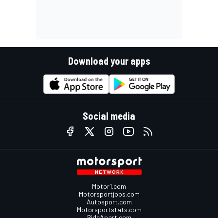
Download your apps
Social media
Motor1.com
Motorsportjobs.com
Autosport.com
Motorsportstats.com
RideApart.com