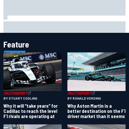
Carson Kvapil wins NASCAR O'Reilly Iowa race after
chaotic overtime restart
Feature
BY RONALD VORDING
BY STUART CODLING
Why Aston Martin is a
Why it will “take years” for
better destination on the F1
Cadillac to reach the level
driver market than it seems
F1 rivals are operating at