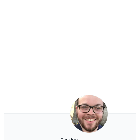
More from