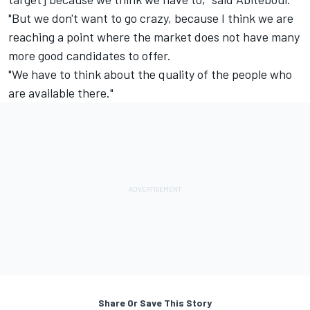
"But we don't want to go crazy, because I think we are
reaching a point where the market does not have many
more good candidates to offer.
"We have to think about the quality of the people who
are available there."
Share Or Save This Story