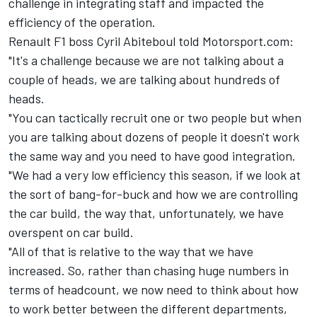
challenge in integrating staff and impacted the
efficiency of the operation.
Renault F1 boss Cyril Abiteboul told Motorsport.com:
"It's a challenge because we are not talking about a
couple of heads, we are talking about hundreds of
heads.
"You can tactically recruit one or two people but when
you are talking about dozens of people it doesn't work
the same way and you need to have good integration.
"We had a very low efficiency this season, if we look at
the sort of bang-for-buck and how we are controlling
the car build, the way that, unfortunately, we have
overspent on car build.
"All of that is relative to the way that we have
increased. So, rather than chasing huge numbers in
terms of headcount, we now need to think about how
to work better between the different departments,