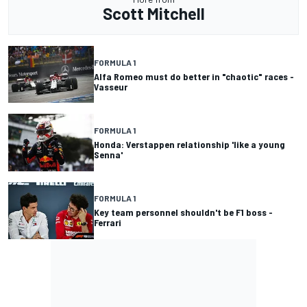
Scott Mitchell
FORMULA 1
Alfa Romeo must do better in "chaotic" races -
Vasseur
FORMULA 1
Honda: Verstappen relationship 'like a young
Senna'
FORMULA 1
Key team personnel shouldn't be F1 boss -
Ferrari