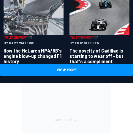
BY GARY WATKINS
BY FILIP CLEEREN
How the McLaren MP4/8B's
The novelty of Cadillac is
engine blow-up changed F1
starting to wear off - but
history
that's a compliment
VIEW MORE