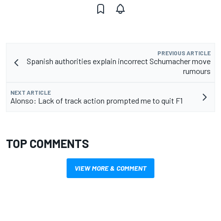
PREVIOUS ARTICLE
Spanish authorities explain incorrect Schumacher move
rumours
NEXT ARTICLE
Alonso: Lack of track action prompted me to quit F1
TOP COMMENTS
VIEW MORE & COMMENT