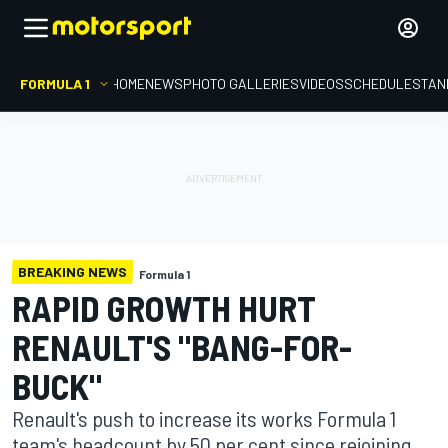
FORMULA 1
HOME
NEWS
PHOTO GALLERIES
VIDEOS
SCHEDULE
STAN
BREAKING NEWS
Formula 1
RAPID GROWTH HURT
RENAULT'S "BANG-FOR-
BUCK"
Renault's push to increase its works Formula 1
team's headcount by 50 per cent since rejoining