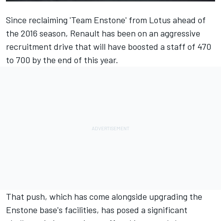
Since reclaiming 'Team Enstone' from Lotus ahead of
the 2016 season, Renault has been on an aggressive
recruitment drive that will have boosted a staff of 470
to 700 by the end of this year.
That push, which has come alongside upgrading the
Enstone base's facilities, has posed a significant