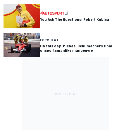
You Ask The Questions: Robert Kubica
FORMULA 1
On this day: Michael Schumacher’s final
unsportsmanlike manoeuvre