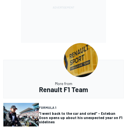
More from
Renault F1 Team
FORMULA 1
“I went back to the car and cried” – Esteban
Ocon opens up about his unexpected year on F1
sidelines