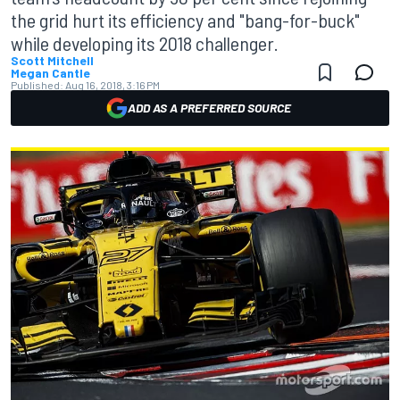
the grid hurt its efficiency and "bang-for-buck"
while developing its 2018 challenger.
Scott Mitchell
Megan Cantle
Published:
Aug 16, 2018, 3:16 PM
ADD AS A PREFERRED SOURCE