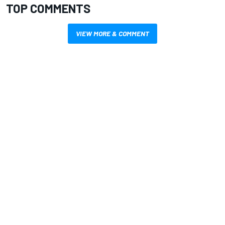
TOP COMMENTS
VIEW MORE & COMMENT