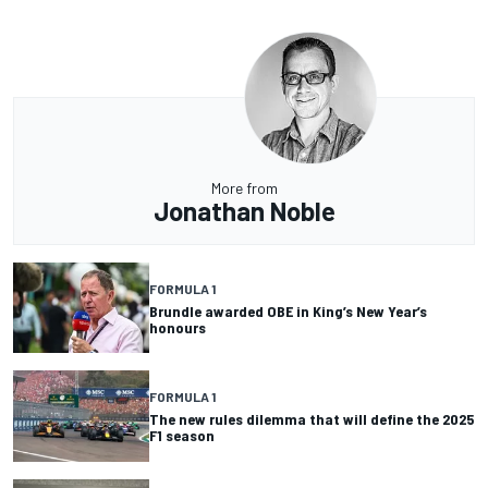
More from
Jonathan Noble
FORMULA 1
Brundle awarded OBE in King’s New Year’s
honours
FORMULA 1
The new rules dilemma that will define the 2025
F1 season