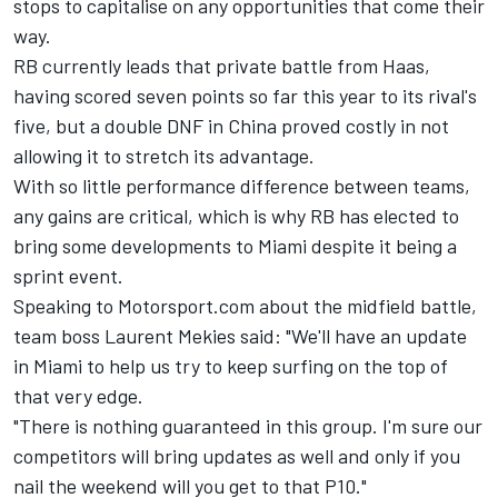
stops to capitalise on any opportunities that come their
way.
RB currently leads that private battle from Haas,
having scored seven points so far this year to its rival's
five, but a double DNF in China proved costly in not
allowing it to stretch its advantage.
With so little performance difference between teams,
any gains are critical, which is why RB has elected to
bring some developments to Miami despite it being a
sprint event.
Speaking to Motorsport.com about the midfield battle,
team boss Laurent Mekies said: "We'll have an update
in Miami to help us try to keep surfing on the top of
that very edge.
"There is nothing guaranteed in this group. I'm sure our
competitors will bring updates as well and only if you
nail the weekend will you get to that P10."