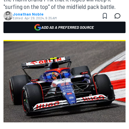
"surfing on the top" of the midfield pack battle.
Jonathan Noble
Edited:
Apr 29, 2024, 9:35 AM
ADD AS A PREFERRED SOURCE