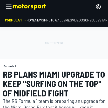
FORMULA 1
HOME
NEWS
PHOTO GALLERIES
VIDEOS
SCHEDULE
STAN
Formula 1
RB PLANS MIAMI UPGRADE TO
KEEP "SURFING ON THE TOP"
OF MIDFIELD FIGHT
The RB Formula 1 team is preparing an upgrade for
the Miami Grand Prix that it hopes will keep it