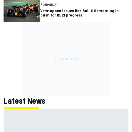
FORMULA 1
Verstappen issues Red Bull title warning in
push for RB21 progress
Latest News