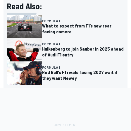
Read Also:
FORMULA 1
What to expect from F1’s new rear-
facing camera
FORMULA 1
Hulkenberg to join Sauber in 2025 ahead
of Audi F1 entry
FORMULA 1
Red Bull’s F1 rivals facing 2027 wait if
they want Newey