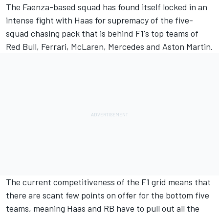
The Faenza-based squad has found itself locked in an
intense fight with Haas for supremacy of the five-
squad chasing pack that is behind F1's top teams of
Red Bull, Ferrari, McLaren, Mercedes and Aston Martin.
The current competitiveness of the F1 grid means that
there are scant few points on offer for the bottom five
teams, meaning Haas and RB have to pull out all the