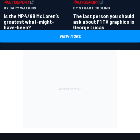
BY GARY WATKINS
BY STUART CODLING
Is the MP4/8B McLaren’s
The last person you should
greatest what-might-
ask about F1 TV graphics is
have-been?
George Lucas
VIEW MORE