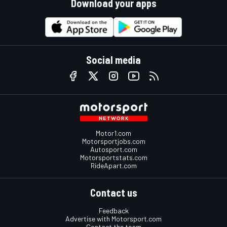
Download your apps
Social media
Motor1.com
Motorsportjobs.com
Autosport.com
Motorsportstats.com
RideApart.com
Contact us
Feedback
Advertise with Motorsport.com
Contact the team