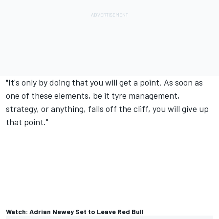
"It's only by doing that you will get a point. As soon as
one of these elements, be it tyre management,
strategy, or anything, falls off the cliff, you will give up
that point."
Watch: Adrian Newey Set to Leave Red Bull