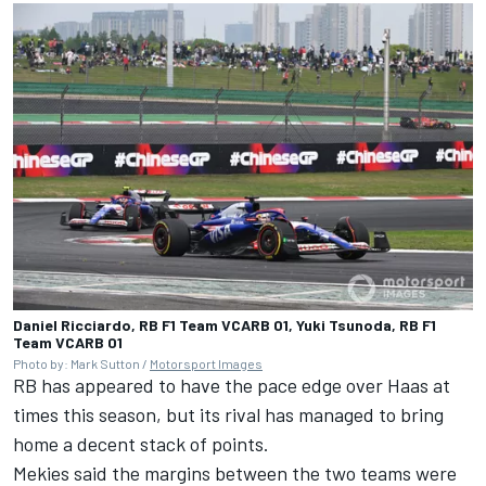
Daniel Ricciardo, RB F1 Team VCARB 01, Yuki Tsunoda, RB F1
Team VCARB 01
Photo by: Mark Sutton /
Motorsport Images
RB has appeared to have the pace edge over Haas at
times this season, but its rival has managed to bring
home a decent stack of points.
Mekies said the margins between the two teams were