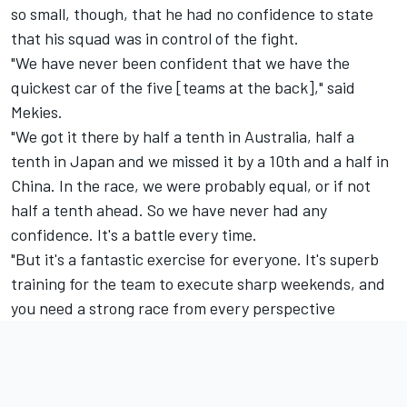
so small, though, that he had no confidence to state
that his squad was in control of the fight.
"We have never been confident that we have the
quickest car of the five [teams at the back]," said
Mekies.
"We got it there by half a tenth in Australia, half a
tenth in Japan and we missed it by a 10th and a half in
China. In the race, we were probably equal, or if not
half a tenth ahead. So we have never had any
confidence. It's a battle every time.
"But it's a fantastic exercise for everyone. It's superb
training for the team to execute sharp weekends, and
you need a strong race from every perspective