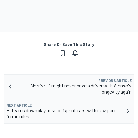
Share Or Save This Story
PREVIOUS ARTICLE
Norris: F1 might never have a driver with Alonso's
longevity again
NEXT ARTICLE
F1 teams downplay risks of ‘sprint cars’ with new parc
ferme rules