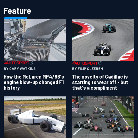
Feature
BY GARY WATKINS
BY FILIP CLEEREN
How the McLaren MP4/8B's
The novelty of Cadillac is
engine blow-up changed F1
starting to wear off - but
history
that's a compliment