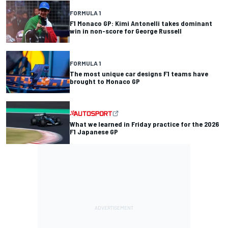
FORMULA 1
F1 Monaco GP: Kimi Antonelli takes dominant
win in non-score for George Russell
FORMULA 1
The most unique car designs F1 teams have
brought to Monaco GP
What we learned in Friday practice for the 2026
F1 Japanese GP