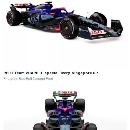
RB F1 Team VCARB 01 special livery, Singapore GP
Photo by: Red Bull Content Pool