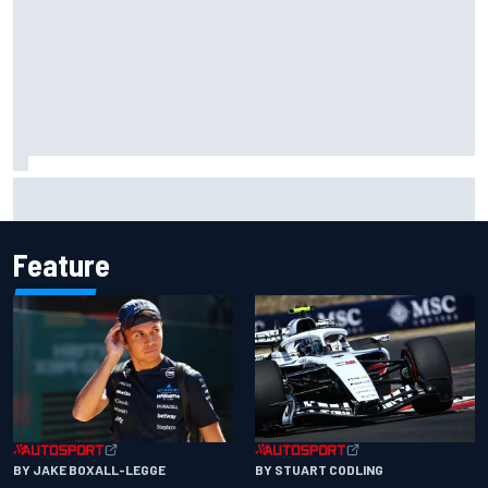
Complete NASCAR Cup points standings after Iowa 2026
Feature
BY JAKE BOXALL-LEGGE
BY STUART CODLING