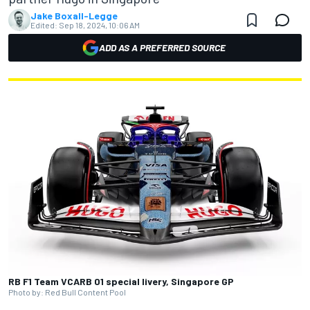
Jake Boxall-Legge
Edited:
Sep 18, 2024, 10:06 AM
ADD AS A PREFERRED SOURCE
RB F1 Team VCARB 01 special livery, Singapore GP
Photo by: Red Bull Content Pool