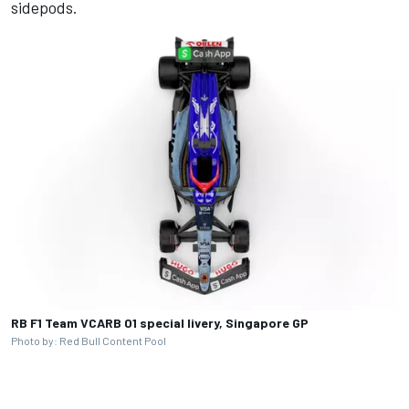
sidepods.
RB F1 Team VCARB 01 special livery, Singapore GP
Photo by: Red Bull Content Pool