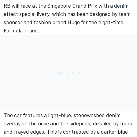
RB
will race at the Singapore Grand Prix with a denim-
effect special livery, which has been designed by team
sponsor and fashion brand Hugo for the night-time
Formula 1 race.
The car features a light-blue, stonewashed denim
overlay on the nose and the sidepods, detailed by tears
and frayed edges. This is contrasted by a darker blue