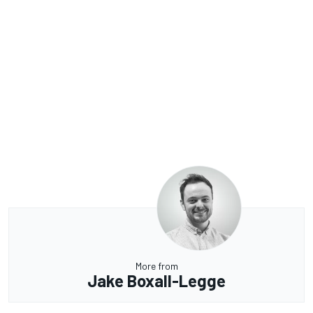
More from
Jake Boxall-Legge