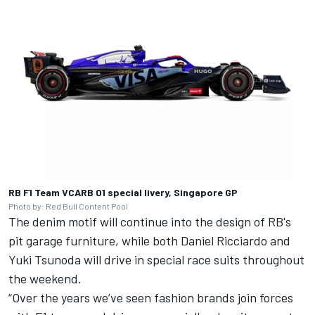
RB F1 Team VCARB 01 special livery, Singapore GP
Photo by: Red Bull Content Pool
The denim motif will continue into the design of RB's
pit garage furniture, while both
Daniel Ricciardo
and
Yuki Tsunoda
will drive in special race suits throughout
the weekend.
“Over the years we’ve seen fashion brands join forces