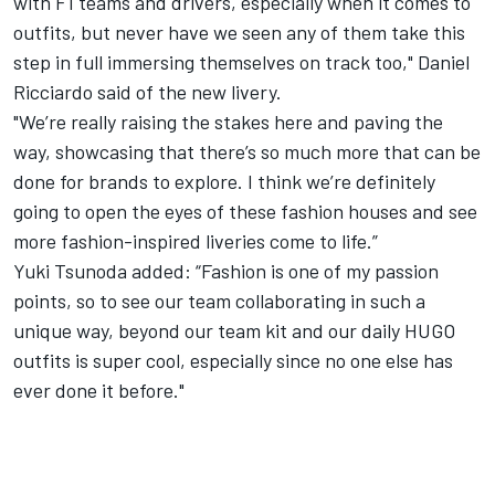
with F1 teams and drivers, especially when it comes to
outfits, but never have we seen any of them take this
step in full immersing themselves on track too," Daniel
Ricciardo said of the new livery.
"We’re really raising the stakes here and paving the
way, showcasing that there’s so much more that can be
done for brands to explore. I think we’re definitely
going to open the eyes of these fashion houses and see
more fashion-inspired liveries come to life.”
Yuki Tsunoda added: “Fashion is one of my passion
points, so to see our team collaborating in such a
unique way, beyond our team kit and our daily HUGO
outfits is super cool, especially since no one else has
ever done it before."