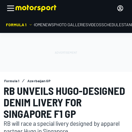
FORMULA 1
HOME
NEWS
PHOTO GALLERIES
VIDEOS
SCHEDULE
STAN
Formula 1
Azerbaijan GP
RB UNVEILS HUGO-DESIGNED
DENIM LIVERY FOR
SINGAPORE F1 GP
RB will race a special livery designed by apparel
partner Hugo in Singapore