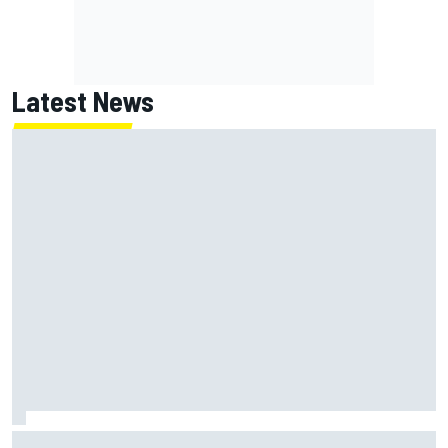
Latest News
Inside the strategy that turned Ty Gibbs into a legit