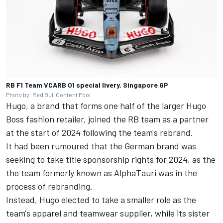
RB F1 Team VCARB 01 special livery, Singapore GP
Photo by: Red Bull Content Pool
Hugo, a brand that forms one half of the larger Hugo
Boss fashion retailer, joined the RB team as a partner
at the start of 2024 following the team's rebrand.
It had been rumoured that the German brand was
seeking to take title sponsorship rights for 2024, as the
the team formerly known as AlphaTauri was in the
process of rebranding.
Instead, Hugo elected to take a smaller role as the
team's apparel and teamwear supplier, while its sister