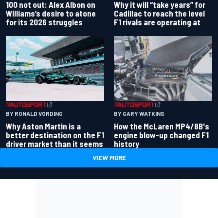
100 not out: Alex Albon on
Why it will “take years” for
Williams’s desire to atone
Cadillac to reach the level
for its 2026 struggles
F1 rivals are operating at
BY RONALD VORDING
BY GARY WATKINS
Why Aston Martin is a
How the McLaren MP4/8B's
better destination on the F1
engine blow-up changed F1
driver market than it seems
history
VIEW MORE