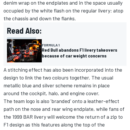
denim wrap on the endplates and in the space usually
occupied by the white flash on the regular livery: atop
the chassis and down the flanks.
Read Also:
FORMULA 1
Red Bull abandons F1 livery takeovers
because of car weight concerns
A stitching effect has also been incorporated into the
design to link the two colours together. The usual
metallic blue and silver scheme remains in place
around the cockpit, halo, and engine cover.
The team logo is also 'branded' onto a leather-effect
path on the nose and rear wing endplate, while fans of
the 1999 BAR livery will welcome the return of a zip to
F1 design as this features along the top of the