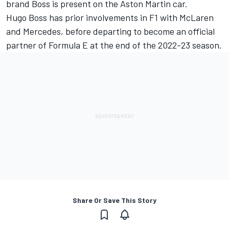
brand Boss is present on the Aston Martin car.
Hugo Boss has prior involvements in F1 with
McLaren
and
Mercedes
, before departing to become an official
partner of Formula E at the end of the 2022-23 season.
Share Or Save This Story