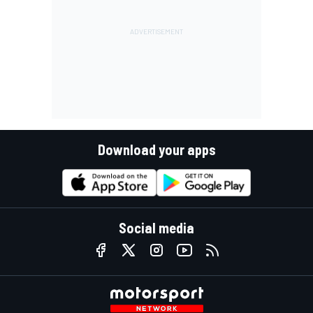
Download your apps
Social media