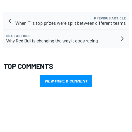
PREVIOUS ARTICLE
When F1's top prizes were split between different teams
NEXT ARTICLE
Why Red Bull is changing the way it goes racing
TOP COMMENTS
VIEW MORE & COMMENT