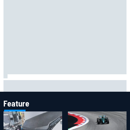
Inside the Nurburgring turf war: Why a new series?
Feature