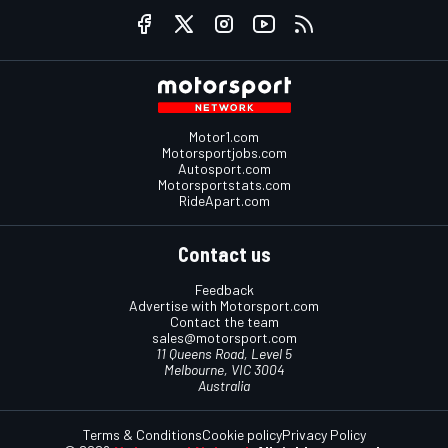
Motor1.com
Motorsportjobs.com
Autosport.com
Motorsportstats.com
RideApart.com
Contact us
Feedback
Advertise with Motorsport.com
Contact the team
sales@motorsport.com
11 Queens Road, Level 5
Melbourne, VIC 3004
Australia
Terms & Conditions
Cookie policy
Privacy Policy