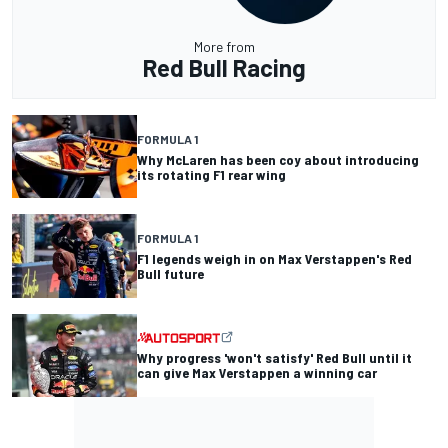
More from
Red Bull Racing
FORMULA 1
Why McLaren has been coy about introducing
its rotating F1 rear wing
FORMULA 1
F1 legends weigh in on Max Verstappen's Red
Bull future
Why progress 'won't satisfy' Red Bull until it
can give Max Verstappen a winning car