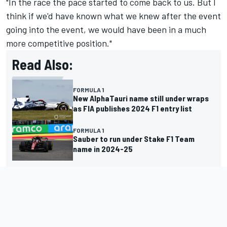
"In the race the pace started to come back to us. But I
think if we'd have known what we knew after the event
going into the event, we would have been in a much
more competitive position."
Read Also:
FORMULA 1
New AlphaTauri name still under wraps
as FIA publishes 2024 F1 entry list
FORMULA 1
Sauber to run under Stake F1 Team
name in 2024-25