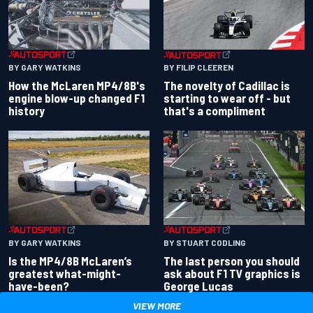
BY GARY WATKINS
BY FILIP CLEEREN
How the McLaren MP4/8B's
The novelty of Cadillac is
engine blow-up changed F1
starting to wear off - but
history
that's a compliment
BY GARY WATKINS
BY STUART CODLING
Is the MP4/8B McLaren’s
The last person you should
greatest what-might-
ask about F1 TV graphics is
have-been?
George Lucas
VIEW MORE