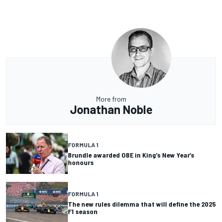
More from
Jonathan Noble
FORMULA 1
Brundle awarded OBE in King’s New Year’s
honours
FORMULA 1
The new rules dilemma that will define the 2025
F1 season