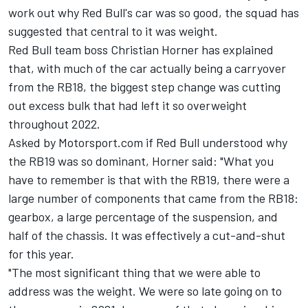
work out why Red Bull's car was so good, the squad has
suggested that central to it was weight.
Red Bull team boss Christian Horner has explained
that, with much of the car actually being a carryover
from the RB18, the biggest step change was cutting
out excess bulk that had left it so overweight
throughout 2022.
Asked by Motorsport.com if Red Bull understood why
the RB19 was so dominant, Horner said: "What you
have to remember is that with the RB19, there were a
large number of components that came from the RB18:
gearbox, a large percentage of the suspension, and
half of the chassis. It was effectively a cut-and-shut
for this year.
"The most significant thing that we were able to
address was the weight. We were so late going on to