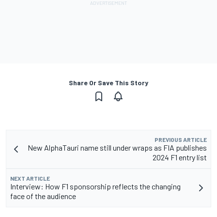
Share Or Save This Story
PREVIOUS ARTICLE
New AlphaTauri name still under wraps as FIA publishes
2024 F1 entry list
NEXT ARTICLE
Interview: How F1 sponsorship reflects the changing
face of the audience