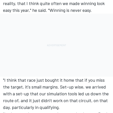
reality, that I think quite often we made winning look
easy this year," he said. "Winning is never easy.
"I think that race just bought it home that if you miss
the target, it's small margins. Set-up wise, we arrived
with a set-up that our simulation tools led us down the
route of, and it just didn't work on that circuit, on that
day, particularly in qualifying.