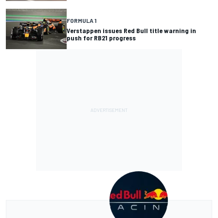
FORMULA 1
Verstappen issues Red Bull title warning in
push for RB21 progress