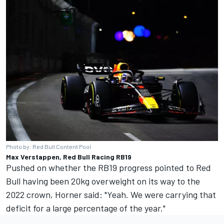
Photo by: Red Bull Content Pool
Max Verstappen, Red Bull Racing RB19
Pushed on whether the RB19 progress pointed to Red
Bull having been 20kg overweight on its way to the
2022 crown, Horner said: "Yeah. We were carrying that
deficit for a large percentage of the year."