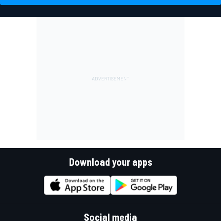
Download your apps
Social media