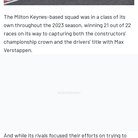
The Milton Keynes-based squad was in a class of its
own throughout the 2023 season, winning 21 out of 22
races on its way to capturing both the constructors'
championship crown and the drivers' title with
Max
Verstappen
.
And while its rivals focused their efforts on trying to