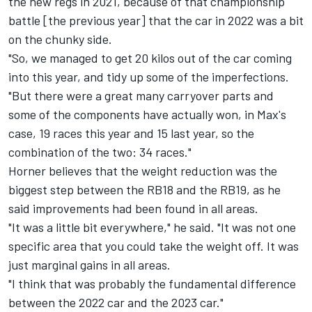
the new regs in 2021, because of that championship
battle [the previous year] that the car in 2022 was a bit
on the chunky side.
"So, we managed to get 20 kilos out of the car coming
into this year, and tidy up some of the imperfections.
"But there were a great many carryover parts and
some of the components have actually won, in Max's
case, 19 races this year and 15 last year, so the
combination of the two: 34 races."
Horner believes that the weight reduction was the
biggest step between the RB18 and the RB19, as he
said improvements had been found in all areas.
"It was a little bit everywhere," he said. "It was not one
specific area that you could take the weight off. It was
just marginal gains in all areas.
"I think that was probably the fundamental difference
between the 2022 car and the 2023 car."