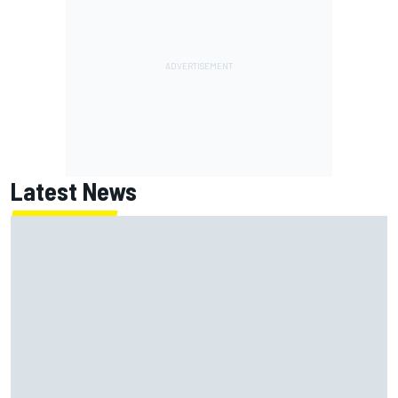
Latest News