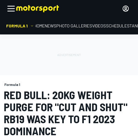
FORMULA 1
HOME
NEWS
PHOTO GALLERIES
VIDEOS
SCHEDULE
STAN
Formula 1
RED BULL: 20KG WEIGHT
PURGE FOR "CUT AND SHUT"
RB19 WAS KEY TO F1 2023
DOMINANCE