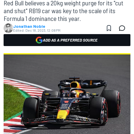
Red Bull believes a 20kg weight purge for its "cut
and shut" RB19 car was key to the scale of its
Formula 1 dominance this year.
Jonathan Noble
Edited:
Dec 18, 2023, 12:08 PM
ADD AS A PREFERRED SOURCE