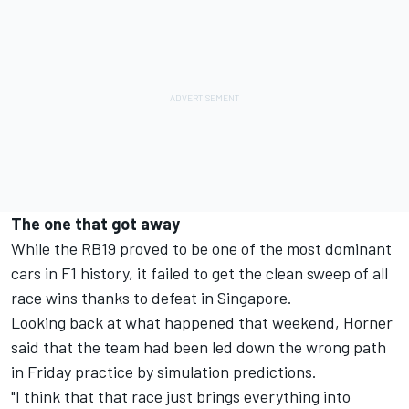
The one that got away
While the RB19 proved to be one of the most dominant
cars in F1 history, it failed to get the clean sweep of all
race wins thanks to defeat in Singapore.
Looking back at what happened that weekend, Horner
said that the team had been led down the wrong path
in Friday practice by simulation predictions.
"I think that that race just brings everything into