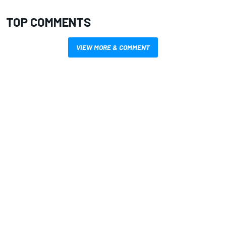
TOP COMMENTS
VIEW MORE & COMMENT