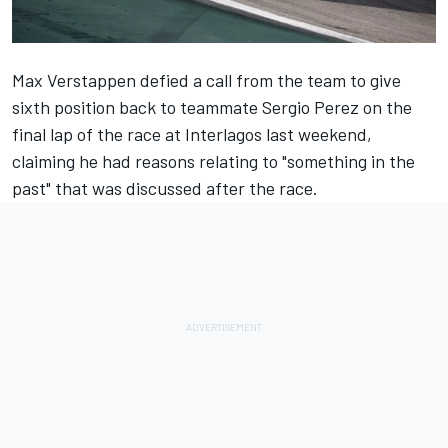
Max Verstappen
defied a call from the team to give
sixth position back to teammate
Sergio Perez
on the
final lap of the race at Interlagos last weekend,
claiming he had reasons relating to "something in the
past" that was discussed after the race.