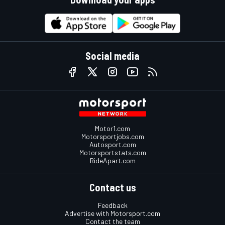
Social media
Motor1.com
Motorsportjobs.com
Autosport.com
Motorsportstats.com
RideApart.com
Contact us
Feedback
Advertise with Motorsport.com
Contact the team