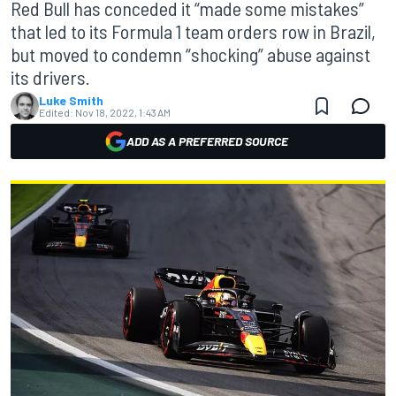
Red Bull has conceded it “made some mistakes”
that led to its Formula 1 team orders row in Brazil,
but moved to condemn “shocking” abuse against
its drivers.
Luke Smith
Edited:
Nov 18, 2022, 1:43 AM
ADD AS A PREFERRED SOURCE