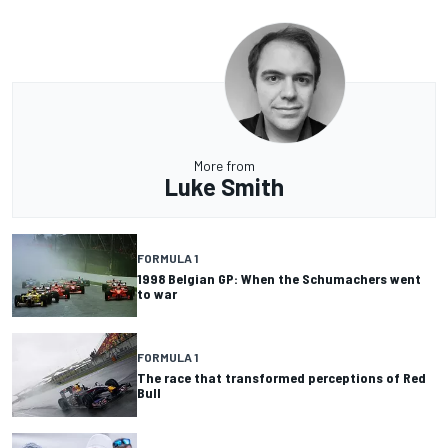
More from
Luke Smith
FORMULA 1
1998 Belgian GP: When the Schumachers went
to war
FORMULA 1
The race that transformed perceptions of Red
Bull