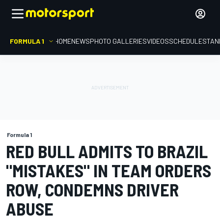
FORMULA 1
HOME
NEWS
PHOTO GALLERIES
VIDEOS
SCHEDULE
STAN
Formula 1
RED BULL ADMITS TO BRAZIL
"MISTAKES" IN TEAM ORDERS
ROW, CONDEMNS DRIVER
ABUSE