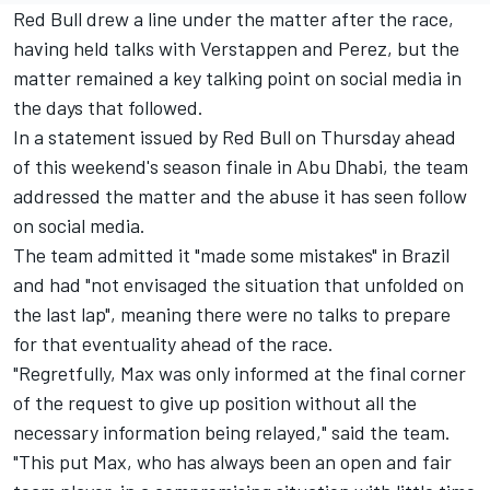
Red Bull drew a line under the matter after the race,
having held talks with Verstappen and Perez, but the
matter remained a key talking point on social media in
the days that followed.
In a statement issued by Red Bull on Thursday ahead
of this weekend's season finale in Abu Dhabi, the team
addressed the matter and the abuse it has seen follow
on social media.
The team admitted it "made some mistakes" in Brazil
and had "not envisaged the situation that unfolded on
the last lap", meaning there were no talks to prepare
for that eventuality ahead of the race.
"Regretfully, Max was only informed at the final corner
of the request to give up position without all the
necessary information being relayed," said the team.
"This put Max, who has always been an open and fair