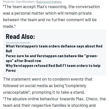
Photo by: Sam Bloxham /
Motorsport Images
"The team accept Max's reasoning, the conversation
was a personal matter which will remain private
between the team and no further comment will be
made."
Read Also:
What Verstappen’s team orders defiance says about Red
Bull
Perez sure he and Verstappen can behave like "grown-
ups" after Brazil row
Why Verstappen refused Red Bull F1 team orders to help
Perez
The statement went on to condemn events that
followed on social media as being "completely
unacceptable", prompting it to take a stand.
"The abusive online behaviour towards Max, Checo, the
team and their respective families is shocking and