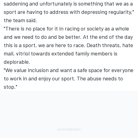
saddening and unfortunately is something that we as a
sport are having to address with depressing regularity,"
the team said.
"There is no place for it in racing or society as a whole
and we need to do and be better. At the end of the day
this is a sport, we are here to race. Death threats, hate
mail, vitriol towards extended family members is
deplorable.
"We value inclusion and want a safe space for everyone
to work in and enjoy our sport. The abuse needs to
stop."