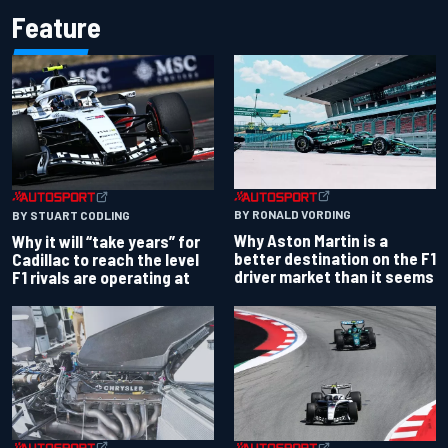
Feature
BY RONALD VORDING
BY STUART CODLING
Why Aston Martin is a
Why it will “take years” for
better destination on the F1
Cadillac to reach the level
driver market than it seems
F1 rivals are operating at