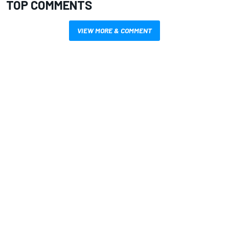
TOP COMMENTS
VIEW MORE & COMMENT