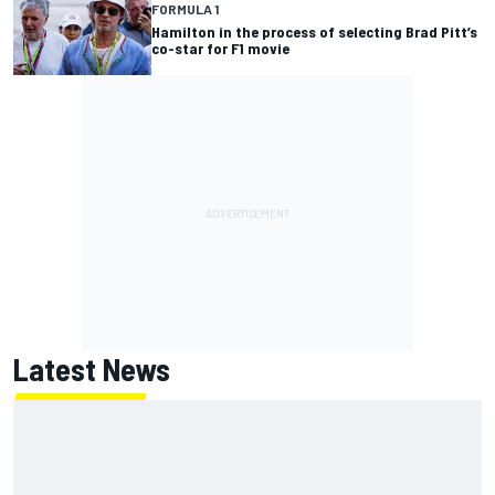
FORMULA 1
Hamilton in the process of selecting Brad Pitt’s
co-star for F1 movie
Latest News