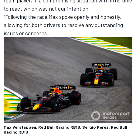
team player, in a compromising situation with little time
to react which was not our intention.
"Following the race Max spoke openly and honestly,
allowing for both drivers to resolve any outstanding
issues or concerns.
Max Verstappen, Red Bull Racing RB18, Sergio Perez, Red Bull
Racing RB18