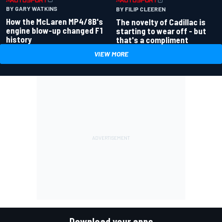
BY GARY WATKINS
BY FILIP CLEEREN
How the McLaren MP4/8B's
The novelty of Cadillac is
engine blow-up changed F1
starting to wear off - but
history
that's a compliment
VIEW MORE
Download your apps