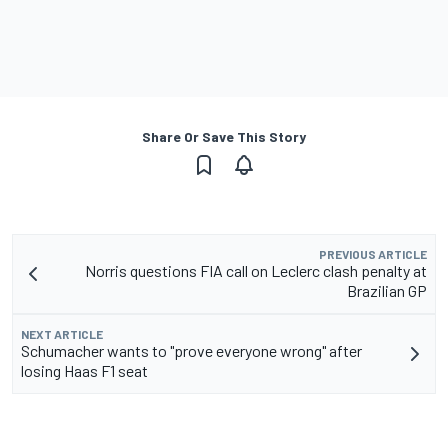
Share Or Save This Story
PREVIOUS ARTICLE
Norris questions FIA call on Leclerc clash penalty at
Brazilian GP
NEXT ARTICLE
Schumacher wants to "prove everyone wrong" after
losing Haas F1 seat