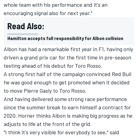
whole team with his performance and it's an
encouraging signal also for next year."
Read Also:
Hamilton accepts full responsibility for Albon collision
Albon has had a remarkable first year in F1, having only
driven a grand prix car for the first time in pre-season
testing ahead of his debut for Toro Rosso.
A strong first half of the campaign convinced Red Bull
he was good enough to get promoted when it decided
to move
Pierre Gasly
to Toro Rosso.
And having delivered some strong race performance
since the summer break to earn himself a contract for
2020, Horner thinks Albon is making big progress as he
adjusts to life at the front of the grid.
"I think it's very visible for everybody to see," said