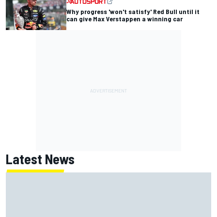
Why progress 'won't satisfy' Red Bull until it
can give Max Verstappen a winning car
Latest News