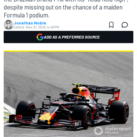
despite missing out on the chance of a maiden
Formula 1 podium.
Jonathan Noble
Edited:
Nov 21, 2019, 4:40 PM
ADD AS A PREFERRED SOURCE