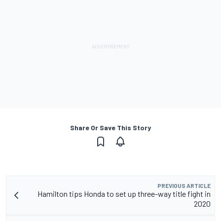
Share Or Save This Story
PREVIOUS ARTICLE
Hamilton tips Honda to set up three-way title fight in
2020