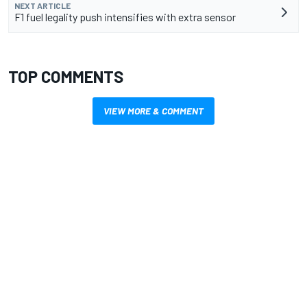
NEXT ARTICLE
F1 fuel legality push intensifies with extra sensor
TOP COMMENTS
VIEW MORE & COMMENT