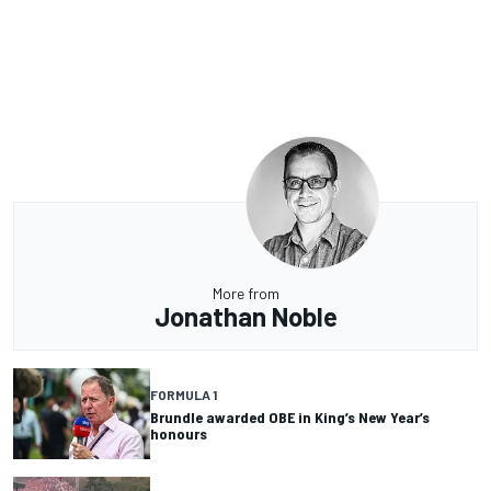
More from
Jonathan Noble
FORMULA 1
Brundle awarded OBE in King’s New Year’s
honours