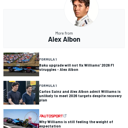
More from
Alex Albon
FORMULA 1
Baku upgrade will not fix Williams' 2026 F1
struggles - Alex Albon
FORMULA 1
Carlos Sainz and Alex Albon admit Williams is
unlikely to meet 2026 targets despite recovery
plan
Why Williams is still feeling the weight of
expectation