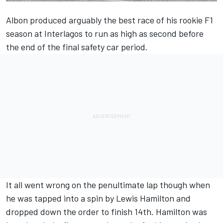
Albon
produced arguably the best race of his rookie F1
season at Interlagos to run as high as second before
the end of the final safety car period.
It all went wrong on the penultimate lap though when
he was tapped into a spin by
Lewis Hamilton
and
dropped down the order to finish 14th. Hamilton was