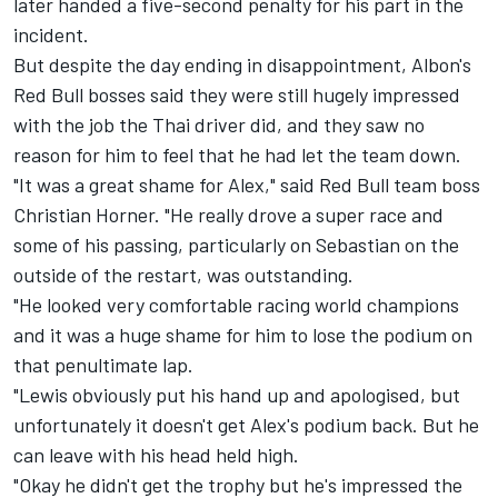
later handed a five-second penalty for his part in the
incident.
But despite the day ending in disappointment, Albon's
Red Bull bosses said they were still hugely impressed
with the job the Thai driver did, and they saw no
reason for him to feel that he had let the team down.
"It was a great shame for Alex," said Red Bull team boss
Christian Horner. "He really drove a super race and
some of his passing, particularly on Sebastian on the
outside of the restart, was outstanding.
"He looked very comfortable racing world champions
and it was a huge shame for him to lose the podium on
that penultimate lap.
"Lewis obviously put his hand up and apologised, but
unfortunately it doesn't get Alex's podium back. But he
can leave with his head held high.
"Okay he didn't get the trophy but he's impressed the