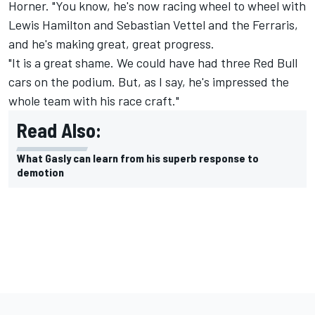
Horner. "You know, he's now racing wheel to wheel with
Lewis Hamilton and Sebastian Vettel and the Ferraris,
and he's making great, great progress.
"It is a great shame. We could have had three Red Bull
cars on the podium. But, as I say, he's impressed the
whole team with his race craft."
Read Also:
What Gasly can learn from his superb response to
demotion