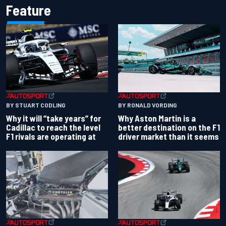
Feature
BY RONALD VORDING
BY STUART CODLING
Why Aston Martin is a
Why it will “take years” for
better destination on the F1
Cadillac to reach the level
driver market than it seems
F1 rivals are operating at