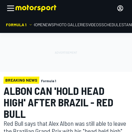
FORMULA 1
HOME
NEWS
PHOTO GALLERIES
VIDEOS
SCHEDULE
STAN
BREAKING NEWS
Formula 1
ALBON CAN 'HOLD HEAD
HIGH' AFTER BRAZIL - RED
BULL
Red Bull says that Alex Albon was still able to leave
the Brazilian Grand Prix with his "head held high",