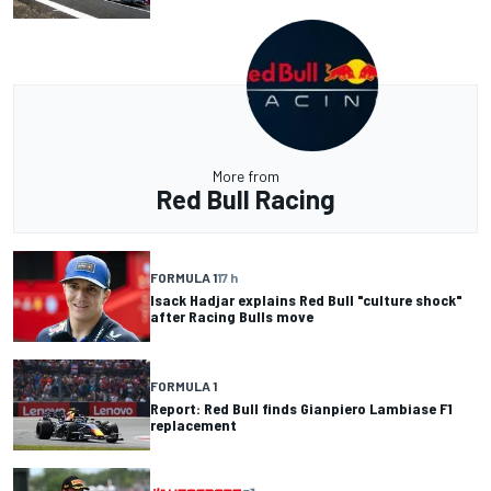
More from
Red Bull Racing
FORMULA 1
17 h
Isack Hadjar explains Red Bull "culture shock"
after Racing Bulls move
FORMULA 1
Report: Red Bull finds Gianpiero Lambiase F1
replacement