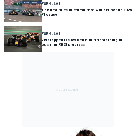
FORMULA 1
The new rules dilemma that will define the 2025
F1 season
FORMULA 1
Verstappen issues Red Bull title warning in
push for RB21 progress