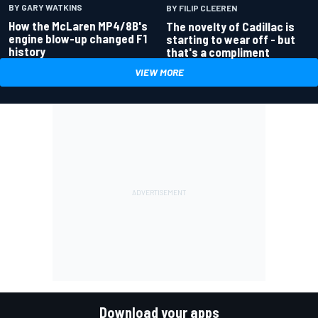
BY GARY WATKINS
BY FILIP CLEEREN
How the McLaren MP4/8B's
The novelty of Cadillac is
engine blow-up changed F1
starting to wear off - but
history
that's a compliment
VIEW MORE
Download your apps