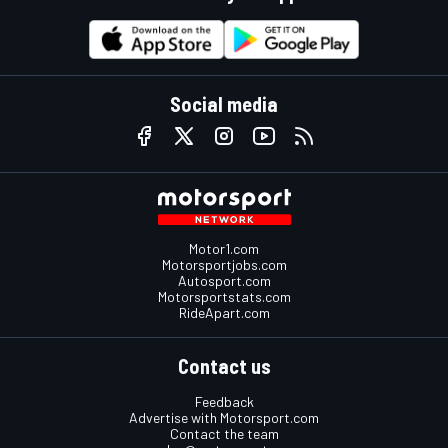
Social media
Motor1.com
Motorsportjobs.com
Autosport.com
Motorsportstats.com
RideApart.com
Contact us
Feedback
Advertise with Motorsport.com
Contact the team