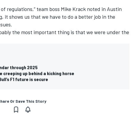
et of regulations,” team boss Mike Krack noted in Austin
g, it shows us that we have to do a better job in the
ssues.
robably the most important thing is that we were under the
endar through 2025
ke creeping up behind a kicking horse
ll’s F1 future is secure
hare Or Save This Story