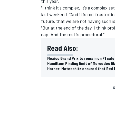
this year.
"I think it's complex, it’s a complex s
last weekend. “And it is not frustratin
future, that we are not having such i
"But at the end of the day, I think p
cap. And the rest is procedural.”
Read Also:
Mexico Grand Prix to remain on F1 cal
Hamilton: Finding limit of Mercedes li
Horner: Mateschitz ensured that Red Bu
S