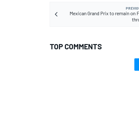
PREVIO
Mexican Grand Prix to remain on F
thr
TOP COMMENTS