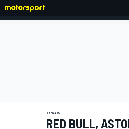
FORMULA 1
Formula 1
RED BULL, ASTO