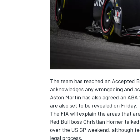
SUPERCARS
The team has reached an Accepted Br
acknowledges any wrongdoing and ac
Aston Martin
has also agreed an ABA f
are also set to be revealed on Friday.
The FIA will explain the areas that are
Red Bull boss Christian Horner talk
over the US GP weekend, although tech
legal process.