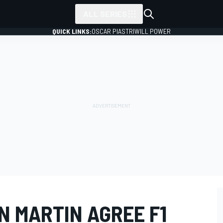
ALL SERIES
QUICK LINKS:
OSCAR PIASTRI
WILL POWER
N MARTIN AGREE F1