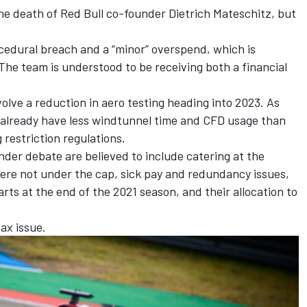
he death of Red Bull co-founder Dietrich Mateschitz, but
ocedural breach and a “minor” overspend, which is
 The team is understood to be receiving both a financial
nvolve a reduction in aero testing heading into 2023. As
 already have less windtunnel time and CFD usage than
g restriction regulations.
nder debate are believed to include catering at the
re not under the cap, sick pay and redundancy issues,
rts at the end of the 2021 season, and their allocation to
tax issue.