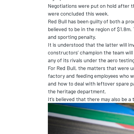
Negotiations were put on hold after t
were concluded this week.
Red Bull has been guilty of both a pr
believed to be in the region of $1.8m.
and sporting penalty.
It is understood that the latter will i
constructors’ champion the team will
any of its rivals under the aero testin
For Red Bull, the matters that were u
factory and feeding employees who we
and how to deal with leftover spare pa
the heritage department.
It’s believed that there may also be a 