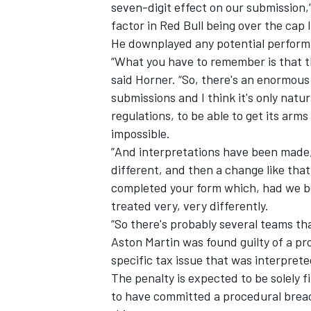
seven-digit effect on our submission,
factor in Red Bull being over the cap l
He downplayed any potential perform
“What you have to remember is that t
said Horner. “So, there's an enormous
submissions and I think it's only natur
regulations, to be able to get its arm
impossible.
”And interpretations have been made,
different, and then a change like that
completed your form which, had we be
treated very, very differently.
“So there's probably several teams th
Aston Martin was found guilty of a pr
specific tax issue that was interprete
The penalty is expected to be solely f
to have committed a procedural breac