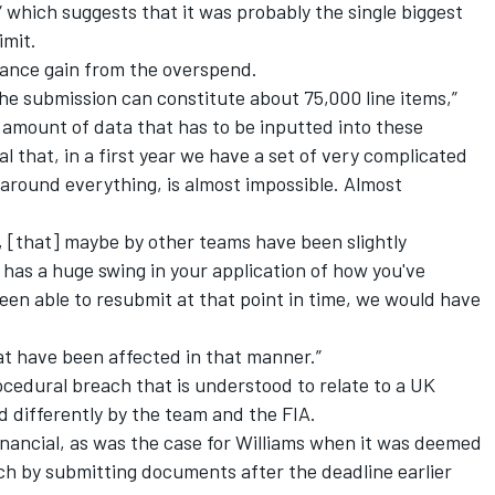
” which suggests that it was probably the single biggest
imit.
ance gain from the overspend.
he submission can constitute about 75,000 line items,”
 amount of data that has to be inputted into these
al that, in a first year we have a set of very complicated
s around everything, is almost impossible. Almost
 [that] maybe by other teams have been slightly
 has a huge swing in your application of how you've
en able to resubmit at that point in time, we would have
at have been affected in that manner.”
ocedural breach that is understood to relate to a UK
d differently by the team and the FIA.
inancial, as was the case for
Williams
when it was deemed
h by submitting documents after the deadline earlier