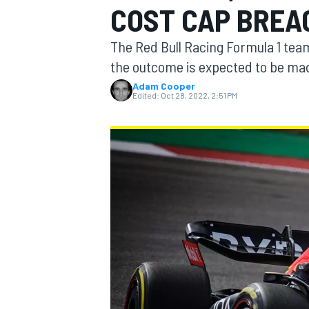
COST CAP BREAC
MOTOGP
The Red Bull Racing Formula 1 team
the outcome is expected to be ma
Adam Cooper
Edited:
Oct 28, 2022, 2:51 PM
INDYCAR