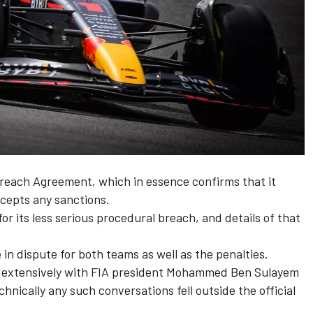
each Agreement, which in essence confirms that it
cepts any sanctions.
or its less serious procedural breach, and details of that
 in dispute for both teams as well as the penalties.
ed extensively with FIA president Mohammed Ben Sulayem
nically any such conversations fell outside the official