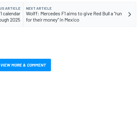
US ARTICLE
NEXT ARTICLE
1 calendar
Wolff: Mercedes F1 aims to give Red Bull a "run
ough 2025
for their money" in Mexico
VIEW MORE & COMMENT