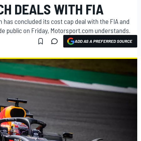
H DEALS WITH FIA
 has concluded its cost cap deal with the FIA and
de public on Friday, Motorsport.com understands.
ADD AS A PREFERRED SOURCE