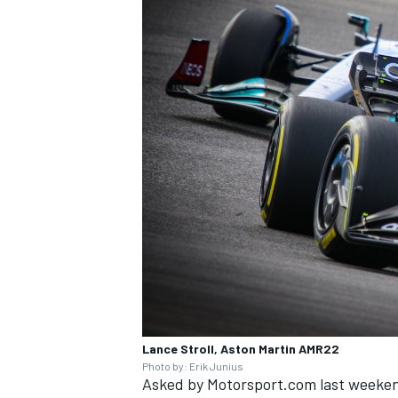
Lance Stroll, Aston Martin AMR22
Photo by: Erik Junius
Asked by Motorsport.com last weekend