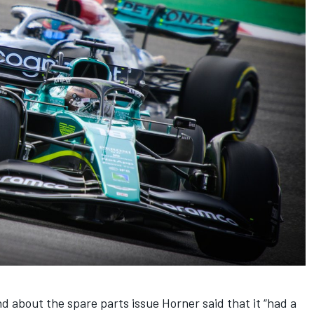
 about the spare parts issue Horner said that it “had a