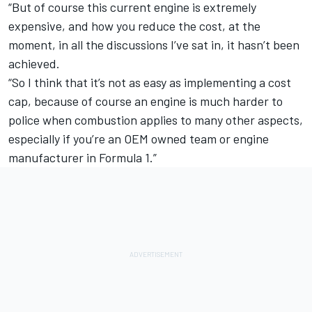
“But of course this current engine is extremely
expensive, and how you reduce the cost, at the
moment, in all the discussions I’ve sat in, it hasn’t been
achieved.
“So I think that it’s not as easy as implementing a cost
cap, because of course an engine is much harder to
police when combustion applies to many other aspects,
especially if you’re an OEM owned team or engine
manufacturer in Formula 1.”