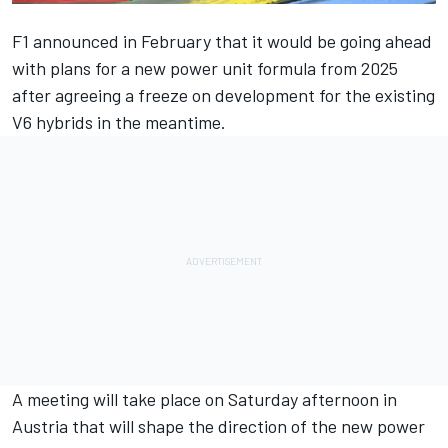
F1 announced in February that it would be going ahead
with plans for a new power unit formula from 2025
after agreeing a freeze on development for the existing
V6 hybrids in the meantime.
A meeting will take place on Saturday afternoon in
Austria that will shape the direction of the new power