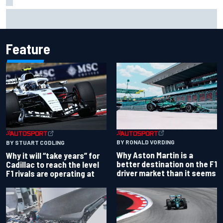
F1 2026 mid-season grades: Williams takes shocking step
backwards
Feature
BY RONALD VORDING
BY STUART CODLING
Why Aston Martin is a
Why it will “take years” for
better destination on the F1
Cadillac to reach the level
driver market than it seems
F1 rivals are operating at