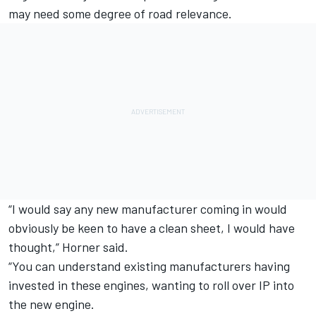
may need some degree of road relevance.
“I would say any new manufacturer coming in would
obviously be keen to have a clean sheet, I would have
thought,” Horner said.
“You can understand existing manufacturers having
invested in these engines, wanting to roll over IP into
the new engine.