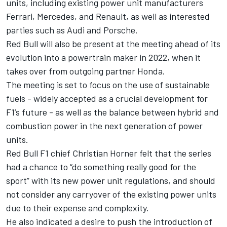
units, including existing power unit manufacturers
Ferrari, Mercedes, and Renault, as well as
interested
parties such as Audi and Porsche
.
Red Bull will also be present at the meeting ahead of its
evolution into a powertrain maker in 2022, when it
takes over from outgoing partner Honda.
The meeting is set to focus on the use of sustainable
fuels - widely accepted as a crucial development for
F1’s future - as well as the balance between hybrid and
combustion power in the next generation of power
units.
Red Bull F1 chief Christian Horner felt that the series
had a chance to “do something really good for the
sport” with its new power unit regulations, and should
not consider any carryover of the existing power units
due to their expense and complexity.
He also indicated a desire to push the introduction of