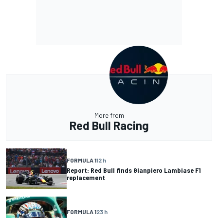
More from
Red Bull Racing
FORMULA 1
12 h
Report: Red Bull finds Gianpiero Lambiase F1
replacement
FORMULA 1
23 h