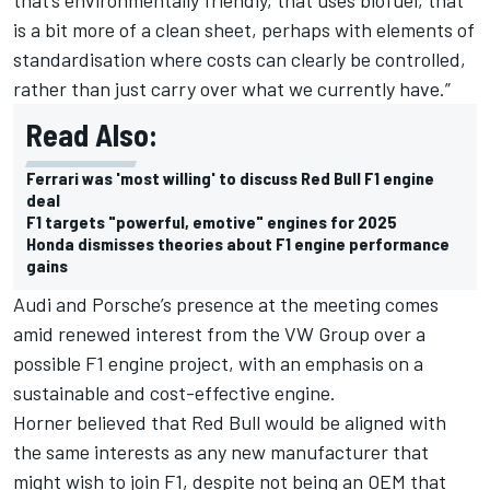
is a bit more of a clean sheet, perhaps with elements of
standardisation where costs can clearly be controlled,
rather than just carry over what we currently have.”
Read Also:
Ferrari was 'most willing' to discuss Red Bull F1 engine
deal
F1 targets "powerful, emotive" engines for 2025
Honda dismisses theories about F1 engine performance
gains
Audi and Porsche’s presence at the meeting comes
amid renewed interest from the VW Group over a
possible F1 engine project, with an emphasis on a
sustainable and cost-effective engine.
Horner believed that Red Bull would be aligned with
the same interests as any new manufacturer that
might wish to join F1, despite not being an OEM that