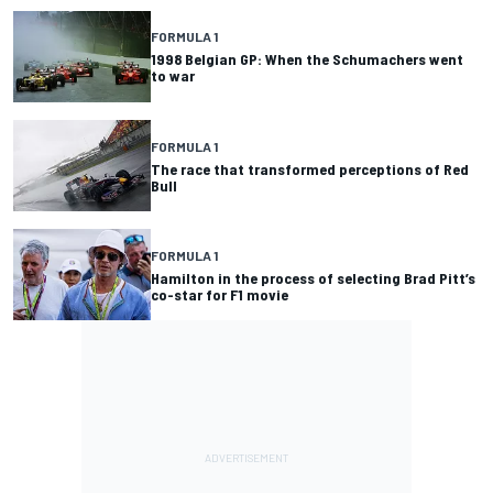
FORMULA 1
1998 Belgian GP: When the Schumachers went
to war
FORMULA 1
The race that transformed perceptions of Red
Bull
FORMULA 1
Hamilton in the process of selecting Brad Pitt’s
co-star for F1 movie