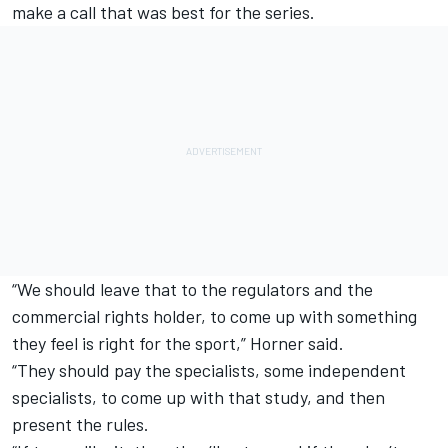
make a call that was best for the series.
“We should leave that to the regulators and the
commercial rights holder, to come up with something
they feel is right for the sport,” Horner said.
“They should pay the specialists, some independent
specialists, to come up with that study, and then
present the rules.