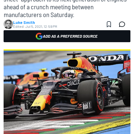
ahead of a crunch meeting between
manufacturers on Saturday.
Luke Smith
Edited:
Jul 5, 2021, 12:59 PM
ADD AS A PREFERRED SOURCE