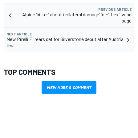
PREVIOUS ARTICLE
Alpine ‘bitter’ about ‘collateral damage’ in F1 flexi-wing
saga
NEXT ARTICLE
New Pirelli F1 rears set for Silverstone debut after Austria
test
TOP COMMENTS
VIEW MORE & COMMENT