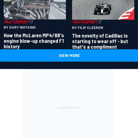
BY GARY WATKINS
BY FILIP CLEEREN
How the McLaren MP4/8B's
The novelty of Cadillac is
engine blow-up changed F1
starting to wear off - but
history
that's a compliment
VIEW MORE