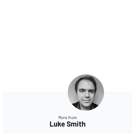
More from
Luke Smith