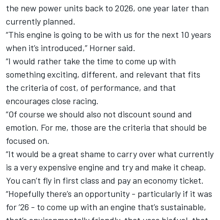
the new power units back to 2026, one year later than
currently planned.
“This engine is going to be with us for the next 10 years
when it’s introduced,” Horner said.
“I would rather take the time to come up with
something exciting, different, and relevant that fits
the criteria of cost, of performance, and that
encourages close racing.
“Of course we should also not discount sound and
emotion. For me, those are the criteria that should be
focused on.
“It would be a great shame to carry over what currently
is a very expensive engine and try and make it cheap.
You can’t fly in first class and pay an economy ticket.
“Hopefully there’s an opportunity - particularly if it was
for ’26 - to come up with an engine that’s sustainable,
that’s environmentally friendly, that uses biofuel, that