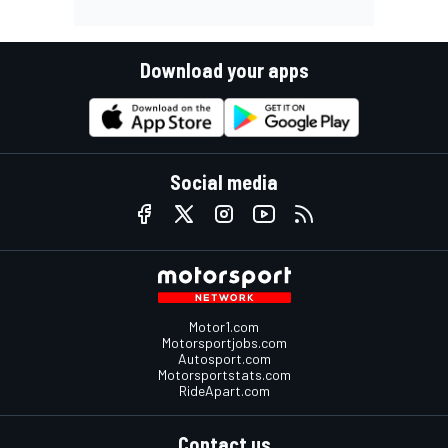
Download your apps
Social media
Motor1.com
Motorsportjobs.com
Autosport.com
Motorsportstats.com
RideApart.com
Contact us