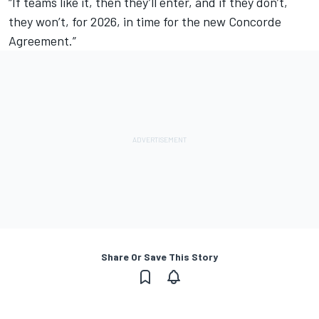
“If teams like it, then they’ll enter, and if they don’t,
they won’t, for 2026, in time for the new Concorde
Agreement.”
Share Or Save This Story