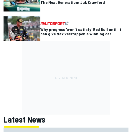
The Next Generation: Jak Crawford
Why progress 'won't satisfy' Red Bull until it
can give Max Verstappen a winning car
Latest News