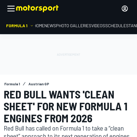
FORMULA 1
HOME
NEWS
PHOTO GALLERIES
VIDEOS
SCHEDULE
STAN
Formula 1
Austrian GP
RED BULL WANTS 'CLEAN
SHEET' FOR NEW FORMULA 1
ENGINES FROM 2026
Red Bull has called on Formula 1 to take a “clean
sheet” approach to its next generation of engines