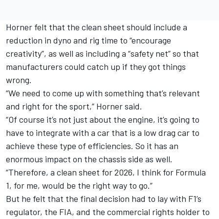
Horner felt that the clean sheet should include a
reduction in dyno and rig time to “encourage
creativity”, as well as including a “safety net” so that
manufacturers could catch up if they got things
wrong.
“We need to come up with something that’s relevant
and right for the sport,” Horner said.
“Of course it’s not just about the engine, it’s going to
have to integrate with a car that is a low drag car to
achieve these type of efficiencies. So it has an
enormous impact on the chassis side as well.
“Therefore, a clean sheet for 2026, I think for Formula
1, for me, would be the right way to go.”
But he felt that the final decision had to lay with F1’s
regulator, the FIA, and the commercial rights holder to