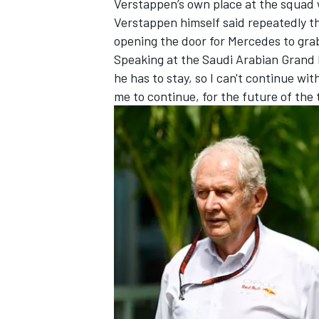
Verstappen’s own place at the squad 
Verstappen himself said repeatedly tha
opening the door for Mercedes to gra
Speaking at the Saudi Arabian Grand Pr
he has to stay, so I can't continue wi
me to continue, for the future of the 