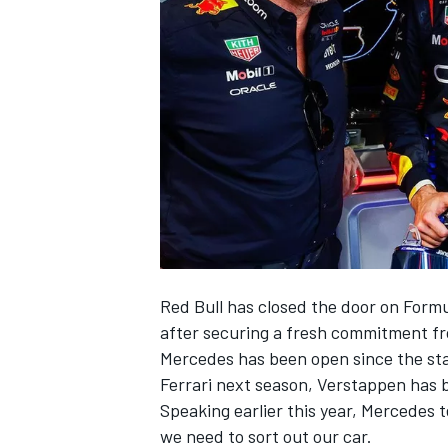
SUPERCARS
Red Bull has closed the door on Formu
after securing a fresh commitment fr
Mercedes has been open since the sta
Ferrari
next season, Verstappen has be
Speaking earlier this year, Mercedes t
we need to sort out our car.