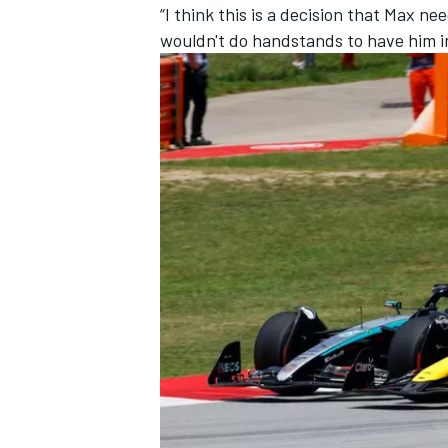
“I think this is a decision that Max n
wouldn't do handstands to have him in