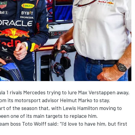
la 1 rivals
Mercedes
trying to lure
Max Verstappen
away,
om its motorsport advisor Helmut Marko to stay.
rt of the season that, with
Lewis Hamilton
moving to
en one of its main targets to replace him.
eam boss Toto Wolff said: “I'd love to have him, but first