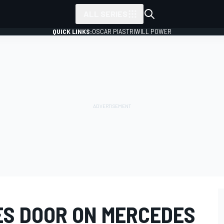
ALL SERIES
QUICK LINKS:
OSCAR PIASTRI
WILL POWER
ES DOOR ON MERCEDES