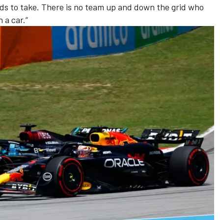
eeds to take. There is no team up and down the grid who
 a car.”