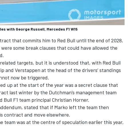
les with George Russell, Mercedes F1 W15
ract that commits him to Red Bull until the end of 2028,
re were some break clauses that could have allowed the
d.
lated targets, but it is understood that, with Red Bull
ip and Verstappen at the head of the drivers’ standings
nnot now be triggered.
d up at the start of the year was a secret clause that
ract last winter by the Dutchman’s management team
 Bull F1 team principal Christian Horner.
addendum, stated that if Marko left the team then
is contract and move elsewhere.
e team was at the centre of speculation earlier this year,