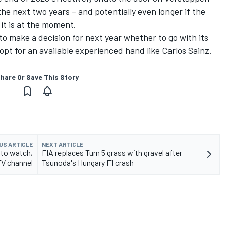
the next two years – and potentially even longer if the
 it is at the moment.
o make a decision for next year whether to go with its
 opt for an available experienced hand like
Carlos Sainz
.
hare Or Save This Story
US ARTICLE
NEXT ARTICLE
 to watch,
FIA replaces Turn 5 grass with gravel after
TV channel
Tsunoda's Hungary F1 crash