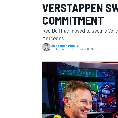
VERSTAPPEN S
MOTOGP
COMMITMENT
Red Bull has moved to secure Vers
Mercedes
Jonathan Noble
Published:
Jul 21, 2024, 8:01 AM
INDYCAR