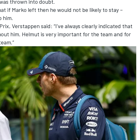
was thrown into doubt.
t if Marko left then he would not be likely to stay –
b him.
ix, Verstappen said: “I've always clearly indicated that
thout him. Helmut is very important for the team and for
team.”