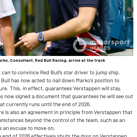
ko, Consultant, Red Bull Racing, arrive at the track
t can to convince Red Bull’s star driver to jump ship,
Bull has now acted to nail down Marko’s position to
re. This, in effect, guarantees Verstappen will stay.
s now signed a document that guarantees he will see out
at currently runs until the end of 2026.
re is also an agreement in principle from Verstappen that
cumstances beyond the control of the team, such as an
as an excuse to move on.
end of 2026 effectively shuts the door on Verstappen