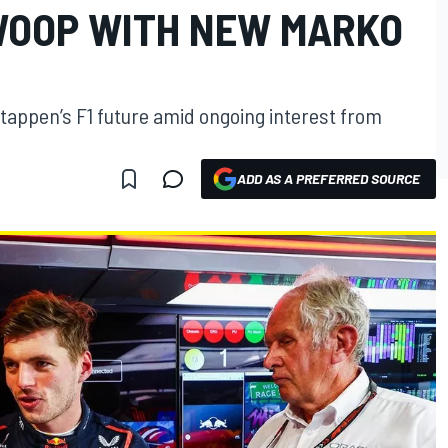
WOOP WITH NEW MARKO
tappen’s F1 future amid ongoing interest from
ADD AS A PREFERRED SOURCE