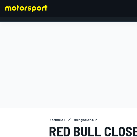
FORMULA 1
Formula 1
Hungarian GP
RED BULL CLOS