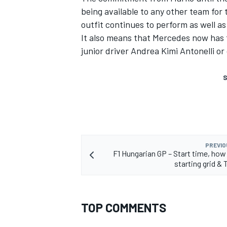
being available to any other team for 
outfit continues to perform as well as
It also means that Mercedes now has t
junior driver Andrea Kimi Antonelli or
S
PREVIO
F1 Hungarian GP – Start time, how
starting grid & 
TOP COMMENTS