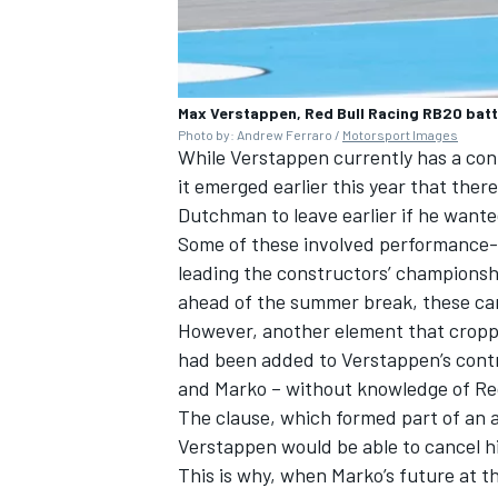
Max Verstappen, Red Bull Racing RB20 batt
Photo by: Andrew Ferraro /
Motorsport Images
While Verstappen currently has a cont
it emerged earlier this year that the
Dutchman to leave earlier if he wante
Some of these involved performance-re
leading the constructors’ championsh
ahead of the summer break, these ca
However, another element that croppe
had been added to Verstappen’s cont
and Marko – without knowledge of Red
The clause, which formed part of an 
Verstappen would be able to cancel h
This is why, when Marko’s future at th