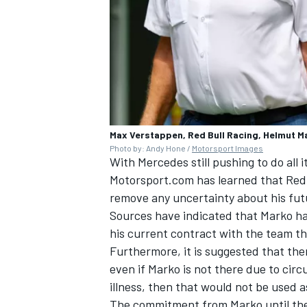
Max Verstappen, Red Bull Racing, Helmut Mar
Photo by: Andy Hone /
Motorsport Images
With Mercedes still pushing to do all i
Motorsport.com has learned that Red 
remove any uncertainty about his futu
Sources have indicated that Marko ha
his current contract with the team th
Furthermore, it is suggested that the
even if Marko is not there due to cir
illness, then that would not be used 
The commitment from Marko until the 