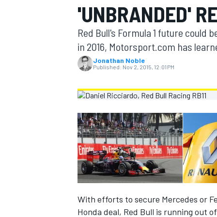
'UNBRANDED' R
MOTOGP
Red Bull's Formula 1 future could 
in 2016, Motorsport.com has learn
Jonathan Noble
Published:
Nov 2, 2015, 12:01 PM
INDYCAR
With efforts to secure Mercedes or Fe
Honda deal, Red Bull is running out of