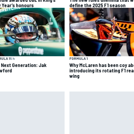
 Year’s honours
define the 2025 F1 season
ULA 1
5 h
FORMULA 1
 Next Generation: Jak
Why McLaren has been coy ab
wford
introducing its rotating F1 rea
wing