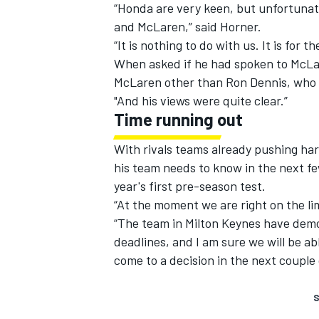
“Honda are very keen, but unfortunat
and McLaren,” said Horner.
“It is nothing to do with us. It is fo
When asked if he had spoken to McLar
McLaren other than Ron Dennis, who i
"And his views were quite clear.”
Time running out
With rivals teams already pushing hard
his team needs to know in the next few
year's first pre-season test.
“At the moment we are right on the limi
“The team in Milton Keynes have demon
deadlines, and I am sure we will be a
come to a decision in the next couple
S