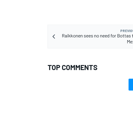
PREVIO
Raikkonen sees no need for Bottas t
Me
TOP COMMENTS