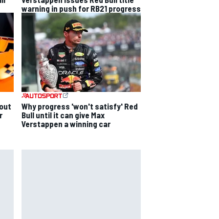
warning in push for RB21 progress
out
Why progress 'won't satisfy' Red
r
Bull until it can give Max
Verstappen a winning car