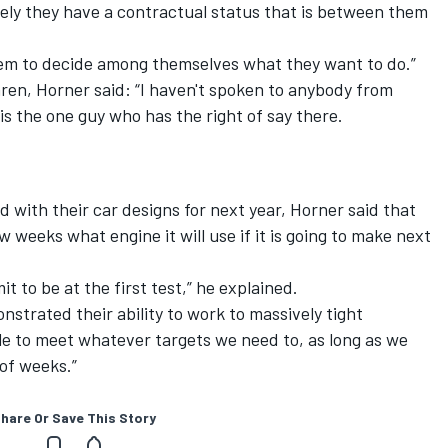
ely they have a contractual status that is between them
r them to decide among themselves what they want to do.”
en, Horner said: “I haven't spoken to anybody from
s the one guy who has the right of say there.
 with their car designs for next year, Horner said that
 weeks what engine it will use if it is going to make next
t to be at the first test,” he explained.
strated their ability to work to massively tight
ble to meet whatever targets we need to, as long as we
 of weeks.”
hare Or Save This Story