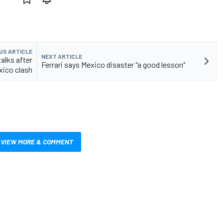
US ARTICLE
NEXT ARTICLE
alks after
Ferrari says Mexico disaster "a good lesson"
xico clash
VIEW MORE & COMMENT