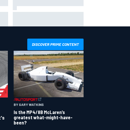
nds
F1 helmet signed by 20 drivers
raises record six-figure sum for
charity
DISCOVER PRIME CONTENT
BY GARY WATKINS
Is the MP4/8B McLaren’s
greatest what-might-have-
t's
been?