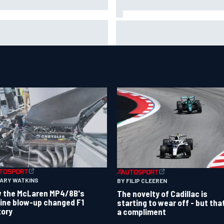
ar Piastri's new merchandise
F2 star Rafael Camara respo
lection earns positive fan
to 2027 Haas F1 rumours
ction
GARY WATKINS
BY FILIP CLEEREN
 the McLaren MP4/8B's
The novelty of Cadillac is
ine blow-up changed F1
starting to wear off - but tha
tory
a compliment