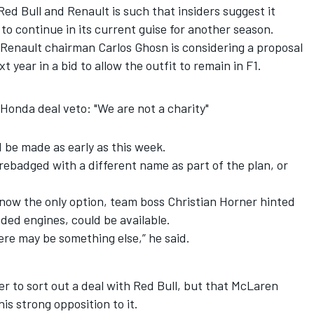
d Bull and Renault is such that insiders suggest it
to continue in its current guise for another season.
Renault chairman Carlos Ghosn is considering a proposal
 year in a bid to allow the outfit to remain in F1.
/Honda deal veto: "We are not a charity"
d be made as early as this week.
e rebadged with a different name as part of the plan, or
now the only option, team boss Christian Horner hinted
nded engines, could be available.
here may be something else,” he said.
r to sort out a deal with Red Bull, but that McLaren
s strong opposition to it.