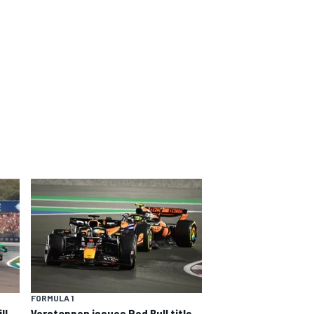
FORMULA 1
ll
Verstappen issues Red Bull title