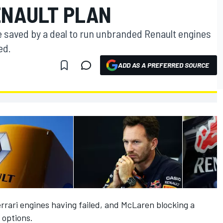
ENAULT PLAN
be saved by a deal to run unbranded Renault engines
ed.
ADD AS A PREFERRED SOURCE
rrari engines having failed, and McLaren blocking a
 options.