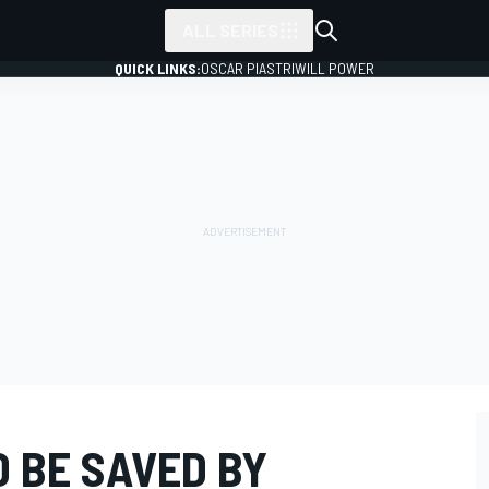
ALL SERIES
QUICK LINKS:
OSCAR PIASTRI
WILL POWER
 BE SAVED BY