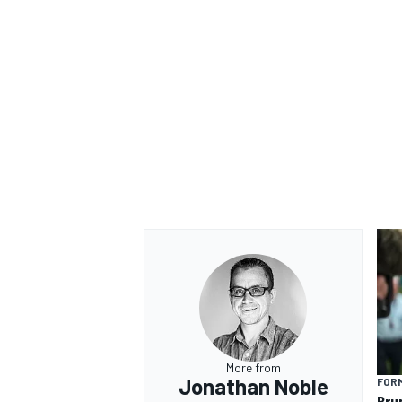
More from
Jonathan Noble
FORM
Bru