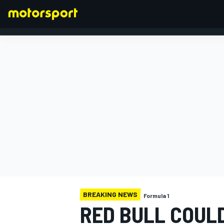
FORMULA 1
BREAKING NEWS
Formula 1
RED BULL COULD