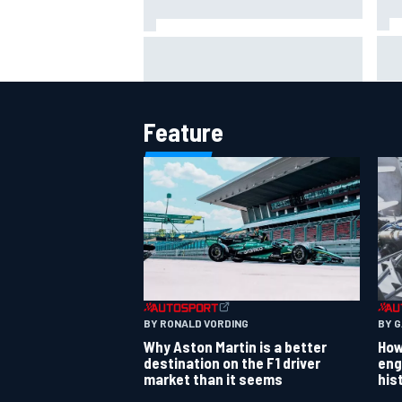
Osc
FIA reveals ambitious target to
col
make F1 cars another 80kg lighter
rea
Feature
BY RONALD VORDING
BY 
Why Aston Martin is a better
How
destination on the F1 driver
eng
market than it seems
his