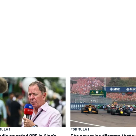
ULA 1
FORMULA 1
ndle awarded OBE in King’s
The new rules dilemma that wi