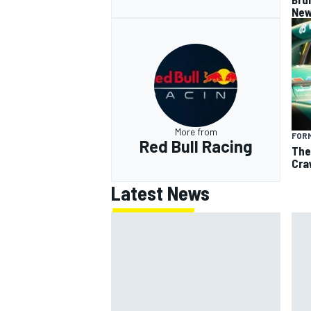
New
More from
FORM
Red Bull Racing
The
Cra
Latest News