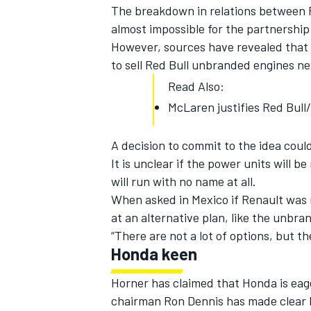
The breakdown in relations between Re
almost impossible for the partnership 
However, sources have revealed that 
to sell Red Bull unbranded engines next
Read Also:
McLaren justifies Red Bull
SUPERCARS
A decision to commit to the idea coul
It is unclear if the power units will b
will run with no name at all.
When asked in Mexico if Renault was 
at an alternative plan, like the unbra
“There are not a lot of options, but t
Honda keen
Horner has claimed that Honda is eage
chairman Ron Dennis has made clear hi